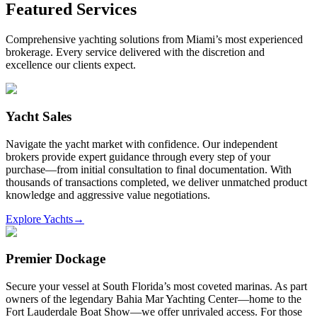
Featured Services
Comprehensive yachting solutions from Miami’s most experienced
brokerage. Every service delivered with the discretion and
excellence our clients expect.
Yacht Sales
Navigate the yacht market with confidence. Our independent
brokers provide expert guidance through every step of your
purchase—from initial consultation to final documentation. With
thousands of transactions completed, we deliver unmatched product
knowledge and aggressive value negotiations.
Explore Yachts
→
Premier Dockage
Secure your vessel at South Florida’s most coveted marinas. As part
owners of the legendary Bahia Mar Yachting Center—home to the
Fort Lauderdale Boat Show—we offer unrivaled access. For those