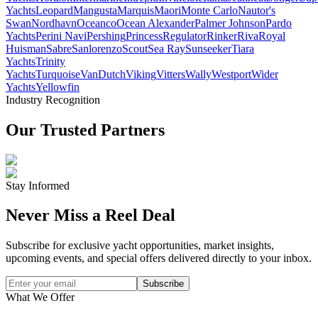
Yachts
Leopard
Mangusta
Marquis
Maori
Monte Carlo
Nautor's
Swan
Nordhavn
Oceanco
Ocean Alexander
Palmer Johnson
Pardo
Yachts
Perini Navi
Pershing
Princess
Regulator
Rinker
Riva
Royal
Huisman
Sabre
Sanlorenzo
Scout
Sea Ray
Sunseeker
Tiara
Yachts
Trinity
Yachts
Turquoise
VanDutch
Viking
Vitters
Wally
Westport
Wider
Yachts
Yellowfin
Industry Recognition
Our Trusted Partners
Stay Informed
Never Miss a Reel Deal
Subscribe for exclusive yacht opportunities, market insights,
upcoming events, and special offers delivered directly to your inbox.
Subscribe
What We Offer