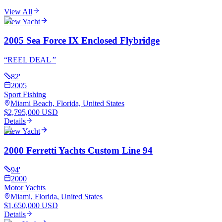
View All
View Yacht
2005 Sea Force IX Enclosed Flybridge
“
REEL DEAL
”
82
'
2005
Sport Fishing
Miami Beach, Florida, United States
$2,795,000 USD
Details
View Yacht
2000 Ferretti Yachts Custom Line 94
94
'
2000
Motor Yachts
Miami, Florida, United States
$1,650,000 USD
Details