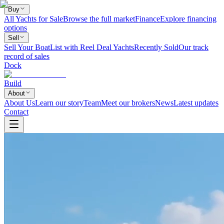
Buy
All Yachts for Sale
Browse the full market
Finance
Explore financing
options
Sell
Sell Your Boat
List with Reel Deal Yachts
Recently Sold
Our track
record of sales
Dock
Build
About
About Us
Learn our story
Team
Meet our brokers
News
Latest updates
Contact