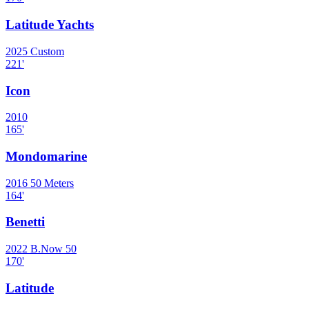
Latitude Yachts
2025
Custom
221
'
Icon
2010
165
'
Mondomarine
2016
50 Meters
164
'
Benetti
2022
B.Now 50
170
'
Latitude