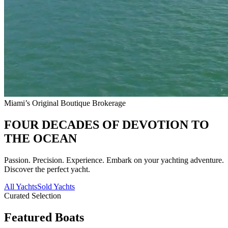
Miami’s Original Boutique Brokerage
FOUR DECADES OF DEVOTION TO
THE OCEAN
Passion. Precision. Experience. Embark on your yachting adventure.
Discover the perfect yacht.
All Yachts
Sold Yachts
Curated Selection
Featured Boats