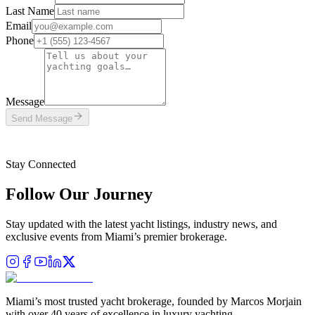
Last Name
Email
Phone
Message
Send Message
This site is protected by reCAPTCHA and the Google
Privacy Policy
and
Terms of Service
apply.
Stay Connected
Follow Our Journey
Stay updated with the latest yacht listings, industry news, and
exclusive events from Miami’s premier brokerage.
Miami’s most trusted yacht brokerage, founded by Marcos Morjain
with over 40 years of excellence in luxury yachting.