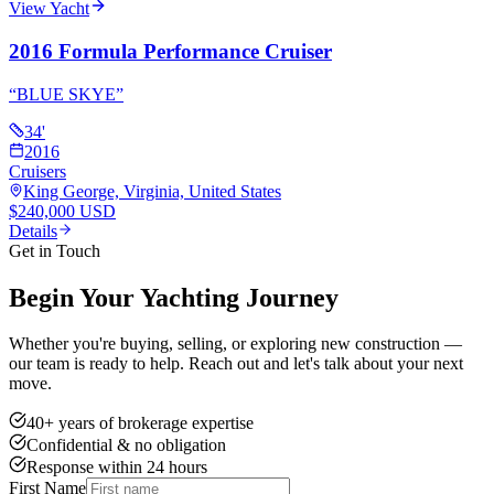
View Yacht
2016 Formula Performance Cruiser
“
BLUE SKYE
”
34
'
2016
Cruisers
King George, Virginia, United States
$240,000 USD
Details
Get in Touch
Begin Your Yachting Journey
Whether you're buying, selling, or exploring new construction —
our team is ready to help. Reach out and let's talk about your next
move.
40+ years of brokerage expertise
Confidential & no obligation
Response within 24 hours
First Name