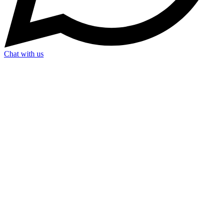
Chat with us