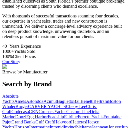
established ourselves as South Florida’s premier boutique brokerage,
trusted by discerning clients who demand excellence.
With thousands of successful transactions spanning four decades,
our expertise in yacht sales, trades and new construction is
unmatched. We deliver a concierge-level advisory experience built
on deep product knowledge, unwavering discretion, and an
relentless pursuit of maximum value for our clients.
40+
Years Experience
1000+
Yachts Sold
100%
Client Focus
Our Story
Browse by Manufacturer
Search by Brand
Absolute
Yachts
Amels
Astondoa
Azimut
Baglietto
Bali
Benetti
Bertram
Boston
Whaler
Burger
CARVER YACHTS
Cheoy Lee
Chris-
Craft
Codecasa
CRN
Cruisers Yachts
Custom Line
Delta
Marine
Donzi
Egg Harbor
Feadship
Fairline
Ferretti Yachts
Fountaine
Pajot
Grand Banks
Gulf Craft
Hakvoort
Hatteras
Heesen
Yachts
Horizon
Intermarine
Intrepid
Invincible
Itama
Jeanneau
Jongert
Jup