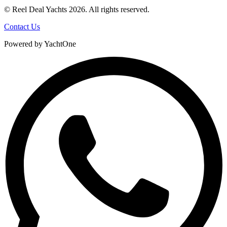
© Reel Deal Yachts
2026
. All rights reserved.
Contact Us
Powered by YachtOne