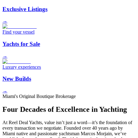
Exclusive Listings
→
Find your vessel
Yachts for Sale
→
Luxury experiences
New Builds
→
Miami's Original Boutique Brokerage
Four Decades of Excellence in Yachting
At Reel Deal Yachts, value isn’t just a word—it’s the foundation of
every transaction we negotiate. Founded over 40 years ago by
Miami native and passionate yachtsman Marcos Morjain, we’ve