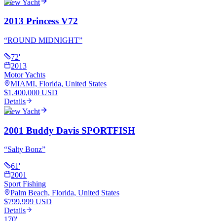
View Yacht
2013 Princess V72
“
ROUND MIDNIGHT
”
72
'
2013
Motor Yachts
MIAMI, Florida, United States
$1,400,000 USD
Details
View Yacht
2001 Buddy Davis SPORTFISH
“
Salty Bonz
”
61
'
2001
Sport Fishing
Palm Beach, Florida, United States
$799,999 USD
Details
170
'