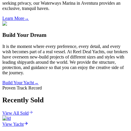
seeking privacy, our Waterways Marina in Aventura provides an
exclusive, tranquil haven.
Learn More
→
Build Your Dream
It is the moment where every preference, every detail, and every
wish becomes part of a real vessel. At Reel Deal Yachts, our brokers
have overseen new-build projects of different sizes and styles with
leading shipyards around the world. We provide the structure,
protection, and guidance so that you can enjoy the creative side of
the journey.
Build Your Yacht
→
Proven Track Record
Recently Sold
View All Sold
Sold
View Yacht