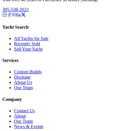
305-538-2022
Yacht Search
All Yachts for Sale
Recently Sold
Sell Your Yacht
Services
Custom Builds
Dockage
About Us
Our Team
Company
Contact Us
About
Our Team
News & Events