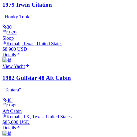
1979 Irwin Citation
“
Honky Tonk
”
30
'
1979
Sloop
Kemah, Texas, United States
$8,900 USD
Details
Sold
View Yacht
1982 Gulfstar 48 Aft Cabin
“
Tantara
”
48
'
1982
Aft Cabin
Kemah, TX, Texas, United States
$85,000 USD
Details
Sold