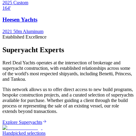
2025
Custom
164
'
Heesen Yachts
2021
50m Aluminum
Established Excellence
Superyacht Experts
Reel Deal Yachts operates at the intersection of brokerage and
superyacht construction, with established relationships across some
of the world's most respected shipyards, including Benetti, Princess,
and Tankoa.
This network allows us to offer direct access to new build programs,
bespoke construction projects, and a curated selection of superyachts
available for purchase. Whether guiding a client through the build
process or representing the sale of an existing vessel, our role
extends beyond transactions.
Explore Superyachts
Handpicked selections