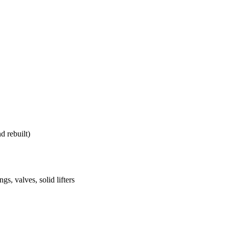
d rebuilt)
s, valves, solid lifters