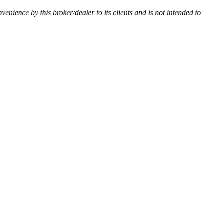
nvenience by this broker/dealer to its clients and is not intended to