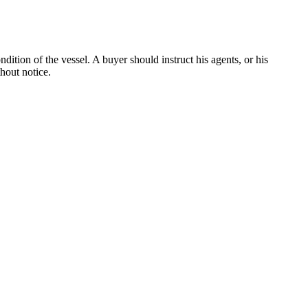
dition of the vessel. A buyer should instruct his agents, or his
thout notice.