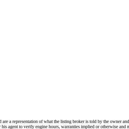
nd are a representation of what the listing broker is told by the owner a
or his agent to verify engine hours, warranties implied or otherwise and m