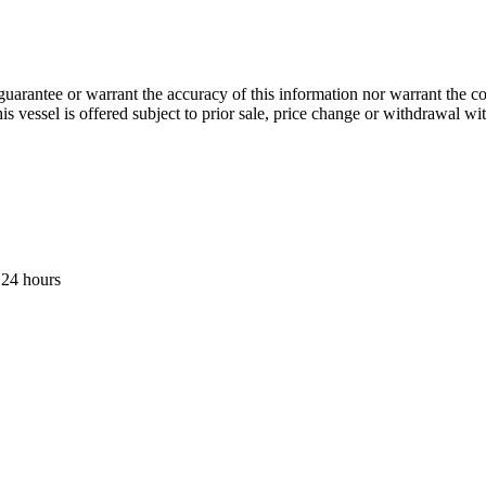
guarantee or warrant the accuracy of this information nor warrant the con
his vessel is offered subject to prior sale, price change or withdrawal wi
 24 hours