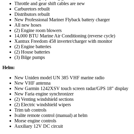
Throttle and gear shift cables are new
Carburetors rebuilt
Distributors rebuilt
New Professional Mariner Flyback battery charger
All new hoses
(2) Engine room blowers
14,000 BTU Marine Air Conditioning (reverse cycle)
Xantrax Freedom 458 inverter/charger with monitor
(2) Engine batteries
(2) House batteries
(3) Bilge pumps
Helm:
New Uniden model UN 385 VHF marine radio
New VHF antenna
New Garmin 1242XSV touch screen radar/GPS 18" display
New Faria engine synchronizer
(2) Venting windshield sections
(2) Electric windshield wipers
Trim tab controls
Ivalite remote control (manual) at helm
Morse engine controls
Auxiliary 12V DC circuit