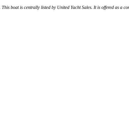
 This boat is centrally listed by United Yacht Sales. It is offered as a co