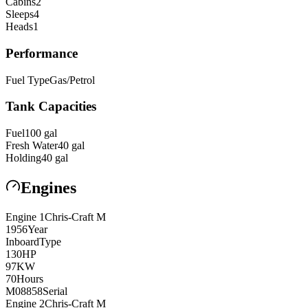
Cabins
2
Sleeps
4
Heads
1
Performance
Fuel Type
Gas/Petrol
Tank Capacities
Fuel
100
gal
Fresh Water
40
gal
Holding
40
gal
Engines
Engine
1
Chris-Craft
M
1956
Year
Inboard
Type
130
HP
97
KW
70
Hours
M08858
Serial
Engine
2
Chris-Craft
M