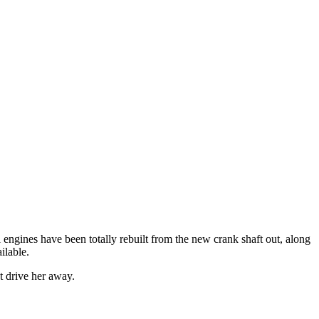
al engines have been totally rebuilt from the new crank shaft out, along
ilable.
t drive her away.