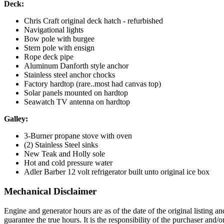
Deck:
Chris Craft original deck hatch - refurbished
Navigational lights
Bow pole with burgee
Stern pole with ensign
Rope deck pipe
Aluminum Danforth style anchor
Stainless steel anchor chocks
Factory hardtop (rare..most had canvas top)
Solar panels mounted on hardtop
Seawatch TV antenna on hardtop
Galley:
3-Burner propane stove with oven
(2) Stainless Steel sinks
New Teak and Holly sole
Hot and cold pressure water
Adler Barber 12 volt refrigerator built unto original ice box
Mechanical Disclaimer
Engine and generator hours are as of the date of the original listing a
guarantee the true hours. It is the responsibility of the purchaser and/