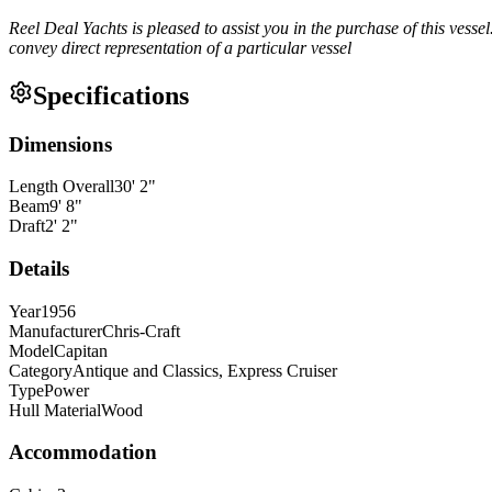
Reel Deal Yachts is pleased to assist you in the purchase of this vessel.
convey direct representation of a particular vessel
Specifications
Dimensions
Length Overall
30
'
2
"
Beam
9
'
8
"
Draft
2
'
2
"
Details
Year
1956
Manufacturer
Chris-Craft
Model
Capitan
Category
Antique and Classics, Express Cruiser
Type
Power
Hull Material
Wood
Accommodation