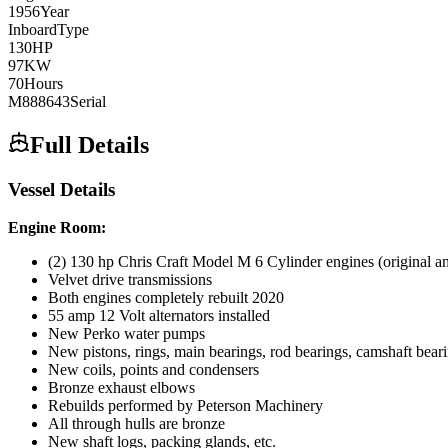
1956
Year
Inboard
Type
130
HP
97
KW
70
Hours
M888643
Serial
Full Details
Vessel Details
Engine Room:
(2) 130 hp Chris Craft Model M 6 Cylinder engines (original an
Velvet drive transmissions
Both engines completely rebuilt 2020
55 amp 12 Volt alternators installed
New Perko water pumps
New pistons, rings, main bearings, rod bearings, camshaft bearing
New coils, points and condensers
Bronze exhaust elbows
Rebuilds performed by Peterson Machinery
All through hulls are bronze
New shaft logs, packing glands, etc.