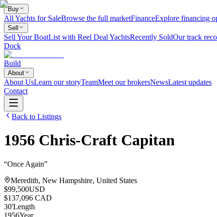
Buy
All Yachts for Sale
Browse the full market
Finance
Explore financing o
Sell
Sell Your Boat
List with Reel Deal Yachts
Recently Sold
Our track reco
Dock
Build
About
About Us
Learn our story
Team
Meet our brokers
News
Latest updates
Contact
Back to Listings
1956
Chris-Craft
Capitan
“
Once Again
”
Meredith, New Hampshire, United States
$99,500
USD
$137,096 CAD
30
'
Length
1956
Year