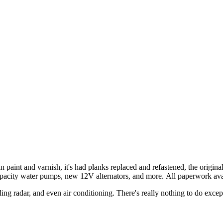
an paint and varnish, it's had planks replaced and refastened, the origin
apacity water pumps, new 12V alternators, and more. All paperwork ava
g radar, and even air conditioning. There's really nothing to do excep