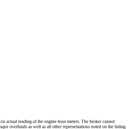
nd/or actual reading of the engine hour meters. The broker cannot
ajor overhauls as well as all other representations noted on the listing