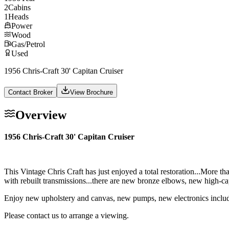
2
Cabins
1
Heads
Power
Wood
Gas/Petrol
Used
1956 Chris-Craft 30' Capitan Cruiser
Contact Broker
View Brochure
Overview
1956 Chris-Craft 30' Capitan Cruiser
This Vintage Chris Craft has just enjoyed a total restoration...More th
with rebuilt transmissions...there are new bronze elbows, new high-c
Enjoy new upholstery and canvas, new pumps, new electronics includin
Please contact us to arrange a viewing.