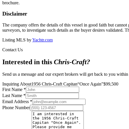
brochure.
Disclaimer
The company offers the details of this vessel in good faith but cannot 
surveyors, to investigate such details as the buyer desires validated. T
Listing MLS by
Yachtr.com
Contact Us
Interested in this
Chris-Craft
?
Send us a message and our expert brokers will get back to you within
Inquiring About
1956 Chris-Craft Capitan
“
Once Again
”
$
99,500
First Name
*
Last Name
*
Email Address
*
Phone Number