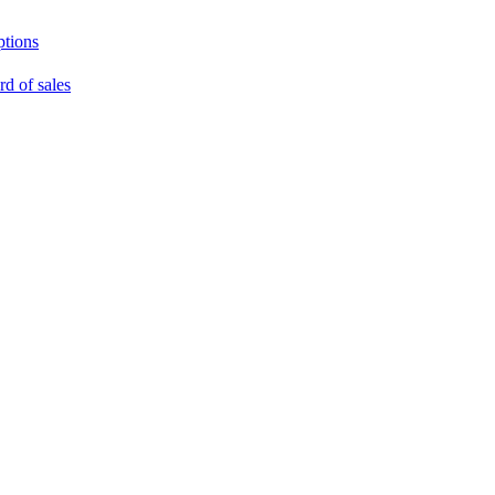
ptions
rd of sales