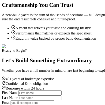
Craftsmanship You Can Trust
A new-build yacht is the sum of thousands of decisions — hull design, p
sure the end result feels cohesive and future-proof.
A yacht that reflects your taste and cruising lifestyle
Performance that matches or exceeds the spec sheet
Enduring value backed by proper build documentation
Ready to Begin?
Let's Build Something Extraordinary
Whether you have a hull number in mind or are just beginning to explo
40+ years of brokerage expertise
Confidential & no obligation
Response within 24 hours
First Name
Last Name
Email