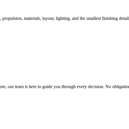
ropulsion, materials, layout, lighting, and the smallest finishing detail
re, our team is here to guide you through every decision. No obligatio