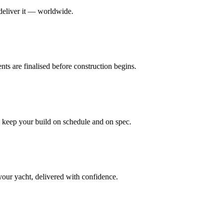
 deliver it — worldwide.
nts are finalised before construction begins.
n keep your build on schedule and on spec.
your yacht, delivered with confidence.