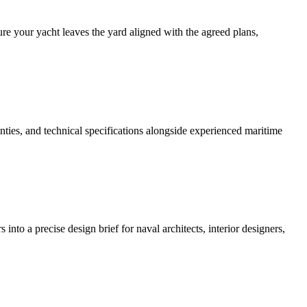
re your yacht leaves the yard aligned with the agreed plans,
nties, and technical specifications alongside experienced maritime
o a precise design brief for naval architects, interior designers,