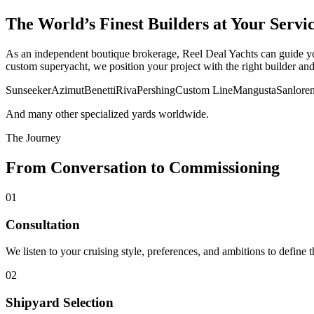
The World’s Finest Builders at Your Servi
As an independent boutique brokerage, Reel Deal Yachts can guide you
custom superyacht, we position your project with the right builder an
Sunseeker
Azimut
Benetti
Riva
Pershing
Custom Line
Mangusta
Sanlore
And many other specialized yards worldwide.
The Journey
From Conversation to Commissioning
01
Consultation
We listen to your cruising style, preferences, and ambitions to define th
02
Shipyard Selection