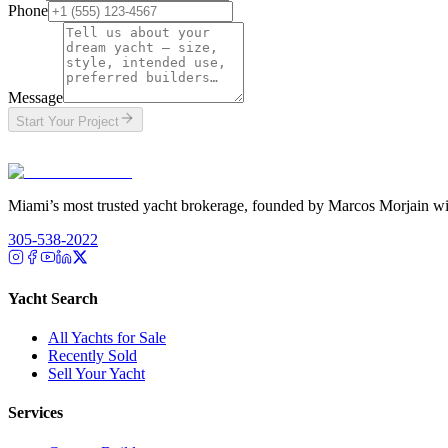
Phone
Message
Start Your Project
T
Miami’s most trusted yacht brokerage, founded by Marcos Morjain wit
305-538-2022
Yacht Search
All Yachts for Sale
Recently Sold
Sell Your Yacht
Services