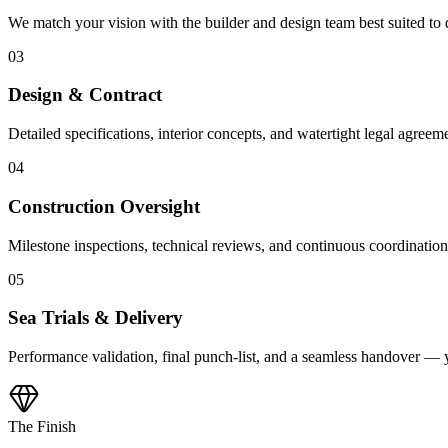
We match your vision with the builder and design team best suited to
03
Design & Contract
Detailed specifications, interior concepts, and watertight legal agreeme
04
Construction Oversight
Milestone inspections, technical reviews, and continuous coordinatio
05
Sea Trials & Delivery
Performance validation, final punch-list, and a seamless handover — 
The Finish