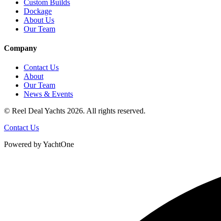
Custom Builds
Dockage
About Us
Our Team
Company
Contact Us
About
Our Team
News & Events
© Reel Deal Yachts
2026
. All rights reserved.
Contact Us
Powered by YachtOne