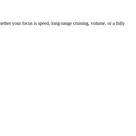
her your focus is speed, long-range cruising, volume, or a fully