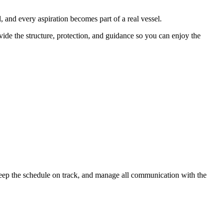
and every aspiration becomes part of a real vessel.
ide the structure, protection, and guidance so you can enjoy the
, keep the schedule on track, and manage all communication with the