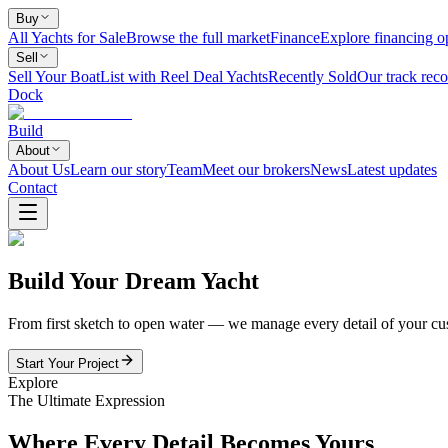
Buy
All Yachts for Sale
Browse the full market
Finance
Explore financing o
Sell
Sell Your Boat
List with Reel Deal Yachts
Recently Sold
Our track reco
Dock
Build
About
About Us
Learn our story
Team
Meet our brokers
News
Latest updates
Contact
Build Your Dream Yacht
From first sketch to open water — we manage every detail of your cus
Start Your Project
Explore
The Ultimate Expression
Where Every Detail Becomes Yours