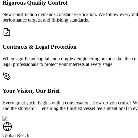
Rigorous Quality Control
New construction demands constant verification. We follow every miles
performance targets, and finishing standards.
Contracts & Legal Protection
When significant capital and complex engineering are at stake, the co
legal professionals to protect your interests at every stage.
Your Vision, Our Brief
Every great yacht begins with a conversation. How do you cruise? Who 
and the shipyard — ensuring the finished vessel feels intentional in e
Global Reach