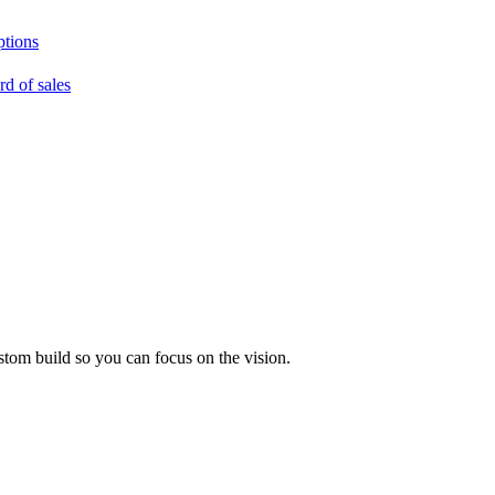
ptions
rd of sales
tom build so you can focus on the vision.