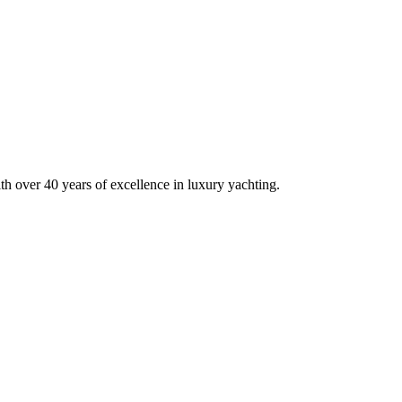
his site is protected by reCAPTCHA and the Google
Privacy Policy
and
Terms of Service
appl
h over 40 years of excellence in luxury yachting.