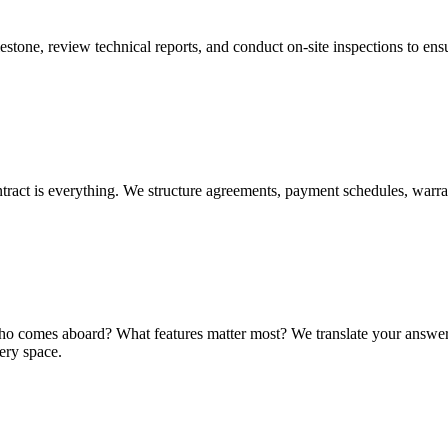
tone, review technical reports, and conduct on-site inspections to ensu
ntract is everything. We structure agreements, payment schedules, warra
comes aboard? What features matter most? We translate your answers int
very space.