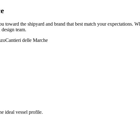
ce
 toward the shipyard and brand that best match your expectations. Whet
d design team.
nzo
Cantieri delle Marche
e ideal vessel profile.