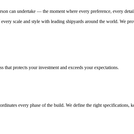
rson can undertake — the moment where every preference, every detail, 
every scale and style with leading shipyards around the world. We prov
ess that protects your investment and exceeds your expectations.
 coordinates every phase of the build. We define the right specifications