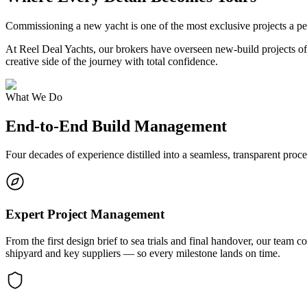
Commissioning a new yacht is one of the most exclusive projects a pe
At Reel Deal Yachts, our brokers have overseen new-build projects of 
creative side of the journey with total confidence.
What We Do
End-to-End Build Management
Four decades of experience distilled into a seamless, transparent proc
Expert Project Management
From the first design brief to sea trials and final handover, our team
shipyard and key suppliers — so every milestone lands on time.