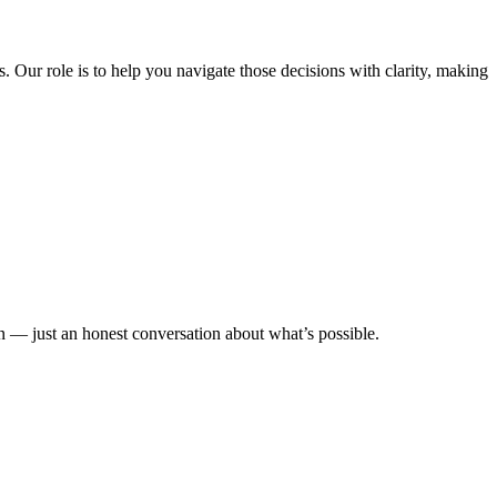
s. Our role is to help you navigate those decisions with clarity, making
n — just an honest conversation about what’s possible.