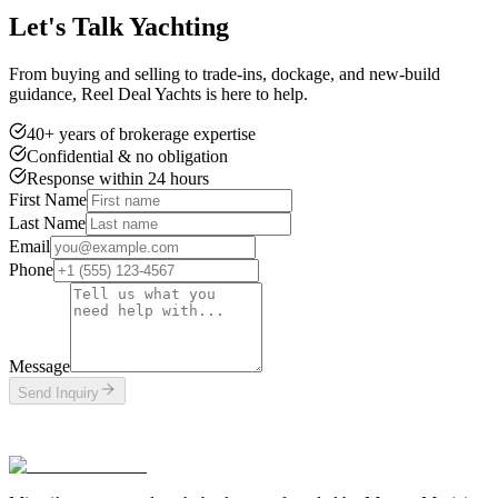
Let's Talk Yachting
From buying and selling to trade-ins, dockage, and new-build
guidance, Reel Deal Yachts is here to help.
40+ years of brokerage expertise
Confidential & no obligation
Response within 24 hours
First Name
Last Name
Email
Phone
Message
Send Inquiry
This site is protected by reCAPTCHA and the Google
Privacy Policy
and
Terms of Service
apply.