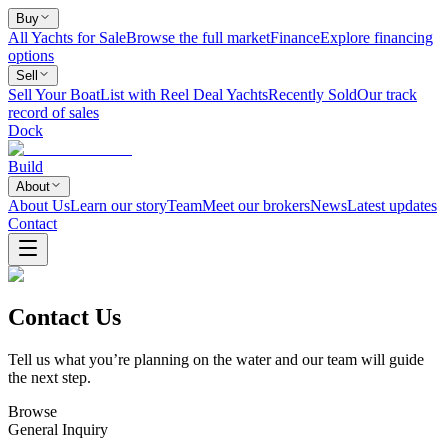
Buy
All Yachts for Sale
Browse the full market
Finance
Explore financing
options
Sell
Sell Your Boat
List with Reel Deal Yachts
Recently Sold
Our track
record of sales
Dock
Build
About
About Us
Learn our story
Team
Meet our brokers
News
Latest updates
Contact
Contact Us
Tell us what you’re planning on the water and our team will guide
the next step.
Browse
General Inquiry