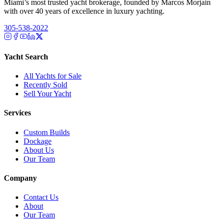
Miami’s most trusted yacht brokerage, founded by Marcos Morjain
with over 40 years of excellence in luxury yachting.
305-538-2022
Yacht Search
All Yachts for Sale
Recently Sold
Sell Your Yacht
Services
Custom Builds
Dockage
About Us
Our Team
Company
Contact Us
About
Our Team