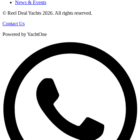
News & Events
© Reel Deal Yachts
2026
. All rights reserved.
Contact Us
Powered by YachtOne