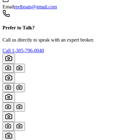
Email
reelboats@gmail.com
Prefer to Talk?
Call us directly to speak with an expert broker.
Call
1-305-796-0040