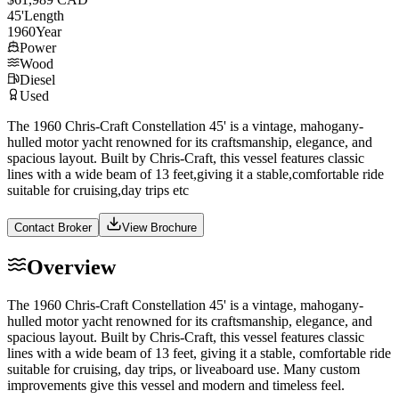
45
'
Length
1960
Year
Power
Wood
Diesel
Used
The 1960 Chris-Craft Constellation 45' is a vintage, mahogany-
hulled motor yacht renowned for its craftsmanship, elegance, and
spacious layout. Built by Chris-Craft, this vessel features classic
lines with a wide beam of 13 feet,giving it a stable,comfortable ride
suitable for cruising,day trips etc
Contact Broker
View Brochure
Overview
The 1960 Chris-Craft Constellation 45' is a vintage, mahogany-
hulled motor yacht renowned for its craftsmanship, elegance, and
spacious layout. Built by Chris-Craft, this vessel features classic
lines with a wide beam of 13 feet, giving it a stable, comfortable ride
suitable for cruising, day trips, or liveaboard use. Many custom
improvements give this vessel and modern and timeless feel.