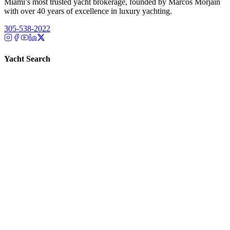
Miami’s most trusted yacht brokerage, founded by Marcos Morjain
with over 40 years of excellence in luxury yachting.
305-538-2022
Yacht Search
All Yachts for Sale
Recently Sold
Sell Your Yacht
Services
Custom Builds
Dockage
About Us
Our Team
Company
Contact Us
About
Our Team