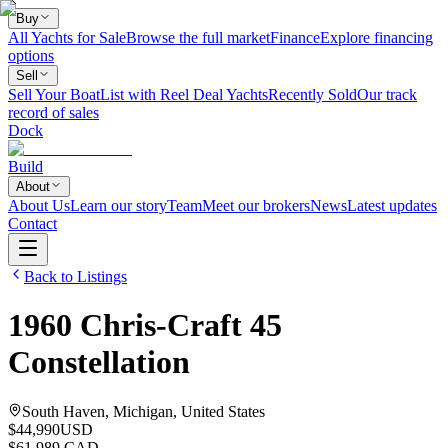
Buy
All Yachts for Sale
Browse the full market
Finance
Explore financing
options
Sell
Sell Your Boat
List with Reel Deal Yachts
Recently Sold
Our track
record of sales
Dock
Build
About
About Us
Learn our story
Team
Meet our brokers
News
Latest updates
Contact
Back to Listings
1960
Chris-Craft
45
Constellation
South Haven, Michigan, United States
$44,990
USD
$61,989 CAD