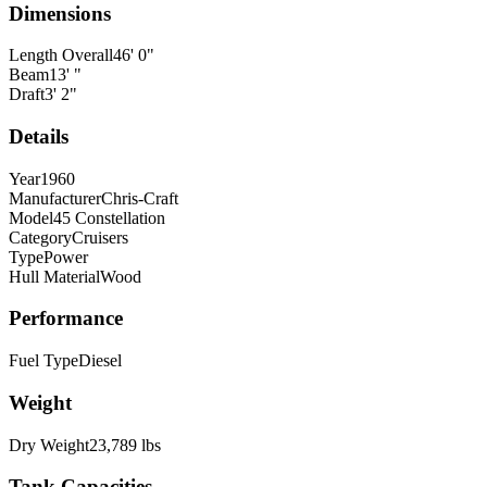
Dimensions
Length Overall
46
'
0
"
Beam
13
'
"
Draft
3
'
2
"
Details
Year
1960
Manufacturer
Chris-Craft
Model
45 Constellation
Category
Cruisers
Type
Power
Hull Material
Wood
Performance
Fuel Type
Diesel
Weight
Dry Weight
23,789
lbs
Tank Capacities