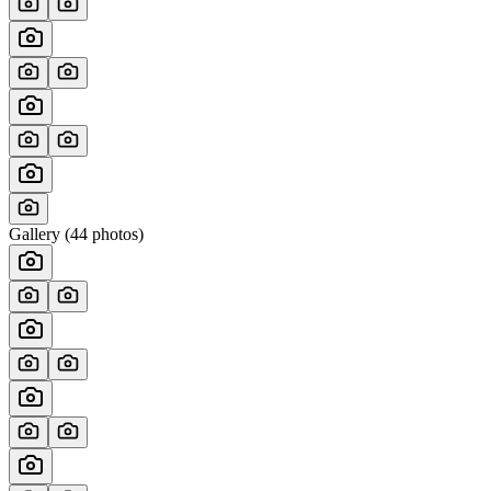
Gallery (
44
photos)