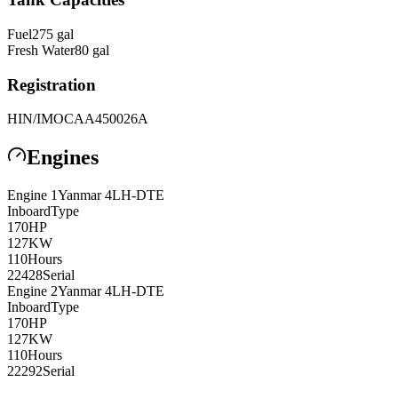
Fuel
275
gal
Fresh Water
80
gal
Registration
HIN/IMO
CAA450026A
Engines
Engine
1
Yanmar
4LH-DTE
Inboard
Type
170
HP
127
KW
110
Hours
22428
Serial
Engine
2
Yanmar
4LH-DTE
Inboard
Type
170
HP
127
KW
110
Hours
22292
Serial