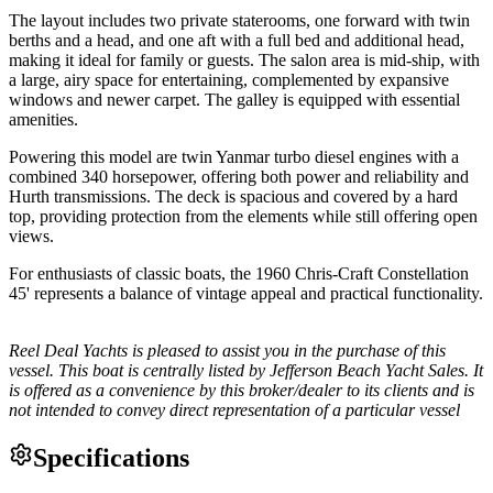
The layout includes two private staterooms, one forward with twin
berths and a head, and one aft with a full bed and additional head,
making it ideal for family or guests. The salon area is mid-ship, with
a large, airy space for entertaining, complemented by expansive
windows and newer carpet. The galley is equipped with essential
amenities.
Powering this model are twin Yanmar turbo diesel engines with a
combined 340 horsepower, offering both power and reliability and
Hurth transmissions. The deck is spacious and covered by a hard
top, providing protection from the elements while still offering open
views.
For enthusiasts of classic boats, the 1960 Chris-Craft Constellation
45' represents a balance of vintage appeal and practical functionality.
Reel Deal Yachts is pleased to assist you in the purchase of this
vessel. This boat is centrally listed by Jefferson Beach Yacht Sales. It
is offered as a convenience by this broker/dealer to its clients and is
not intended to convey direct representation of a particular vessel
Specifications