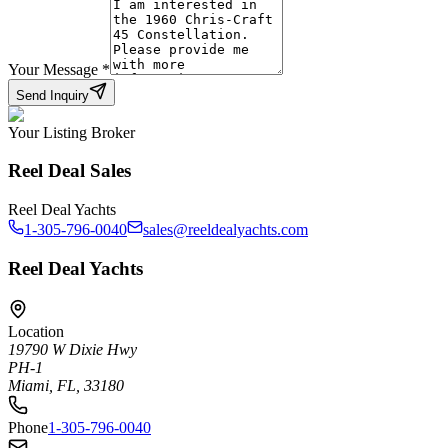
Your Message
*
Send Inquiry
Your Listing Broker
Reel Deal Sales
Reel Deal Yachts
1-305-796-0040
sales@reeldealyachts.com
Reel Deal Yachts
Location
19790 W Dixie Hwy
PH-1
Miami, FL, 33180
Phone
1-305-796-0040