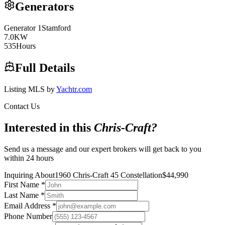
Generators
Generator
1
Stamford
7.0
KW
535
Hours
Full Details
Listing MLS by
Yachtr.com
Contact Us
Interested in this
Chris-Craft
?
Send us a message and our expert brokers will get back to you
within 24 hours
Inquiring About
1960 Chris-Craft 45 Constellation
$
44,990
First Name
*
Last Name
*
Email Address
*
Phone Number