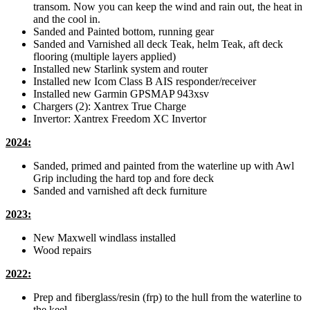
transom. Now you can keep the wind and rain out, the heat in
and the cool in.
Sanded and Painted bottom, running gear
Sanded and Varnished all deck Teak, helm Teak, aft deck
flooring (multiple layers applied)
Installed new Starlink system and router
Installed new Icom Class B AIS responder/receiver
Installed new Garmin GPSMAP 943xsv
Chargers (2): Xantrex True Charge
Invertor: Xantrex Freedom XC Invertor
2024:
Sanded, primed and painted from the waterline up with Awl
Grip including the hard top and fore deck
Sanded and varnished aft deck furniture
2023:
New Maxwell windlass installed
Wood repairs
2022:
Prep and fiberglass/resin (frp) to the hull from the waterline to
the keel