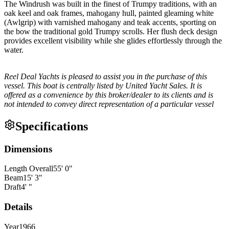
The Windrush was built in the finest of Trumpy traditions, with an
oak keel and oak frames, mahogany hull, painted gleaming white
(Awlgrip) with varnished mahogany and teak accents, sporting on
the bow the traditional gold Trumpy scrolls. Her flush deck design
provides excellent visibility while she glides effortlessly through the
water.
Reel Deal Yachts is pleased to assist you in the purchase of this
vessel. This boat is centrally listed by United Yacht Sales. It is
offered as a convenience by this broker/dealer to its clients and is
not intended to convey direct representation of a particular vessel
Specifications
Dimensions
Length Overall
55
'
0
"
Beam
15
'
3
"
Draft
4
'
"
Details
Year
1966