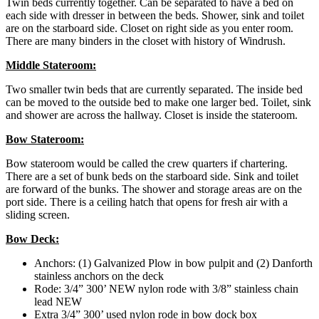
Twin beds currently together. Can be separated to have a bed on
each side with dresser in between the beds. Shower, sink and toilet
are on the starboard side. Closet on right side as you enter room.
There are many binders in the closet with history of Windrush.
Middle Stateroom:
Two smaller twin beds that are currently separated. The inside bed
can be moved to the outside bed to make one larger bed. Toilet, sink
and shower are across the hallway. Closet is inside the stateroom.
Bow Stateroom:
Bow stateroom would be called the crew quarters if chartering.
There are a set of bunk beds on the starboard side. Sink and toilet
are forward of the bunks. The shower and storage areas are on the
port side. There is a ceiling hatch that opens for fresh air with a
sliding screen.
Bow Deck:
Anchors: (1) Galvanized Plow in bow pulpit and (2) Danforth
stainless anchors on the deck
Rode: 3/4” 300’ NEW nylon rode with 3/8” stainless chain
lead NEW
Extra 3/4” 300’ used nylon rode in bow dock box