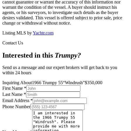
cannot guarantee or warrant the accuracy of this information nor
warrant the condition of the vessel. A buyer should instruct his
agents, or his surveyors, to investigate such details as the buyer
desires validated. This vessel is offered subject to prior sale, price
change or withdrawal without notice.
Listing MLS by
Yachtr.com
Contact Us
Interested in this
Trumpy
?
Send us a message and our expert brokers will get back to you
within 24 hours
Inquiring About
1966 Trumpy 55
“
Windrush
”
$
350,000
First Name
*
Last Name
*
Email Address
*
Phone Number