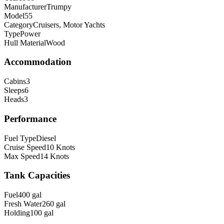
Manufacturer
Trumpy
Model
55
Category
Cruisers, Motor Yachts
Type
Power
Hull Material
Wood
Accommodation
Cabins
3
Sleeps
6
Heads
3
Performance
Fuel Type
Diesel
Cruise Speed
10
Knots
Max Speed
14
Knots
Tank Capacities
Fuel
400
gal
Fresh Water
260
gal
Holding
100
gal