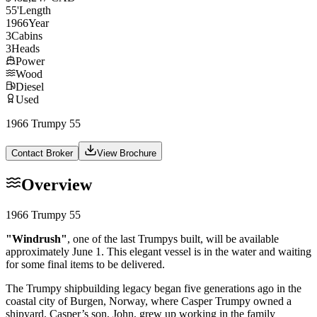
55
'
Length
1966
Year
3
Cabins
3
Heads
Power
Wood
Diesel
Used
1966 Trumpy 55
Contact Broker
View Brochure
Overview
1966 Trumpy 55
"Windrush"
, one of the last Trumpys built, will be available
approximately June 1. This elegant vessel is in the water and waiting
for some final items to be delivered.
The Trumpy shipbuilding legacy began five generations ago in the
coastal city of Burgen, Norway, where Casper Trumpy owned a
shipyard. Casper’s son, John, grew up working in the family