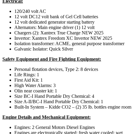
Electrical:
120/240 volt AC
12 volt DC12 volt bank of Gel Cell batteries
12 volt dedicated generator starting battery
Alternators: Main engine driver (1) 12 volt
Chargers (2): Xantrex True Charge NEW 2025
Invertor: Xantrex Freedom XC Invertor NEW 2025
Isolation transformer: ACME, general purpose transformer
Galvanic Isolator: Quick Silver
Safety Equipment and Fire Fighting Equipment:
Personal flotation devices, Type 2: 8 devices
Life Rings: 1
First Aid Kit: 1
High Water Alarms: 3
Olin near coaster kit: 1
Size BC-I Hand Portable Dry Chemical: 4
Size A-II/BC-I Hand Portable Dry Chemical: 1
Built-In System – Kidde CO2 – (2) 35 lb. bottles engine room
Engine Details and Mechanical Equipment:
Engines: 2 General Motors Diesel Engines
Engines are electronically started; fresh water cooled; wet