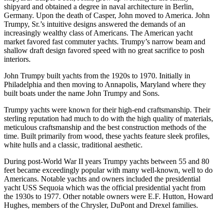
shipyard and obtained a degree in naval architecture in Berlin,
Germany. Upon the death of Casper, John moved to America. John
Trumpy, Sr.’s intuitive designs answered the demands of an
increasingly wealthy class of Americans. The American yacht
market favored fast commuter yachts. Trumpy’s narrow beam and
shallow draft design favored speed with no great sacrifice to posh
interiors.
John Trumpy built yachts from the 1920s to 1970. Initially in
Philadelphia and then moving to Annapolis, Maryland where they
built boats under the name John Trumpy and Sons.
Trumpy yachts were known for their high-end craftsmanship. Their
sterling reputation had much to do with the high quality of materials,
meticulous craftsmanship and the best construction methods of the
time. Built primarily from wood, these yachts feature sleek profiles,
white hulls and a classic, traditional aesthetic.
During post-World War II years Trumpy yachts between 55 and 80
feet became exceedingly popular with many well-known, well to do
Americans. Notable yachts and owners included the presidential
yacht USS Sequoia which was the official presidential yacht from
the 1930s to 1977. Other notable owners were E.F. Hutton, Howard
Hughes, members of the Chrysler, DuPont and Drexel families.