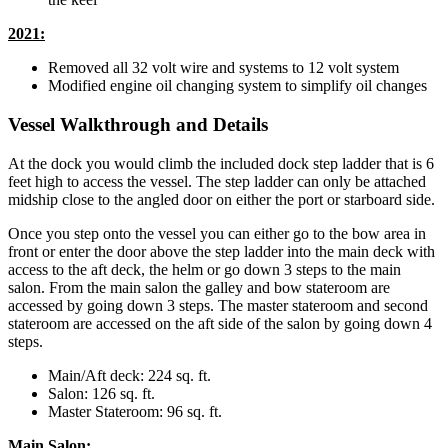
2021:
Removed all 32 volt wire and systems to 12 volt system
Modified engine oil changing system to simplify oil changes
Vessel Walkthrough and Details
At the dock you would climb the included dock step ladder that is 6
feet high to access the vessel. The step ladder can only be attached
midship close to the angled door on either the port or starboard side.
Once you step onto the vessel you can either go to the bow area in
front or enter the door above the step ladder into the main deck with
access to the aft deck, the helm or go down 3 steps to the main
salon. From the main salon the galley and bow stateroom are
accessed by going down 3 steps. The master stateroom and second
stateroom are accessed on the aft side of the salon by going down 4
steps.
Main/Aft deck: 224 sq. ft.
Salon: 126 sq. ft.
Master Stateroom: 96 sq. ft.
Main Salon: