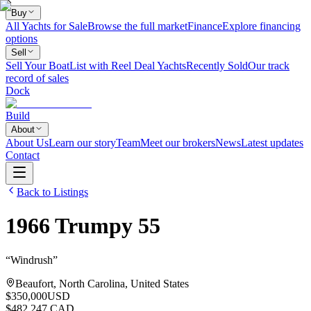
Buy
All Yachts for Sale
Browse the full market
Finance
Explore financing
options
Sell
Sell Your Boat
List with Reel Deal Yachts
Recently Sold
Our track
record of sales
Dock
Build
About
About Us
Learn our story
Team
Meet our brokers
News
Latest updates
Contact
Back to Listings
1966
Trumpy
55
“
Windrush
”
Beaufort, North Carolina, United States
$350,000
USD
$482,247 CAD