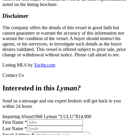
noted on the listing brochure.
Disclaimer
The company offers the details of this vessel in good faith but
cannot guarantee or warrant the accuracy of this information nor
warrant the condition of the vessel. A buyer should instruct his
agents, or his surveyors, to investigate such details as the buyer
desires validated. This vessel is offered subject to prior sale, price
change or withdrawal without notice. Please call ahead to see.
Listing MLS by
Yachtr.com
Contact Us
Interested in this
Lyman
?
Send us a message and our expert brokers will get back to you
within 24 hours
Inquiring About
1968 Lyman
“
LULU
”
$
14,900
First Name
*
Last Name
*
Email Address
*