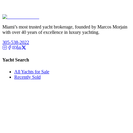
Miami’s most trusted yacht brokerage, founded by Marcos Morjain
with over 40 years of excellence in luxury yachting.
305-538-2022
Yacht Search
All Yachts for Sale
Recently Sold
Sell Your Yacht
Services
Custom Builds
Dockage
About Us
Our Team