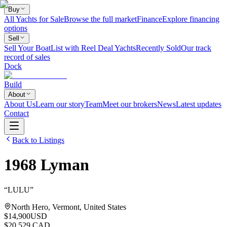
Buy
All Yachts for Sale
Browse the full market
Finance
Explore financing
options
Sell
Sell Your Boat
List with Reel Deal Yachts
Recently Sold
Our track
record of sales
Dock
Build
About
About Us
Learn our story
Team
Meet our brokers
News
Latest updates
Contact
Back to Listings
1968
Lyman
“
LULU
”
North Hero, Vermont, United States
$14,900
USD
$20,529 CAD