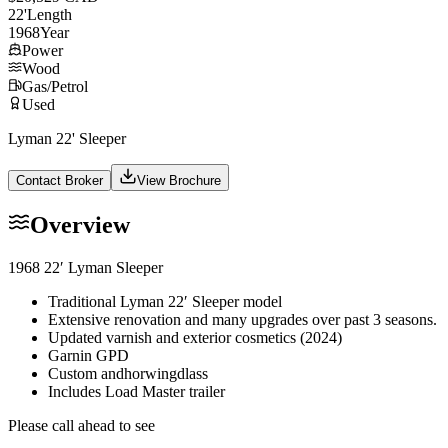
22
'
Length
1968
Year
Power
Wood
Gas/Petrol
Used
Lyman 22' Sleeper
Contact Broker
View Brochure
Overview
1968 22′ Lyman Sleeper
Traditional Lyman 22′ Sleeper model
Extensive renovation and many upgrades over past 3 seasons.
Updated varnish and exterior cosmetics (2024)
Garnin GPD
Custom andhorwingdlass
Includes Load Master trailer
Please call ahead to see