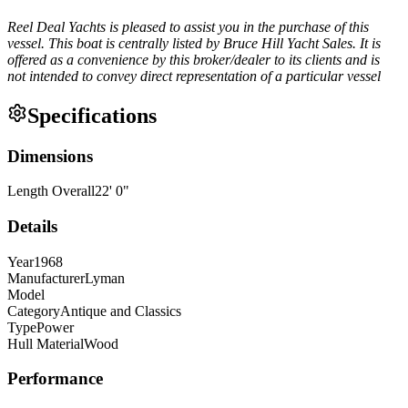
Reel Deal Yachts is pleased to assist you in the purchase of this
vessel. This boat is centrally listed by Bruce Hill Yacht Sales. It is
offered as a convenience by this broker/dealer to its clients and is
not intended to convey direct representation of a particular vessel
Specifications
Dimensions
Length Overall
22
'
0
"
Details
Year
1968
Manufacturer
Lyman
Model
Category
Antique and Classics
Type
Power
Hull Material
Wood
Performance