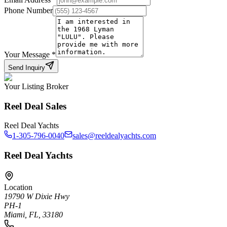
Phone Number
Your Message
*
Send Inquiry
Your Listing Broker
Reel Deal Sales
Reel Deal Yachts
1-305-796-0040
sales@reeldealyachts.com
Reel Deal Yachts
Location
19790 W Dixie Hwy
PH-1
Miami, FL, 33180