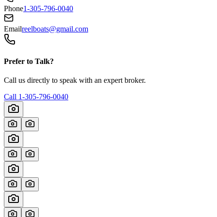
Phone
1-305-796-0040
Email
reelboats@gmail.com
Prefer to Talk?
Call us directly to speak with an expert broker.
Call
1-305-796-0040