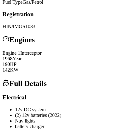
Fuel Type
Gas/Petrol
Registration
HIN/IMO
S1083
Engines
Engine
1
Interceptor
1968
Year
190
HP
142
KW
Full Details
Electrical
12v DC system
(2) 12v batteries (2022)
Nav lights
battery charger