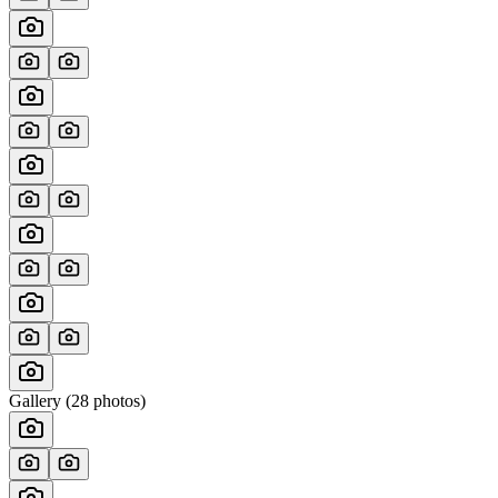
Gallery (
28
photos)