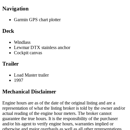
Navigation
Garmin GPS chart plotter
Deck
Windlass
Lewmar DTX stainless anchor
Cockpit canvas
Trailer
Load Master trailer
1997
Mechanical Disclaimer
Engine hours are as of the date of the original listing and are a
representation of what the listing broker is told by the owner and/or
actual reading of the engine hour meters. The broker cannot
guarantee the true hours. It is the responsibility of the purchaser
and/or his agent to verify engine hours, warranties implied or
otherwise and major overhauls as well as all other representations