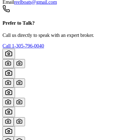
Email
reelboats@gmail.com
Prefer to Talk?
Call us directly to speak with an expert broker.
Call
1-305-796-0040