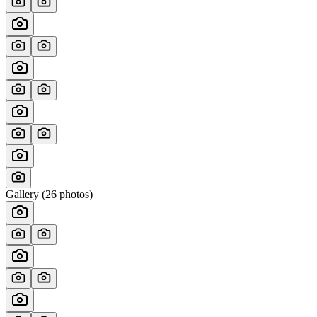
Gallery (
26
photos)