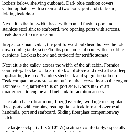
lockers below, shelving outboard. Dark blue cushion covers.
Cabintop hatch with screen and two ports, port and starboard,
folding teak door.
Next aft is the full-width head with manual flush to port and
stainless steel sink to starboard, two opening ports with screens.
Teak door aft to main cabin.
In spacious main cabin, the port forward bulkhead houses the fold-
down dining table, settee/berths port and starboard with dark blue
cushions. Lockers below and outboard for terrific storage.
Next aft is the galley, across the width of the aft cabin. Formica
countertop. Locker outboard of alcohol stove and next aft is a deep
top-loading ice box. Stainless steel sink and spigot to starboard.
Teak companionway steps are built on the access door to the engine.
Double 6'1" quarterberth is on port side. Doors in 6'5" aft
quarterberth to engine and fuel tank for addition access.
The cabin has 6' headroom, fiberglass sole, two large rectangular
fixed ports with curtains, reading lights, teak trim and overhead
handrails, port and starboard. Sliding fiberglass companionway
hatch.
The large cockpit (7'L x 5'10" W) seats six comfortably, especially