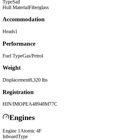
Type
Sail
Hull Material
Fiberglass
Accommodation
Heads
1
Performance
Fuel Type
Gas/Petrol
Weight
Displacement
8,320
lbs
Registration
HIN/IMO
PEA48948M77C
Engines
Engine
1
Atomic
4F
Inboard
Type