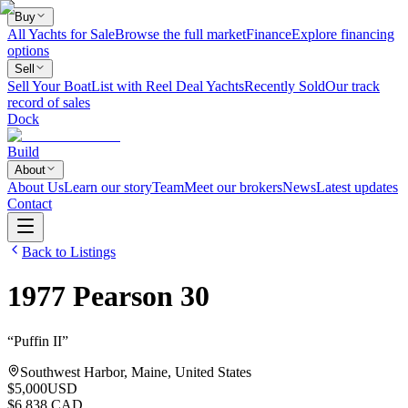
Buy
All Yachts for Sale
Browse the full market
Finance
Explore financing
options
Sell
Sell Your Boat
List with Reel Deal Yachts
Recently Sold
Our track
record of sales
Dock
Build
About
About Us
Learn our story
Team
Meet our brokers
News
Latest updates
Contact
Back to Listings
1977
Pearson
30
“
Puffin II
”
Southwest Harbor, Maine, United States
$5,000
USD
$6,838 CAD