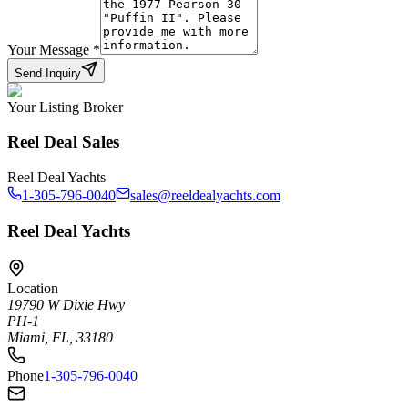
Your Message
*
Send Inquiry
Your Listing Broker
Reel Deal Sales
Reel Deal Yachts
1-305-796-0040
sales@reeldealyachts.com
Reel Deal Yachts
Location
19790 W Dixie Hwy
PH-1
Miami, FL, 33180
Phone
1-305-796-0040