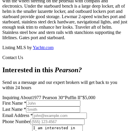
with the wheel steering on the pedestal with compass and
electronics. Under the starboard bench is a large deep locker, aft of
helm is the smaller lazarette locker, and outboard lockers port and
starboard provide good storage. Lewmar 2-speed winches port and
starboard, stainless steel deck hardware, navigational lights, and just
enough teak trim to enhance her looks. Traveler aft of helm.
Stainless steel bow and stern rails with stanchions supporting the
lifelines. Gates port and starboard.
Listing MLS by
Yachtr.com
Contact Us
Interested in this
Pearson
?
Send us a message and our expert brokers will get back to you
within 24 hours
Inquiring About
1977 Pearson 30
“
Puffin II
”
$
5,000
First Name
*
Last Name
*
Email Address
*
Phone Number