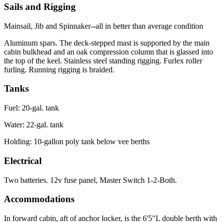
Sails and Rigging
Mainsail, Jib and Spinnaker--all in better than average condition
Aluminum spars. The deck-stepped mast is supported by the main
cabin bulkhead and an oak compression column that is glassed into
the top of the keel. Stainless steel standing rigging. Furlex roller
furling. Running rigging is braided.
Tanks
Fuel: 20-gal. tank
Water: 22-gal. tank
Holding: 10-gallon poly tank below vee berths
Electrical
Two batteries. 12v fuse panel, Master Switch 1-2-Both.
Accommodations
In forward cabin, aft of anchor locker, is the 6'5"L double berth with