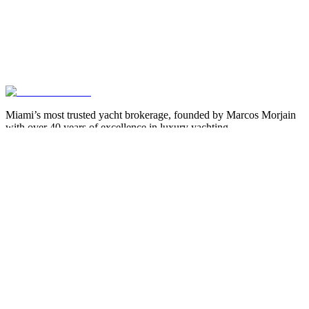
Miami’s most trusted yacht brokerage, founded by Marcos Morjain
with over 40 years of excellence in luxury yachting.
305-538-2022
Yacht Search
All Yachts for Sale
Recently Sold
Sell Your Yacht
Services
Custom Builds