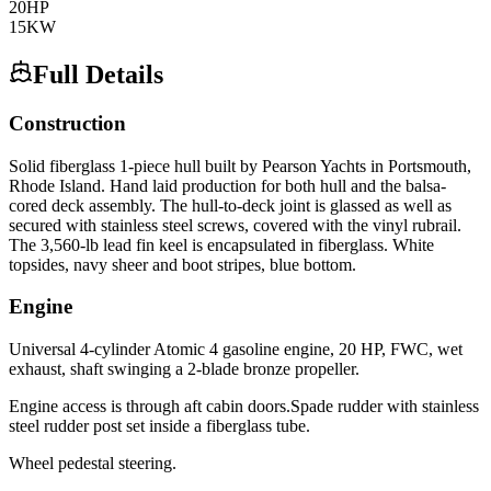
20
HP
15
KW
Full Details
Construction
Solid fiberglass 1-piece hull built by Pearson Yachts in Portsmouth,
Rhode Island. Hand laid production for both hull and the balsa-
cored deck assembly. The hull-to-deck joint is glassed as well as
secured with stainless steel screws, covered with the vinyl rubrail.
The 3,560-lb lead fin keel is encapsulated in fiberglass. White
topsides, navy sheer and boot stripes, blue bottom.
Engine
Universal 4-cylinder Atomic 4 gasoline engine, 20 HP, FWC, wet
exhaust, shaft swinging a 2-blade bronze propeller.
Engine access is through aft cabin doors.Spade rudder with stainless
steel rudder post set inside a fiberglass tube.
Wheel pedestal steering.