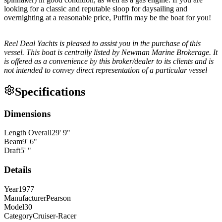
looking for a classic and reputable sloop for daysailing and
overnighting at a reasonable price, Puffin may be the boat for you!
Reel Deal Yachts is pleased to assist you in the purchase of this
vessel. This boat is centrally listed by Newman Marine Brokerage. It
is offered as a convenience by this broker/dealer to its clients and is
not intended to convey direct representation of a particular vessel
Specifications
Dimensions
Length Overall
29
'
9
"
Beam
9
'
6
"
Draft
5
'
"
Details
Year
1977
Manufacturer
Pearson
Model
30
Category
Cruiser-Racer