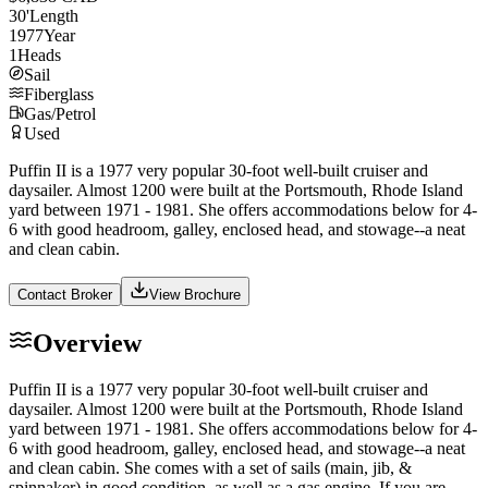
30
'
Length
1977
Year
1
Heads
Sail
Fiberglass
Gas/Petrol
Used
Puffin II is a 1977 very popular 30-foot well-built cruiser and
daysailer. Almost 1200 were built at the Portsmouth, Rhode Island
yard between 1971 - 1981. She offers accommodations below for 4-
6 with good headroom, galley, enclosed head, and stowage--a neat
and clean cabin.
Contact Broker
View Brochure
Overview
Puffin II is a 1977 very popular 30-foot well-built cruiser and
daysailer. Almost 1200 were built at the Portsmouth, Rhode Island
yard between 1971 - 1981. She offers accommodations below for 4-
6 with good headroom, galley, enclosed head, and stowage--a neat
and clean cabin. She comes with a set of sails (main, jib, &
spinnaker) in good condition, as well as a gas engine. If you are