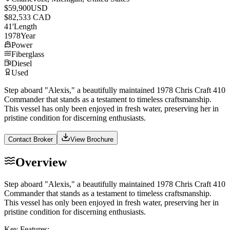
$59,900
USD
$82,533 CAD
41
'
Length
1978
Year
Power
Fiberglass
Diesel
Used
Step aboard "Alexis," a beautifully maintained 1978 Chris Craft 410
Commander that stands as a testament to timeless craftsmanship.
This vessel has only been enjoyed in fresh water, preserving her in
pristine condition for discerning enthusiasts.
Contact Broker
View Brochure
Overview
Step aboard "Alexis," a beautifully maintained 1978 Chris Craft 410
Commander that stands as a testament to timeless craftsmanship.
This vessel has only been enjoyed in fresh water, preserving her in
pristine condition for discerning enthusiasts.
Key Features: