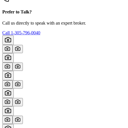
Prefer to Talk?
Call us directly to speak with an expert broker.
Call
1-305-796-0040