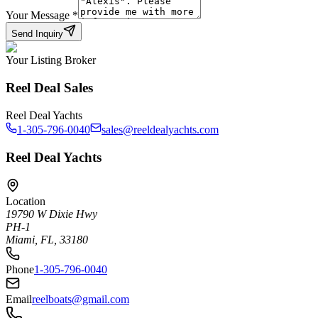
Your Message
*
Send Inquiry
Your Listing Broker
Reel Deal Sales
Reel Deal Yachts
1-305-796-0040
sales@reeldealyachts.com
Reel Deal Yachts
Location
19790 W Dixie Hwy
PH-1
Miami, FL, 33180
Phone
1-305-796-0040
Email
reelboats@gmail.com