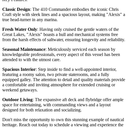
Classic Design
: The 410 Commander embodies the iconic Chris
Craft style with sleek lines and a spacious layout, making "Alexis" a
true head-turner in any marina.
Fresh Water Only
: Having only cruised the gentle waters of the
Great Lakes, "Alexis" boasts a hull and mechanical systems free
from the harsh effects of saltwater, ensuring longevity and reliability.
Seasonal Maintenance
: Meticulously serviced each season by
knowledgeable professionals, every aspect of this vessel has been
attended to with the utmost care.
Spacious Interior
: Step inside to find a well-appointed interior,
featuring a roomy salon, two private staterooms, and a fully
equipped galley. The attention to detail and quality materials provide
a comfortable and inviting atmosphere for extended cruising or
weekend getaways.
Outdoor Living
: The expansive aft deck and flybridge offer ample
space for entertaining, with commanding views and a layout
designed for both relaxation and socializing.
Don't miss the opportunity to own this stunning example of nautical
heritage. Reach out today to schedule a viewing and experience the