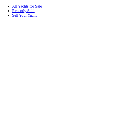
All Yachts for Sale
Recently Sold
Sell Your Yacht
Services
Custom Builds
Dockage
About Us
Our Team
Company
Contact Us
About
Our Team
News & Events
© Reel Deal Yachts
2026
. All rights reserved.
Contact Us
Powered by YachtOne