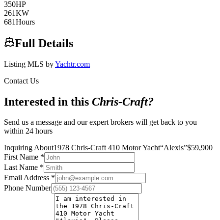
350
HP
261
KW
681
Hours
Full Details
Listing MLS by
Yachtr.com
Contact Us
Interested in this
Chris-Craft
?
Send us a message and our expert brokers will get back to you
within 24 hours
Inquiring About
1978 Chris-Craft 410 Motor Yacht
“
Alexis
”
$
59,900
First Name
*
Last Name
*
Email Address
*
Phone Number