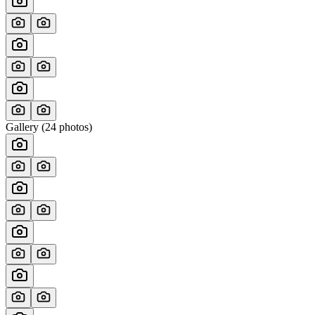
Gallery (
24
photos)