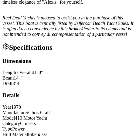
timeless elegance of "Alexis" for yourself.
Reel Deal Yachts is pleased to assist you in the purchase of this
vessel. This boat is centrally listed by Jefferson Beach Yacht Sales. It
is offered as a convenience by this broker/dealer to its clients and is
not intended to convey direct representation of a particular vessel
Specifications
Dimensions
Length Overall
41
'
0
"
Beam
14
'
"
Draft
3
'
4
"
Details
Year
1978
Manufacturer
Chris-Craft
Model
410 Motor Yacht
Category
Cruisers
Type
Power
Hull Material
Fiberglass