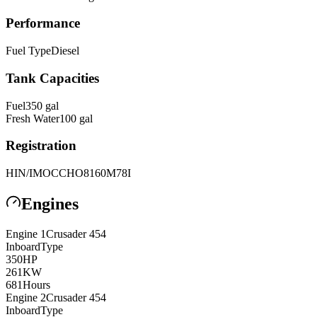
Performance
Fuel Type
Diesel
Tank Capacities
Fuel
350
gal
Fresh Water
100
gal
Registration
HIN/IMO
CCHO8160M78I
Engines
Engine
1
Crusader
454
Inboard
Type
350
HP
261
KW
681
Hours
Engine
2
Crusader
454
Inboard
Type