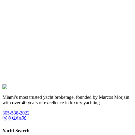
Miami’s most trusted yacht brokerage, founded by Marcos Morjain
with over 40 years of excellence in luxury yachting.
305-538-2022
Yacht Search