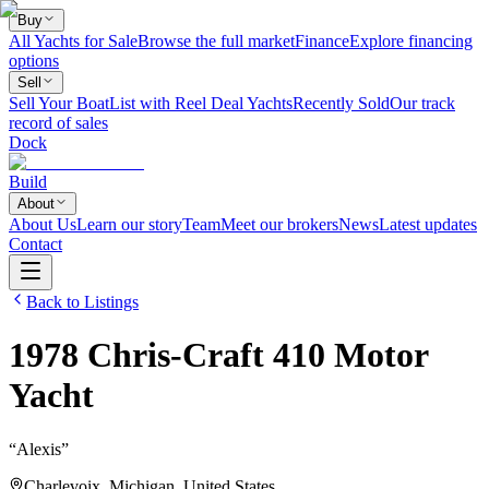
Buy
All Yachts for Sale
Browse the full market
Finance
Explore financing
options
Sell
Sell Your Boat
List with Reel Deal Yachts
Recently Sold
Our track
record of sales
Dock
Build
About
About Us
Learn our story
Team
Meet our brokers
News
Latest updates
Contact
Back to Listings
1978
Chris-Craft
410 Motor
Yacht
“
Alexis
”
Charlevoix, Michigan, United States