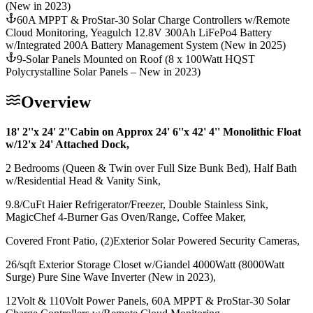
(New in 2023)
60A MPPT & ProStar-30 Solar Charge Controllers w/Remote
Cloud Monitoring, Yeagulch 12.8V 300Ah LiFePo4 Battery
w/Integrated 200A Battery Management System (New in 2025)
9-Solar Panels Mounted on Roof (8 x 100Watt HQST
Polycrystalline Solar Panels – New in 2023)
Overview
18' 2''x 24' 2''Cabin on Approx 24' 6''x 42' 4'' Monolithic Float
w/12'x 24' Attached Dock,
2 Bedrooms (Queen & Twin over Full Size Bunk Bed), Half Bath
w/Residential Head & Vanity Sink,
9.8/CuFt Haier Refrigerator/Freezer, Double Stainless Sink,
MagicChef 4-Burner Gas Oven/Range, Coffee Maker,
Covered Front Patio, (2)Exterior Solar Powered Security Cameras,
26/sqft Exterior Storage Closet w/Giandel 4000Watt (8000Watt
Surge) Pure Sine Wave Inverter (New in 2023),
12Volt & 110Volt Power Panels, 60A MPPT & ProStar-30 Solar