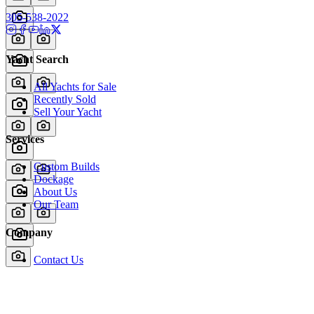
305-538-2022
Yacht Search
All Yachts for Sale
Recently Sold
Sell Your Yacht
Services
Custom Builds
Dockage
About Us
Our Team
Company
Contact Us
About
Our Team
News & Events