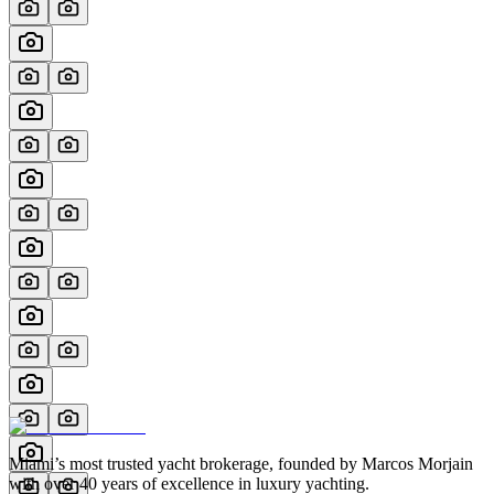
Miami’s most trusted yacht brokerage, founded by Marcos Morjain
with over 40 years of excellence in luxury yachting.