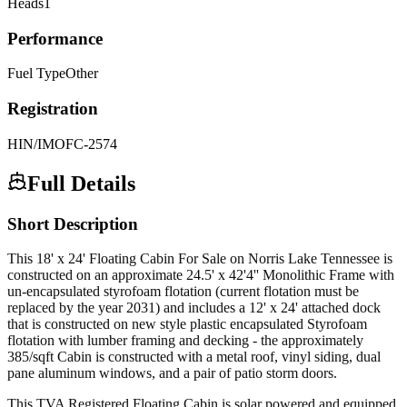
Heads
1
Performance
Fuel Type
Other
Registration
HIN/IMO
FC-2574
Full Details
Short Description
This 18' x 24' Floating Cabin For Sale on Norris Lake Tennessee is
constructed on an approximate 24.5' x 42'4'' Monolithic Frame with
un-encapsulated styrofoam flotation (current flotation must be
replaced by the year 2031) and includes a 12' x 24' attached dock
that is constructed on new style plastic encapsulated Styrofoam
flotation with lumber framing and decking - the approximately
385/sqft Cabin is constructed with a metal roof, vinyl siding, dual
pane aluminum windows, and a pair of patio storm doors.
This TVA Registered Floating Cabin is solar powered and equipped