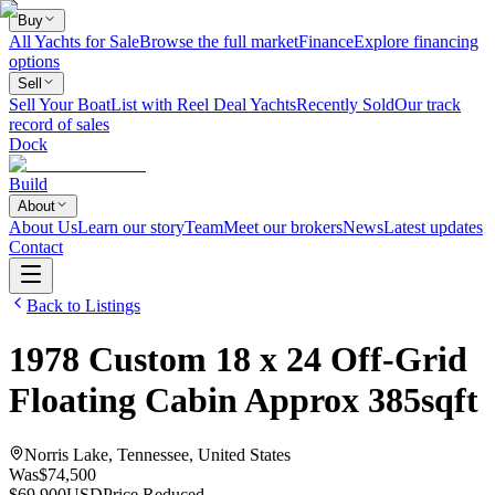
Buy
All Yachts for Sale
Browse the full market
Finance
Explore financing
options
Sell
Sell Your Boat
List with Reel Deal Yachts
Recently Sold
Our track
record of sales
Dock
Build
About
About Us
Learn our story
Team
Meet our brokers
News
Latest updates
Contact
Back to Listings
1978
Custom
18 x 24 Off-Grid
Floating Cabin Approx 385sqft
Norris Lake, Tennessee, United States
Was
$74,500
$69,900
USD
Price Reduced