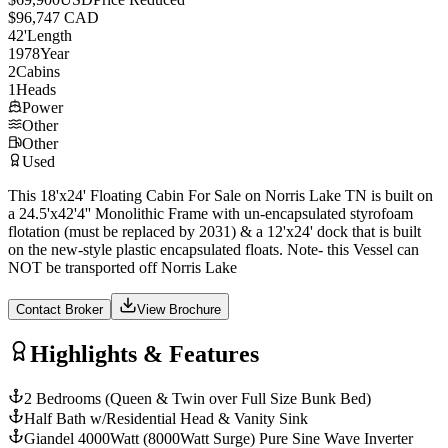
$96,747 CAD
42
'
Length
1978
Year
2
Cabins
1
Heads
Power
Other
Other
Used
This 18'x24' Floating Cabin For Sale on Norris Lake TN is built on
a 24.5'x42'4'' Monolithic Frame with un-encapsulated styrofoam
flotation (must be replaced by 2031) & a 12'x24' dock that is built
on the new-style plastic encapsulated floats. Note- this Vessel can
NOT be transported off Norris Lake
Contact Broker
View Brochure
Highlights & Features
2 Bedrooms (Queen & Twin over Full Size Bunk Bed)
Half Bath w/Residential Head & Vanity Sink
Giandel 4000Watt (8000Watt Surge) Pure Sine Wave Inverter