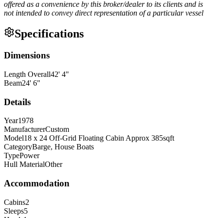
offered as a convenience by this broker/dealer to its clients and is
not intended to convey direct representation of a particular vessel
Specifications
Dimensions
Length Overall
42
'
4
"
Beam
24
'
6
"
Details
Year
1978
Manufacturer
Custom
Model
18 x 24 Off-Grid Floating Cabin Approx 385sqft
Category
Barge, House Boats
Type
Power
Hull Material
Other
Accommodation
Cabins
2
Sleeps
5