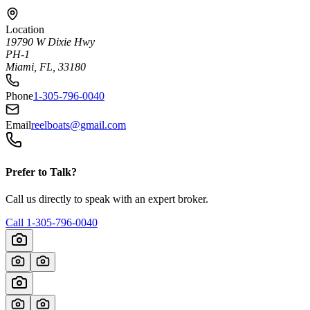
Location
19790 W Dixie Hwy
PH-1
Miami, FL, 33180
Phone
1-305-796-0040
Email
reelboats@gmail.com
Prefer to Talk?
Call us directly to speak with an expert broker.
Call
1-305-796-0040