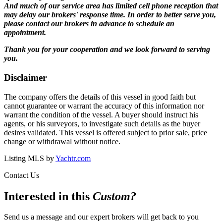
And much of our service area has limited cell phone reception that
may delay our brokers' response time. In order to better serve you,
please contact our brokers in advance to schedule an
appointment.
Thank you for your cooperation and we look forward to serving
you.
Disclaimer
The company offers the details of this vessel in good faith but
cannot guarantee or warrant the accuracy of this information nor
warrant the condition of the vessel. A buyer should instruct his
agents, or his surveyors, to investigate such details as the buyer
desires validated. This vessel is offered subject to prior sale, price
change or withdrawal without notice.
Listing MLS by
Yachtr.com
Contact Us
Interested in this
Custom
?
Send us a message and our expert brokers will get back to you