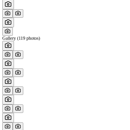
Gallery (
119
photos)