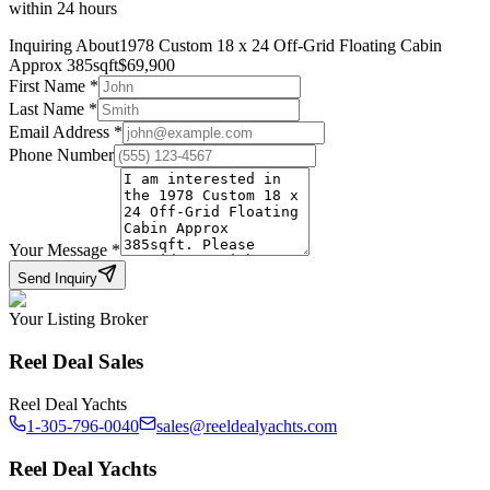
within 24 hours
Inquiring About
1978 Custom 18 x 24 Off-Grid Floating Cabin
Approx 385sqft
$
69,900
First Name
*
Last Name
*
Email Address
*
Phone Number
Your Message
*
Send Inquiry
Your Listing Broker
Reel Deal Sales
Reel Deal Yachts
1-305-796-0040
sales@reeldealyachts.com
Reel Deal Yachts