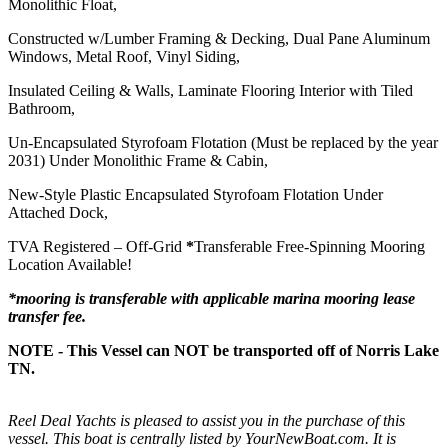
Monolithic Float,
Constructed w/Lumber Framing & Decking, Dual Pane Aluminum
Windows, Metal Roof, Vinyl Siding,
Insulated Ceiling & Walls, Laminate Flooring Interior with Tiled
Bathroom,
Un-Encapsulated Styrofoam Flotation (Must be replaced by the year
2031) Under Monolithic Frame & Cabin,
New-Style Plastic Encapsulated Styrofoam Flotation Under
Attached Dock,
TVA Registered – Off-Grid
*
Transferable Free-Spinning Mooring
Location Available!
*mooring is transferable with applicable marina mooring lease
transfer fee.
NOTE - This Vessel can NOT be transported off of Norris Lake
TN.
Reel Deal Yachts is pleased to assist you in the purchase of this
vessel. This boat is centrally listed by YourNewBoat.com. It is