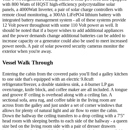
with 800 Watts of HQST high-efficiency polycrystalline solar
panels, a 4000Watt Inverter, a pair of solar charge controllers with
remote cloud monitoring, a 300Ah LiFePO4 lithium battery with
integrated battery management system - all of these systems provide
12 Volt power throughout with some 110 Volt power as well. It
should be noted that if a buyer wishes to add additional appliances
and the power demands change additional batteries can be added to
increase capacity or a generator could also be used to meet increased
power needs. A pair of solar powered security cameras monitor the
exterior when you're away.
Vessel Walk Through
Entering the cabin from the covered patio you'll find a galley kitchen
to one side that's equipped with an electric 9.8cuft
refrigerator/freezer, a double stainless sink, a 4-burner LP gas
oven/range, knife block, and coffee maker are all included. A tongue
and groove 8' ceiling is overhead along with a ceiling fan. A
sectional sofa, area rug, and coffee table in the living room are
across from the galley and just under a set of corner windows that
allows for plenty of natural light and air flow to enter the cabin.
Down the hallway the ceiling transfers to a drop ceiling with a 7'5''
head room with sleeping berths to each side of the hallway - a queen
size bed on the living room side with a pair of dresser drawers