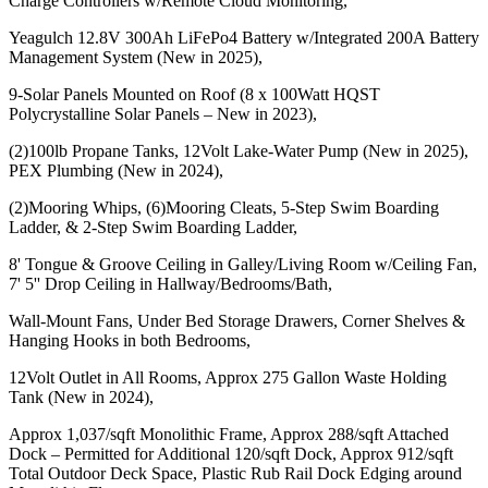
Charge Controllers w/Remote Cloud Monitoring,
Yeagulch 12.8V 300Ah LiFePo4 Battery w/Integrated 200A Battery
Management System (New in 2025),
9-Solar Panels Mounted on Roof (8 x 100Watt HQST
Polycrystalline Solar Panels – New in 2023),
(2)100lb Propane Tanks, 12Volt Lake-Water Pump (New in 2025),
PEX Plumbing (New in 2024),
(2)Mooring Whips, (6)Mooring Cleats, 5-Step Swim Boarding
Ladder, & 2-Step Swim Boarding Ladder,
8' Tongue & Groove Ceiling in Galley/Living Room w/Ceiling Fan,
7' 5'' Drop Ceiling in Hallway/Bedrooms/Bath,
Wall-Mount Fans, Under Bed Storage Drawers, Corner Shelves &
Hanging Hooks in both Bedrooms,
12Volt Outlet in All Rooms, Approx 275 Gallon Waste Holding
Tank (New in 2024),
Approx 1,037/sqft Monolithic Frame, Approx 288/sqft Attached
Dock – Permitted for Additional 120/sqft Dock, Approx 912/sqft
Total Outdoor Deck Space, Plastic Rub Rail Dock Edging around