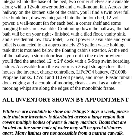
integrated into the base of the bed, two corner shelves are available
along with a 12volt power outlet and a wall-mount fan. Across the
hallway on the kitchen side of the cabin, you'll find a twin over full
size bunk bed, drawers integrated into the bottom bed, 12 volt
power, a wall-mount fan for each bed, a corner shelf and some
hanging hooks are available. Continuing down the hallway, the half
bath will be on your right - finished with a tiled floor, vanity sink,
and a residential low-flow toilet, 12volt power is available and your
toilet is connected to an approximately 275 gallon waste holding
tank that is mounted below the floating cabin's exterior. At the end
of the hallway a storm door leads you out to the exterior where
you'll find the attached 12' x 24' dock with a 5-Step swim boarding
ladder. Accessible from the exterior is a 26sqft storage closet that
houses the inverter, charge controllers, LiFePO4 battery, (2)100lb
Propane Tanks, 12Volt and 110Volt panels, and more. Plastic rubrail
dock edging and a couple of mooring cleats as well as a pair of
mooring whips are along the edges of the monolithic frame.
ALL INVENTORY SHOWN BY APPOINTMENT
While we are available to show our listings 7 days a week, please
note that our inventory is distributed across a large region that
covers multiple bodies of water & many marinas. Boats that are
located on the same body of water may still be great distances
apart. Many listings are not accessible from a marina catwalk.