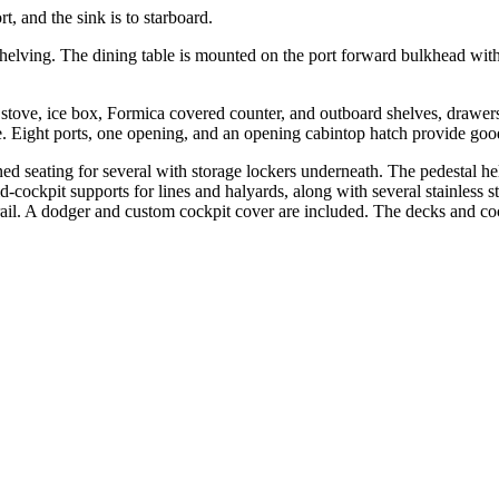
t, and the sink is to starboard.
shelving. The dining table is mounted on the port forward bulkhead with 
ol stove, ice box, Formica covered counter, and outboard shelves, drawers
. Eight ports, one opening, and an opening cabintop hatch provide good 
d seating for several with storage lockers underneath. The pedestal he
ockpit supports for lines and halyards, along with several stainless ste
el rail. A dodger and custom cockpit cover are included. The decks and co