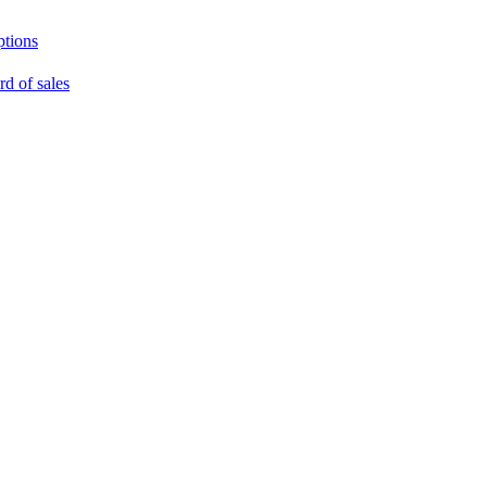
ptions
rd of sales