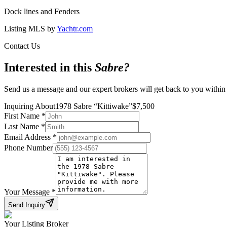
Dock lines and Fenders
Listing MLS by
Yachtr.com
Contact Us
Interested in this
Sabre
?
Send us a message and our expert brokers will get back to you within
Inquiring About
1978 Sabre
“
Kittiwake
”
$
7,500
First Name
*
Last Name
*
Email Address
*
Phone Number
Your Message
*
Send Inquiry
Your Listing Broker