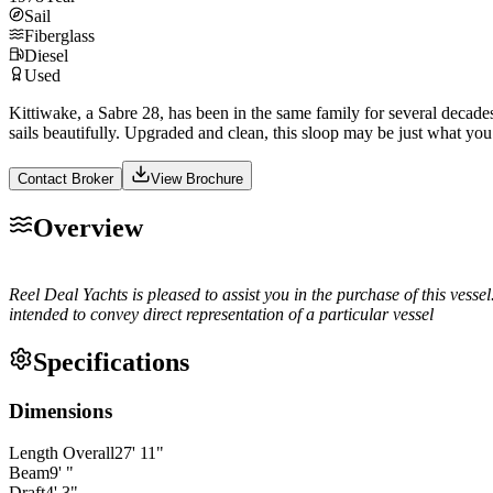
Sail
Fiberglass
Diesel
Used
Kittiwake, a Sabre 28, has been in the same family for several decade
sails beautifully. Upgraded and clean, this sloop may be just what you
Contact Broker
View Brochure
Overview
Reel Deal Yachts is pleased to assist you in the purchase of this vessel
intended to convey direct representation of a particular vessel
Specifications
Dimensions
Length Overall
27
'
11
"
Beam
9
'
"
Draft
4
'
3
"