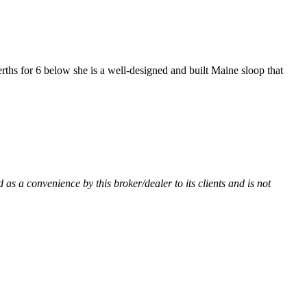
rths for 6 below she is a well-designed and built Maine sloop that
 as a convenience by this broker/dealer to its clients and is not