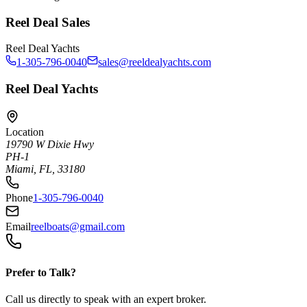
Reel Deal Sales
Reel Deal Yachts
1-305-796-0040
sales@reeldealyachts.com
Reel Deal Yachts
Location
19790 W Dixie Hwy
PH-1
Miami, FL, 33180
Phone
1-305-796-0040
Email
reelboats@gmail.com
Prefer to Talk?
Call us directly to speak with an expert broker.