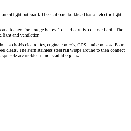
an oil light outboard. The starboard bulkhead has an electric light
 and lockers for storage below. To starboard is a quarter berth. The
light and ventilation.
lm also holds electronics, engine controls, GPS, and compass. Four
el cleats. The stern stainless steel rail wraps around to then connect
ckpit sole are molded-in nonskid fiberglass.