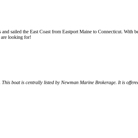
s and sailed the East Coast from Eastport Maine to Connecticut. With be
 are looking for!
. This boat is centrally listed by Newman Marine Brokerage. It is offered