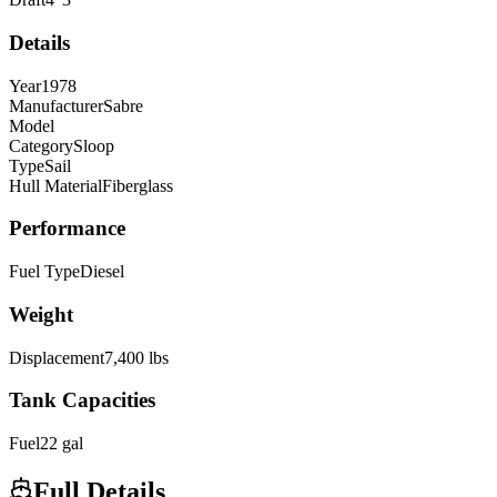
Details
Year
1978
Manufacturer
Sabre
Model
Category
Sloop
Type
Sail
Hull Material
Fiberglass
Performance
Fuel Type
Diesel
Weight
Displacement
7,400
lbs
Tank Capacities
Fuel
22
gal
Full Details