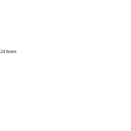
 24 hours