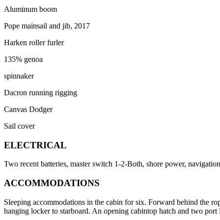
Aluminum boom
Pope mainsail and jib, 2017
Harken roller furler
135% genoa
spinnaker
Dacron running rigging
Canvas Dodger
Sail cover
ELECTRICAL
Two recent batteries, master switch 1-2-Both, shore power, navigation 
ACCOMMODATIONS
Sleeping accommodations in the cabin for six. Forward behind the rope
hanging locker to starboard. An opening cabintop hatch and two port li