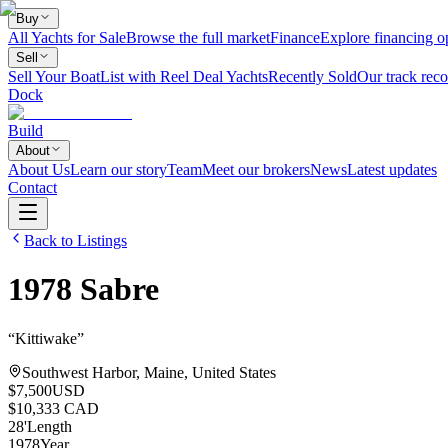
Buy
All Yachts for Sale
Browse the full market
Finance
Explore financing o
Sell
Sell Your Boat
List with Reel Deal Yachts
Recently Sold
Our track reco
Dock
Build
About
About Us
Learn our story
Team
Meet our brokers
News
Latest updates
Contact
Back to Listings
1978
Sabre
“
Kittiwake
”
Southwest Harbor, Maine, United States
$7,500
USD
$10,333 CAD
28
'
Length
1978
Year