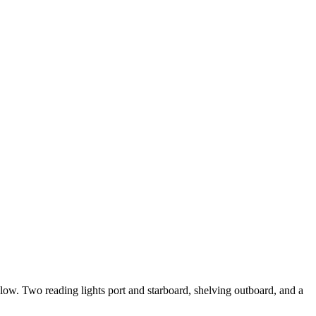
low. Two reading lights port and starboard, shelving outboard, and a