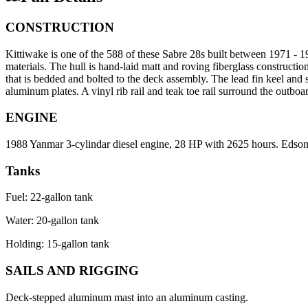
CONSTRUCTION
Kittiwake is one of the 588 of these Sabre 28s built between 1971 
materials. The hull is hand-laid matt and roving fiberglass construction
that is bedded and bolted to the deck assembly. The lead fin keel and
aluminum plates. A vinyl rib rail and teak toe rail surround the outboa
ENGINE
1988 Yanmar 3-cylindar diesel engine, 28 HP with 2625 hours. Edson p
Tanks
Fuel: 22-gallon tank
Water: 20-gallon tank
Holding: 15-gallon tank
SAILS AND RIGGING
Deck-stepped aluminum mast into an aluminum casting.