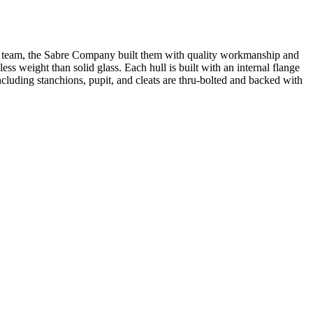
e team, the Sabre Company built them with quality workmanship and
ess weight than solid glass. Each hull is built with an internal flange
cluding stanchions, pupit, and cleats are thru-bolted and backed with