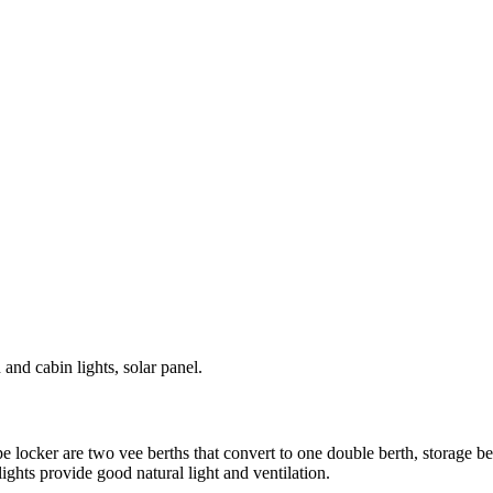
and cabin lights, solar panel.
 locker are two vee berths that convert to one double berth, storage be
ghts provide good natural light and ventilation.