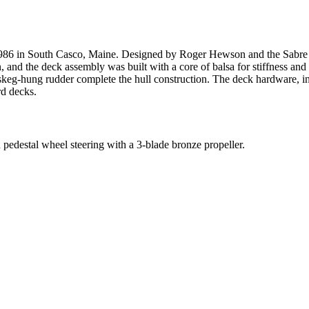
- 1986 in South Casco, Maine. Designed by Roger Hewson and the Sabr
, and the deck assembly was built with a core of balsa for stiffness and l
 skeg-hung rudder complete the hull construction. The deck hardware, in
rd decks.
edestal wheel steering with a 3-blade bronze propeller.