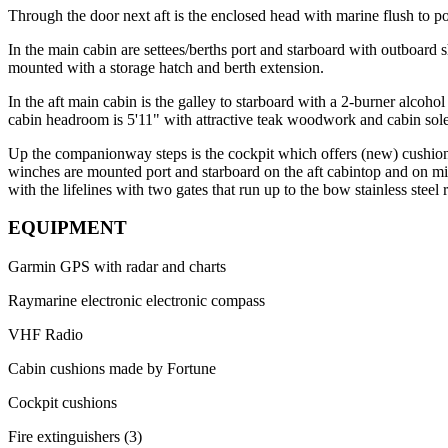
Through the door next aft is the enclosed head with marine flush to por
In the main cabin are settees/berths port and starboard with outboard 
mounted with a storage hatch and berth extension.
In the aft main cabin is the galley to starboard with a 2-burner alcoh
cabin headroom is 5'11" with attractive teak woodwork and cabin sole
Up the companionway steps is the cockpit which offers (new) cushione
winches are mounted port and starboard on the aft cabintop and on mid-c
with the lifelines with two gates that run up to the bow stainless ste
EQUIPMENT
Garmin GPS with radar and charts
Raymarine electronic electronic compass
VHF Radio
Cabin cushions made by Fortune
Cockpit cushions
Fire extinguishers (3)