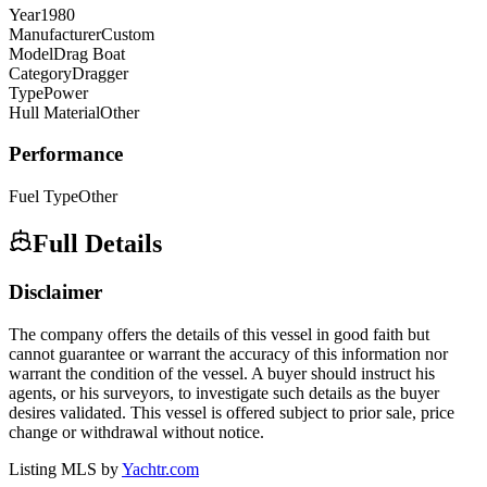
Year
1980
Manufacturer
Custom
Model
Drag Boat
Category
Dragger
Type
Power
Hull Material
Other
Performance
Fuel Type
Other
Full Details
Disclaimer
The company offers the details of this vessel in good faith but
cannot guarantee or warrant the accuracy of this information nor
warrant the condition of the vessel. A buyer should instruct his
agents, or his surveyors, to investigate such details as the buyer
desires validated. This vessel is offered subject to prior sale, price
change or withdrawal without notice.
Listing MLS by
Yachtr.com