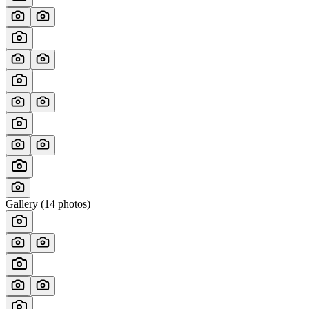
Gallery (
14
photos)