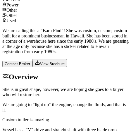
Power
Other
Other
Used
We are calling this a "Barn Find"! She was custom, custom, custom
built for a prominent businessman in Hawaii. She has been stored in
a corner of a warehouse here since the early 1980's. We are guessing
at the age only because she has a sticker related to Hawaii
registration from early 1980's.
Contact Broker
View Brochure
Overview
She is in great shape, however, we are hoping she goes to a buyer
who will restore her.
We are going to "light up" the engine, change the fluids, and that is
it.
Custom trailer is amazing.
Vessel has a "V" drive and straight shaft with three blade prop.