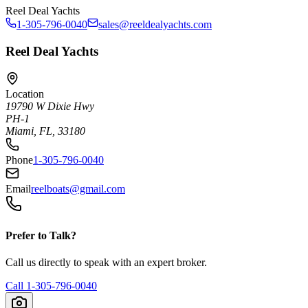
Reel Deal Yachts
1-305-796-0040
sales@reeldealyachts.com
Reel Deal Yachts
Location
19790 W Dixie Hwy
PH-1
Miami, FL, 33180
Phone
1-305-796-0040
Email
reelboats@gmail.com
Prefer to Talk?
Call us directly to speak with an expert broker.
Call
1-305-796-0040