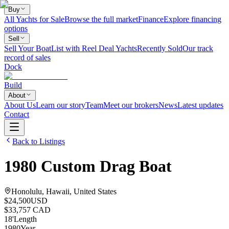
Buy
All Yachts for Sale
Browse the full market
Finance
Explore financing
options
Sell
Sell Your Boat
List with Reel Deal Yachts
Recently Sold
Our track
record of sales
Dock
Build
About
About Us
Learn our story
Team
Meet our brokers
News
Latest updates
Contact
Back to Listings
1980
Custom
Drag Boat
Honolulu, Hawaii, United States
$24,500
USD
$33,757 CAD
18
'
Length
1980
Year