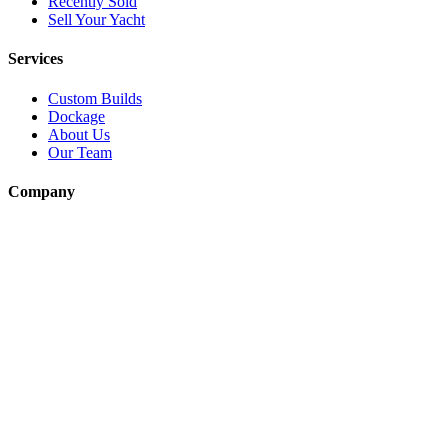
Recently Sold
Sell Your Yacht
Services
Custom Builds
Dockage
About Us
Our Team
Company
Contact Us
About
Our Team
News & Events
© Reel Deal Yachts
2026
. All rights reserved.
Contact Us
Powered by YachtOne