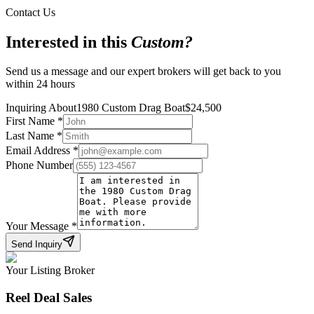
Contact Us
Interested in this
Custom
?
Send us a message and our expert brokers will get back to you
within 24 hours
Inquiring About
1980 Custom Drag Boat
$
24,500
First Name
*
Last Name
*
Email Address
*
Phone Number
Your Message
*
Send Inquiry
Your Listing Broker
Reel Deal Sales