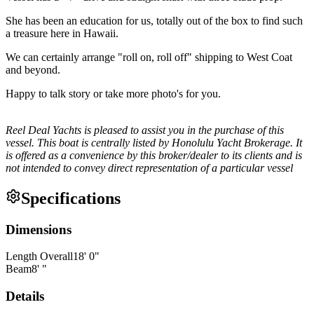
She has been an education for us, totally out of the box to find such
a treasure here in Hawaii.
We can certainly arrange "roll on, roll off" shipping to West Coat
and beyond.
Happy to talk story or take more photo's for you.
Reel Deal Yachts is pleased to assist you in the purchase of this
vessel. This boat is centrally listed by Honolulu Yacht Brokerage. It
is offered as a convenience by this broker/dealer to its clients and is
not intended to convey direct representation of a particular vessel
Specifications
Dimensions
Length Overall
18
'
0
"
Beam
8
'
"
Details