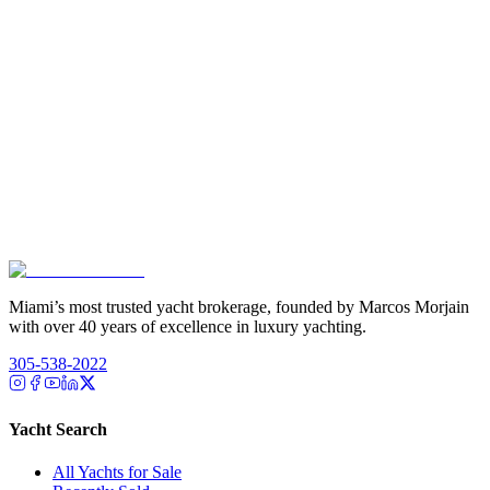
Miami’s most trusted yacht brokerage, founded by Marcos Morjain
with over 40 years of excellence in luxury yachting.
305-538-2022
Yacht Search
All Yachts for Sale