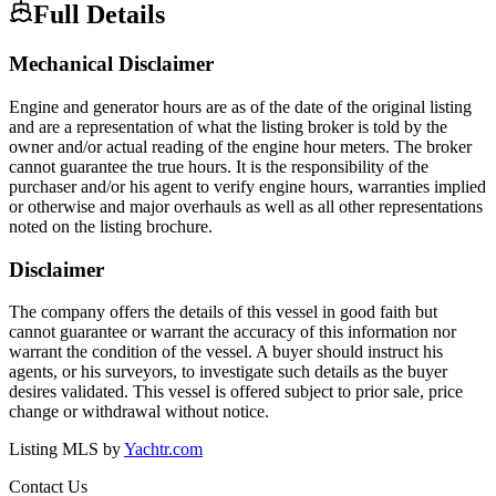
Full Details
Mechanical Disclaimer
Engine and generator hours are as of the date of the original listing
and are a representation of what the listing broker is told by the
owner and/or actual reading of the engine hour meters. The broker
cannot guarantee the true hours. It is the responsibility of the
purchaser and/or his agent to verify engine hours, warranties implied
or otherwise and major overhauls as well as all other representations
noted on the listing brochure.
Disclaimer
The company offers the details of this vessel in good faith but
cannot guarantee or warrant the accuracy of this information nor
warrant the condition of the vessel. A buyer should instruct his
agents, or his surveyors, to investigate such details as the buyer
desires validated. This vessel is offered subject to prior sale, price
change or withdrawal without notice.
Listing MLS by
Yachtr.com
Contact Us