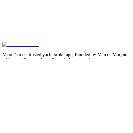
Miami’s most trusted yacht brokerage, founded by Marcos Morjain
with over 40 years of excellence in luxury yachting.
305-538-2022
Yacht Search
All Yachts for Sale
Recently Sold
Sell Your Yacht
Services