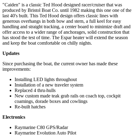
"Caiden" is a classic Ted Hood designed racer/cruiser that was
produced by Bristol Boat Co. until 1982 making this one one of the
last 40's built. This Ted Hood design offers classic lines with
generous overhangs in both bow and stern, a full keel for easy
handling and straight tracking, a center board to minimize draft and
offer access to a wider range of anchorages, solid construction that
has stood the test of time. The Espar heater will extend the season
and keep the boat comfortable on chilly nights.
Updates
Since purchasing the boat, the current owner has made these
improvements:
Installing LED lights throughout
Installation of a new traveler system
Replaced 4 thru-hulls
New custom made teak grab rails on coach top, cockpit
coamings, dorade boxes and cowlings
Re-built hatches
Electronics
Raymarine C80 GPS/Radar
Raymarine Evolution Auto Pilot