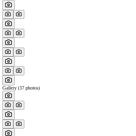
Gallery (
37
photos)