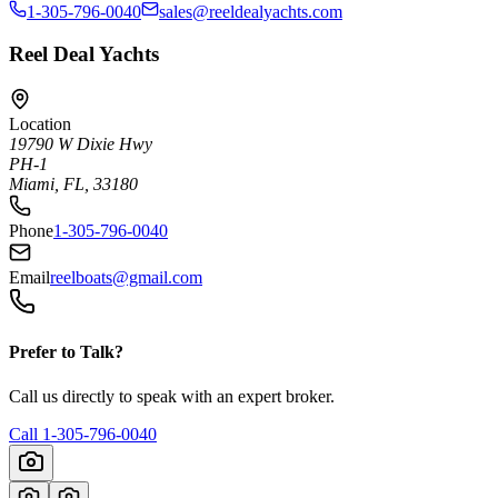
1-305-796-0040
sales@reeldealyachts.com
Reel Deal Yachts
Location
19790 W Dixie Hwy
PH-1
Miami, FL, 33180
Phone
1-305-796-0040
Email
reelboats@gmail.com
Prefer to Talk?
Call us directly to speak with an expert broker.
Call
1-305-796-0040