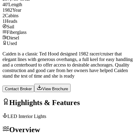
40
'
Length
1982
Year
2
Cabins
1
Heads
Sail
Fiberglass
Diesel
Used
Caiden is a classic Ted Hood designed 1982 racer/cruiser that
elegant lines with generous overhangs, a full keel for easy handling
and a centerboard to offer access to desirable anchorages. Quality
construction and good care from her owners have helped Caiden
stand the test of time and she is ready
Contact Broker
View Brochure
Highlights & Features
LED Interior Lights
Overview