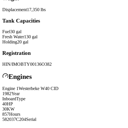
Displacement
17,350
lbs
Tank Capacities
Fuel
30
gal
Fresh Water
130
gal
Holding
20
gal
Registration
HIN/IMO
BTY00136O382
Engines
Engine
1
Westerbeke
W40 CID
1982
Year
Inboard
Type
40
HP
30
KW
857
Hours
582037C204
Serial