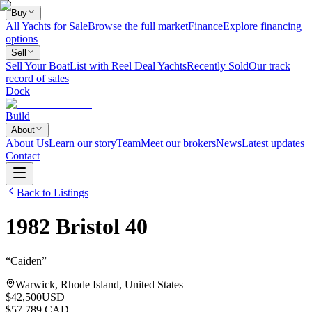
Buy
All Yachts for Sale
Browse the full market
Finance
Explore financing
options
Sell
Sell Your Boat
List with Reel Deal Yachts
Recently Sold
Our track
record of sales
Dock
Build
About
About Us
Learn our story
Team
Meet our brokers
News
Latest updates
Contact
Back to Listings
1982
Bristol
40
“
Caiden
”
Warwick, Rhode Island, United States
$42,500
USD
$57,789 CAD