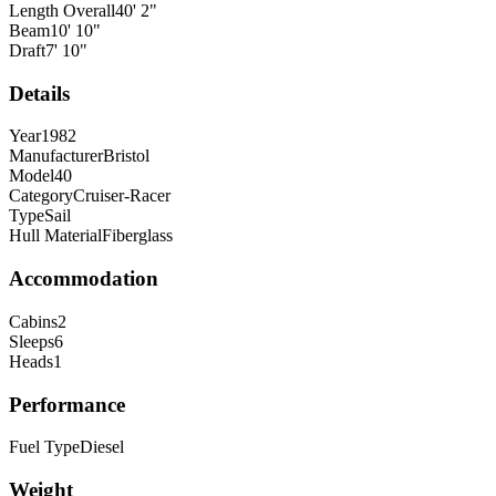
Length Overall
40
'
2
"
Beam
10
'
10
"
Draft
7
'
10
"
Details
Year
1982
Manufacturer
Bristol
Model
40
Category
Cruiser-Racer
Type
Sail
Hull Material
Fiberglass
Accommodation
Cabins
2
Sleeps
6
Heads
1
Performance
Fuel Type
Diesel
Weight