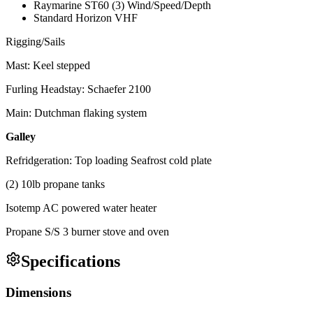
Raymarine ST60 (3) Wind/Speed/Depth
Standard Horizon VHF
Rigging/Sails
Mast: Keel stepped
Furling Headstay: Schaefer 2100
Main: Dutchman flaking system
Galley
Refridgeration: Top loading Seafrost cold plate
(2) 10lb propane tanks
Isotemp AC powered water heater
Propane S/S 3 burner stove and oven
Specifications
Dimensions