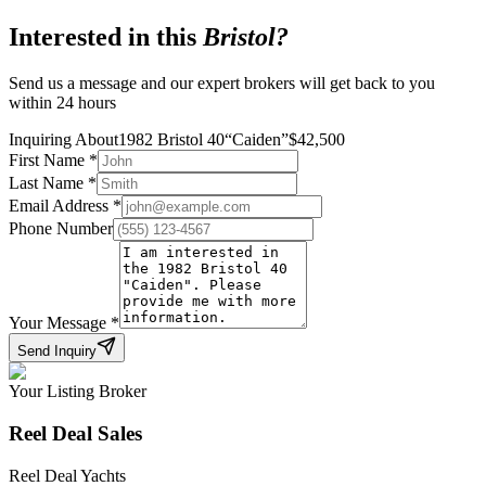
Interested in this
Bristol
?
Send us a message and our expert brokers will get back to you
within 24 hours
Inquiring About
1982 Bristol 40
“
Caiden
”
$
42,500
First Name
*
Last Name
*
Email Address
*
Phone Number
Your Message
*
Send Inquiry
Your Listing Broker
Reel Deal Sales
Reel Deal Yachts