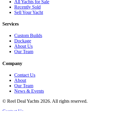
All Yachts for Sale
Recently Sold
Sell Your Yacht
Services
Custom Builds
Dockage
About Us
Our Team
Company
Contact Us
About
Our Team
News & Events
© Reel Deal Yachts
2026
. All rights reserved.
Contact Us
Powered by YachtOne