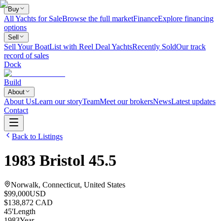
Buy
All Yachts for Sale
Browse the full market
Finance
Explore financing
options
Sell
Sell Your Boat
List with Reel Deal Yachts
Recently Sold
Our track
record of sales
Dock
Build
About
About Us
Learn our story
Team
Meet our brokers
News
Latest updates
Contact
Back to Listings
1983
Bristol
45.5
Norwalk, Connecticut, United States
$99,000
USD
$138,872 CAD
45
'
Length
1983
Year