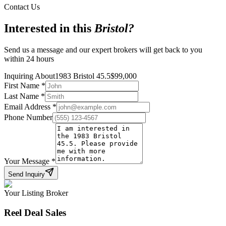
Contact Us
Interested in this
Bristol
?
Send us a message and our expert brokers will get back to you
within 24 hours
Inquiring About
1983 Bristol 45.5
$
99,000
First Name
*
Last Name
*
Email Address
*
Phone Number
Your Message
*
Send Inquiry
Your Listing Broker
Reel Deal Sales