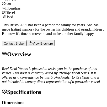
Sail
Fiberglass
Diesel
Used
This Bristol 45.5 has been a part of the family for years. She has
made lasting memory for the owner his children and grandchildren .
But now it's time to move on and make another family happy.
Contact Broker
View Brochure
Overview
Reel Deal Yachts is pleased to assist you in the purchase of this
vessel. This boat is centrally listed by Prestige Yacht Sales. It is
offered as a convenience by this broker/dealer to its clients and is
not intended to convey direct representation of a particular vessel
Specifications
Dimensions