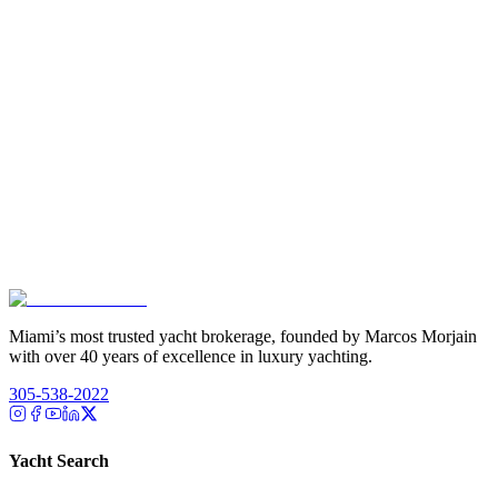
Miami’s most trusted yacht brokerage, founded by Marcos Morjain
with over 40 years of excellence in luxury yachting.
305-538-2022
Yacht Search