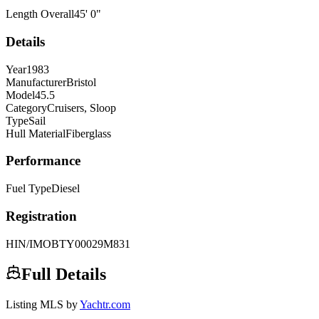
Length Overall
45
'
0
"
Details
Year
1983
Manufacturer
Bristol
Model
45.5
Category
Cruisers, Sloop
Type
Sail
Hull Material
Fiberglass
Performance
Fuel Type
Diesel
Registration
HIN/IMO
BTY00029M831
Full Details
Listing MLS by
Yachtr.com