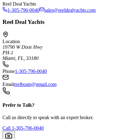
Reel Deal Yachts
1-305-796-0040
sales@reeldealyachts.com
Reel Deal Yachts
Location
19790 W Dixie Hwy
PH-1
Miami, FL, 33180
Phone
1-305-796-0040
Email
reelboats@gmail.com
Prefer to Talk?
Call us directly to speak with an expert broker.
Call
1-305-796-0040