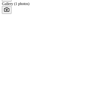
Gallery (
1
photos)