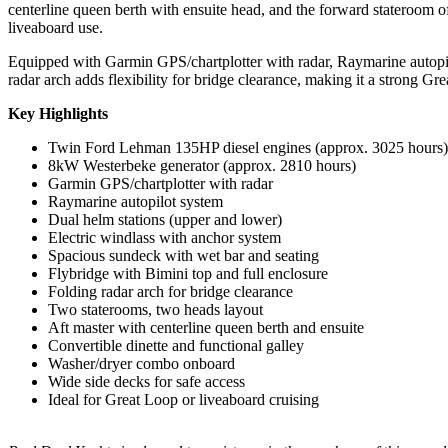
centerline queen berth with ensuite head, and the forward stateroom off
liveaboard use.
Equipped with Garmin GPS/chartplotter with radar, Raymarine autopilot,
radar arch adds flexibility for bridge clearance, making it a strong Gr
Key Highlights
Twin Ford Lehman 135HP diesel engines (approx. 3025 hours)
8kW Westerbeke generator (approx. 2810 hours)
Garmin GPS/chartplotter with radar
Raymarine autopilot system
Dual helm stations (upper and lower)
Electric windlass with anchor system
Spacious sundeck with wet bar and seating
Flybridge with Bimini top and full enclosure
Folding radar arch for bridge clearance
Two staterooms, two heads layout
Aft master with centerline queen berth and ensuite
Convertible dinette and functional galley
Washer/dryer combo onboard
Wide side decks for safe access
Ideal for Great Loop or liveaboard cruising