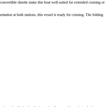
convertible dinette make this boat well-suited for extended cruising or
tion at both stations, this vessel is ready for cruising. The folding