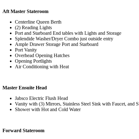
Aft Master Stateroom
Centerline Queen Berth
(2) Reading Lights
Port and Starboard End tables with Lights and Storage
Splendide Washer/Dryer Combo just outside entry
Ample Drawer Storage Port and Starboard
Port Vanity
Overhead Opening Hatches
Opening Portlights
Air Conditioning with Heat
Master Ensuite Head
Jabsco Electric Flush Head
Vanity with (3) Mirrors, Stainless Steel Sink with Faucet, and
Shower with Hot and Cold Water
Forward Stateroom