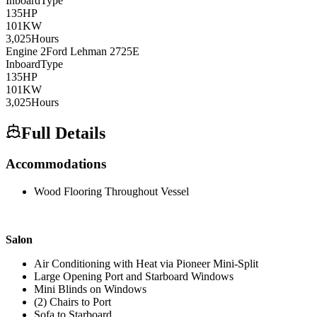
Inboard
Type
135
HP
101
KW
3,025
Hours
Engine
2
Ford Lehman
2725E
Inboard
Type
135
HP
101
KW
3,025
Hours
Full Details
Accommodations
Wood Flooring Throughout Vessel
Salon
Air Conditioning with Heat via Pioneer Mini-Split
Large Opening Port and Starboard Windows
Mini Blinds on Windows
(2) Chairs to Port
Sofa to Starboard