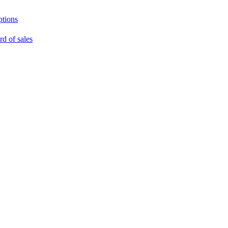
ptions
rd of sales