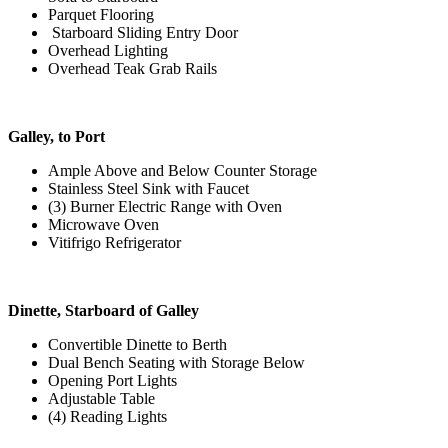
Parquet Flooring
Starboard Sliding Entry Door
Overhead Lighting
Overhead Teak Grab Rails
Galley, to Port
Ample Above and Below Counter Storage
Stainless Steel Sink with Faucet
(3) Burner Electric Range with Oven
Microwave Oven
Vitifrigo Refrigerator
Dinette, Starboard of Galley
Convertible Dinette to Berth
Dual Bench Seating with Storage Below
Opening Port Lights
Adjustable Table
(4) Reading Lights