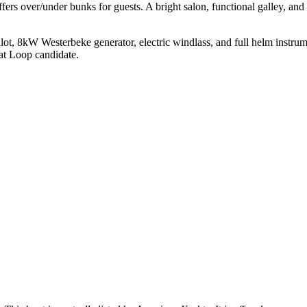
ers over/under bunks for guests. A bright salon, functional galley, and 
 8kW Westerbeke generator, electric windlass, and full helm instrumenta
eat Loop candidate.