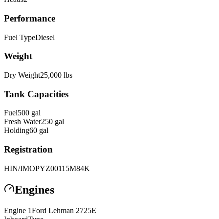
Performance
Fuel Type
Diesel
Weight
Dry Weight
25,000
lbs
Tank Capacities
Fuel
500
gal
Fresh Water
250
gal
Holding
60
gal
Registration
HIN/IMO
PYZ00115M84K
Engines
Engine
1
Ford Lehman
2725E