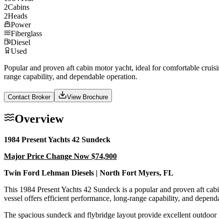
2
Cabins
2
Heads
Power
Fiberglass
Diesel
Used
Popular and proven aft cabin motor yacht, ideal for comfortable cruis
range capability, and dependable operation.
Contact Broker
View Brochure
Overview
1984 Present Yachts 42 Sundeck
Major Price Change Now $74,900
Twin Ford Lehman Diesels | North Fort Myers, FL
This 1984 Present Yachts 42 Sundeck is a popular and proven aft cabi
vessel offers efficient performance, long-range capability, and depend
The spacious sundeck and flybridge layout provide excellent outdoor li