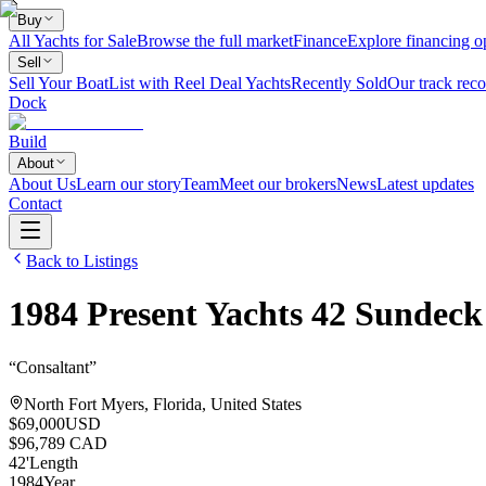
Buy
All Yachts for Sale
Browse the full market
Finance
Explore financing o
Sell
Sell Your Boat
List with Reel Deal Yachts
Recently Sold
Our track reco
Dock
Build
About
About Us
Learn our story
Team
Meet our brokers
News
Latest updates
Contact
Back to Listings
1984
Present Yachts
42 Sundeck
“
Consaltant
”
North Fort Myers, Florida, United States
$69,000
USD
$96,789 CAD
42
'
Length
1984
Year