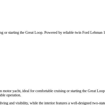
ing or starting the Great Loop. Powered by reliable twin Ford Lehman 13
n motor yacht, ideal for comfortable cruising or starting the Great Lo
able operation.
ving and visibility, while the interior features a well-designed two-st