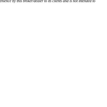
enience by this broker/dealer to its clients and is not intended to