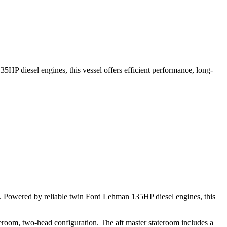
5HP diesel engines, this vessel offers efficient performance, long-
op. Powered by reliable twin Ford Lehman 135HP diesel engines, this
ateroom, two-head configuration. The aft master stateroom includes a