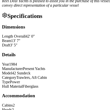
Reel Deal Yachts is pleased to assist you in the purchase of this vessel.
convey direct representation of a particular vessel
Specifications
Dimensions
Length Overall
42
'
0
"
Beam
13
'
7
"
Draft
3
'
5
"
Details
Year
1984
Manufacturer
Present Yachts
Model
42 Sundeck
Category
Trawlers, Aft Cabin
Type
Power
Hull Material
Fiberglass
Accommodation
Cabins
2
Heads
2