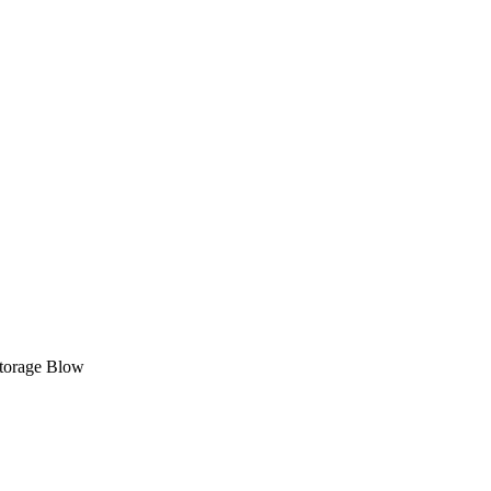
 Storage Blow