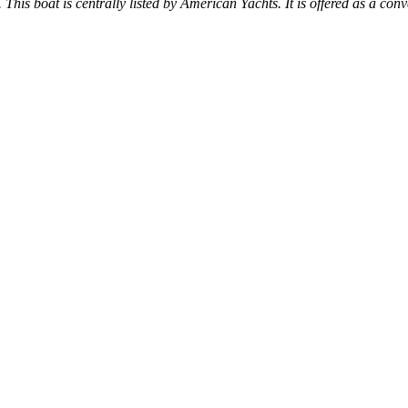
 This boat is centrally listed by American Yachts. It is offered as a conv