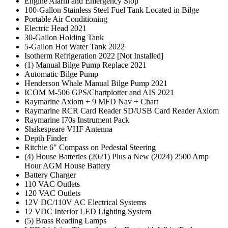
Engine Alarm and Emergency Stop
100-Gallon Stainless Steel Fuel Tank Located in Bilge
Portable Air Conditioning
Electric Head 2021
30-Gallon Holding Tank
5-Gallon Hot Water Tank 2022
Isotherm Refrigeration 2022 [Not Installed]
(1) Manual Bilge Pump Replace 2021
Automatic Bilge Pump
Henderson Whale Manual Bilge Pump 2021
ICOM M-506 GPS/Chartplotter and AIS 2021
Raymarine Axiom + 9 MFD Nav + Chart
Raymarine RCR Card Reader SD/USB Card Reader Axiom
Raymarine I70s Instrument Pack
Shakespeare VHF Antenna
Depth Finder
Ritchie 6" Compass on Pedestal Steering
(4) House Batteries (2021) Plus a New (2024) 2500 Amp
Hour AGM House Battery
Battery Charger
110 VAC Outlets
120 VAC Outlets
12V DC/110V AC Electrical Systems
12 VDC Interior LED Lighting System
(5) Brass Reading Lamps