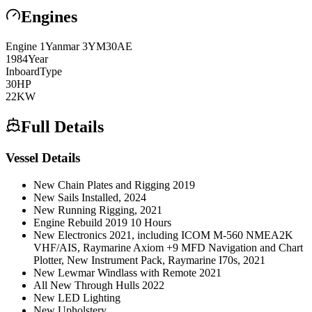
Engines
Engine
1
Yanmar
3YM30AE
1984
Year
Inboard
Type
30
HP
22
KW
Full Details
Vessel Details
New Chain Plates and Rigging 2019
New Sails Installed, 2024
New Running Rigging, 2021
Engine Rebuild 2019 10 Hours
New Electronics 2021, including ICOM M-560 NMEA2K
VHF/AIS, Raymarine Axiom +9 MFD Navigation and Chart
Plotter, New Instrument Pack, Raymarine I70s, 2021
New Lewmar Windlass with Remote 2021
All New Through Hulls 2022
New LED Lighting
New Upholstery