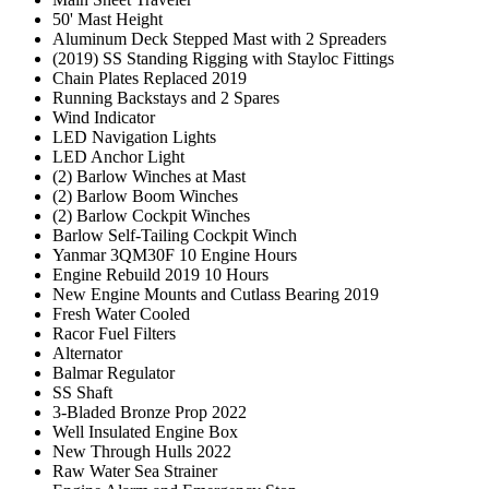
50' Mast Height
Aluminum Deck Stepped Mast with 2 Spreaders
(2019) SS Standing Rigging with Stayloc Fittings
Chain Plates Replaced 2019
Running Backstays and 2 Spares
Wind Indicator
LED Navigation Lights
LED Anchor Light
(2) Barlow Winches at Mast
(2) Barlow Boom Winches
(2) Barlow Cockpit Winches
Barlow Self-Tailing Cockpit Winch
Yanmar 3QM30F 10 Engine Hours
Engine Rebuild 2019 10 Hours
New Engine Mounts and Cutlass Bearing 2019
Fresh Water Cooled
Racor Fuel Filters
Alternator
Balmar Regulator
SS Shaft
3-Bladed Bronze Prop 2022
Well Insulated Engine Box
New Through Hulls 2022
Raw Water Sea Strainer