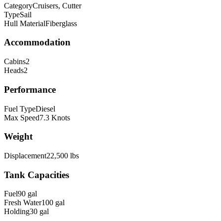
Category
Cruisers, Cutter
Type
Sail
Hull Material
Fiberglass
Accommodation
Cabins
2
Heads
2
Performance
Fuel Type
Diesel
Max Speed
7.3
Knots
Weight
Displacement
22,500
lbs
Tank Capacities
Fuel
90
gal
Fresh Water
100
gal
Holding
30
gal