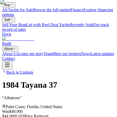
Buy
All Yachts for Sale
Browse the full market
Finance
Explore financing
options
Sell
Sell Your Boat
List with Reel Deal Yachts
Recently Sold
Our track
record of sales
Dock
Build
About
About Us
Learn our story
Team
Meet our brokers
News
Latest updates
Contact
Back to Listings
1984
Tayana
37
“
Albatross
”
Palm Coast, Florida, United States
Was
$49,900
$44,900
USD
Price Reduced