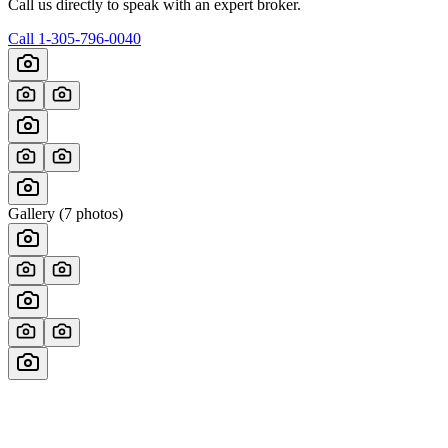
Call us directly to speak with an expert broker.
Call
1-305-796-0040
Gallery (
7
photos)