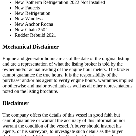
New Isotherm Refrigeration 2022 Not Installed
New Faucets
New Refrigeration
New Windless
New Anchor Rocna
New Chain 250’
Rudder Rebuild 2021
Mechanical Disclaimer
Engine and generator hours are as of the date of the original listing
and are a representation of what the listing broker is told by the
owner and/or actual reading of the engine hour meters. The broker
cannot guarantee the true hours. It is the responsibility of the
purchaser and/or his agent to verify engine hours, warranties implied
or otherwise and major overhauls as well as all other representations
noted on the listing brochure.
Disclaimer
The company offers the details of this vessel in good faith but
cannot guarantee or warrant the accuracy of this information nor
warrant the condition of the vessel. A buyer should instruct his
agents, or his surveyors, to investigate such details as the buyer