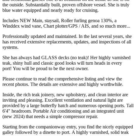
the outside. Substantially built, proven offshore vessel. She is truly
blue water equipped and nearly ready for cruising.
Includes NEW Main, staysail, Roller furling genoa 130%, a
Winddex wind vane, Chart plotter/GPS / AIS, and so much more...
Professionally updated and maintained. In the last several years, she
has received extensive replacements, updates, and inspections of all
systems.
She has always had GLASS decks (no teak)! Her highly varnished
teak, shiny hull and classic good looks will turn heads in every
port! You will be proud to be the next owner.
Please continue to read the comprehensive listing and view the
recent photos. The details are extensive and highly worthwhile.
Inside, the rich teak joinery, new upholstery, and clean interior are
inviting and pleasing. Excellent ventilation and natural light are
provided by a large butterfly hatch and numerous opening ports. Tall
6'4" headroom. Portable Air conditioning and an integrated unit
(new 2024) that needs a simple compressor repair.
Starting from the companionway entry, you find the nicely equipped
galley followed by a dinette to port. A highly varnished, solid teak