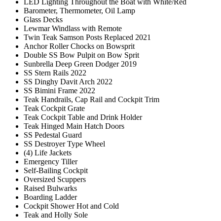
LED Lighting Throughout the Boat with White/Red
Barometer, Thermometer, Oil Lamp
Glass Decks
Lewmar Windlass with Remote
Twin Teak Samson Posts Replaced 2021
Anchor Roller Chocks on Bowsprit
Double SS Bow Pulpit on Bow Sprit
Sunbrella Deep Green Dodger 2019
SS Stern Rails 2022
SS Dinghy Davit Arch 2022
SS Bimini Frame 2022
Teak Handrails, Cap Rail and Cockpit Trim
Teak Cockpit Grate
Teak Cockpit Table and Drink Holder
Teak Hinged Main Hatch Doors
SS Pedestal Guard
SS Destroyer Type Wheel
(4) Life Jackets
Emergency Tiller
Self-Bailing Cockpit
Oversized Scuppers
Raised Bulwarks
Boarding Ladder
Cockpit Shower Hot and Cold
Teak and Holly Sole