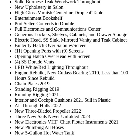
Solid Burmese Teak Woodwork Throughout
New Upholstery in Salon
High Gloss Varnish Centerline Dropleaf Table
Entertainment Bookshelf
Port Settee Converts to Double
Full Electronics and Communications Center
Generous Lockers, Shelves, Cabinets, and Drawer Storage
Electric Head, SS Sink, Mirrored Vanity and Teak Cabinet
Butterfly Hatch Over Salon w/Screen
(11) Opening Ports with (9) Screens
Opening Hatch Over Head with Screen
(4) SS Dorade Vents
LED White/Red Lighting Throughout
Engine Rebuild, New Cutlass Bearing 2019, Less than 100
Hours Since Rebuild
Chain Plates 2019
Standing Rigging 2019
Running Rigging 2021
Interior and Cockpit Cushions 2021 Still in Plastic
All Through Hulls 2022
New Three-Bladed Propeller 2022
Three New Sails Never Unfolded 2023
New Electronics VHF, Chart Plotter Instruments 2021
New Plumbing All Hoses
New 5-Gallon Hot Water Tank