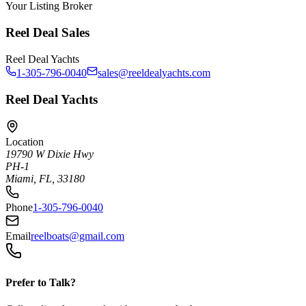
Your Listing Broker
Reel Deal Sales
Reel Deal Yachts
1-305-796-0040
sales@reeldealyachts.com
Reel Deal Yachts
Location
19790 W Dixie Hwy
PH-1
Miami, FL, 33180
Phone
1-305-796-0040
Email
reelboats@gmail.com
Prefer to Talk?