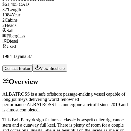
$61,405 CAD
37
'
Length
1984
Year
2
Cabins
2
Heads
Sail
Fiberglass
Diesel
Used
1984 Tayana 37
Contact Broker
View Brochure
Overview
ALBATROSS
is a safe offshore passage-making vessel capable of
long journeys delivering world-renowned
performance
ALBATROSS
has undergone a retrofit since 2019 and
is almost completed.
This Bob Perry design features a classic bowsprit cutter rig, canoe
stern and a cutaway full keel. There is plenty of room for a couple
and occasional guests. She is as beautiful on the inside as she is on