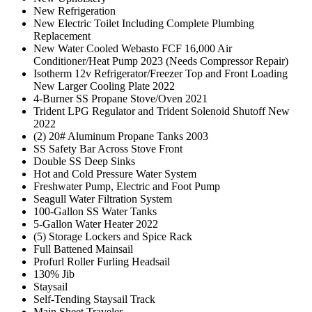
New Refrigeration
New Electric Toilet Including Complete Plumbing
Replacement
New Water Cooled Webasto FCF 16,000 Air
Conditioner/Heat Pump 2023 (Needs Compressor Repair)
Isotherm 12v Refrigerator/Freezer Top and Front Loading
New Larger Cooling Plate 2022
4-Burner SS Propane Stove/Oven 2021
Trident LPG Regulator and Trident Solenoid Shutoff New
2022
(2) 20# Aluminum Propane Tanks 2003
SS Safety Bar Across Stove Front
Double SS Deep Sinks
Hot and Cold Pressure Water System
Freshwater Pump, Electric and Foot Pump
Seagull Water Filtration System
100-Gallon SS Water Tanks
5-Gallon Water Heater 2022
(5) Storage Lockers and Spice Rack
Full Battened Mainsail
Profurl Roller Furling Headsail
130% Jib
Staysail
Self-Tending Staysail Track
Main Sheet Traveler