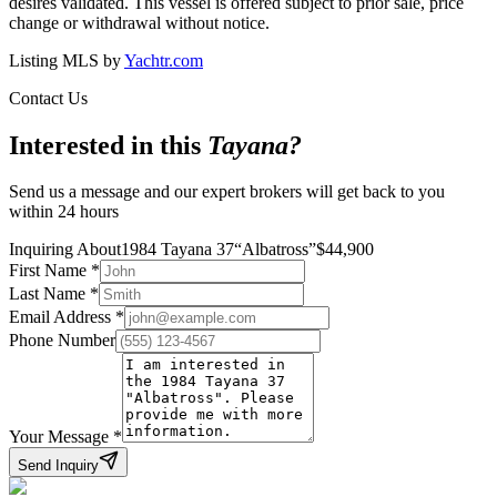
desires validated. This vessel is offered subject to prior sale, price
change or withdrawal without notice.
Listing MLS by
Yachtr.com
Contact Us
Interested in this
Tayana
?
Send us a message and our expert brokers will get back to you
within 24 hours
Inquiring About
1984 Tayana 37
“
Albatross
”
$
44,900
First Name
*
Last Name
*
Email Address
*
Phone Number
Your Message
*
Send Inquiry