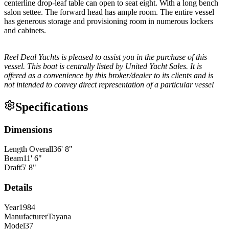
centerline drop-leaf table can open to seat eight. With a long bench
salon settee. The forward head has ample room. The entire vessel
has generous storage and provisioning room in numerous lockers
and cabinets.
Reel Deal Yachts is pleased to assist you in the purchase of this
vessel. This boat is centrally listed by United Yacht Sales. It is
offered as a convenience by this broker/dealer to its clients and is
not intended to convey direct representation of a particular vessel
Specifications
Dimensions
Length Overall
36
'
8
"
Beam
11
'
6
"
Draft
5
'
8
"
Details
Year
1984
Manufacturer
Tayana
Model
37