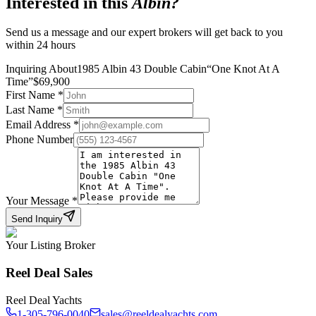
Interested in this
Albin
?
Send us a message and our expert brokers will get back to you
within 24 hours
Inquiring About
1985 Albin 43 Double Cabin
“
One Knot At A
Time
”
$
69,900
First Name
*
Last Name
*
Email Address
*
Phone Number
Your Message
*
Send Inquiry
Your Listing Broker
Reel Deal Sales
Reel Deal Yachts
1-305-796-0040
sales@reeldealyachts.com