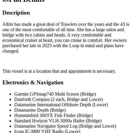
Description
Albin has made a great deal of Trawlers over the years and the 43 is
one of the most comfortable of all time. She has a large salon and
bridge with two cabins and heads. A very comfortable and
economical cruiser at heart, you can cruise in comfort. Her owners
purchased her late in 2023 with the Loop in mind and plans have
changed.
This vessel is at a location that and appointment is necessary.
Electronics & Navigation
Garmin GPSmap740 Multi Screen (Bridge)
Danforth Compass (2 each, Bridge and Lower)
Datamarine International Offshore Depth (Lower)
Datamarine Depth (Bridge)
Humminbird 300TX Fish Finder (Bridge)
Standard Horizon VLH-3000a Hailer (Bridge)
Datamarine Navigator Speed Log (Bridge and Lower)
Icom IC-M80 VHF Radio (Lower)