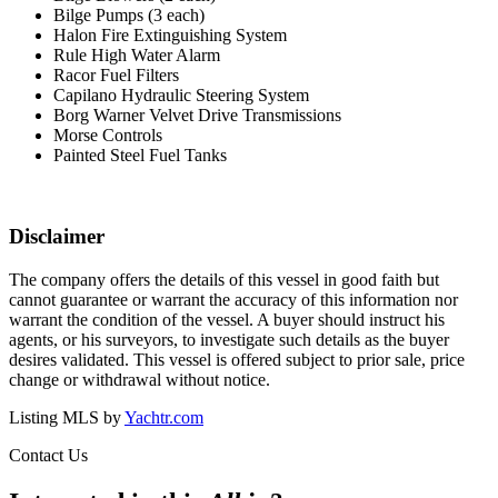
Bilge Pumps (3 each)
Halon Fire Extinguishing System
Rule High Water Alarm
Racor Fuel Filters
Capilano Hydraulic Steering System
Borg Warner Velvet Drive Transmissions
Morse Controls
Painted Steel Fuel Tanks
Disclaimer
The company offers the details of this vessel in good faith but
cannot guarantee or warrant the accuracy of this information nor
warrant the condition of the vessel. A buyer should instruct his
agents, or his surveyors, to investigate such details as the buyer
desires validated. This vessel is offered subject to prior sale, price
change or withdrawal without notice.
Listing MLS by
Yachtr.com
Contact Us