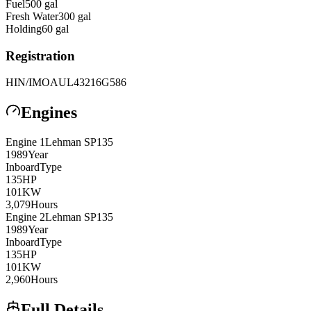
Fuel
500
gal
Fresh Water
300
gal
Holding
60
gal
Registration
HIN/IMO
AUL43216G586
Engines
Engine
1
Lehman
SP135
1989
Year
Inboard
Type
135
HP
101
KW
3,079
Hours
Engine
2
Lehman
SP135
1989
Year
Inboard
Type
135
HP
101
KW
2,960
Hours
Full Details