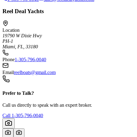
Reel Deal Yachts
Location
19790 W Dixie Hwy
PH-1
Miami, FL, 33180
Phone
1-305-796-0040
Email
reelboats@gmail.com
Prefer to Talk?
Call us directly to speak with an expert broker.
Call
1-305-796-0040