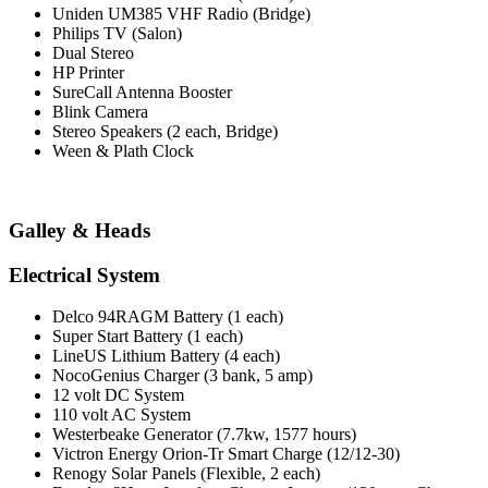
Uniden UM385 VHF Radio (Bridge)
Philips TV (Salon)
Dual Stereo
HP Printer
SureCall Antenna Booster
Blink Camera
Stereo Speakers (2 each, Bridge)
Ween & Plath Clock
Galley & Heads
Electrical System
Delco 94RAGM Battery (1 each)
Super Start Battery (1 each)
LineUS Lithium Battery (4 each)
NocoGenius Charger (3 bank, 5 amp)
12 volt DC System
110 volt AC System
Westerbeake Generator (7.7kw, 1577 hours)
Victron Energy Orion-Tr Smart Charge (12/12-30)
Renogy Solar Panels (Flexible, 2 each)