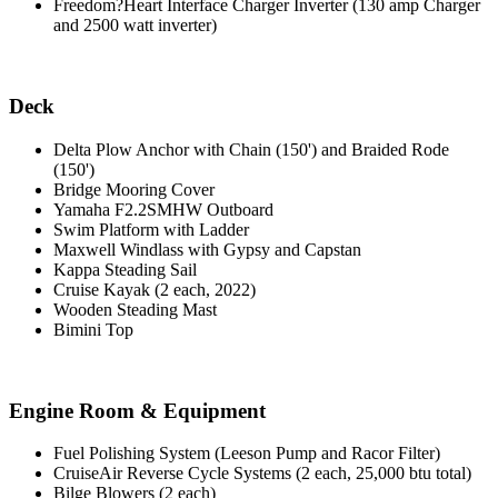
Freedom?Heart Interface Charger Inverter (130 amp Charger
and 2500 watt inverter)
Deck
Delta Plow Anchor with Chain (150') and Braided Rode
(150')
Bridge Mooring Cover
Yamaha F2.2SMHW Outboard
Swim Platform with Ladder
Maxwell Windlass with Gypsy and Capstan
Kappa Steading Sail
Cruise Kayak (2 each, 2022)
Wooden Steading Mast
Bimini Top
Engine Room & Equipment
Fuel Polishing System (Leeson Pump and Racor Filter)
CruiseAir Reverse Cycle Systems (2 each, 25,000 btu total)
Bilge Blowers (2 each)