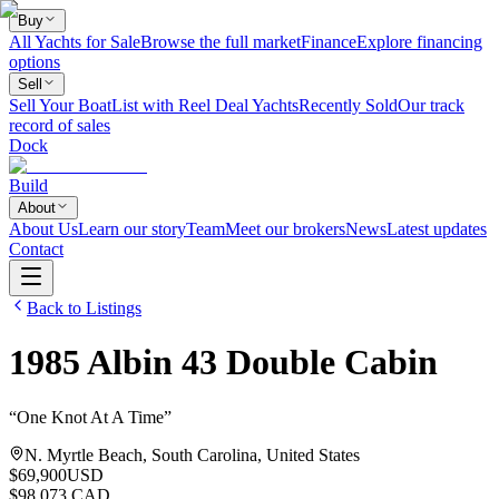
Buy
All Yachts for Sale
Browse the full market
Finance
Explore financing
options
Sell
Sell Your Boat
List with Reel Deal Yachts
Recently Sold
Our track
record of sales
Dock
Build
About
About Us
Learn our story
Team
Meet our brokers
News
Latest updates
Contact
Back to Listings
1985
Albin
43 Double Cabin
“
One Knot At A Time
”
N. Myrtle Beach, South Carolina, United States
$69,900
USD
$98,073 CAD