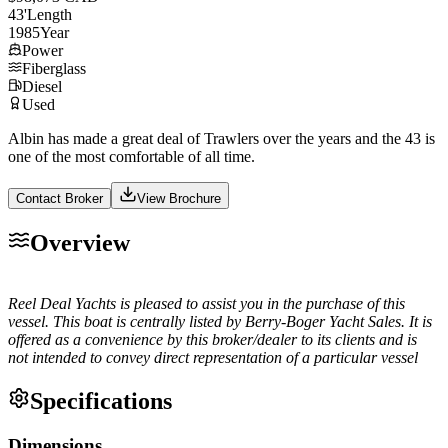
43
'
Length
1985
Year
Power
Fiberglass
Diesel
Used
Albin has made a great deal of Trawlers over the years and the 43 is
one of the most comfortable of all time.
Contact Broker
View Brochure
Overview
Reel Deal Yachts is pleased to assist you in the purchase of this
vessel. This boat is centrally listed by Berry-Boger Yacht Sales. It is
offered as a convenience by this broker/dealer to its clients and is
not intended to convey direct representation of a particular vessel
Specifications
Dimensions