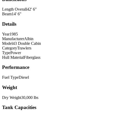
Length Overall
42
'
6
"
Beam
14
'
6
"
Details
Year
1985
Manufacturer
Albin
Model
43 Double Cabin
Category
Trawlers
Type
Power
Hull Material
Fiberglass
Performance
Fuel Type
Diesel
Weight
Dry Weight
30,000
lbs
Tank Capacities