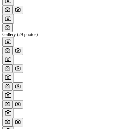
Gallery (
29
photos)