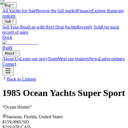
Buy
All Yachts for Sale
Browse the full market
Finance
Explore financing
options
Sell
Sell Your Boat
List with Reel Deal Yachts
Recently Sold
Our track
record of sales
Dock
Build
About
About Us
Learn our story
Team
Meet our brokers
News
Latest updates
Contact
Back to Listings
1985
Ocean Yachts
Super Sport
“
Ocean Hunter
”
Sarasota, Florida, United States
$159,000
USD
$219,078 CAD