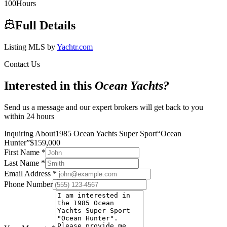
100
Hours
Full Details
Listing MLS by
Yachtr.com
Contact Us
Interested in this
Ocean Yachts
?
Send us a message and our expert brokers will get back to you
within 24 hours
Inquiring About
1985 Ocean Yachts Super Sport
“
Ocean
Hunter
”
$
159,000
First Name
*
Last Name
*
Email Address
*
Phone Number