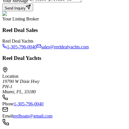
Your Message
*
Send Inquiry
Your Listing Broker
Reel Deal Sales
Reel Deal Yachts
1-305-796-0040
sales@reeldealyachts.com
Reel Deal Yachts
Location
19790 W Dixie Hwy
PH-1
Miami, FL, 33180
Phone
1-305-796-0040
Email
reelboats@gmail.com