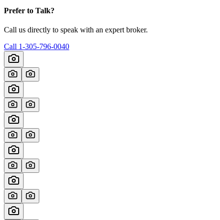
Prefer to Talk?
Call us directly to speak with an expert broker.
Call
1-305-796-0040