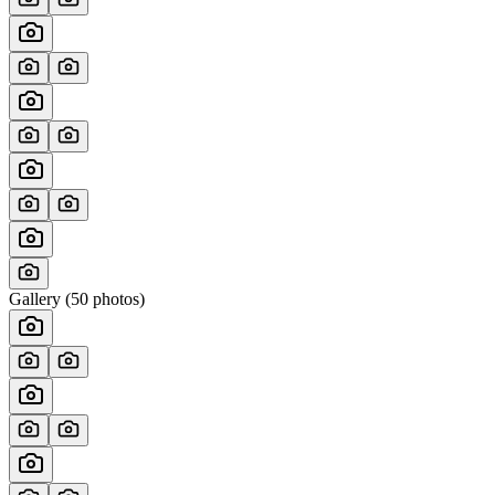
Gallery (
50
photos)