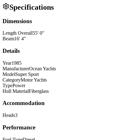
Specifications
Dimensions
Length Overall
55
'
0
"
Beam
16
'
4
"
Details
Year
1985
Manufacturer
Ocean Yachts
Model
Super Sport
Category
Motor Yachts
Type
Power
Hull Material
Fiberglass
Accommodation
Heads
3
Performance
Fuel Type
Diesel