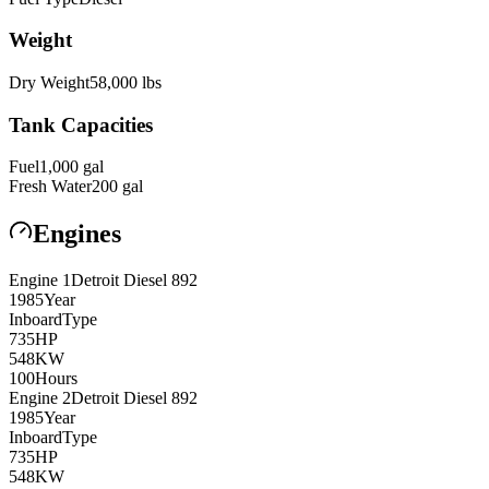
Weight
Dry Weight
58,000
lbs
Tank Capacities
Fuel
1,000
gal
Fresh Water
200
gal
Engines
Engine
1
Detroit Diesel
892
1985
Year
Inboard
Type
735
HP
548
KW
100
Hours
Engine
2
Detroit Diesel
892
1985
Year
Inboard
Type
735
HP
548
KW