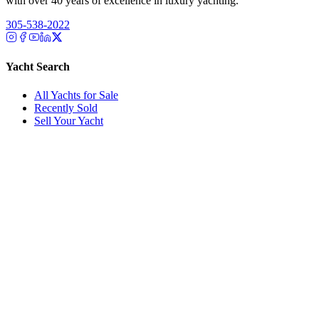
with over 40 years of excellence in luxury yachting.
305-538-2022
Yacht Search
All Yachts for Sale
Recently Sold
Sell Your Yacht
Services
Custom Builds
Dockage
About Us
Our Team
Company
Contact Us
About
Our Team
News & Events