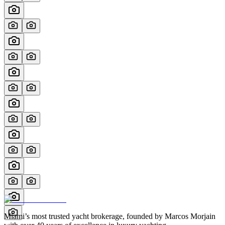
Miami’s most trusted yacht brokerage, founded by Marcos Morjain