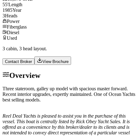
55
'
Length
1985
Year
3
Heads
Power
Fiberglass
Diesel
Used
3 cabin, 3 head layout.
Contact Broker
View Brochure
Overview
Three stateroom, galley up model with spacious master forward.
Recent interior upgrades, expertly maintained. One of Ocean Yachts
best selling models.
Reel Deal Yachts is pleased to assist you in the purchase of this
vessel. This boat is centrally listed by Rick Obey Yacht Sales. It is
offered as a convenience by this broker/dealer to its clients and is
not intended to convey direct representation of a particular vessel