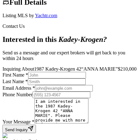
Full Details
Listing MLS by
Yachtr.com
Contact Us
Interested in this
Kadey-Krogen
?
Send us a message and our expert brokers will get back to you
within 24 hours
Inquiring About
1987 Kadey-Krogen 42
“
ANNA MARIE
”
$
210,000
First Name
*
Last Name
*
Email Address
*
Phone Number
Your Message
*
Send Inquiry