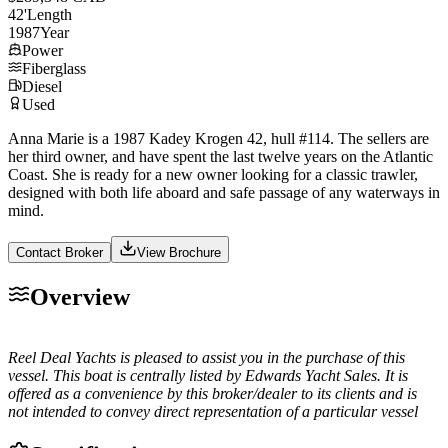
42
'
Length
1987
Year
Power
Fiberglass
Diesel
Used
Anna Marie is a 1987 Kadey Krogen 42, hull #114. The sellers are
her third owner, and have spent the last twelve years on the Atlantic
Coast. She is ready for a new owner looking for a classic trawler,
designed with both life aboard and safe passage of any waterways in
mind.
Contact Broker
View Brochure
Overview
Reel Deal Yachts is pleased to assist you in the purchase of this
vessel. This boat is centrally listed by Edwards Yacht Sales. It is
offered as a convenience by this broker/dealer to its clients and is
not intended to convey direct representation of a particular vessel