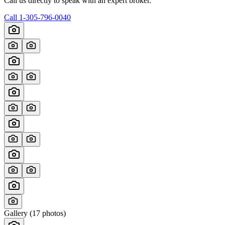
Call us directly to speak with an expert broker.
Call
1-305-796-0040
Gallery (
17
photos)