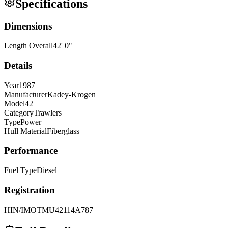
Specifications
Dimensions
Length Overall
42
'
0
"
Details
Year
1987
Manufacturer
Kadey-Krogen
Model
42
Category
Trawlers
Type
Power
Hull Material
Fiberglass
Performance
Fuel Type
Diesel
Registration
HIN/IMO
TMU42114A787