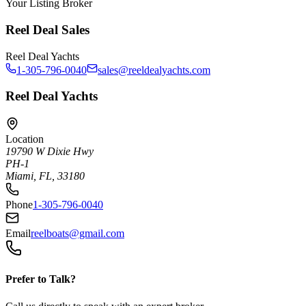
Your Listing Broker
Reel Deal Sales
Reel Deal Yachts
1-305-796-0040
sales@reeldealyachts.com
Reel Deal Yachts
Location
19790 W Dixie Hwy
PH-1
Miami, FL, 33180
Phone
1-305-796-0040
Email
reelboats@gmail.com
Prefer to Talk?