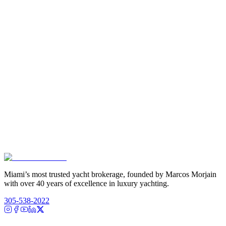
Miami’s most trusted yacht brokerage, founded by Marcos Morjain
with over 40 years of excellence in luxury yachting.
305-538-2022