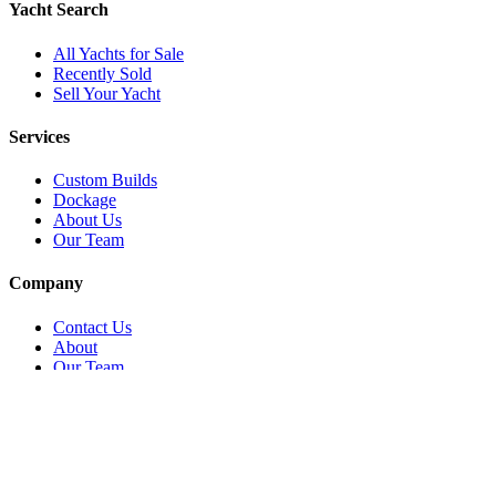
Yacht Search
All Yachts for Sale
Recently Sold
Sell Your Yacht
Services
Custom Builds
Dockage
About Us
Our Team
Company
Contact Us
About
Our Team
News & Events
© Reel Deal Yachts
2026
. All rights reserved.
Contact Us