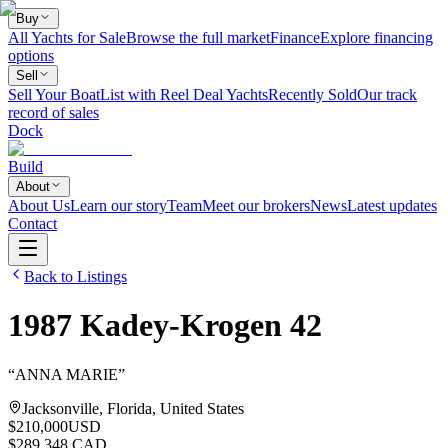
Buy
All Yachts for Sale
Browse the full market
Finance
Explore financing
options
Sell
Sell Your Boat
List with Reel Deal Yachts
Recently Sold
Our track
record of sales
Dock
Build
About
About Us
Learn our story
Team
Meet our brokers
News
Latest updates
Contact
Back to Listings
1987
Kadey-Krogen
42
“
ANNA MARIE
”
Jacksonville, Florida, United States
$210,000
USD
$289,348 CAD