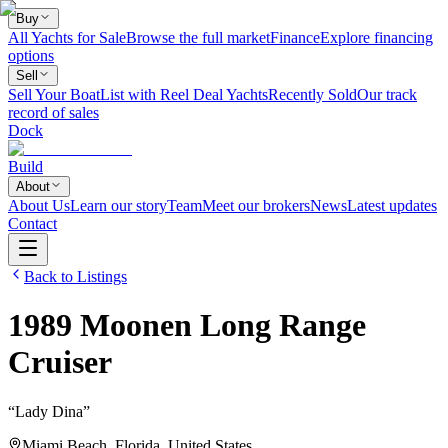
Buy
All Yachts for Sale
Browse the full market
Finance
Explore financing
options
Sell
Sell Your Boat
List with Reel Deal Yachts
Recently Sold
Our track
record of sales
Dock
Build
About
About Us
Learn our story
Team
Meet our brokers
News
Latest updates
Contact
Back to Listings
1989
Moonen
Long Range
Cruiser
“
Lady Dina
”
Miami Beach, Florida, United States