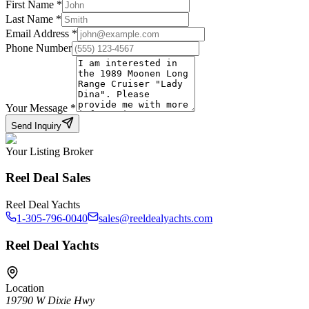
First Name
*
Last Name
*
Email Address
*
Phone Number
Your Message
*
Send Inquiry
Your Listing Broker
Reel Deal Sales
Reel Deal Yachts
1-305-796-0040
sales@reeldealyachts.com
Reel Deal Yachts
Location
19790 W Dixie Hwy