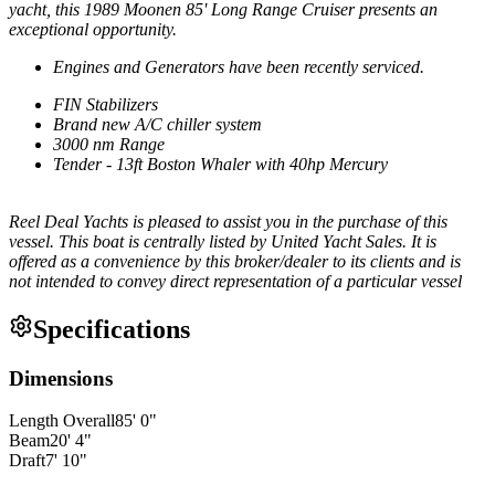
yacht, this 1989 Moonen 85' Long Range Cruiser presents an
exceptional opportunity.
Engines and Generators have been recently serviced.
FIN Stabilizers
Brand new A/C chiller system
3000 nm Range
Tender - 13ft Boston Whaler with 40hp Mercury
Reel Deal Yachts is pleased to assist you in the purchase of this
vessel. This boat is centrally listed by United Yacht Sales. It is
offered as a convenience by this broker/dealer to its clients and is
not intended to convey direct representation of a particular vessel
Specifications
Dimensions
Length Overall
85
'
0
"
Beam
20
'
4
"
Draft
7
'
10
"