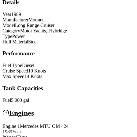
Details
Year
1989
Manufacturer
Moonen
Model
Long Range Cruiser
Category
Motor Yachts, Flybridge
Type
Power
Hull Material
Steel
Performance
Fuel Type
Diesel
Cruise Speed
10
Knots
Max Speed
14
Knots
Tank Capacities
Fuel
5,000
gal
Engines
Engine
1
Mercedes MTU
OM 424
1989
Year