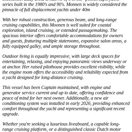
series built in the 1980's and 90's. Monnen is widely considered the
pinnacle of full displacement yachts under 40m
With her robust construction, generous beam, and long-range
cruising capabilities, this Moonen is well suited for coastal
exploration, island cruising, or extended passagemaking. The
spacious interior offers comfortable accommodations for owners
and guests, featuring multiple staterooms, expansive salon areas, a
fully equipped galley, and ample storage throughout.
Outdoor living is equally impressive, with large deck spaces for
entertaining, relaxing, and enjoying panoramic views underway or
at anchor. Her raised pilothouse provides excellent visibility, while
the engine room offers the accessibility and reliability expected from
a yacht designed for long-distance cruising.
This vessel has been Captain maintained, with engine and
generator service current and up to date, offering confidence and
peace of mind for her next owner. Additionally, a new air
conditioning system was installed in early 2026, providing enhanced
comfort throughout the yacht and representing a significant recent
upgrade.
Whether you're seeking a luxurious liveaboard, a capable long-
range cruising platform, or a distinguished classic Dutch motor