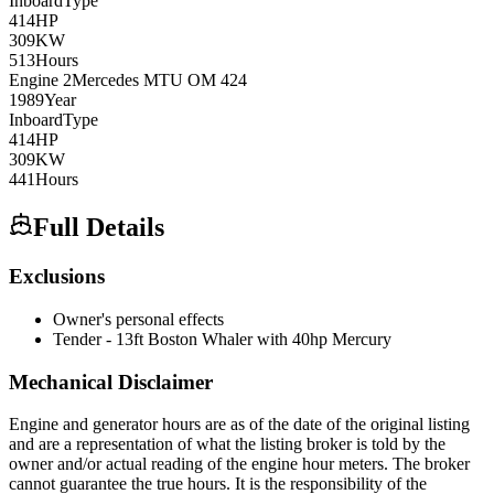
Inboard
Type
414
HP
309
KW
513
Hours
Engine
2
Mercedes MTU
OM 424
1989
Year
Inboard
Type
414
HP
309
KW
441
Hours
Full Details
Exclusions
Owner's personal effects
Tender - 13ft Boston Whaler with 40hp Mercury
Mechanical Disclaimer
Engine and generator hours are as of the date of the original listing
and are a representation of what the listing broker is told by the
owner and/or actual reading of the engine hour meters. The broker
cannot guarantee the true hours. It is the responsibility of the