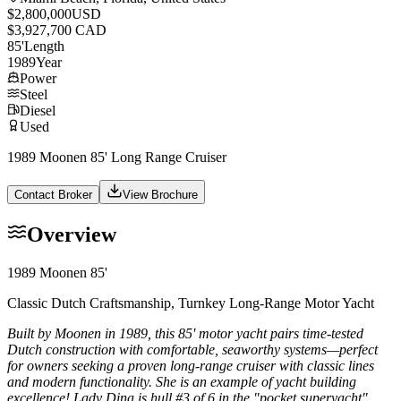
$2,800,000
USD
$3,927,700 CAD
85
'
Length
1989
Year
Power
Steel
Diesel
Used
1989 Moonen 85' Long Range Cruiser
Contact Broker
View Brochure
Overview
1989 Moonen 85'
Classic Dutch Craftsmanship, Turnkey Long-Range Motor Yacht
Built by Moonen in 1989, this 85' motor yacht pairs time-tested
Dutch construction with comfortable, seaworthy systems—perfect
for owners seeking a proven long-range cruiser with classic lines
and modern functionality. She is an example of yacht building
excellence! Lady Dina is hull #3 of 6 in the "pocket superyacht"