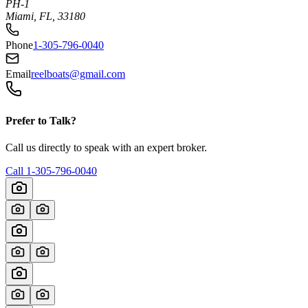
PH-1
Miami, FL, 33180
Phone
1-305-796-0040
Email
reelboats@gmail.com
Prefer to Talk?
Call us directly to speak with an expert broker.
Call
1-305-796-0040