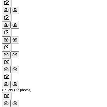
Gallery (
27
photos)