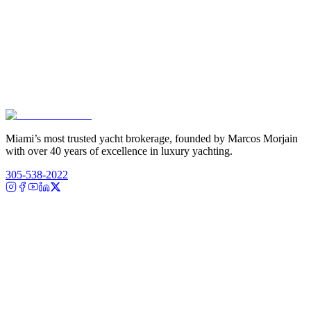
Miami’s most trusted yacht brokerage, founded by Marcos Morjain
with over 40 years of excellence in luxury yachting.
305-538-2022
Yacht Search
All Yachts for Sale
Recently Sold
Sell Your Yacht
Services