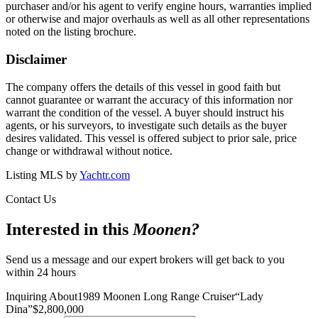
purchaser and/or his agent to verify engine hours, warranties implied
or otherwise and major overhauls as well as all other representations
noted on the listing brochure.
Disclaimer
The company offers the details of this vessel in good faith but
cannot guarantee or warrant the accuracy of this information nor
warrant the condition of the vessel. A buyer should instruct his
agents, or his surveyors, to investigate such details as the buyer
desires validated. This vessel is offered subject to prior sale, price
change or withdrawal without notice.
Listing MLS by
Yachtr.com
Contact Us
Interested in this
Moonen
?
Send us a message and our expert brokers will get back to you
within 24 hours
Inquiring About
1989 Moonen Long Range Cruiser
“
Lady
Dina
”
$
2,800,000