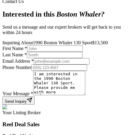
Contact Us
Interested in this
Boston Whaler
?
Send us a message and our expert brokers will get back to you
within 24 hours
Inquiring About
1990 Boston Whaler 130 Sport
$
13,500
First Name
*
Last Name
*
Email Address
*
Phone Number
Your Message
*
Send Inquiry
Your Listing Broker
Reel Deal Sales