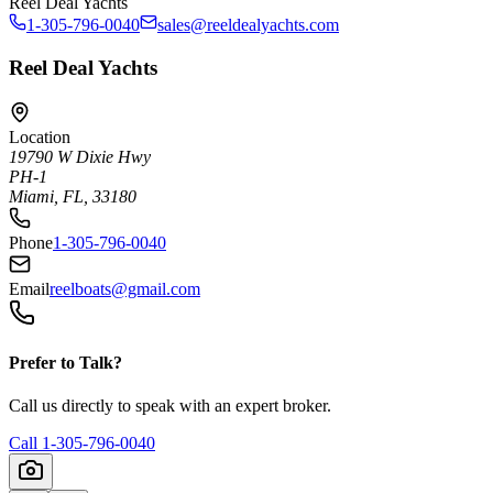
Reel Deal Yachts
1-305-796-0040
sales@reeldealyachts.com
Reel Deal Yachts
Location
19790 W Dixie Hwy
PH-1
Miami, FL, 33180
Phone
1-305-796-0040
Email
reelboats@gmail.com
Prefer to Talk?
Call us directly to speak with an expert broker.
Call
1-305-796-0040