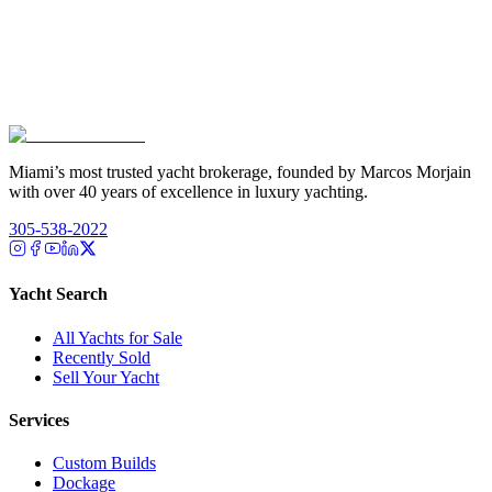
Miami’s most trusted yacht brokerage, founded by Marcos Morjain
with over 40 years of excellence in luxury yachting.
305-538-2022
Yacht Search
All Yachts for Sale
Recently Sold
Sell Your Yacht
Services
Custom Builds
Dockage