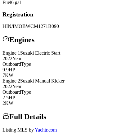
Fuel
6
gal
Registration
HIN/IMO
BWCM1271B090
Engines
Engine
1
Suzuki
Electric Start
2022
Year
Outboard
Type
9.9
HP
7
KW
Engine
2
Suzuki
Manual Kicker
2022
Year
Outboard
Type
2.5
HP
2
KW
Full Details
Listing MLS by
Yachtr.com