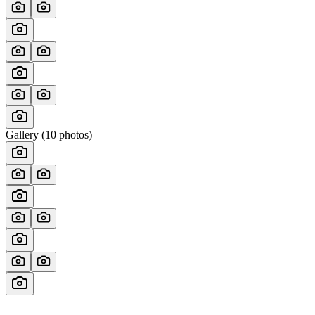
Gallery (
10
photos)