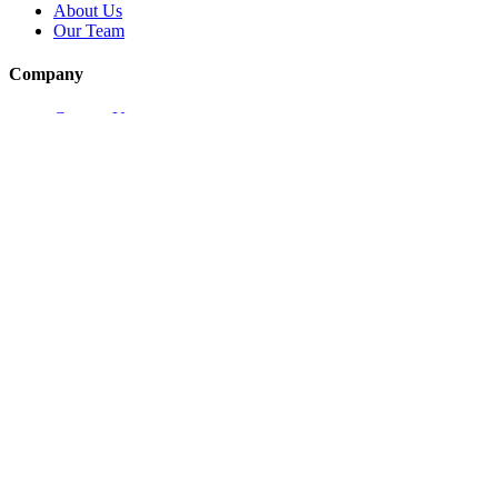
About Us
Our Team
Company
Contact Us
About
Our Team
News & Events
© Reel Deal Yachts
2026
. All rights reserved.
Contact Us
Powered by YachtOne