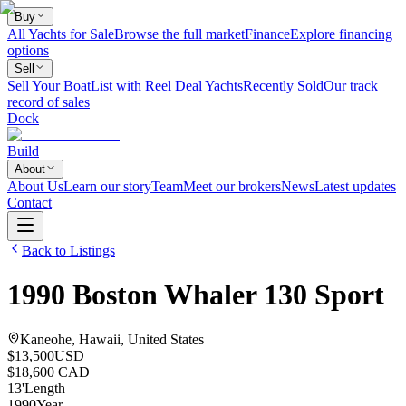
Buy
All Yachts for Sale
Browse the full market
Finance
Explore financing
options
Sell
Sell Your Boat
List with Reel Deal Yachts
Recently Sold
Our track
record of sales
Dock
Build
About
About Us
Learn our story
Team
Meet our brokers
News
Latest updates
Contact
Back to Listings
1990
Boston Whaler
130 Sport
Kaneohe, Hawaii, United States
$13,500
USD
$18,600 CAD
13
'
Length
1990
Year