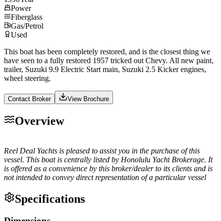
Power
Fiberglass
Gas/Petrol
Used
This boat has been completely restored, and is the closest thing we
have seen to a fully restored 1957 tricked out Chevy. All new paint,
trailer, Suzuki 9.9 Electric Start main, Suzuki 2.5 Kicker engines,
wheel steering.
Contact Broker
View Brochure
Overview
Reel Deal Yachts is pleased to assist you in the purchase of this
vessel. This boat is centrally listed by Honolulu Yacht Brokerage. It
is offered as a convenience by this broker/dealer to its clients and is
not intended to convey direct representation of a particular vessel
Specifications
Dimensions