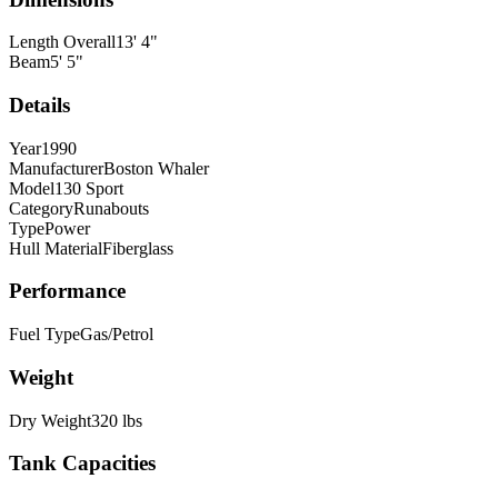
Length Overall
13
'
4
"
Beam
5
'
5
"
Details
Year
1990
Manufacturer
Boston Whaler
Model
130 Sport
Category
Runabouts
Type
Power
Hull Material
Fiberglass
Performance
Fuel Type
Gas/Petrol
Weight
Dry Weight
320
lbs
Tank Capacities