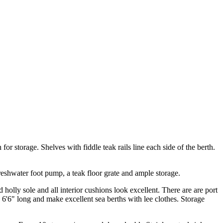
for storage. Shelves with fiddle teak rails line each side of the berth.
reshwater foot pump, a teak floor grate and ample storage.
holly sole and all interior cushions look excellent. There are are port
 6'6" long and make excellent sea berths with lee clothes. Storage