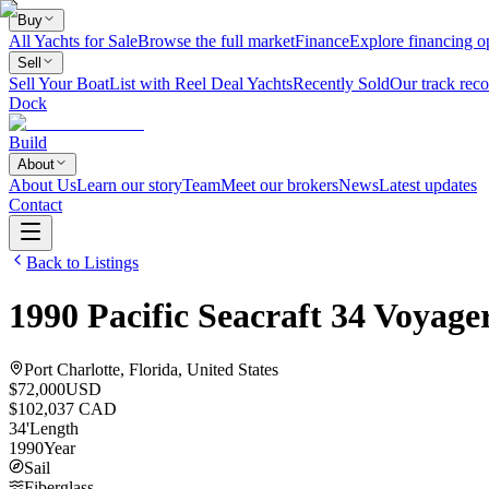
Buy
All Yachts for Sale
Browse the full market
Finance
Explore financing o
Sell
Sell Your Boat
List with Reel Deal Yachts
Recently Sold
Our track reco
Dock
Build
About
About Us
Learn our story
Team
Meet our brokers
News
Latest updates
Contact
Back to Listings
1990
Pacific Seacraft
34 Voyage
Port Charlotte, Florida, United States
$72,000
USD
$102,037 CAD
34
'
Length
1990
Year
Sail
Fiberglass