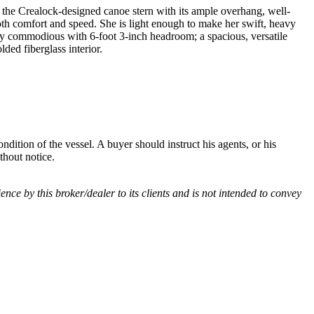
of the Crealock-designed canoe stern with its ample overhang, well-
both comfort and speed. She is light enough to make her swift, heavy
ly commodious with 6-foot 3-inch headroom; a spacious, versatile
ded fiberglass interior.
dition of the vessel. A buyer should instruct his agents, or his
thout notice.
ience by this broker/dealer to its clients and is not intended to convey