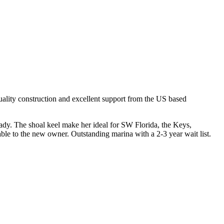
uality construction and excellent support from the US based
ready. The shoal keel make her ideal for SW Florida, the Keys,
le to the new owner. Outstanding marina with a 2-3 year wait list.