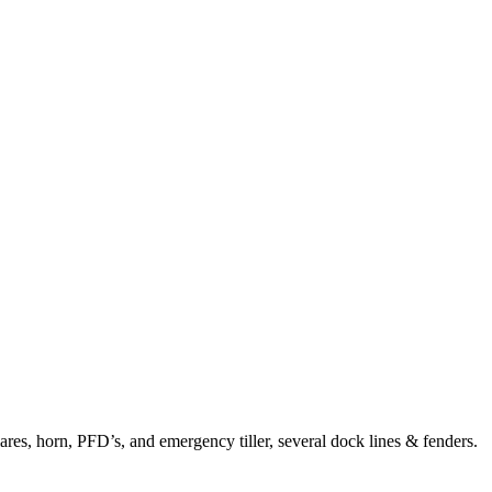
ares, horn, PFD’s, and emergency tiller, several dock lines & fenders.