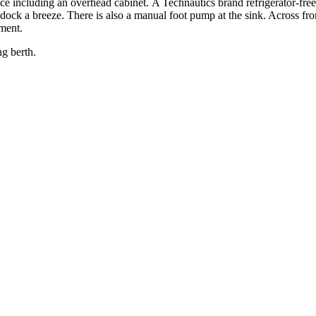
ace including an overhead cabinet. A Technautics brand refrigerator-fre
ock a breeze. There is also a manual foot pump at the sink. Across from 
pment.
ng berth.