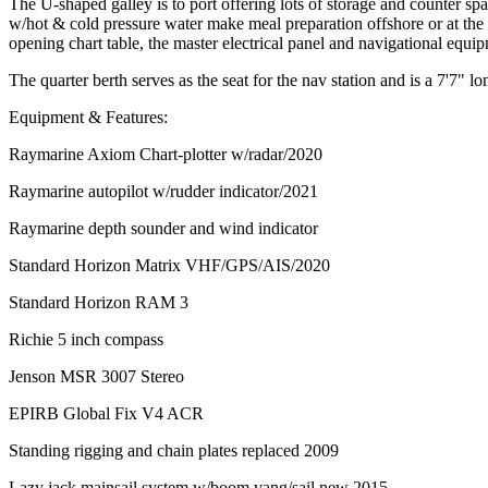
The U-shaped galley is to port offering lots of storage and counter sp
w/hot & cold pressure water make meal preparation offshore or at the d
opening chart table, the master electrical panel and navigational equi
The quarter berth serves as the seat for the nav station and is a 7'7" lo
Equipment & Features:
Raymarine Axiom Chart-plotter w/radar/2020
Raymarine autopilot w/rudder indicator/2021
Raymarine depth sounder and wind indicator
Standard Horizon Matrix VHF/GPS/AIS/2020
Standard Horizon RAM 3
Richie 5 inch compass
Jenson MSR 3007 Stereo
EPIRB Global Fix V4 ACR
Standing rigging and chain plates replaced 2009
Lazy jack mainsail system w/boom vang/sail new 2015