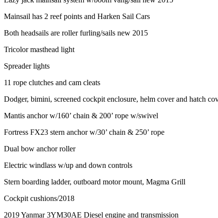
Mainsail has 2 reef points and Harken Sail Cars
Both headsails are roller furling/sails new 2015
Tricolor masthead light
Spreader lights
11 rope clutches and cam cleats
Dodger, bimini, screened cockpit enclosure, helm cover and hatch co
Mantis anchor w/160’ chain & 200’ rope w/swivel
Fortress FX23 stern anchor w/30’ chain & 250’ rope
Dual bow anchor roller
Electric windlass w/up and down controls
Stern boarding ladder, outboard motor mount, Magma Grill
Cockpit cushions/2018
2019 Yanmar 3YM30AE Diesel engine and transmission