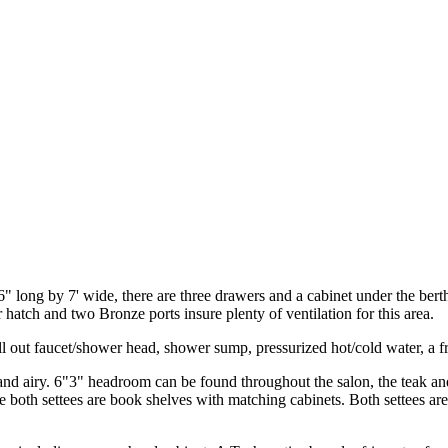
6" long by 7' wide, there are three drawers and a cabinet under the berth 
hatch and two Bronze ports insure plenty of ventilation for this area.
ll out faucet/shower head, shower sump, pressurized hot/cold water, a f
and airy. 6"3" headroom can be found throughout the salon, the teak and 
 both settees are book shelves with matching cabinets. Both settees are