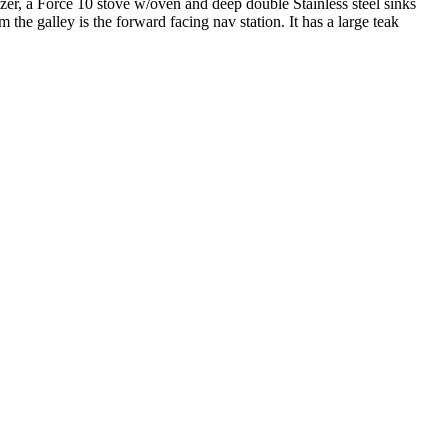
ezer, a Force 10 stove w/oven and deep double Stainless steel sinks
the galley is the forward facing nav station. It has a large teak