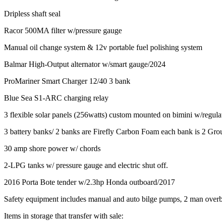
Dripless shaft seal
Racor 500MA filter w/pressure gauge
Manual oil change system & 12v portable fuel polishing system
Balmar High-Output alternator w/smart gauge/2024
ProMariner Smart Charger 12/40 3 bank
Blue Sea S1-ARC charging relay
3 flexible solar panels (256watts) custom mounted on bimini w/regul
3 battery banks/ 2 banks are Firefly Carbon Foam each bank is 2 Grou
30 amp shore power w/ chords
2-LPG tanks w/ pressure gauge and electric shut off.
2016 Porta Bote tender w/2.3hp Honda outboard/2017
Safety equipment includes manual and auto bilge pumps, 2 man overboar
Items in storage that transfer with sale: