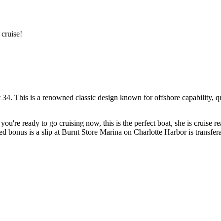
 cruise!
 34. This is a renowned classic design known for offshore capability, q
you're ready to go cruising now, this is the perfect boat, she is cruise 
nus is a slip at Burnt Store Marina on Charlotte Harbor is transferab