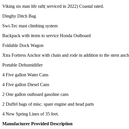
Viking six man life raft( serviced in 2022) Coastal rated.
Dinghy Ditch Bag
Swi-Tec mast climbing system
Backpack with items to service Honda Outboard
Foldable Dock Wagon
Xtra Fortress Anchor with chain and rode in addition to the stern anch
Portable Dehumidifier
4 Five gallon Water Cans
4 Five gallon Diesel Cans
2 One gallon outboard gasoline cans
2 Duffel bags of misc. spare engine and head parts
4 New Spring Lines of 35 feet.
Manufacturer Provided Description