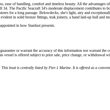
ess, ease of handling, comfort and timeless beauty. All the advantages 
raft 34. The Pacific Seacraft 34's moderate displacement contributes to 
ores for a long passage. Belowdecks, she's light, airy and exceptional
vident in solid bronze fittings, teak joinery, a hand laid-up hull and mol
isappointed in how Stardust presents.
guarantee or warrant the accuracy of this information nor warrant the con
his vessel is offered subject to prior sale, price change, or withdrawal wi
 This boat is centrally listed by Pier-1 Marine. It is offered as a conven