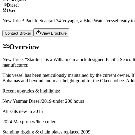
Diesel
Used
New Price! Pacific Seacraft 34 Voyager, a Blue Water Vessel ready to
Contact Broker
View Brochure
Overview
New Price. “Stardust” is a William Crealock designed Pacific Seacraft
manufacturer.
This vessel has been meticulously maintained by the current owner. If 
Bahamas and beyond and mast height good for the Okeechobee. Added bo
Recent upgrades & highlights:
New Yanmar Diesel/2019-under 200 hours
All sails new in 2015
2024 Maxprop w/line cutter
Standing rigging & chain plates replaced 2009