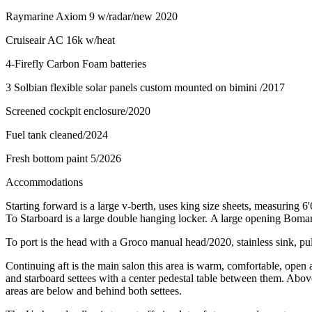
Raymarine Axiom 9 w/radar/new 2020
Cruiseair AC 16k w/heat
4-Firefly Carbon Foam batteries
3 Solbian flexible solar panels custom mounted on bimini /2017
Screened cockpit enclosure/2020
Fuel tank cleaned/2024
Fresh bottom paint 5/2026
Accommodations
Starting forward is a large v-berth, uses king size sheets, measuring 6'
To Starboard is a large double hanging locker. A large opening Bomar 
To port is the head with a Groco manual head/2020, stainless sink, pu
Continuing aft is the main salon this area is warm, comfortable, open 
and starboard settees with a center pedestal table between them. Above
areas are below and behind both settees.