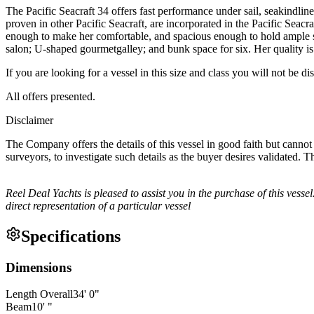
The Pacific Seacraft 34 offers fast performance under sail, seakindlin
proven in other Pacific Seacraft, are incorporated in the Pacific Seac
enough to make her comfortable, and spacious enough to hold ample st
salon; U-shaped gourmetgalley; and bunk space for six. Her quality is e
If you are looking for a vessel in this size and class you will not be d
All offers presented.
Disclaimer
The Company offers the details of this vessel in good faith but cannot 
surveyors, to investigate such details as the buyer desires validated. T
Reel Deal Yachts is pleased to assist you in the purchase of this vessel.
direct representation of a particular vessel
Specifications
Dimensions
Length Overall
34
'
0
"
Beam
10
'
"