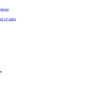
ptions
rd of sales
r