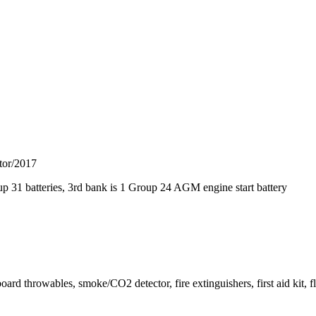
ator/2017
p 31 batteries, 3rd bank is 1 Group 24 AGM engine start battery
d throwables, smoke/CO2 detector, fire extinguishers, first aid kit, fl