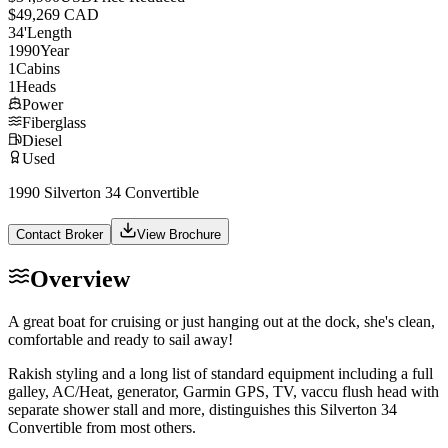
$49,269 CAD
34
'
Length
1990
Year
1
Cabins
1
Heads
Power
Fiberglass
Diesel
Used
1990 Silverton 34 Convertible
Contact Broker
View Brochure
Overview
A great boat for cruising or just hanging out at the dock, she's clean,
comfortable and ready to sail away!
Rakish styling and a long list of standard equipment including a full
galley, AC/Heat, generator, Garmin GPS, TV, vaccu flush head with
separate shower stall and more, distinguishes this Silverton 34
Convertible from most others.