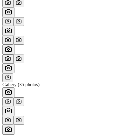
Gallery (
35
photos)