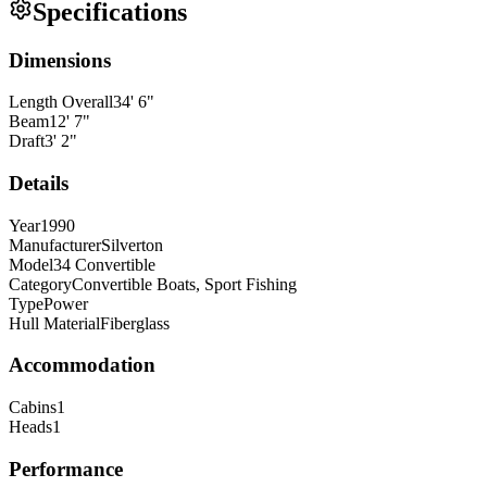
Specifications
Dimensions
Length Overall
34
'
6
"
Beam
12
'
7
"
Draft
3
'
2
"
Details
Year
1990
Manufacturer
Silverton
Model
34 Convertible
Category
Convertible Boats, Sport Fishing
Type
Power
Hull Material
Fiberglass
Accommodation
Cabins
1
Heads
1
Performance