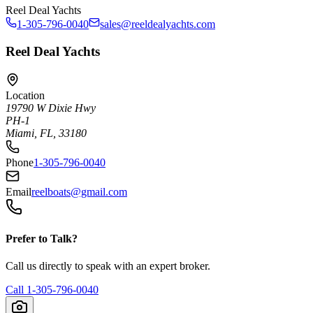
Reel Deal Yachts
1-305-796-0040
sales@reeldealyachts.com
Reel Deal Yachts
Location
19790 W Dixie Hwy
PH-1
Miami, FL, 33180
Phone
1-305-796-0040
Email
reelboats@gmail.com
Prefer to Talk?
Call us directly to speak with an expert broker.
Call
1-305-796-0040