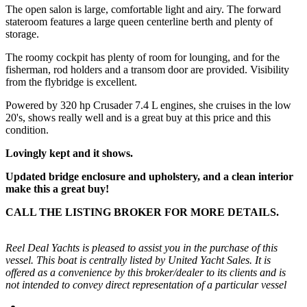
The open salon is large, comfortable light and airy. The forward
stateroom features a large queen centerline berth and plenty of
storage.
The roomy cockpit has plenty of room for lounging, and for the
fisherman, rod holders and a transom door are provided. Visibility
from the flybridge is excellent.
Powered by 320 hp Crusader 7.4 L engines, she cruises in the low
20's, shows really well and is a great buy at this price and this
condition.
Lovingly kept and it shows.
Updated bridge enclosure and upholstery, and a clean interior
make this a great buy!
CALL THE LISTING BROKER FOR MORE DETAILS.
Reel Deal Yachts is pleased to assist you in the purchase of this
vessel. This boat is centrally listed by United Yacht Sales. It is
offered as a convenience by this broker/dealer to its clients and is
not intended to convey direct representation of a particular vessel