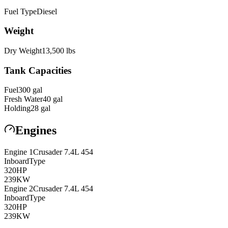
Fuel Type
Diesel
Weight
Dry Weight
13,500
lbs
Tank Capacities
Fuel
300
gal
Fresh Water
40
gal
Holding
28
gal
Engines
Engine
1
Crusader
7.4L 454
Inboard
Type
320
HP
239
KW
Engine
2
Crusader
7.4L 454
Inboard
Type
320
HP
239
KW