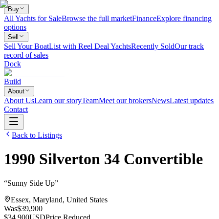
Buy
All Yachts for Sale
Browse the full market
Finance
Explore financing
options
Sell
Sell Your Boat
List with Reel Deal Yachts
Recently Sold
Our track
record of sales
Dock
Build
About
About Us
Learn our story
Team
Meet our brokers
News
Latest updates
Contact
Back to Listings
1990
Silverton
34 Convertible
“
Sunny Side Up
”
Essex, Maryland, United States
Was
$39,900
$34,900
USD
Price Reduced