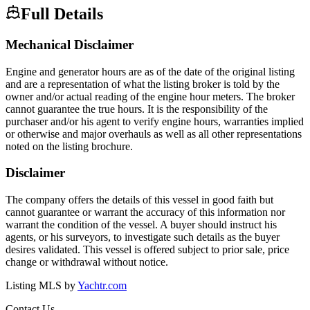
Full Details
Mechanical Disclaimer
Engine and generator hours are as of the date of the original listing
and are a representation of what the listing broker is told by the
owner and/or actual reading of the engine hour meters. The broker
cannot guarantee the true hours. It is the responsibility of the
purchaser and/or his agent to verify engine hours, warranties implied
or otherwise and major overhauls as well as all other representations
noted on the listing brochure.
Disclaimer
The company offers the details of this vessel in good faith but
cannot guarantee or warrant the accuracy of this information nor
warrant the condition of the vessel. A buyer should instruct his
agents, or his surveyors, to investigate such details as the buyer
desires validated. This vessel is offered subject to prior sale, price
change or withdrawal without notice.
Listing MLS by
Yachtr.com
Contact Us