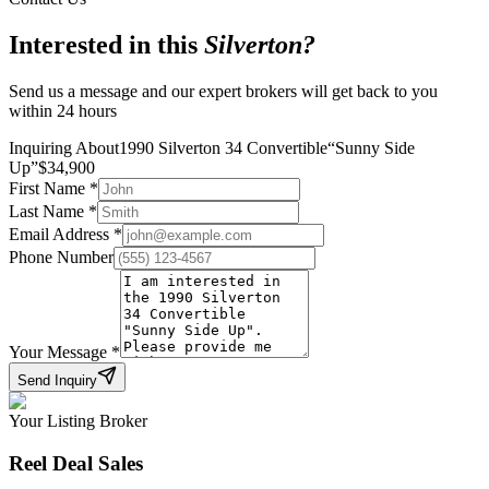
Interested in this
Silverton
?
Send us a message and our expert brokers will get back to you
within 24 hours
Inquiring About
1990 Silverton 34 Convertible
“
Sunny Side
Up
”
$
34,900
First Name
*
Last Name
*
Email Address
*
Phone Number
Your Message
*
Send Inquiry
Your Listing Broker
Reel Deal Sales