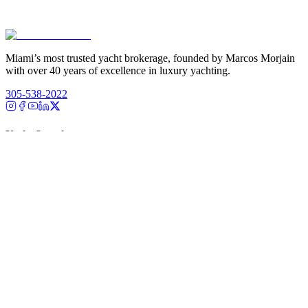
Miami’s most trusted yacht brokerage, founded by Marcos Morjain
with over 40 years of excellence in luxury yachting.
305-538-2022
Yacht Search
All Yachts for Sale
Recently Sold
Sell Your Yacht
Services
Custom Builds
Dockage
About Us
Our Team
Company