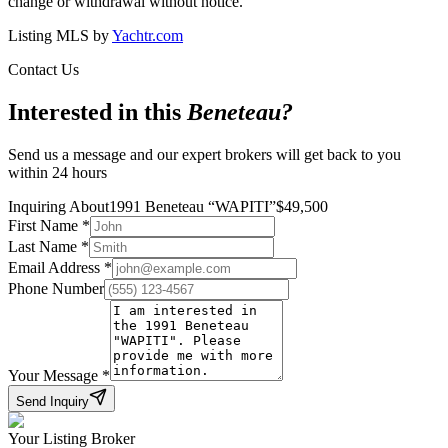
change or withdrawal without notice.
Listing MLS by
Yachtr.com
Contact Us
Interested in this
Beneteau
?
Send us a message and our expert brokers will get back to you
within 24 hours
Inquiring About
1991 Beneteau
“
WAPITI
”
$
49,500
First Name
*
Last Name
*
Email Address
*
Phone Number
Your Message
*
Send Inquiry
Your Listing Broker