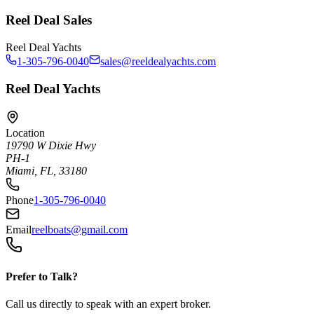
Reel Deal Sales
Reel Deal Yachts
1-305-796-0040
sales@reeldealyachts.com
Reel Deal Yachts
Location
19790 W Dixie Hwy
PH-1
Miami, FL, 33180
Phone
1-305-796-0040
Email
reelboats@gmail.com
Prefer to Talk?
Call us directly to speak with an expert broker.