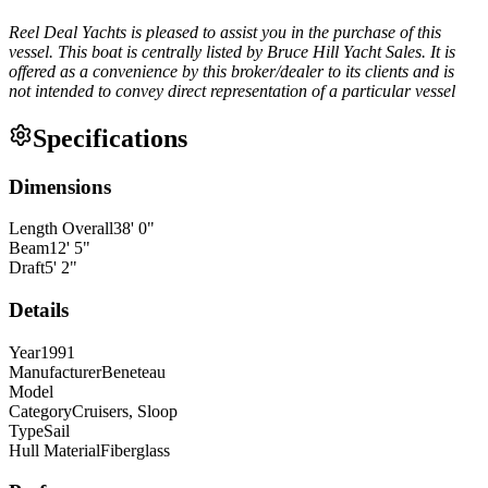
Reel Deal Yachts is pleased to assist you in the purchase of this
vessel. This boat is centrally listed by Bruce Hill Yacht Sales. It is
offered as a convenience by this broker/dealer to its clients and is
not intended to convey direct representation of a particular vessel
Specifications
Dimensions
Length Overall
38
'
0
"
Beam
12
'
5
"
Draft
5
'
2
"
Details
Year
1991
Manufacturer
Beneteau
Model
Category
Cruisers, Sloop
Type
Sail
Hull Material
Fiberglass