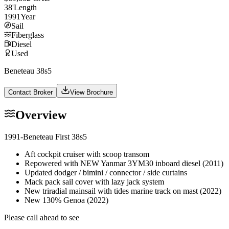
38
'
Length
1991
Year
Sail
Fiberglass
Diesel
Used
Beneteau 38s5
Contact Broker
View Brochure
Overview
1991-Beneteau First 38s5
Aft cockpit cruiser with scoop transom
Repowered with NEW Yanmar 3YM30 inboard diesel (2011)
Updated dodger / bimini / connector / side curtains
Mack pack sail cover with lazy jack system
New triradial mainsail with tides marine track on mast (2022)
New 130% Genoa (2022)
Please call ahead to see