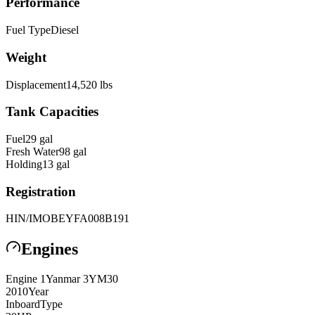
Performance
Fuel Type
Diesel
Weight
Displacement
14,520
lbs
Tank Capacities
Fuel
29
gal
Fresh Water
98
gal
Holding
13
gal
Registration
HIN/IMO
BEYFA008B191
Engines
Engine
1
Yanmar
3YM30
2010
Year
Inboard
Type