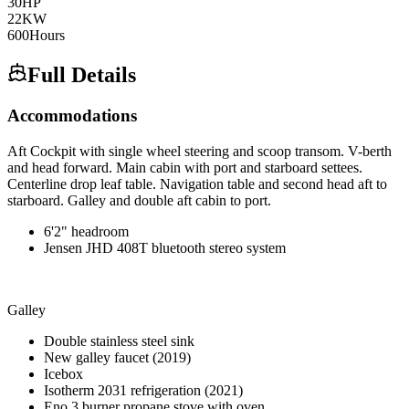
30
HP
22
KW
600
Hours
Full Details
Accommodations
Aft Cockpit with single wheel steering and scoop transom. V-berth
and head forward. Main cabin with port and starboard settees.
Centerline drop leaf table. Navigation table and second head aft to
starboard. Galley and double aft cabin to port.
6'2" headroom
Jensen JHD 408T bluetooth stereo system
Galley
Double stainless steel sink
New galley faucet (2019)
Icebox
Isotherm 2031 refrigeration (2021)
Eno 3 burner propane stove with oven