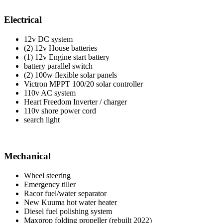
Electrical
12v DC system
(2) 12v House batteries
(1) 12v Engine start battery
battery parallel switch
(2) 100w flexible solar panels
Victron MPPT 100/20 solar controller
110v AC system
Heart Freedom Inverter / charger
110v shore power cord
search light
Mechanical
Wheel steering
Emergency tiller
Racor fuel/water separator
New Kuuma hot water heater
Diesel fuel polishing system
Maxprop folding propeller (rebuilt 2022)