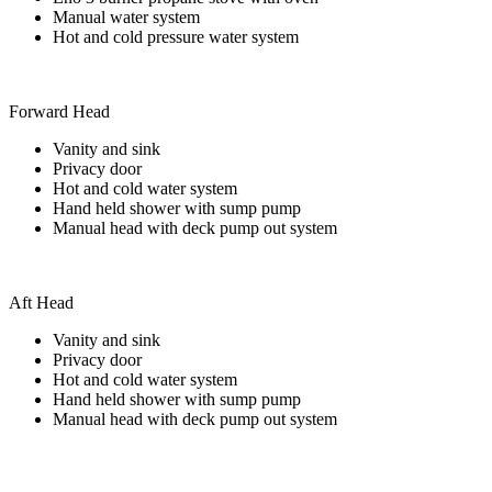
Manual water system
Hot and cold pressure water system
Forward Head
Vanity and sink
Privacy door
Hot and cold water system
Hand held shower with sump pump
Manual head with deck pump out system
Aft Head
Vanity and sink
Privacy door
Hot and cold water system
Hand held shower with sump pump
Manual head with deck pump out system