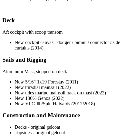
Deck
Aft cockpit with scoop transom
New cockpit canvas - dodger / bimini / connector / side
curtains (2014)
Sails and Rigging
Aluminum Mast, stepped on deck
New 5/16" 1x19 Forestay (2011)
New triradial mainsail (2022)
New tides marine mainsail track on mast (2022)
New 130% Genoa (2022)
New VPC Jib/Spin Halyards (2017/2018)
Construction and Maintenance
Decks - original gelcoat
Topsides - original gelcoat