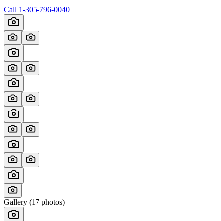
Call
1-305-796-0040
Gallery (
17
photos)