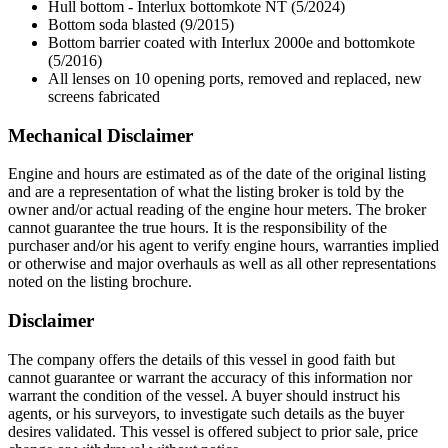
Hull bottom - Interlux bottomkote NT (5/2024)
Bottom soda blasted (9/2015)
Bottom barrier coated with Interlux 2000e and bottomkote
(5/2016)
All lenses on 10 opening ports, removed and replaced, new
screens fabricated
Mechanical Disclaimer
Engine and hours are estimated as of the date of the original listing
and are a representation of what the listing broker is told by the
owner and/or actual reading of the engine hour meters. The broker
cannot guarantee the true hours. It is the responsibility of the
purchaser and/or his agent to verify engine hours, warranties implied
or otherwise and major overhauls as well as all other representations
noted on the listing brochure.
Disclaimer
The company offers the details of this vessel in good faith but
cannot guarantee or warrant the accuracy of this information nor
warrant the condition of the vessel. A buyer should instruct his
agents, or his surveyors, to investigate such details as the buyer
desires validated. This vessel is offered subject to prior sale, price