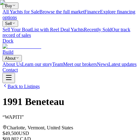
Buy
All Yachts for Sale
Browse the full market
Finance
Explore financing
options
Sell
Sell Your Boat
List with Reel Deal Yachts
Recently Sold
Our track
record of sales
Dock
Build
About
About Us
Learn our story
Team
Meet our brokers
News
Latest updates
Contact
Back to Listings
1991
Beneteau
“
WAPITI
”
Charlotte, Vermont, United States
$49,500
USD
$69,802 CAD