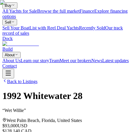
Buy
All Yachts for Sale
Browse the full market
Finance
Explore financing
options
Sell
Sell Your Boat
List with Reel Deal Yachts
Recently Sold
Our track
record of sales
Dock
Build
About
About Us
Learn our story
Team
Meet our brokers
News
Latest updates
Contact
Back to Listings
1992
Whitewater
28
“
Wet Willie
”
West Palm Beach, Florida, United States
$93,000
USD
$128,140 CAD