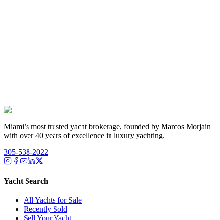
Miami’s most trusted yacht brokerage, founded by Marcos Morjain
with over 40 years of excellence in luxury yachting.
305-538-2022
Yacht Search
All Yachts for Sale
Recently Sold
Sell Your Yacht