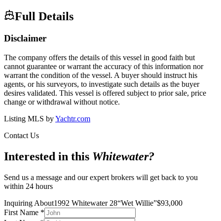
Full Details
Disclaimer
The company offers the details of this vessel in good faith but
cannot guarantee or warrant the accuracy of this information nor
warrant the condition of the vessel. A buyer should instruct his
agents, or his surveyors, to investigate such details as the buyer
desires validated. This vessel is offered subject to prior sale, price
change or withdrawal without notice.
Listing MLS by
Yachtr.com
Contact Us
Interested in this
Whitewater
?
Send us a message and our expert brokers will get back to you
within 24 hours
Inquiring About
1992 Whitewater 28
“
Wet Willie
”
$
93,000
First Name
*