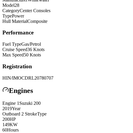
Model
28
Category
Center Consoles
Type
Power
Hull Material
Composite
Performance
Fuel Type
Gas/Petrol
Cruise Speed
36
Knots
Max Speed
50
Knots
Registration
HIN/IMO
CDRL20780707
Engines
Engine
1
Suzuki
200
2019
Year
Outboard 2 Stroke
Type
200
HP
149
KW
60
Hours