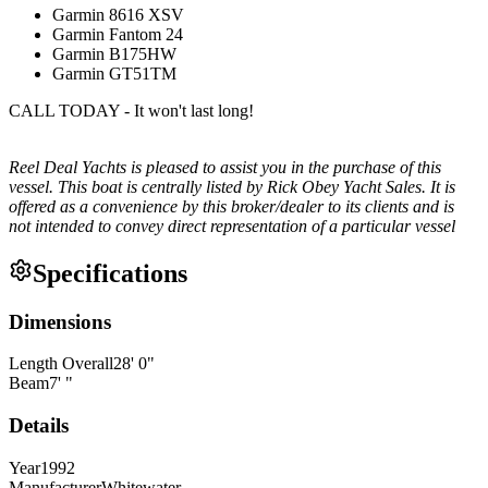
Garmin 8616 XSV
Garmin Fantom 24
Garmin B175HW
Garmin GT51TM
CALL TODAY - It won't last long!
Reel Deal Yachts is pleased to assist you in the purchase of this
vessel. This boat is centrally listed by Rick Obey Yacht Sales. It is
offered as a convenience by this broker/dealer to its clients and is
not intended to convey direct representation of a particular vessel
Specifications
Dimensions
Length Overall
28
'
0
"
Beam
7
'
"
Details
Year
1992
Manufacturer
Whitewater