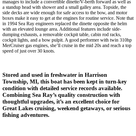
manages to include a convertible dinette/V-berth forward as well as
a standup head with shower and a small galley area. Topside, the
side decks are wide enough for safe access to the bow, and motor
boxes make it easy to get at the engines for routine service. Note that
in 1994 Sea Ray engineers replaced the dinette opposite the helm
with an elevated lounge area. Additional features include side-
dumping exhausts, a removable cockpit table, cabin rod racks,
cockpit lights, and a bow pulpit. A good performer with twin 310hp
MerCruiser gas engines, she’ll cruise in the mid 20s and reach a top
speed of just over 30 knots.
Stored and used in freshwater in Harrison
Township, MI, this boat has been kept in turn-key
condition with detailed service records available.
Combining Sea Ray’s quality construction with
thoughtful upgrades, it’s an excellent choice for
Great Lakes cruising, weekend getaways, or serious
fishing adventures.