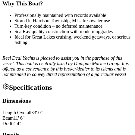
Why This Boat?
Professionally maintained with records available
Stored in Harrison Township, MI – freshwater use
Turn-key condition – no deferred maintenance
Sea Ray quality construction with modern upgrades
Ideal for Great Lakes cruising, weekend getaways, or serious
fishing
Reel Deal Yachts is pleased to assist you in the purchase of this
vessel. This boat is centrally listed by Dunigan Marine Group. It is
offered as a convenience by this broker/dealer to its clients and is
not intended to convey direct representation of a particular vessel
Specifications
Dimensions
Length Overall
33
'
0
"
Beam
11
'
6
"
Draft
2
'
4
"
Details