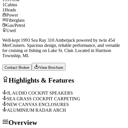
1
Cabins
1
Heads
Power
Fiberglass
Gas/Petrol
Used
Well-kept 1993 Sea Ray 310 Amberjack powered by twin 454
MerCruisers. Spacious design, reliable performance, and versatile
for cruising or fishing on Lake St. Clair. Located in Harrison
Township, MI.
Contact Broker
View Brochure
Highlights & Features
JL AUDIO COCKPIT SPEAKERS
SEA GRASS COCKPIT CARPETING
NEW CANVAS ENCLOSURES
ALUMINIUM RADAR ARCH
Overview