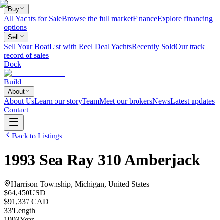
Buy
All Yachts for Sale
Browse the full market
Finance
Explore financing
options
Sell
Sell Your Boat
List with Reel Deal Yachts
Recently Sold
Our track
record of sales
Dock
Build
About
About Us
Learn our story
Team
Meet our brokers
News
Latest updates
Contact
Back to Listings
1993
Sea Ray
310 Amberjack
Harrison Township, Michigan, United States
$64,450
USD
$91,337 CAD
33
'
Length
1993
Year