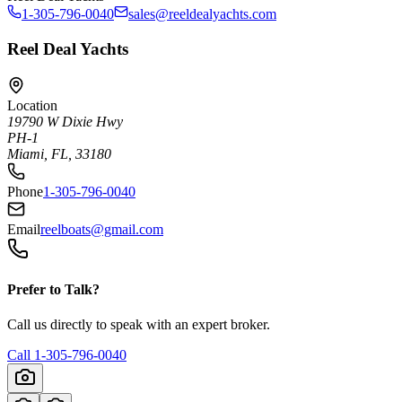
1-305-796-0040
sales@reeldealyachts.com
Reel Deal Yachts
Location
19790 W Dixie Hwy
PH-1
Miami, FL, 33180
Phone
1-305-796-0040
Email
reelboats@gmail.com
Prefer to Talk?
Call us directly to speak with an expert broker.
Call
1-305-796-0040