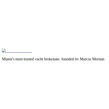
Miami’s most trusted yacht brokerage, founded by Marcos Morjain
with over 40 years of excellence in luxury yachting.
305-538-2022
Yacht Search
All Yachts for Sale
Recently Sold
Sell Your Yacht