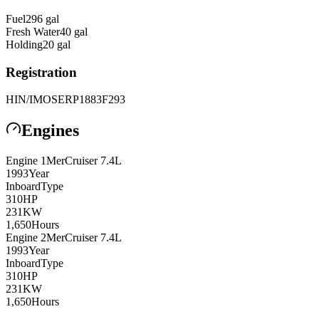
Fuel
296
gal
Fresh Water
40
gal
Holding
20
gal
Registration
HIN/IMO
SERP1883F293
Engines
Engine
1
MerCruiser
7.4L
1993
Year
Inboard
Type
310
HP
231
KW
1,650
Hours
Engine
2
MerCruiser
7.4L
1993
Year
Inboard
Type
310
HP
231
KW
1,650
Hours