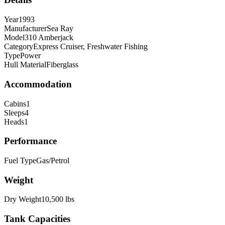
Year
1993
Manufacturer
Sea Ray
Model
310 Amberjack
Category
Express Cruiser, Freshwater Fishing
Type
Power
Hull Material
Fiberglass
Accommodation
Cabins
1
Sleeps
4
Heads
1
Performance
Fuel Type
Gas/Petrol
Weight
Dry Weight
10,500
lbs
Tank Capacities