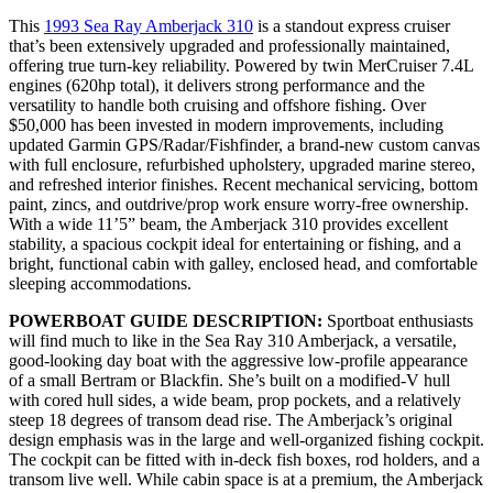
This
1993 Sea Ray Amberjack 310
is a standout express cruiser
that’s been extensively upgraded and professionally maintained,
offering true turn-key reliability. Powered by twin MerCruiser 7.4L
engines (620hp total), it delivers strong performance and the
versatility to handle both cruising and offshore fishing. Over
$50,000 has been invested in modern improvements, including
updated Garmin GPS/Radar/Fishfinder, a brand-new custom canvas
with full enclosure, refurbished upholstery, upgraded marine stereo,
and refreshed interior finishes. Recent mechanical servicing, bottom
paint, zincs, and outdrive/prop work ensure worry-free ownership.
With a wide 11’5” beam, the Amberjack 310 provides excellent
stability, a spacious cockpit ideal for entertaining or fishing, and a
bright, functional cabin with galley, enclosed head, and comfortable
sleeping accommodations.
POWERBOAT GUIDE DESCRIPTION:
Sportboat enthusiasts
will find much to like in the Sea Ray 310 Amberjack, a versatile,
good-looking day boat with the aggressive low-profile appearance
of a small Bertram or Blackfin. She’s built on a modified-V hull
with cored hull sides, a wide beam, prop pockets, and a relatively
steep 18 degrees of transom dead rise. The Amberjack’s original
design emphasis was in the large and well-organized fishing cockpit.
The cockpit can be fitted with in-deck fish boxes, rod holders, and a
transom live well. While cabin space is at a premium, the Amberjack