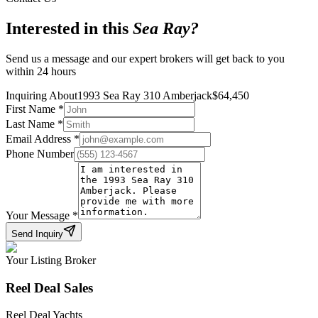
Interested in this
Sea Ray
?
Send us a message and our expert brokers will get back to you
within 24 hours
Inquiring About
1993 Sea Ray 310 Amberjack
$
64,450
First Name
*
Last Name
*
Email Address
*
Phone Number
Your Message
*
Send Inquiry
Your Listing Broker
Reel Deal Sales
Reel Deal Yachts