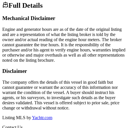
Full Details
Mechanical Disclaimer
Engine and generator hours are as of the date of the original listing
and are a representation of what the listing broker is told by the
owner and/or actual reading of the engine hour meters. The broker
cannot guarantee the true hours. It is the responsibility of the
purchaser and/or his agent to verify engine hours, warranties implied
or otherwise and major overhauls as well as all other representations
noted on the listing brochure.
Disclaimer
The company offers the details of this vessel in good faith but
cannot guarantee or warrant the accuracy of this information nor
warrant the condition of the vessel. A buyer should instruct his
agents, or his surveyors, to investigate such details as the buyer
desires validated. This vessel is offered subject to prior sale, price
change or withdrawal without notice.
Listing MLS by
Yachtr.com
Contact Us