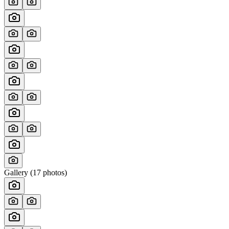
Gallery (
17
photos)