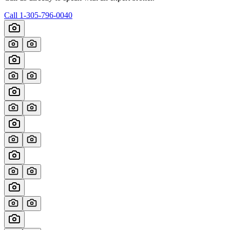
Call
1-305-796-0040