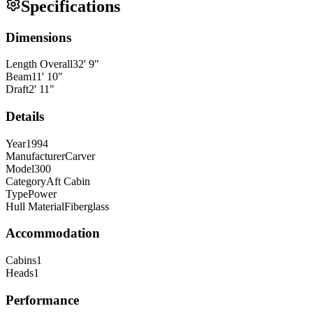
Specifications
Dimensions
Length Overall
32
'
9
"
Beam
11
'
10
"
Draft
2
'
11
"
Details
Year
1994
Manufacturer
Carver
Model
300
Category
Aft Cabin
Type
Power
Hull Material
Fiberglass
Accommodation
Cabins
1
Heads
1
Performance