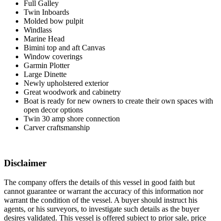
Full Galley
Twin Inboards
Molded bow pulpit
Windlass
Marine Head
Bimini top and aft Canvas
Window coverings
Garmin Plotter
Large Dinette
Newly upholstered exterior
Great woodwork and cabinetry
Boat is ready for new owners to create their own spaces with
open decor options
Twin 30 amp shore connection
Carver craftsmanship
Disclaimer
The company offers the details of this vessel in good faith but
cannot guarantee or warrant the accuracy of this information nor
warrant the condition of the vessel. A buyer should instruct his
agents, or his surveyors, to investigate such details as the buyer
desires validated. This vessel is offered subject to prior sale, price