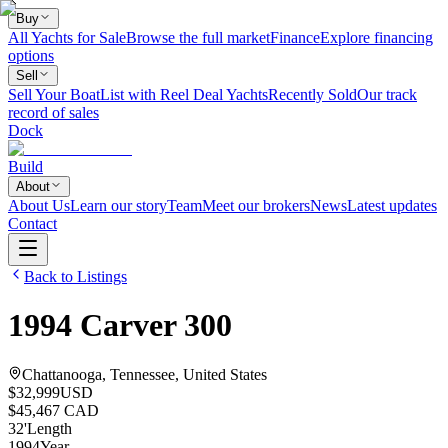
Buy
All Yachts for Sale
Browse the full market
Finance
Explore financing
options
Sell
Sell Your Boat
List with Reel Deal Yachts
Recently Sold
Our track
record of sales
Dock
Build
About
About Us
Learn our story
Team
Meet our brokers
News
Latest updates
Contact
Back to Listings
1994
Carver
300
Chattanooga, Tennessee, United States
$32,999
USD
$45,467 CAD
32
'
Length
1994
Year