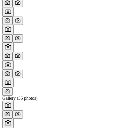
Gallery (
35
photos)