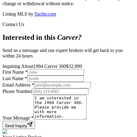
change or withdrawal without notice.
Listing MLS by
Yachtr.com
Contact Us
Interested in this
Carver
?
Send us a message and our expert brokers will get back to you
within 24 hours
Inquiring About
1994 Carver 300
$
32,999
First Name
*
Last Name
*
Email Address
*
Phone Number
Your Message
*
Send Inquiry