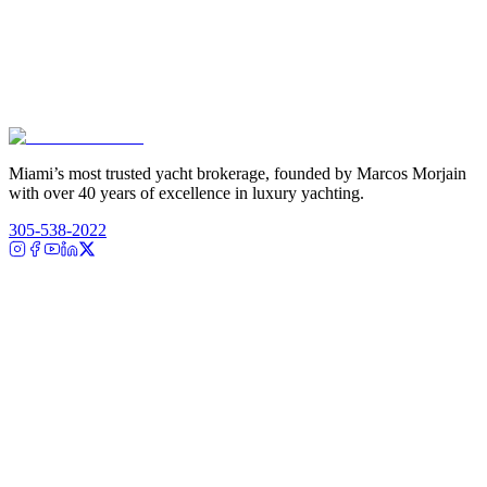
Miami’s most trusted yacht brokerage, founded by Marcos Morjain
with over 40 years of excellence in luxury yachting.
305-538-2022
Yacht Search
All Yachts for Sale
Recently Sold
Sell Your Yacht
Services
Custom Builds
Dockage