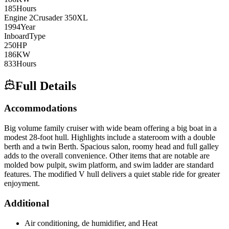
185
Hours
Engine
2
Crusader
350XL
1994
Year
Inboard
Type
250
HP
186
KW
833
Hours
Full Details
Accommodations
Big volume family cruiser with wide beam offering a big boat in a
modest 28-foot hull. Highlights include a stateroom with a double
berth and a twin Berth. Spacious salon, roomy head and full galley
adds to the overall convenience. Other items that are notable are
molded bow pulpit, swim platform, and swim ladder are standard
features. The modified V hull delivers a quiet stable ride for greater
enjoyment.
Additional
Air conditioning, de humidifier, and Heat