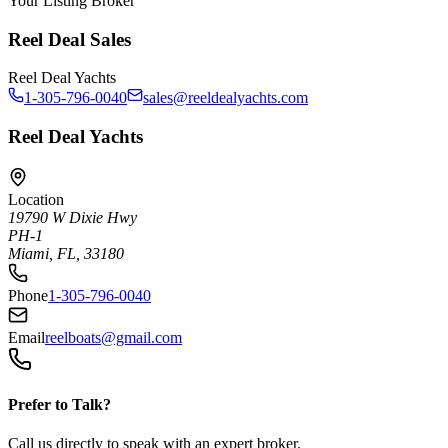
Your Listing Broker
Reel Deal Sales
Reel Deal Yachts
1-305-796-0040
sales@reeldealyachts.com
Reel Deal Yachts
Location
19790 W Dixie Hwy
PH-1
Miami, FL, 33180
Phone
1-305-796-0040
Email
reelboats@gmail.com
Prefer to Talk?
Call us directly to speak with an expert broker.