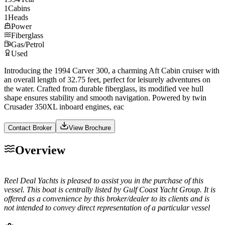
1
Cabins
1
Heads
Power
Fiberglass
Gas/Petrol
Used
Introducing the 1994 Carver 300, a charming Aft Cabin cruiser with
an overall length of 32.75 feet, perfect for leisurely adventures on
the water. Crafted from durable fiberglass, its modified vee hull
shape ensures stability and smooth navigation. Powered by twin
Crusader 350XL inboard engines, eac
Contact Broker
View Brochure
Overview
Reel Deal Yachts is pleased to assist you in the purchase of this
vessel. This boat is centrally listed by Gulf Coast Yacht Group. It is
offered as a convenience by this broker/dealer to its clients and is
not intended to convey direct representation of a particular vessel