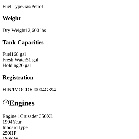
Fuel Type
Gas/Petrol
Weight
Dry Weight
12,600
lbs
Tank Capacities
Fuel
168
gal
Fresh Water
51
gal
Holding
20
gal
Registration
HIN/IMO
CDRJ0004G394
Engines
Engine
1
Crusader
350XL
1994
Year
Inboard
Type
250
HP
186
KW