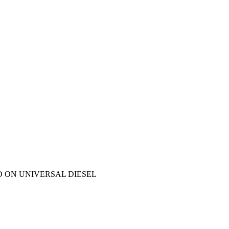
D ON UNIVERSAL DIESEL