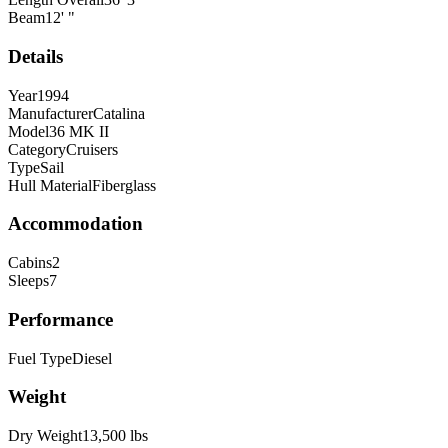
Beam
12
'
"
Details
Year
1994
Manufacturer
Catalina
Model
36 MK II
Category
Cruisers
Type
Sail
Hull Material
Fiberglass
Accommodation
Cabins
2
Sleeps
7
Performance
Fuel Type
Diesel
Weight
Dry Weight
13,500
lbs