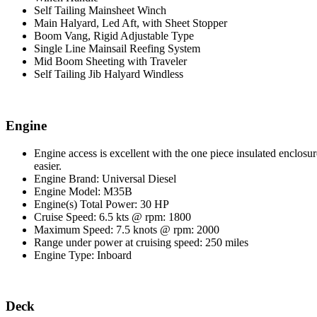
Self Tailing Mainsheet Winch
Main Halyard, Led Aft, with Sheet Stopper
Boom Vang, Rigid Adjustable Type
Single Line Mainsail Reefing System
Mid Boom Sheeting with Traveler
Self Tailing Jib Halyard Windless
Engine
Engine access is excellent with the one piece insulated enclos
easier.
Engine Brand: Universal Diesel
Engine Model: M35B
Engine(s) Total Power: 30 HP
Cruise Speed: 6.5 kts @ rpm: 1800
Maximum Speed: 7.5 knots @ rpm: 2000
Range under power at cruising speed: 250 miles
Engine Type: Inboard
Deck