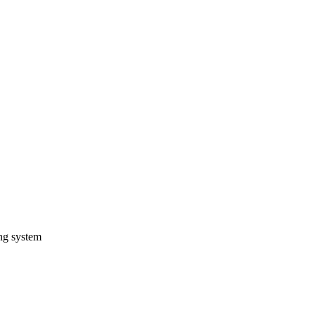
ng system