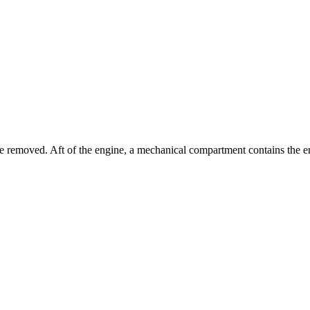
ure removed. Aft of the engine, a mechanical compartment contains the 