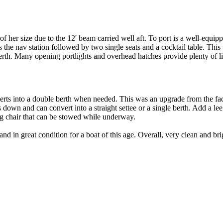
of her size due to the 12' beam carried well aft. To port is a well-equi
s the nav station followed by two single seats and a cocktail table. This 
erth. Many opening portlights and overhead hatches provide plenty of li
nverts into a double berth when needed. This was an upgrade from the fa
s down and can convert into a straight settee or a single berth. Add a le
ng chair that can be stowed while underway.
d in great condition for a boat of this age. Overall, very clean and bri