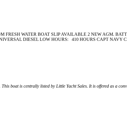
 FRESH WATER BOAT SLIP AVAILABLE 2 NEW AGM. BAT
NIVERSAL DIESEL LOW HOURS: 410 HOURS CAPT NAVY C
This boat is centrally listed by Little Yacht Sales. It is offered as a con