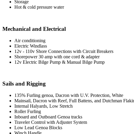
Storage
Hot & cold pressure water
Mechanical and Electrical
Air conditioning
Electric Windlass
12v - 110v Shore Connections with Circuit Breakers
Shorepower 30 amp with one cord & adapter
12v Electric Bilge Pump & Manual Bilge Pump
Sails and Rigging
135% Furling genoa, Dacron with U.V. Protection, White
Mainsail, Dacron with Reef, Full Battens, and Dutchman Flaki
Internal Halyards, Low Stretch
Roller Furling
Inboard and Outboard Genoa tracks
Traveler Control with Adjuster System
Low Lead Genoa Blocks
Winch Handle