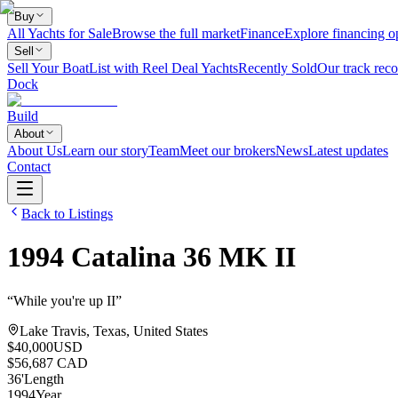
Buy
All Yachts for Sale
Browse the full market
Finance
Explore financing o
Sell
Sell Your Boat
List with Reel Deal Yachts
Recently Sold
Our track reco
Dock
Build
About
About Us
Learn our story
Team
Meet our brokers
News
Latest updates
Contact
Back to Listings
1994
Catalina
36 MK II
“
While you're up II
”
Lake Travis, Texas, United States
$40,000
USD
$56,687 CAD
36
'
Length
1994
Year