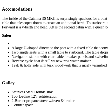
Accomodations
The inside of the Catalina 36 MKII is surprisingly spacious for a boat 
table that telescopes down to create an additional berth. To starboard i
Forward is a v-berth and head. Aft is the second cabin with a queen b
Salon
A large U-shaped dinette to the port with a fixed table that co
Two single seats with a small table to starboard. The table drop
Navigation station with chart table, breaker panels and swiveli
Reverse cycle heat & AC w/ new raw water strainer.
Teak & holly sole with teak woodwork that is nicely varnished an
Galley
Stainless Steel Double sink
Top-loading 12V refrigeration
2-Burner propane stove w/oven & broiler
Counter space