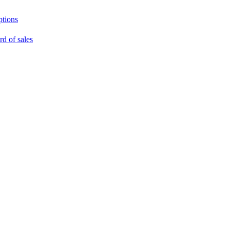
ptions
rd of sales