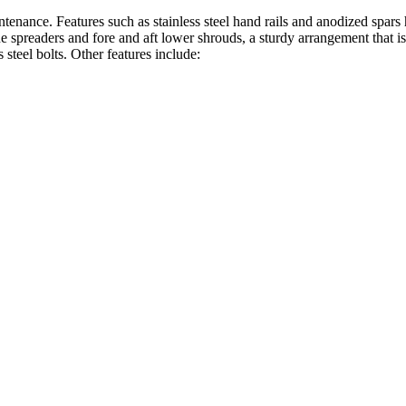
tenance. Features such as stainless steel hand rails and anodized spar
e spreaders and fore and aft lower shrouds, a sturdy arrangement that is 
s steel bolts. Other features include: