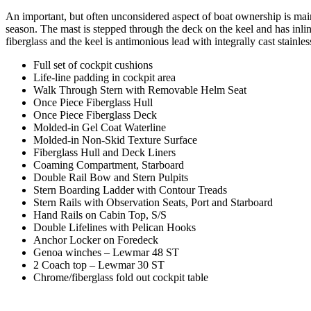
An important, but often unconsidered aspect of boat ownership is main
season. The mast is stepped through the deck on the keel and has inlin
fiberglass and the keel is antimonious lead with integrally cast stainles
Full set of cockpit cushions
Life-line padding in cockpit area
Walk Through Stern with Removable Helm Seat
Once Piece Fiberglass Hull
Once Piece Fiberglass Deck
Molded-in Gel Coat Waterline
Molded-in Non-Skid Texture Surface
Fiberglass Hull and Deck Liners
Coaming Compartment, Starboard
Double Rail Bow and Stern Pulpits
Stern Boarding Ladder with Contour Treads
Stern Rails with Observation Seats, Port and Starboard
Hand Rails on Cabin Top, S/S
Double Lifelines with Pelican Hooks
Anchor Locker on Foredeck
Genoa winches – Lewmar 48 ST
2 Coach top – Lewmar 30 ST
Chrome/fiberglass fold out cockpit table