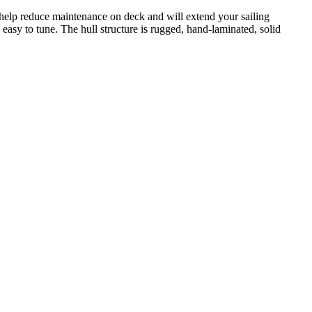
s help reduce maintenance on deck and will extend your sailing
easy to tune. The hull structure is rugged, hand-laminated, solid