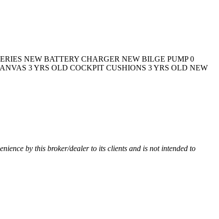
TERIES NEW BATTERY CHARGER NEW BILGE PUMP 0
ANVAS 3 YRS OLD COCKPIT CUSHIONS 3 YRS OLD NEW
venience by this broker/dealer to its clients and is not intended to