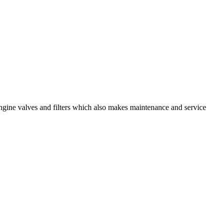
engine valves and filters which also makes maintenance and service