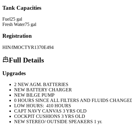
Tank Capacities
Fuel
25
gal
Fresh Water
75
gal
Registration
HIN/IMO
CTYR1370E494
Full Details
Upgrades
2 NEW AGM. BATTERIES
NEW BATTERY CHARGER
NEW BILGE PUMP
0 HOURS SINCE ALL FILTERS AND FLUIDS CHANGE
LOW HOURS: 410 HOURS
CAPT NAVY CANVAS 3 YRS OLD
COCKPIT CUSHIONS 3 YRS OLD
NEW STEREO/ OUTSIDE SPEAKERS 1 yr.