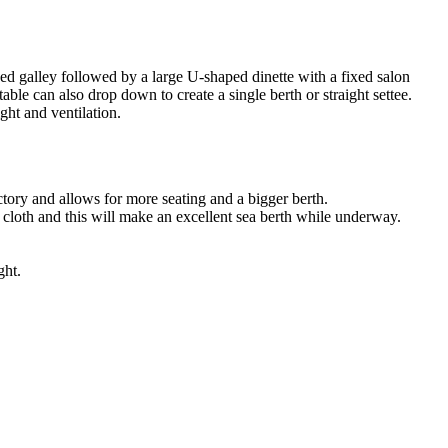
pped galley followed by a large U-shaped dinette with a fixed salon
table can also drop down to create a single berth or straight settee.
ght and ventilation.
ctory and allows for more seating and a bigger berth.
e cloth and this will make an excellent sea berth while underway.
ght.