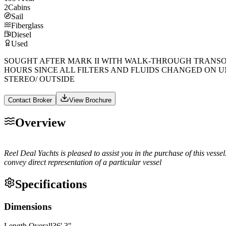
2
Cabins
Sail
Fiberglass
Diesel
Used
SOUGHT AFTER MARK II WITH WALK-THROUGH TRANSOM
HOURS SINCE ALL FILTERS AND FLUIDS CHANGED ON U
STEREO/ OUTSIDE
Contact Broker
View Brochure
Overview
Reel Deal Yachts is pleased to assist you in the purchase of this vessel. 
convey direct representation of a particular vessel
Specifications
Dimensions
Length Overall
36
'
3
"