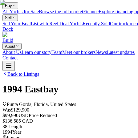
Buy
All Yachts for Sale
Browse the full market
Finance
Explore financing o
Sell
Sell Your Boat
List with Reel Deal Yachts
Recently Sold
Our track reco
Dock
Build
About
About Us
Learn our story
Team
Meet our brokers
News
Latest updates
Contact
Back to Listings
1994
Eastbay
Punta Gorda, Florida, United States
Was
$129,900
$99,990
USD
Price Reduced
$136,585 CAD
38
'
Length
1994
Year
Power