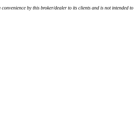
a convenience by this broker/dealer to its clients and is not intended to