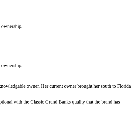
t ownership.
st ownership.
knowledgable owner. Her current owner brought her south to Florida
ceptional with the Classic Grand Banks quality that the brand has