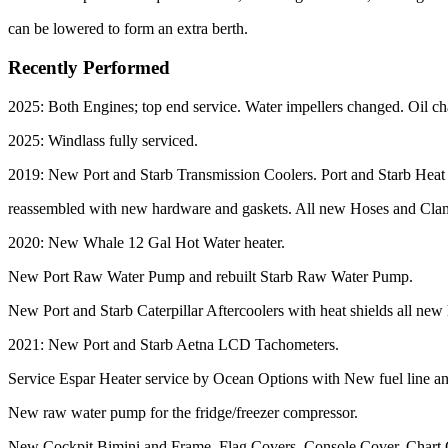
can be lowered to form an extra berth.
Recently Performed
2025: Both Engines; top end service. Water impellers changed. Oil ch
2025: Windlass fully serviced.
2019: New Port and Starb Transmission Coolers. Port and Starb Hea
reassembled with new hardware and gaskets. All new Hoses and Cl
2020: New Whale 12 Gal Hot Water heater.
New Port Raw Water Pump and rebuilt Starb Raw Water Pump.
New Port and Starb Caterpillar Aftercoolers with heat shields all ne
2021: New Port and Starb Aetna LCD Tachometers.
Service Espar Heater service by Ocean Options with New fuel line and i
New raw water pump for the fridge/freezer compressor.
New Cockpit Bimini and Frame, Flag Covers, Console Cover, Chart 