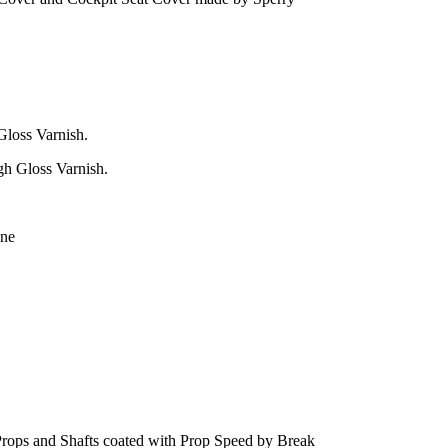
Gloss Varnish.
gh Gloss Varnish.
ine
rops and Shafts coated with Prop Speed by Break