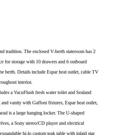
d tradition. The enclosed V-berth stateroom has 2
ce for storage with 10 drawers and 6 outboard
he berth. Details include Espar heat outlet, cable TV
roughout interior.
cludes a VacuFlush fresh water toilet and Sealand
nd vanity with Gaffoni fixtures, Espar heat outlet,
head is a large hanging locker. The U-shaped
elves, a Sony stereo/CD player and electrical
expandable hi-lo custom teak table with inlaid star