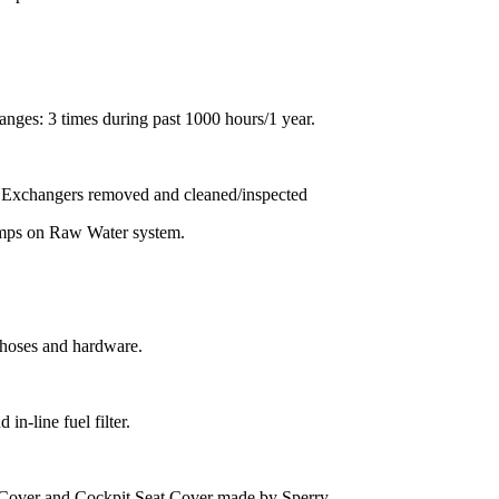
anges: 3 times during past 1000 hours/1 year.
t Exchangers removed and cleaned/inspected
amps on Raw Water system.
w hoses and hardware.
n-line fuel filter.
Cover and Cockpit Seat Cover made by Sperry