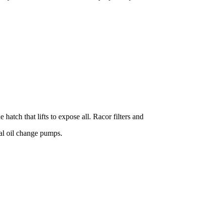
hatch that lifts to expose all. Racor filters and
ual oil change pumps.