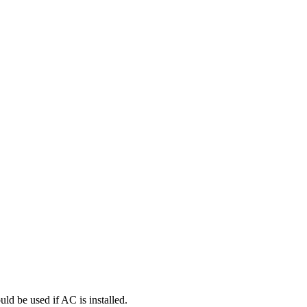
uld be used if AC is installed.