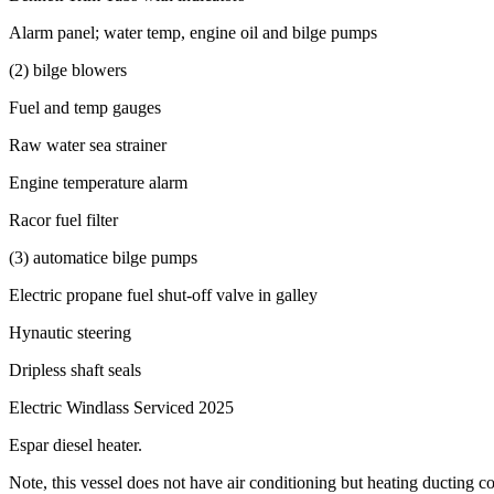
Alarm panel; water temp, engine oil and bilge pumps
(2) bilge blowers
Fuel and temp gauges
Raw water sea strainer
Engine temperature alarm
Racor fuel filter
(3) automatice bilge pumps
Electric propane fuel shut-off valve in galley
Hynautic steering
Dripless shaft seals
Electric Windlass Serviced 2025
Espar diesel heater.
Note, this vessel does not have air conditioning but heating ducting co