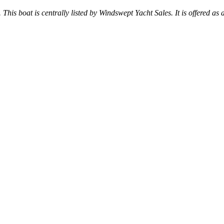
 This boat is centrally listed by Windswept Yacht Sales. It is offered as 