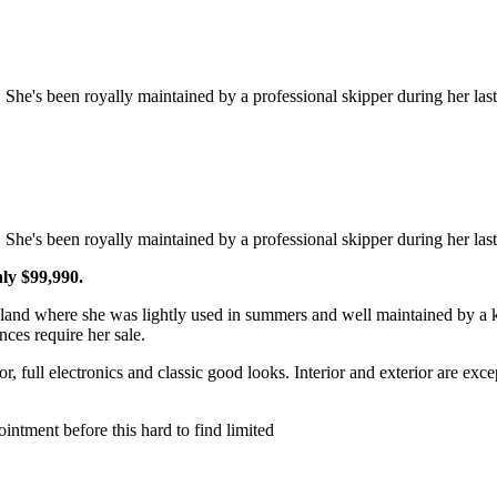
She's been royally maintained by a professional skipper during her las
She's been royally maintained by a professional skipper during her la
nly $99,990.
land where she was lightly used in summers and well maintained by a 
ces require her sale.
r, full electronics and classic good looks. Interior and exterior are ex
intment before this hard to find limited