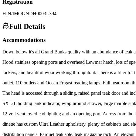
Registration
HIN/IMO
GNDH0003L394
Full Details
Accommodations
Down below it's all Grand Banks quality with an abundance of teak an
Hood stainless opening ports and overhead Lewmar hatch, lots of spa
lockers, and beautiful woodworking throughtout. There is a filler for t
outlet, 110 outlets and Ocean Frigast reading lamps. Full headroom th
The head is accessed through a sliding, raised panel teak door and in
SX12L holding tank indicator, wrap-around shower, large marble sink a
12 volt vent, overhead lighting and an opening port. Across from the 
dinette has custom Ultra Leather upholstery, plenty of cabinets and sh
distribution panels. Parquet teak sole, teak magazine rack, An elegant 