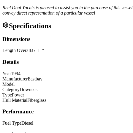
Reel Deal Yachts is pleased to assist you in the purchase of this vessel.
convey direct representation of a particular vessel
Specifications
Dimensions
Length Overall
37
'
11
"
Details
Year
1994
Manufacturer
Eastbay
Model
Category
Downeast
Type
Power
Hull Material
Fiberglass
Performance
Fuel Type
Diesel