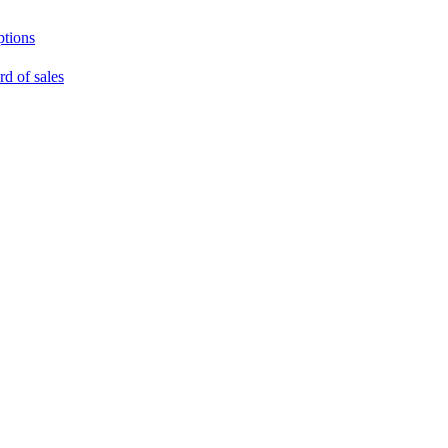
ptions
rd of sales