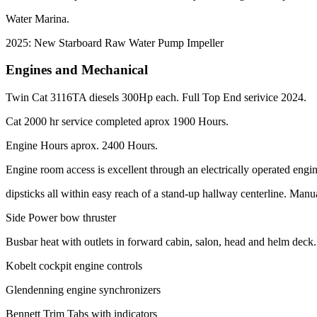
Water Marina.
2025: New Starboard Raw Water Pump Impeller
Engines and Mechanical
Twin Cat 3116TA diesels 300Hp each. Full Top End serivice 2024.
Cat 2000 hr service completed aprox 1900 Hours.
Engine Hours aprox. 2400 Hours.
Engine room access is excellent through an electrically operated engine 
dipsticks all within easy reach of a stand-up hallway centerline. Man
Side Power bow thruster
Busbar heat with outlets in forward cabin, salon, head and helm deck.
Kobelt cockpit engine controls
Glendenning engine synchronizers
Bennett Trim Tabs with indicators