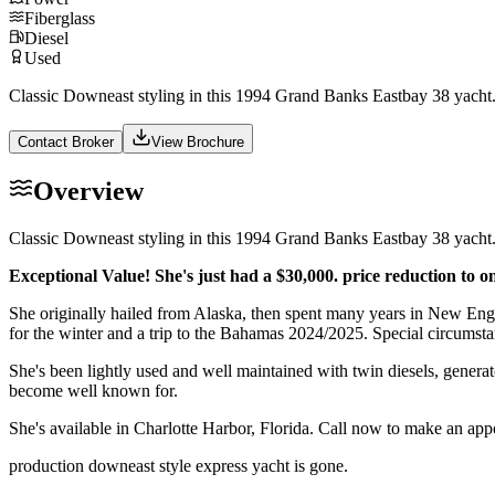
Fiberglass
Diesel
Used
Classic Downeast styling in this 1994 Grand Banks Eastbay 38 yacht. 
Contact Broker
View Brochure
Overview
Classic Downeast styling in this 1994 Grand Banks Eastbay 38 yacht. 
Exceptional Value! She's just had a $30,000. price reduction to o
She originally hailed from Alaska, then spent many years in New Eng
for the winter and a trip to the Bahamas 2024/2025. Special circumstan
She's been lightly used and well maintained with twin diesels, generato
become well known for.
She's available in Charlotte Harbor, Florida. Call now to make an appo
production downeast style express yacht is gone.