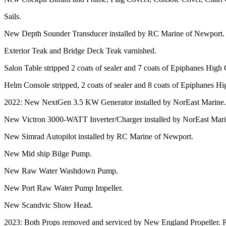
Sails.
New Depth Sounder Transducer installed by RC Marine of Newport.
Exterior Teak and Bridge Deck Teak varnished.
Salon Table stripped 2 coats of sealer and 7 coats of Epiphanes High 
Helm Console stripped, 2 coats of sealer and 8 coats of Epiphanes Hi
2022: New NextGen 3.5 KW Generator installed by NorEast Marine.
New Victron 3000-WATT Inverter/Charger installed by NorEast Mar
New Simrad Autopilot installed by RC Marine of Newport.
New Mid ship Bilge Pump.
New Raw Water Washdown Pump.
New Port Raw Water Pump Impeller.
New Scandvic Show Head.
2023: Both Props removed and serviced by New England Propeller. P