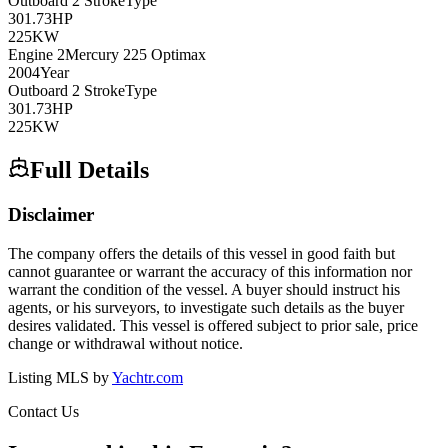
Outboard 2 Stroke
Type
301.73
HP
225
KW
Engine
2
Mercury
225 Optimax
2004
Year
Outboard 2 Stroke
Type
301.73
HP
225
KW
Full Details
Disclaimer
The company offers the details of this vessel in good faith but
cannot guarantee or warrant the accuracy of this information nor
warrant the condition of the vessel. A buyer should instruct his
agents, or his surveyors, to investigate such details as the buyer
desires validated. This vessel is offered subject to prior sale, price
change or withdrawal without notice.
Listing MLS by
Yachtr.com
Contact Us