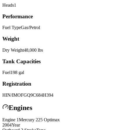
Heads
1
Performance
Fuel Type
Gas/Petrol
Weight
Dry Weight
48,000
lbs
Tank Capacities
Fuel
198
gal
Registration
HIN/IMO
FGQ9C684H394
Engines
Engine
1
Mercury
225 Optimax
2004
Year