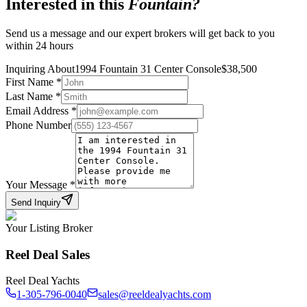
Interested in this
Fountain
?
Send us a message and our expert brokers will get back to you
within 24 hours
Inquiring About
1994 Fountain 31 Center Console
$
38,500
First Name
*
Last Name
*
Email Address
*
Phone Number
Your Message
*
Send Inquiry
Your Listing Broker
Reel Deal Sales
Reel Deal Yachts
1-305-796-0040
sales@reeldealyachts.com