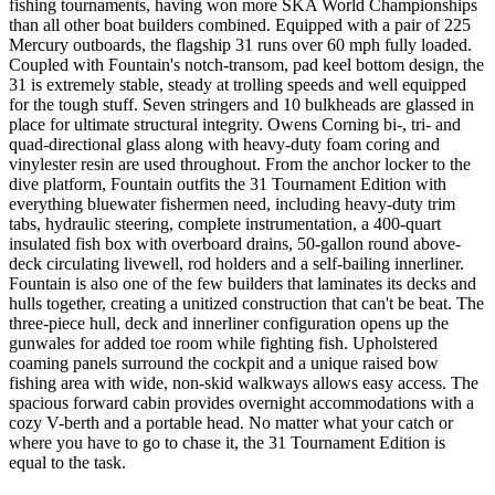
fishing tournaments, having won more SKA World Championships
than all other boat builders combined. Equipped with a pair of 225
Mercury outboards, the flagship 31 runs over 60 mph fully loaded.
Coupled with Fountain's notch-transom, pad keel bottom design, the
31 is extremely stable, steady at trolling speeds and well equipped
for the tough stuff. Seven stringers and 10 bulkheads are glassed in
place for ultimate structural integrity. Owens Corning bi-, tri- and
quad-directional glass along with heavy-duty foam coring and
vinylester resin are used throughout. From the anchor locker to the
dive platform, Fountain outfits the 31 Tournament Edition with
everything bluewater fishermen need, including heavy-duty trim
tabs, hydraulic steering, complete instrumentation, a 400-quart
insulated fish box with overboard drains, 50-gallon round above-
deck circulating livewell, rod holders and a self-bailing innerliner.
Fountain is also one of the few builders that laminates its decks and
hulls together, creating a unitized construction that can't be beat. The
three-piece hull, deck and innerliner configuration opens up the
gunwales for added toe room while fighting fish. Upholstered
coaming panels surround the cockpit and a unique raised bow
fishing area with wide, non-skid walkways allows easy access. The
spacious forward cabin provides overnight accommodations with a
cozy V-berth and a portable head. No matter what your catch or
where you have to go to chase it, the 31 Tournament Edition is
equal to the task.