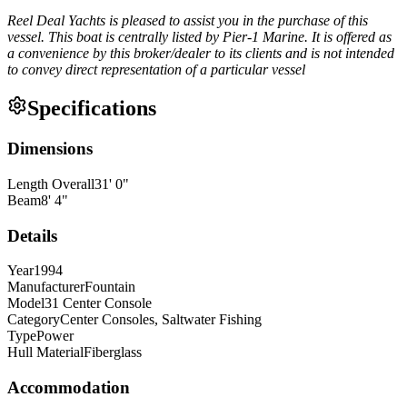
Reel Deal Yachts is pleased to assist you in the purchase of this
vessel. This boat is centrally listed by Pier-1 Marine. It is offered as
a convenience by this broker/dealer to its clients and is not intended
to convey direct representation of a particular vessel
Specifications
Dimensions
Length Overall
31
'
0
"
Beam
8
'
4
"
Details
Year
1994
Manufacturer
Fountain
Model
31 Center Console
Category
Center Consoles, Saltwater Fishing
Type
Power
Hull Material
Fiberglass
Accommodation