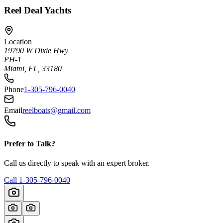
Reel Deal Yachts
Location
19790 W Dixie Hwy
PH-1
Miami, FL, 33180
Phone
1-305-796-0040
Email
reelboats@gmail.com
Prefer to Talk?
Call us directly to speak with an expert broker.
Call
1-305-796-0040