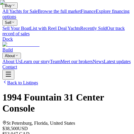
Buy
All Yachts for Sale
Browse the full market
Finance
Explore financing
options
Sell
Sell Your Boat
List with Reel Deal Yachts
Recently Sold
Our track
record of sales
Dock
Build
About
About Us
Learn our story
Team
Meet our brokers
News
Latest updates
Contact
Back to Listings
1994
Fountain
31 Center
Console
St Petersburg, Florida, United States
$38,500
USD
$53,047 CAD