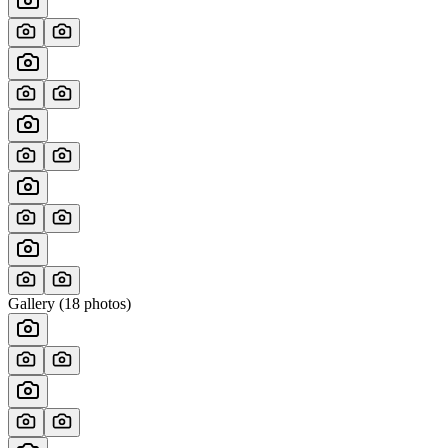
Gallery (
18
photos)