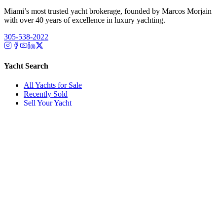
Miami’s most trusted yacht brokerage, founded by Marcos Morjain
with over 40 years of excellence in luxury yachting.
305-538-2022
Yacht Search
All Yachts for Sale
Recently Sold
Sell Your Yacht
Services
Custom Builds
Dockage
About Us
Our Team
Company
Contact Us
About