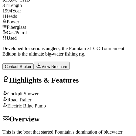
31
'
Length
1994
Year
1
Heads
Power
Fiberglass
Gas/Petrol
Used
Developed for serious anglers, the Fountain 31 CC Tournament
Edition is the ultimate big-water fishing rig.
Contact Broker
View Brochure
Highlights & Features
Cockpit Shower
Road Trailer
Electric Bilge Pump
Overview
This is the boat that started Fountain's domination of bluewater