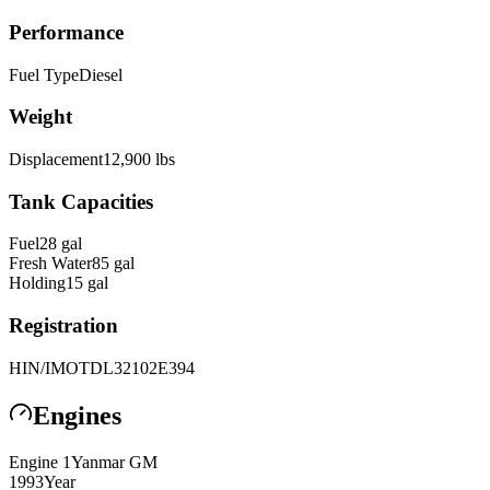
Performance
Fuel Type
Diesel
Weight
Displacement
12,900
lbs
Tank Capacities
Fuel
28
gal
Fresh Water
85
gal
Holding
15
gal
Registration
HIN/IMO
TDL32102E394
Engines
Engine
1
Yanmar
GM
1993
Year