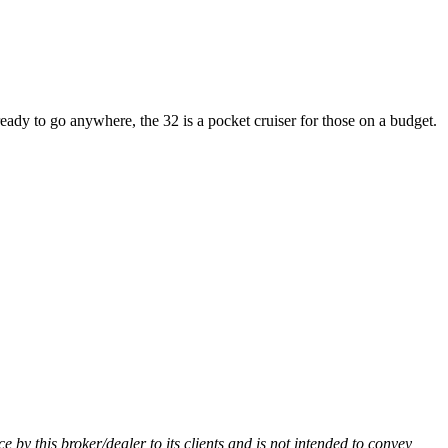
 ready to go anywhere, the 32 is a pocket cruiser for those on a budget.
ce by this broker/dealer to its clients and is not intended to convey