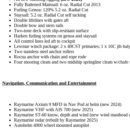
Fully Battened Mainsail: 6 oz. Radial Cut 2013
Furling Genoa: 120% 5.2 oz. Radial Cut
Staysail: 5.2 oz. Radial Cut self tacking
Double lifelines with gates aft
Double bow and stern rails
Two-tone deck with slip-resistant surface
Harken furling systems on genoa and staysail
All control lines led aft to cockpit
Lewmar winch package: 2 x 40CST primaries; 1 x 16C jib halya
Two stainless steel anchor rollers
Rocna anchor with chain and rope rode
Four mooring cleats and two midship springline cleats w/chafe 
Navigation, Communication and Entertainment
Raymarine Axium 9 MFD in Nav Pod at helm (new 2024)
Raymarine VHF with AIS 700 (new 2025)
Raymarine ST-60 know, depth and wind (new wind masthead u
Raymarine radar (rebuilt by Raymarine 2025)
Autohelm 4000 wheel mounted autopilot