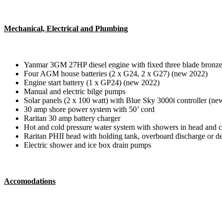
Mechanical, Electrical and Plumbing
Yanmar 3GM 27HP diesel engine with fixed three blade bronze
Four AGM house batteries (2 x G24, 2 x G27) (new 2022)
Engine start battery (1 x GP24) (new 2022)
Manual and electric bilge pumps
Solar panels (2 x 100 watt) with Blue Sky 3000i controller (n
30 amp shore power system with 50’ cord
Raritan 30 amp battery charger
Hot and cold pressure water system with showers in head and co
Raritan PHII head with holding tank, overboard discharge or 
Electric shower and ice box drain pumps
Accomodations