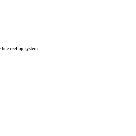
line reefing system