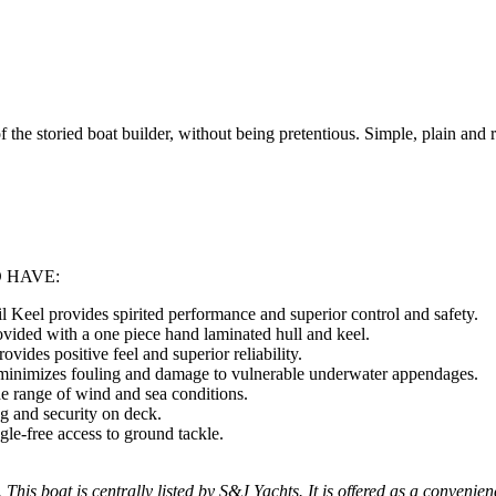
of the storied boat builder, without being pretentious. Simple, plain and
 HAVE:
l Keel provides spirited performance and superior control and safety.
rovided with a one piece hand laminated hull and keel.
vides positive feel and superior reliability.
 minimizes fouling and damage to vulnerable underwater appendages.
ide range of wind and sea conditions.
g and security on deck.
le-free access to ground tackle.
 This boat is centrally listed by S&J Yachts. It is offered as a convenien