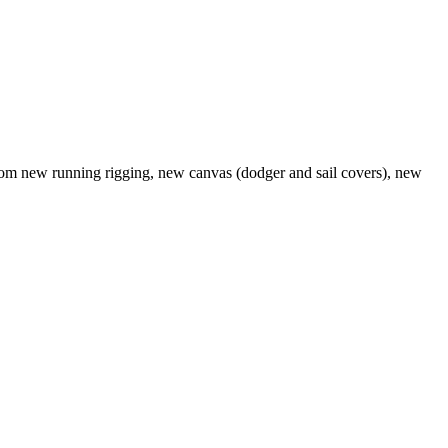
d from new running rigging, new canvas (dodger and sail covers), new