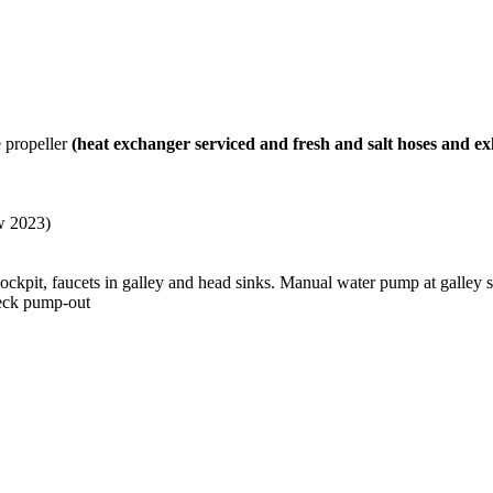
 propeller
(heat exchanger serviced and fresh and salt hoses and e
ew 2023)
ckpit, faucets in galley and head sinks. Manual water pump at galley 
deck pump-out