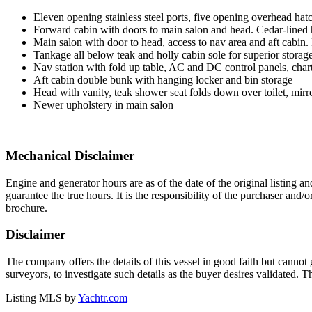
Eleven opening stainless steel ports, five opening overhead ha
Forward cabin with doors to main salon and head. Cedar-lined h
Main salon with door to head, access to nav area and aft cabin.
Tankage all below teak and holly cabin sole for superior storage
Nav station with fold up table, AC and DC control panels, chart
Aft cabin double bunk with hanging locker and bin storage
Head with vanity, teak shower seat folds down over toilet, mirr
Newer upholstery in main salon
Mechanical Disclaimer
Engine and generator hours are as of the date of the original listing a
guarantee the true hours. It is the responsibility of the purchaser and/
brochure.
Disclaimer
The company offers the details of this vessel in good faith but cannot 
surveyors, to investigate such details as the buyer desires validated. T
Listing MLS by
Yachtr.com