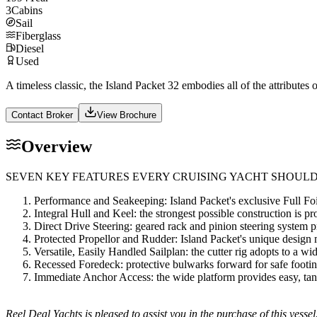
3
Cabins
Sail
Fiberglass
Diesel
Used
A timeless classic, the Island Packet 32 embodies all of the attributes 
Contact Broker
View Brochure
Overview
SEVEN KEY FEATURES EVERY CRUISING YACHT SHOULD
Performance and Seakeeping: Island Packet's exclusive Full Foi
Integral Hull and Keel: the strongest possible construction is p
Direct Drive Steering: geared rack and pinion steering system pro
Protected Propellor and Rudder: Island Packet's unique design
Versatile, Easily Handled Sailplan: the cutter rig adopts to a w
Recessed Foredeck: protective bulwarks forward for safe footin
Immediate Anchor Access: the wide platform provides easy, tang
Reel Deal Yachts is pleased to assist you in the purchase of this vessel.