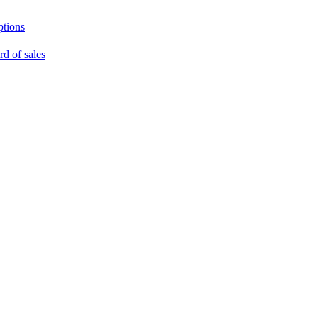
ptions
rd of sales