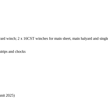
rd winch; 2 x 16CST winches for main sheet, main halyard and single 
strips and chocks
nit 2025)