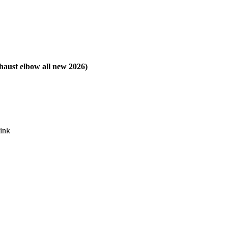
xhaust elbow all new 2026)
sink