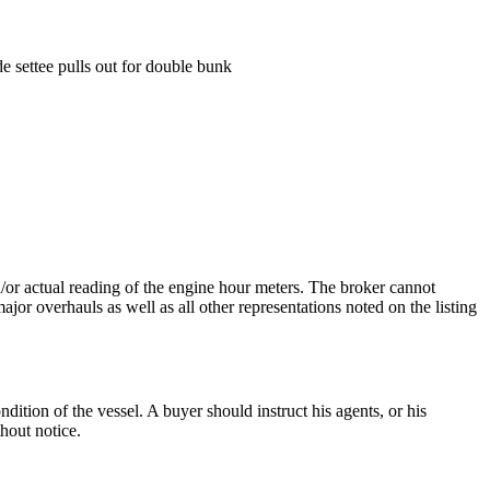
e settee pulls out for double bunk
nd/or actual reading of the engine hour meters. The broker cannot
ajor overhauls as well as all other representations noted on the listing
dition of the vessel. A buyer should instruct his agents, or his
thout notice.