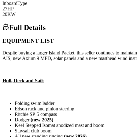
Inboard
Type
27
HP
20
KW
Full Details
EQUIPMENT LIST
Despite buying a larger Island Packet, this seller continues to maint
AIS, new Axium 9 MFD, solar panels and a new masthead wind inst
Hull, Deck and Sails
Folding swim ladder
Edson rack and pinion steering
Ritchie SP-5 compass
Dodger
(new 2025)
Keel-Stepped Isomat anodized mast and boom
Staysail club boom
All new standing rigging
(new 2026)