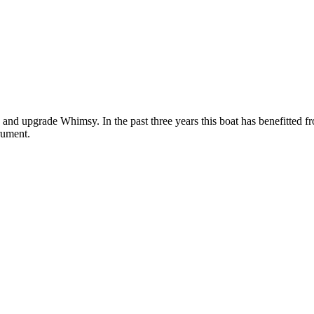
ain and upgrade Whimsy. In the past three years this boat has benefitte
rument.