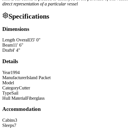
direct representation of a particular vessel
Specifications
Dimensions
Length Overall
35
'
0
"
Beam
11
'
6
"
Draft
4
'
4
"
Details
Year
1994
Manufacturer
Island Packet
Model
Category
Cutter
Type
Sail
Hull Material
Fiberglass
Accommodation
Cabins
3
Sleeps
7