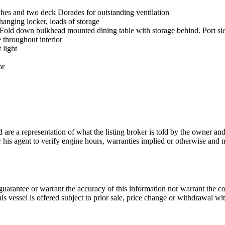
tches and two deck Dorades for outstanding ventilation
anging locker, loads of storage
 Fold down bulkhead mounted dining table with storage behind. Port sid
 throughout interior
 light
or
nd are a representation of what the listing broker is told by the owner a
or his agent to verify engine hours, warranties implied or otherwise and m
guarantee or warrant the accuracy of this information nor warrant the con
his vessel is offered subject to prior sale, price change or withdrawal wi