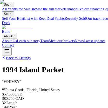
Buy
All Yachts for Sale
Browse the full market
Finance
Explore financing o
Sell
Sell Your Boat
List with Reel Deal Yachts
Recently Sold
Our track reco
Dock
Build
About
About Us
Learn our story
Team
Meet our brokers
News
Latest updates
Contact
Back to Listings
1994
Island Packet
“
WHIMSY
”
Punta Gorda, Florida, United States
$57,500
USD
$80,750 CAD
32
'
Length
1994
Year