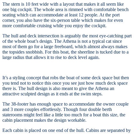
The stern is 10 feet wide with a layout that makes it all seem like
one big cockpit. The whole area is rimmed with comfortable bench
seating which can accommodate at least 12 people. At the port
corner, you also have the six-person table which makes for even
more comfortable cruising while you enjoy the cockpit.
The hull and deck intersection is arguably the most eye-catching part
of the whole boat’s design. The
Athena is not a typical cat since
most of them go for a large freeboard, which almost always makes
the topsides snobbish. For this boat, the sheerline is tucked due to a
large radius that allows it to rise to deck level again.
It’s a styling concept that robs the boat of some deck space but then
you tend not to notice this once you see just how much deck space
there is. The hull design is also meant to give the Athena an
attractive sculpted design as it ends at the swim steps.
The 38-footer has enough space to accommodate the owner couple
and 3 more couples effortlessly. Though four double berth
staterooms might feel like a little too much for a boat this size, the
cabin placement makes the design workable.
Each cabin is placed on one end of the hull. Cabins are separated by