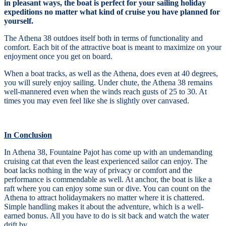
in pleasant ways, the boat is perfect for your sailing holiday
expeditions no matter what kind of cruise you have planned for
yourself.
The Athena 38 outdoes itself both in terms of functionality and
comfort. Each bit of the attractive boat is meant to maximize on your
enjoyment once you get on board.
When a boat tracks, as well as the Athena, does even at 40 degrees,
you will surely enjoy sailing. Under chute, the Athena 38 remains
well-mannered even when the winds reach gusts of 25 to 30. At
times you may even feel like she is slightly over canvased.
In Conclusion
In Athena 38, Fountaine Pajot has come up with an undemanding
cruising cat that even the least experienced sailor can enjoy. The
boat lacks nothing in the way of privacy or comfort and the
performance is commendable as well. At anchor, the boat is like a
raft where you can enjoy some sun or dive. You can count on the
Athena to attract holidaymakers no matter where it is chattered.
Simple handling makes it about the adventure, which is a well-
earned bonus. All you have to do is sit back and watch the water
drift by.