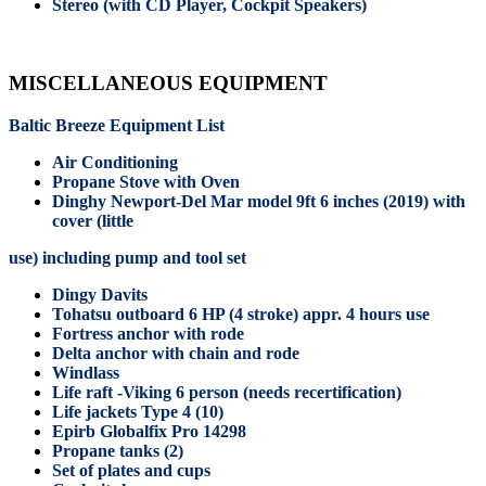
Stereo (with CD Player, Cockpit Speakers)
MISCELLANEOUS EQUIPMENT
Baltic Breeze Equipment List
Air Conditioning
Propane Stove with Oven
Dinghy Newport-Del Mar model 9ft 6 inches (2019) with
cover (little
use) including pump and tool set
Dingy Davits
Tohatsu outboard 6 HP (4 stroke) appr. 4 hours use
Fortress anchor with rode
Delta anchor with chain and rode
Windlass
Life raft -Viking 6 person (needs recertification)
Life jackets Type 4 (10)
Epirb Globalfix Pro 14298
Propane tanks (2)
Set of plates and cups