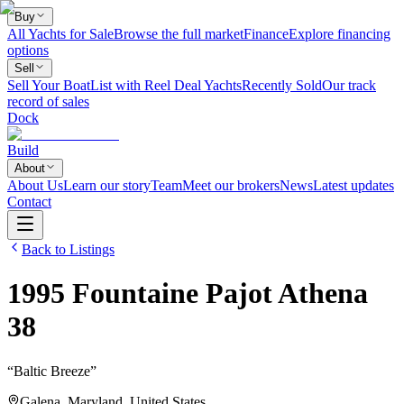
Buy
All Yachts for Sale
Browse the full market
Finance
Explore financing
options
Sell
Sell Your Boat
List with Reel Deal Yachts
Recently Sold
Our track
record of sales
Dock
Build
About
About Us
Learn our story
Team
Meet our brokers
News
Latest updates
Contact
Back to Listings
1995
Fountaine Pajot
Athena
38
“
Baltic Breeze
”
Galena, Maryland, United States