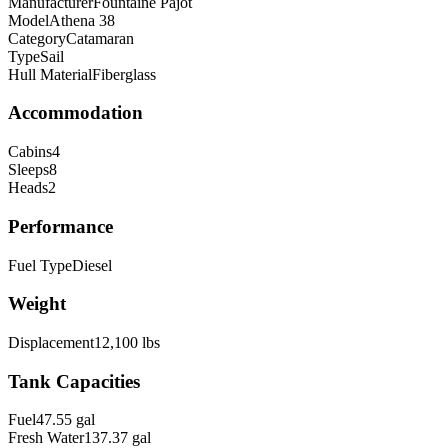
Manufacturer
Fountaine Pajot
Model
Athena 38
Category
Catamaran
Type
Sail
Hull Material
Fiberglass
Accommodation
Cabins
4
Sleeps
8
Heads
2
Performance
Fuel Type
Diesel
Weight
Displacement
12,100
lbs
Tank Capacities
Fuel
47.55
gal
Fresh Water
137.37
gal