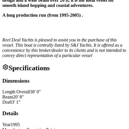
design and a wide beam over 20 ft, it is the ideal vessel for
smooth island hopping and coastal adventures.
A long production run (from 1995-2005) .
Reel Deal Yachts is pleased to assist you in the purchase of this
vessel. This boat is centrally listed by S&J Yachts. It is offered as a
convenience by this broker/dealer to its clients and is not intended to
convey direct representation of a particular vessel
Specifications
Dimensions
Length Overall
38
'
0
"
Beam
20
'
8
"
Draft
3
'
1
"
Details
Year
1995