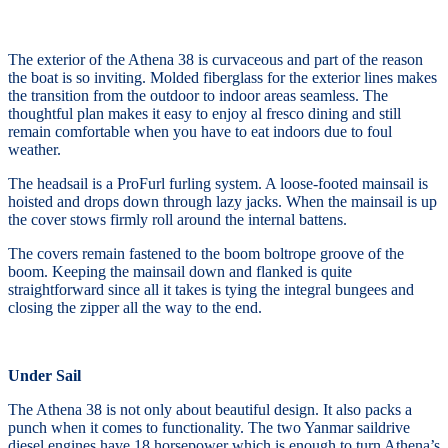
The exterior of the Athena 38 is curvaceous and part of the reason
the boat is so inviting. Molded fiberglass for the exterior lines makes
the transition from the outdoor to indoor areas seamless. The
thoughtful plan makes it easy to enjoy al fresco dining and still
remain comfortable when you have to eat indoors due to foul
weather.
The headsail is a ProFurl furling system. A loose-footed mainsail is
hoisted and drops down through lazy jacks. When the mainsail is up
the cover stows firmly roll around the internal battens.
The covers remain fastened to the boom boltrope groove of the
boom. Keeping the mainsail down and flanked is quite
straightforward since all it takes is tying the integral bungees and
closing the zipper all the way to the end.
Under Sail
The Athena 38 is not only about beautiful design. It also packs a
punch when it comes to functionality. The two Yanmar saildrive
diesel engines have 18 horsepower which is enough to turn Athena’s