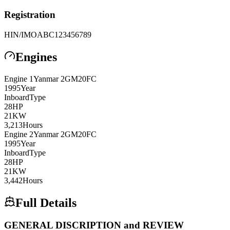
Registration
HIN/IMO
ABC123456789
Engines
Engine
1
Yanmar
2GM20FC
1995
Year
Inboard
Type
28
HP
21
KW
3,213
Hours
Engine
2
Yanmar
2GM20FC
1995
Year
Inboard
Type
28
HP
21
KW
3,442
Hours
Full Details
GENERAL DISCRIPTION and REVIEW