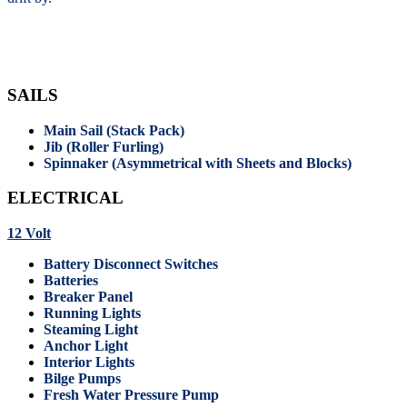
SAILS
Main Sail (Stack Pack)
Jib (Roller Furling)
Spinnaker (Asymmetrical with Sheets and Blocks)
ELECTRICAL
12 Volt
Battery Disconnect Switches
Batteries
Breaker Panel
Running Lights
Steaming Light
Anchor Light
Interior Lights
Bilge Pumps
Fresh Water Pressure Pump