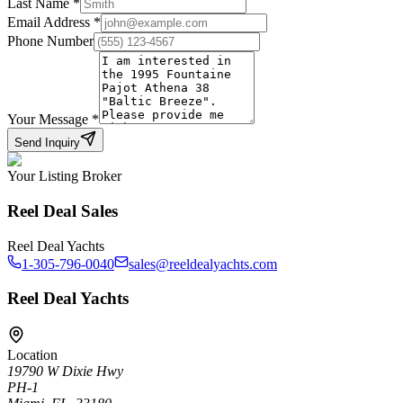
Last Name
*
Email Address
*
Phone Number
Your Message
*
Send Inquiry
Your Listing Broker
Reel Deal Sales
Reel Deal Yachts
1-305-796-0040
sales@reeldealyachts.com
Reel Deal Yachts
Location
19790 W Dixie Hwy
PH-1