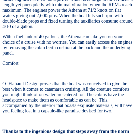
length yet purr quietly with minimal vibration when the RPMs reach
maximum. The engines power the Athena at 71/2 knots on flat
waters giving out 2,600rpms. When the boat hits such rpm with
double-blade props and fixed turning the auxiliaries consume around
4/10 of a gallon.
With a fuel tank of 40 gallons, the Athena can take you on your
choice of a cruise with no worries. You can easily access the engines
by removing the cabin berth cushion at the back and the underlying
panel.
Comfort.
O. Flahault Design proves that the boat was conceived to give the
best when it comes to catamaran cruising. All the creature comforts
you might think of on water are catered for. The cabins have the
headspace to make them as comfortable as can be. This,
accompanied by the interior that boasts exquisite materials, will have
you feeling lost in a capsule-like paradise devised for two.
Thanks to the ingenious design that steps away from the norm