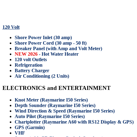
120 Volt
Shore Power Inlet (30 amp)
Shore Power Cord (30 amp - 50 ft)
Breaker Panel (with Amp and Volt Meter)
NEW 2026
- Hot Water Heater
120 volt Outlets
Refrigeration
Battery Charger
Air Conditioning (2 Units)
ELECTRONICS and ENTERTAINMENT
Knot Meter (Raymarine I50 Series)
Depth Sounder (Raymarine I50 Series)
Wind Direction & Speed (Raymarine I50 Series)
Auto Pilot (Raymarine I50 Series)
Chartplotter (Raymarine A60 with RS12 Display & GPS)
GPS (Garmin)
VHF