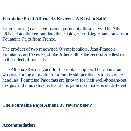
Fountaine Pajot Athena 38 Review – A Blast to Sail?
Large cruising cats have risen in popularity these days. The Athena
38 is yet another entrant into the catalog of cruising catamarans from
Fountaine Pajot from France.
The product of two renowned Olympic sailors, Jean-Francois
Fountaine, and Yves Pajot, the Athena 38 is the second smallest cat
in their fleet of five cats.
The Athena 38 is designed for the rookie skipper. The catamaran
was made to be a favorite for a rookie skipper thanks to its simple
handling. Fountaine Pajot cats are known for their well-thought-out
designs and innovative tech and this particular model is no different.
The Fountaine Pajot Athena 38 review below
Accommodation