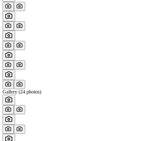
Gallery (
24
photos)