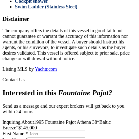
Cockpit shower
Swim Ladder (Stainless Steel)
Disclaimer
The company offers the details of this vessel in good faith but
cannot guarantee or warrant the accuracy of this information nor
warrant the condition of the vessel. A buyer should instruct his
agents, or his surveyors, to investigate such details as the buyer
desires validated. This vessel is offered subject to prior sale, price
change or withdrawal without notice.
Listing MLS by
Yachtr.com
Contact Us
Interested in this
Fountaine Pajot
?
Send us a message and our expert brokers will get back to you
within 24 hours
Inquiring About
1995 Fountaine Pajot Athena 38
“
Baltic
Breeze
”
$
145,000
First Name
*