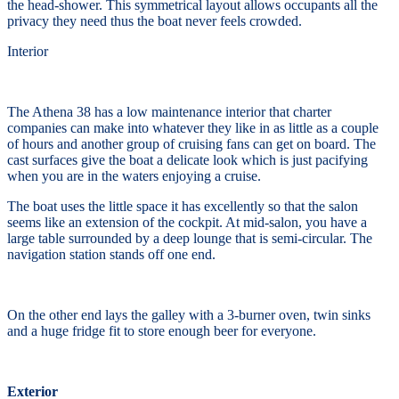
the head-shower. This symmetrical layout allows occupants all the
privacy they need thus the boat never feels crowded.
Interior
The Athena 38 has a low maintenance interior that charter
companies can make into whatever they like in as little as a couple
of hours and another group of cruising fans can get on board. The
cast surfaces give the boat a delicate look which is just pacifying
when you are in the waters enjoying a cruise.
The boat uses the little space it has excellently so that the salon
seems like an extension of the cockpit. At mid-salon, you have a
large table surrounded by a deep lounge that is semi-circular. The
navigation station stands off one end.
On the other end lays the galley with a 3-burner oven, twin sinks
and a huge fridge fit to store enough beer for everyone.
Exterior