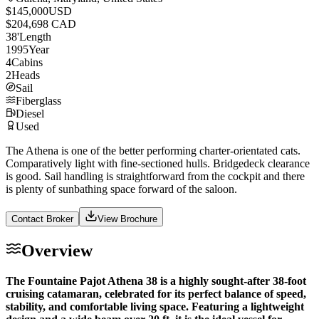
$145,000
USD
$204,698 CAD
38
'
Length
1995
Year
4
Cabins
2
Heads
Sail
Fiberglass
Diesel
Used
The Athena is one of the better performing charter-orientated cats.
Comparatively light with fine-sectioned hulls. Bridgedeck clearance
is good. Sail handling is straightforward from the cockpit and there
is plenty of sunbathing space forward of the saloon.
Contact Broker
View Brochure
Overview
The Fountaine Pajot Athena 38 is a highly sought-after 38-foot
cruising catamaran, celebrated for its perfect balance of speed,
stability, and comfortable living space. Featuring a lightweight