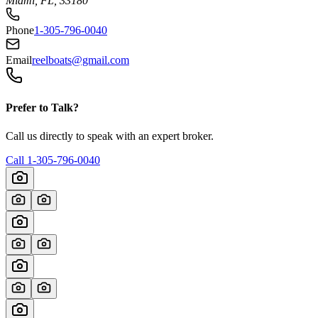
Miami, FL, 33180
Phone
1-305-796-0040
Email
reelboats@gmail.com
Prefer to Talk?
Call us directly to speak with an expert broker.
Call
1-305-796-0040