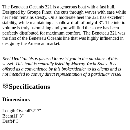
The Beneteau Oceanis 321 is a generous boat with a fast hull.
Designed by Groupe Finot, she cuts through waves with ease while
her helm remains steady. On a moderate heel the 321 has excellent
stability, while maintaining a shallow draft of only 4’3″. The interior
volume is truly astonishing and you will find the space has been
perfectly distributed for maximum comfort. The Beneteau 321 was
the first of the Beneteau Oceanis line that was highly influenced in
design by the American market.
Reel Deal Yachts is pleased to assist you in the purchase of this
vessel. This boat is centrally listed by Murray Yacht Sales. It is
offered as a convenience by this broker/dealer to its clients and is
not intended to convey direct representation of a particular vessel
Specifications
Dimensions
Length Overall
32
'
7
"
Beam
11
'
3
"
Draft
4
'
3
"