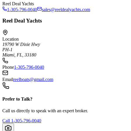
Reel Deal Yachts
1-305-796-0040
sales@reeldealyachts.com
Reel Deal Yachts
Location
19790 W Dixie Hwy
PH-1
Miami, FL, 33180
Phone
1-305-796-0040
Email
reelboats@gmail.com
Prefer to Talk?
Call us directly to speak with an expert broker.
Call
1-305-796-0040