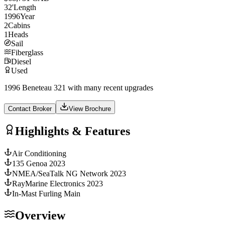
32
'
Length
1996
Year
2
Cabins
1
Heads
Sail
Fiberglass
Diesel
Used
1996 Beneteau 321 with many recent upgrades
Contact Broker
View Brochure
Highlights & Features
Air Conditioning
135 Genoa 2023
NMEA/SeaTalk NG Network 2023
RayMarine Electronics 2023
In-Mast Furling Main
Overview