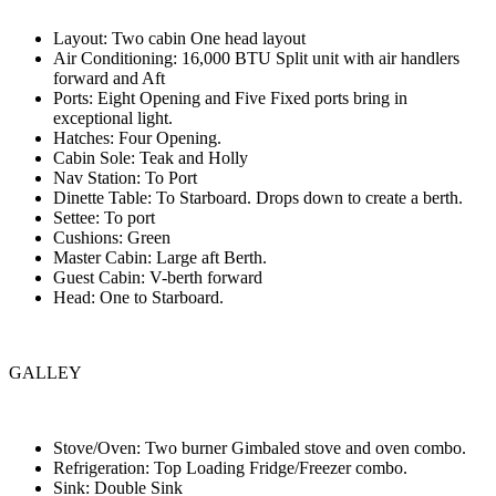
Layout: Two cabin One head layout
Air Conditioning: 16,000 BTU Split unit with air handlers
forward and Aft
Ports: Eight Opening and Five Fixed ports bring in
exceptional light.
Hatches: Four Opening.
Cabin Sole: Teak and Holly
Nav Station: To Port
Dinette Table: To Starboard. Drops down to create a berth.
Settee: To port
Cushions: Green
Master Cabin: Large aft Berth.
Guest Cabin: V-berth forward
Head: One to Starboard.
GALLEY
Stove/Oven: Two burner Gimbaled stove and oven combo.
Refrigeration: Top Loading Fridge/Freezer combo.
Sink: Double Sink