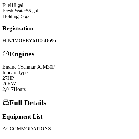
Fuel
18
gal
Fresh Water
55
gal
Holding
15
gal
Registration
HIN/IMO
BEY61106D696
Engines
Engine
1
Yanmar
3GM30F
Inboard
Type
27
HP
20
KW
2,017
Hours
Full Details
Equipment List
ACCOMMODATIONS