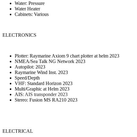
Water: Pressure
Water Heater
Cabinets: Various
ELECTRONICS
Plotter: Raymarine Axiom 9 chart plotter at helm 2023
NMEA/Sea Talk NG Network 2023
Autopilot: 2023
Raymarine Wind Inst. 2023
Speed/Depth
VHF: Standard Horizon 2023
Multi/Graphic at Helm 2023
AIS:
AIS transponder 2023
Stereo: Fusion MS RA210 2023
ELECTRICAL