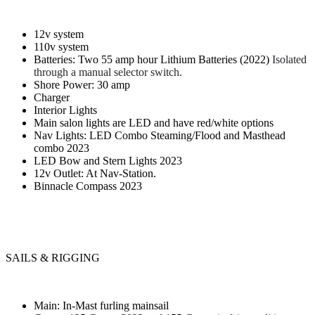
12v system
110v system
Batteries: Two 55 amp hour Lithium Batteries (2022)
Isolated
through a manual selector switch.
Shore Power: 30 amp
Charger
Interior Lights
Main salon lights are LED and have red/white options
Nav Lights: LED Combo Steaming/Flood and Masthead
combo 2023
LED Bow and Stern Lights 2023
12v Outlet: At Nav-Station.
Binnacle Compass 2023
SAILS & RIGGING
Main: In-Mast furling mainsail