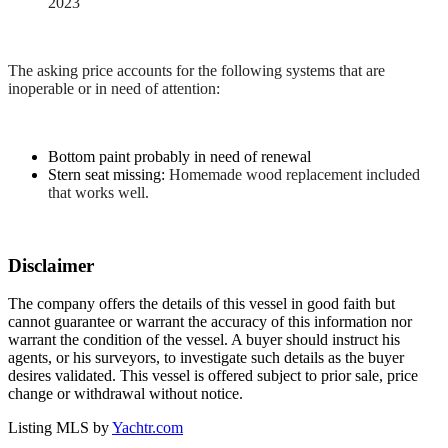
2023
The asking price accounts for the following systems that are
inoperable or in need of attention:
Bottom paint probably in need of renewal
Stern seat missing:
Homemade wood replacement included
that works well.
Disclaimer
The company offers the details of this vessel in good faith but
cannot guarantee or warrant the accuracy of this information nor
warrant the condition of the vessel. A buyer should instruct his
agents, or his surveyors, to investigate such details as the buyer
desires validated. This vessel is offered subject to prior sale, price
change or withdrawal without notice.
Listing MLS by
Yachtr.com