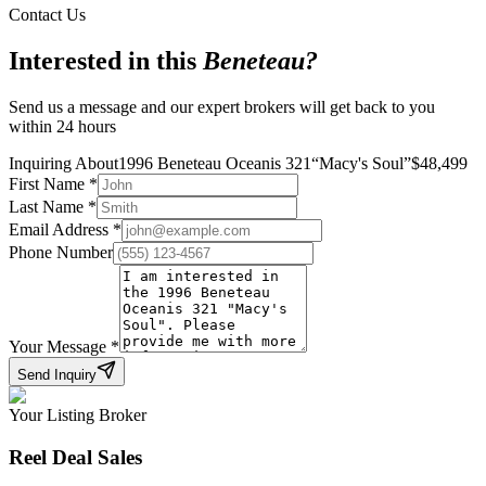
Contact Us
Interested in this
Beneteau
?
Send us a message and our expert brokers will get back to you
within 24 hours
Inquiring About
1996 Beneteau Oceanis 321
“
Macy's Soul
”
$
48,499
First Name
*
Last Name
*
Email Address
*
Phone Number
Your Message
*
Send Inquiry
Your Listing Broker
Reel Deal Sales