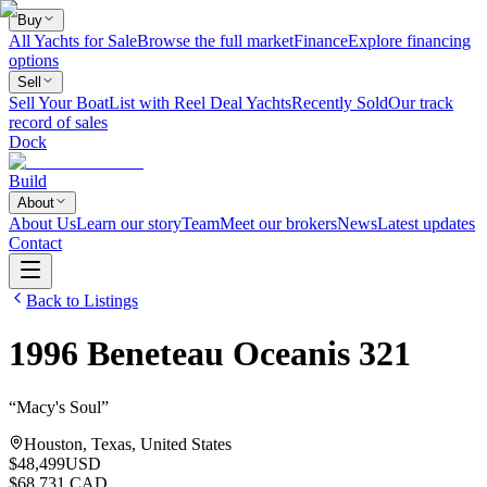
Buy
All Yachts for Sale
Browse the full market
Finance
Explore financing
options
Sell
Sell Your Boat
List with Reel Deal Yachts
Recently Sold
Our track
record of sales
Dock
Build
About
About Us
Learn our story
Team
Meet our brokers
News
Latest updates
Contact
Back to Listings
1996
Beneteau
Oceanis 321
“
Macy's Soul
”
Houston, Texas, United States
$48,499
USD
$68,731 CAD