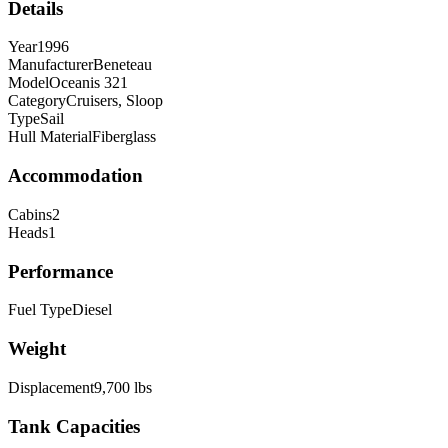
Details
Year
1996
Manufacturer
Beneteau
Model
Oceanis 321
Category
Cruisers, Sloop
Type
Sail
Hull Material
Fiberglass
Accommodation
Cabins
2
Heads
1
Performance
Fuel Type
Diesel
Weight
Displacement
9,700
lbs
Tank Capacities