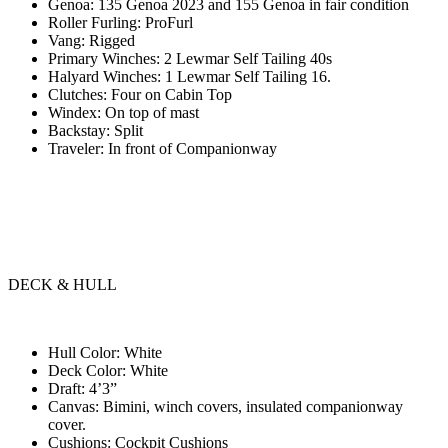
Genoa: 135 Genoa 2023 and 155 Genoa in fair condition
Roller Furling: ProFurl
Vang: Rigged
Primary Winches: 2 Lewmar Self Tailing 40s
Halyard Winches: 1 Lewmar Self Tailing 16.
Clutches: Four on Cabin Top
Windex: On top of mast
Backstay: Split
Traveler: In front of Companionway
DECK & HULL
Hull Color: White
Deck Color: White
Draft: 4’3”
Canvas: Bimini, winch covers, insulated companionway
cover.
Cushions: Cockpit Cushions