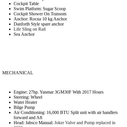
Cockpit Table
Swim Platform: Sugar Scoop
Cockpit Shower On Transom
Anchor: Rocna 10 kg Anchor
Danforth Style spare anchor
Life Sling on Rail
Sea Anchor
MECHANICAL
Engine: 27hp. Yanmar 3GM30F With 2017 Hours
Steering: Wheel
Water Heater
Bilge Pump
Air Conditioning: 16,000 BTU Split unit with air handlers
forward and Aft
Head: Jabsco Manual:
Joker Valve and Pump replaced in