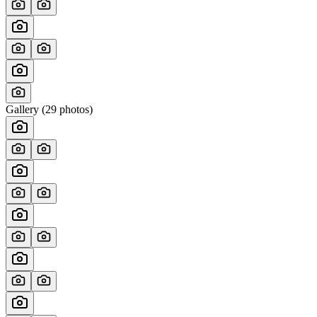
Gallery (
29
photos)