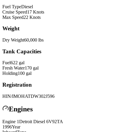
Fuel Type
Diesel
Cruise Speed
17
Knots
Max Speed
22
Knots
Weight
Dry Weight
60,000
lbs
Tank Capacities
Fuel
622
gal
Fresh Water
170
gal
Holding
100
gal
Registration
HIN/IMO
HATDW302J596
Engines
Engine
1
Detroit Diesel
6V92TA
1996
Year