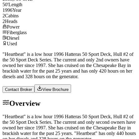
50
'
Length
1996
Year
2
Cabins
2
Heads
Power
Fiberglass
Diesel
Used
"Heartbeat" is a low hour 1996 Hatteras 50 Sport Deck, Hull #2 of
the 50 Sport Deck Series. The current and only 2nd owners have
owned her since 1997. She has cruised on the Chesapeake Bay in
brackish water for the past 25 years and has only 420 hours on her
diesels and 328 hours on the generator.
Contact Broker
View Brochure
Overview
"Heartbeat" is a low hour 1996 Hatteras 50 Sport Deck, Hull #2 of
the 50 Sport Deck Series. The current and only second owners have
owned her since 1997. She has cruised on the Chesapeake Bay in
brackish water for the past 25 years. "Heartbeat" has only 440 hours
on her diesels and 328 hours on the generator.