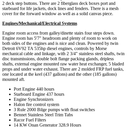
2 deck step buttons. There are 2 fiberglass deck boxes port and
starboard for life jackets, dock lines and fenders. There is a mesh
cover for the forward window as well as a solid canvas piece.
Engines/Mechanical/Electrical Systems
Engine room access from galley/dinette stairs four steps down.
Engine room has 5'7" headroom and plenty of room to work on
both sides of the engines and is nice and clean. Powered by twin
Detroit 6V92 TA 535hp diesel engines, controls by Morse
mechanical cable and linkage, with 2 3/4" stainless steel shafts, twin
disc transmissions, double bolt flange packing glands, dripless
shafts, external engine mounted raw water heat exchanger, 5 bladed
props and under water exhaust. There are 2 molded FRP fuel tanks,
one located at the keel (437 gallons) and the other (185 gallons)
mounted aft.
Port Engine 440 hours
Starboard Engine 437 hours
Engine Synchronizers
Halon fire control system
3 Rule 2000 Bilge pumps with float switches
Bennet Stainless Steel Trim Tabs
Racor Fuel Filters
14 KW Onan Generator 328.9 Hours