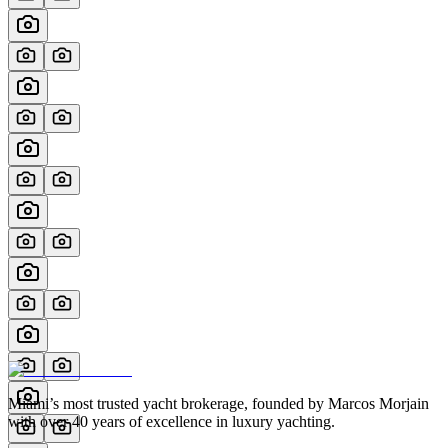
Miami’s most trusted yacht brokerage, founded by Marcos Morjain
with over 40 years of excellence in luxury yachting.