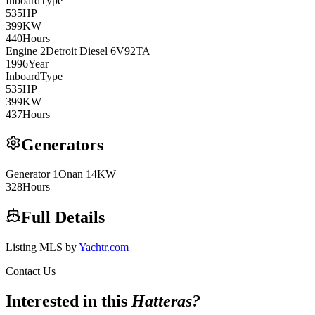
Inboard
Type
535
HP
399
KW
440
Hours
Engine
2
Detroit Diesel
6V92TA
1996
Year
Inboard
Type
535
HP
399
KW
437
Hours
Generators
Generator
1
Onan
14KW
328
Hours
Full Details
Listing MLS by
Yachtr.com
Contact Us
Interested in this
Hatteras
?