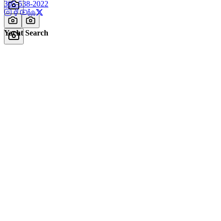
305-538-2022
Yacht Search
All Yachts for Sale
Recently Sold
Sell Your Yacht
Services
Custom Builds
Dockage
About Us
Our Team
Company
Contact Us
About
Our Team
News & Events
© Reel Deal Yachts
2026
. All rights reserved.