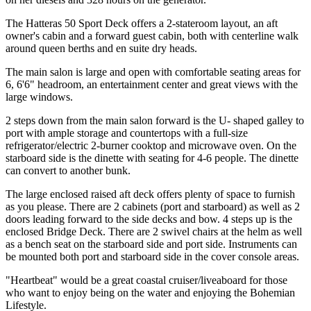
The Hatteras 50 Sport Deck offers a 2-stateroom layout, an aft
owner's cabin and a forward guest cabin, both with centerline walk
around queen berths and en suite dry heads.
The main salon is large and open with comfortable seating areas for
6, 6'6" headroom, an entertainment center and great views with the
large windows.
2 steps down from the main salon forward is the U- shaped galley to
port with ample storage and countertops with a full-size
refrigerator/electric 2-burner cooktop and microwave oven. On the
starboard side is the dinette with seating for 4-6 people. The dinette
can convert to another bunk.
The large enclosed raised aft deck offers plenty of space to furnish
as you please. There are 2 cabinets (port and starboard) as well as 2
doors leading forward to the side decks and bow. 4 steps up is the
enclosed Bridge Deck. There are 2 swivel chairs at the helm as well
as a bench seat on the starboard side and port side. Instruments can
be mounted both port and starboard side in the cover console areas.
"Heartbeat" would be a great coastal cruiser/liveaboard for those
who want to enjoy being on the water and enjoying the Bohemian
Lifestyle.