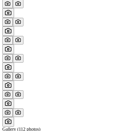
Gallery (
112
photos)