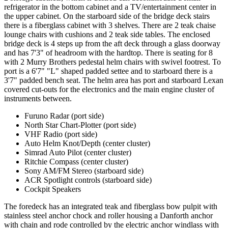
refrigerator in the bottom cabinet and a TV/entertainment center in
the upper cabinet. On the starboard side of the bridge deck stairs
there is a fiberglass cabinet with 3 shelves. There are 2 teak chaise
lounge chairs with cushions and 2 teak side tables. The enclosed
bridge deck is 4 steps up from the aft deck through a glass doorway
and has 7'3" of headroom with the hardtop. There is seating for 8
with 2 Murry Brothers pedestal helm chairs with swivel footrest. To
port is a 6'7" "L" shaped padded settee and to starboard there is a
3'7" padded bench seat. The helm area has port and starboard Lexan
covered cut-outs for the electronics and the main engine cluster of
instruments between.
Furuno Radar (port side)
North Star Chart-Plotter (port side)
VHF Radio (port side)
Auto Helm Knot/Depth (center cluster)
Simrad Auto Pilot (center cluster)
Ritchie Compass (center cluster)
Sony AM/FM Stereo (starboard side)
ACR Spotlight controls (starboard side)
Cockpit Speakers
The foredeck has an integrated teak and fiberglass bow pulpit with
stainless steel anchor chock and roller housing a Danforth anchor
with chain and rode controlled by the electric anchor windlass with