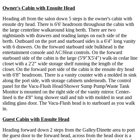
Owner's Cabin with Ensuite Head
Heading aft from the salon down 5 steps is the owner's cabin with
ensuite dry head. There is 6'6' headroom throughout the cabin with
the large centerline walkaround king berth. There are two
nightstands with drawers and reading lamps on each side of the
berth. Outboard on the port and starboard sides is a 6'4" long vanity
with 6 drawers. On the forward starboard side bulkhead is the
entertainment console and AC/Heat controls. On the forward
starboard side of the cabin is the large (5'9"X5'4") walk-in cedar line
closet with a 2'2" wide storage shelf running the length of the
closet. On the forward port side of the cabin is the ensuite dry head
with 6'8" headroom. There is a vanity counter with a molded in sink
along the port side, with storage cabinets underneath. The control
panel for the Vacu-Flush Head/Shower Sump Pump/Waste Tank
Monitor is mounted on the right side of the vanity mirror. Center-
lined is the 4'8" long shower stall and tub with molded in seat and
sliding glass door. The Vacu-Flush head is to starboard as you walk
in.
Guest Cabin with Ensuite Head
Heading forward down 2 steps from the Galley/Dinette area to port
the guest door to the forward head, across from the head door is a