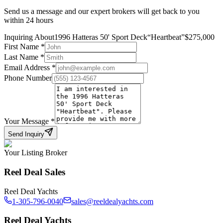
Send us a message and our expert brokers will get back to you
within 24 hours
Inquiring About
1996 Hatteras 50' Sport Deck
“
Heartbeat
”
$
275,000
First Name
*
Last Name
*
Email Address
*
Phone Number
Your Message
*
Send Inquiry
Your Listing Broker
Reel Deal Sales
Reel Deal Yachts
1-305-796-0040
sales@reeldealyachts.com
Reel Deal Yachts