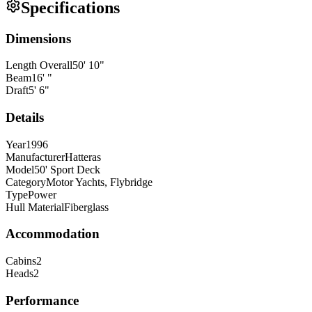
Specifications
Dimensions
Length Overall
50
'
10
"
Beam
16
'
"
Draft
5
'
6
"
Details
Year
1996
Manufacturer
Hatteras
Model
50' Sport Deck
Category
Motor Yachts, Flybridge
Type
Power
Hull Material
Fiberglass
Accommodation
Cabins
2
Heads
2
Performance