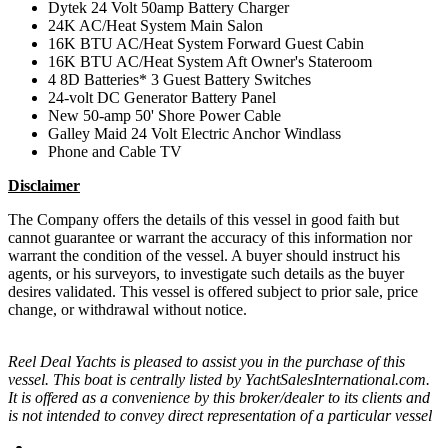
Dytek 24 Volt 50amp Battery Charger
24K AC/Heat System Main Salon
16K BTU AC/Heat System Forward Guest Cabin
16K BTU AC/Heat System Aft Owner's Stateroom
4 8D Batteries* 3 Guest Battery Switches
24-volt DC Generator Battery Panel
New 50-amp 50' Shore Power Cable
Galley Maid 24 Volt Electric Anchor Windlass
Phone and Cable TV
Disclaimer
The Company offers the details of this vessel in good faith but
cannot guarantee or warrant the accuracy of this information nor
warrant the condition of the vessel. A buyer should instruct his
agents, or his surveyors, to investigate such details as the buyer
desires validated. This vessel is offered subject to prior sale, price
change, or withdrawal without notice.
Reel Deal Yachts is pleased to assist you in the purchase of this
vessel. This boat is centrally listed by YachtSalesInternational.com.
It is offered as a convenience by this broker/dealer to its clients and
is not intended to convey direct representation of a particular vessel