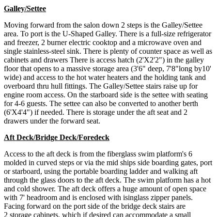
Galley/Settee
Moving forward from the salon down 2 steps is the Galley/Settee
area. To port is the U-Shaped Galley. There is a full-size refrigerator
and freezer, 2 burner electric cooktop and a microwave oven and
single stainless-steel sink. There is plenty of counter space as well as
cabinets and drawers There is access hatch (2'X2'2") in the galley
floor that opens to a massive storage area (3'6" deep, 7'8"long by10'
wide) and access to the hot water heaters and the holding tank and
overboard thru hull fittings. The Galley/Settee stairs raise up for
engine room access. On the starboard side is the settee with seating
for 4-6 guests. The settee can also be converted to another berth
(6'X4'4") if needed. There is storage under the aft seat and 2
drawers under the forward seat.
Aft Deck/Bridge Deck/Foredeck
Access to the aft deck is from the fiberglass swim platform's 6
molded in curved steps or via the mid ships side boarding gates, port
or starboard, using the portable boarding ladder and walking aft
through the glass doors to the aft deck. The swim platform has a hot
and cold shower. The aft deck offers a huge amount of open space
with 7' headroom and is enclosed with isinglass zipper panels.
Facing forward on the port side of the bridge deck stairs are
2 storage cabinets, which if desired can accommodate a small