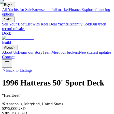
Buy
All Yachts for Sale
Browse the full market
Finance
Explore financing
options
Sell
Sell Your Boat
List with Reel Deal Yachts
Recently Sold
Our track
record of sales
Dock
Build
About
About Us
Learn our story
Team
Meet our brokers
News
Latest updates
Contact
Back to Listings
1996
Hatteras
50' Sport Deck
“
Heartbeat
”
Annapolis, Maryland, United States
$275,000
USD
$385,756 CAD