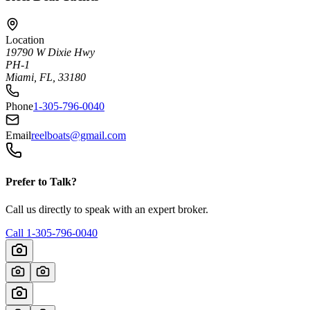
Location
19790 W Dixie Hwy
PH-1
Miami, FL, 33180
Phone
1-305-796-0040
Email
reelboats@gmail.com
Prefer to Talk?
Call us directly to speak with an expert broker.
Call
1-305-796-0040