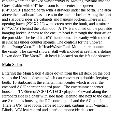
cabinet where the stacked washer/dryer is. Moving forward into the
Guest Cabin with 6'4" headroom is the center-line queen
(6'4"X5'10") tapered berth with 4 drawers under the berth. The area
above the headboard has access to the anchor locker. Along the port
and starboard sides are cabinets and hanging lockers. There is an
opening hatch (2'2"X2'2") with screen over the bunk, and a mirror
(6'7"X1'5") behind the cabin door. A TV is mounted on the port side
hanging locker. Access to the ensuite head is through the door aft on
the port side. The head has 6'5" headroom. The vanity with molded
in sink has under counter storage. The controls for the Shower
Sump Pump/Vacu-Flush Head/Waste Tank Monitor are mounted at
the vanity. The curved shower stall with molded in seat has a sliding
Lexan door. The Vacu-Flush head is located on the left side shower.
Main Salon
Entering the Main Salon 4 steps down from the aft deck on the port
side is the U-shaped settee which can convert to a double sleeping
berth. To starboard is the entertainment center which is over the
enclosed AC/Generator control panel. The entertainment center
house the TV/Stereo/VCR/ DVD/CD players. Forward along the
starboard side is a chair with side table. Behind and next to the chair
are 2 cabinets housing the DC control panel and the AC panel.
There is 6'6" head room, carpeted flooring, curtains with Venetian
Blinds, AC/Heat control and a carbon monoxide detector.