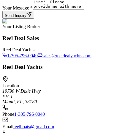
Your Message
*
Send Inquiry
Your Listing Broker
Reel Deal Sales
Reel Deal Yachts
1-305-796-0040
sales@reeldealyachts.com
Reel Deal Yachts
Location
19790 W Dixie Hwy
PH-1
Miami, FL, 33180
Phone
1-305-796-0040
Email
reelboats@gmail.com