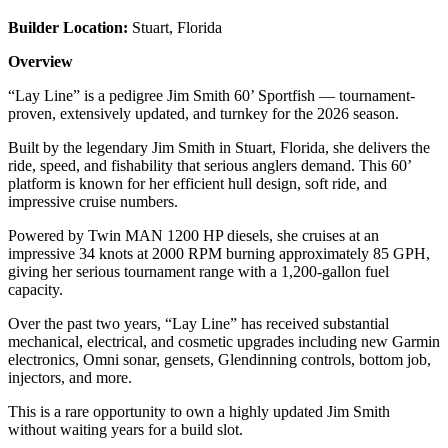
Builder Location:
Stuart, Florida
Overview
“Lay Line” is a pedigree Jim Smith 60’ Sportfish — tournament-
proven, extensively updated, and turnkey for the 2026 season.
Built by the legendary Jim Smith in Stuart, Florida, she delivers the
ride, speed, and fishability that serious anglers demand. This 60’
platform is known for her efficient hull design, soft ride, and
impressive cruise numbers.
Powered by Twin MAN 1200 HP diesels, she cruises at an
impressive 34 knots at 2000 RPM burning approximately 85 GPH,
giving her serious tournament range with a 1,200-gallon fuel
capacity.
Over the past two years, “Lay Line” has received substantial
mechanical, electrical, and cosmetic upgrades including new Garmin
electronics, Omni sonar, gensets, Glendinning controls, bottom job,
injectors, and more.
This is a rare opportunity to own a highly updated Jim Smith
without waiting years for a build slot.