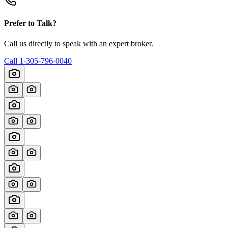
Prefer to Talk?
Call us directly to speak with an expert broker.
Call
1-305-796-0040