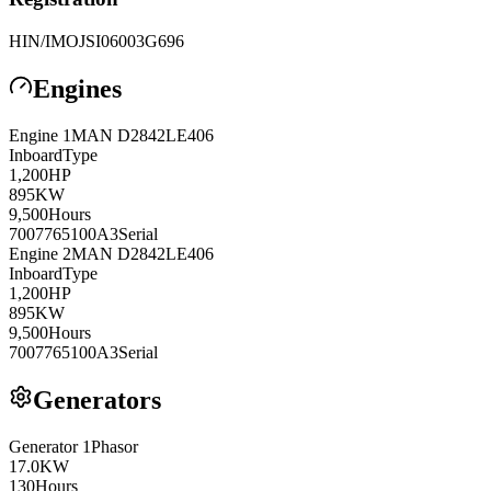
HIN/IMO
JSI06003G696
Engines
Engine
1
MAN
D2842LE406
Inboard
Type
1,200
HP
895
KW
9,500
Hours
7007765100A3
Serial
Engine
2
MAN
D2842LE406
Inboard
Type
1,200
HP
895
KW
9,500
Hours
7007765100A3
Serial
Generators
Generator
1
Phasor
17.0
KW
130
Hours