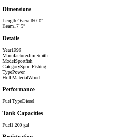
Dimensions
Length Overall
60
'
0
"
Beam
17
'
5
"
Details
Year
1996
Manufacturer
Jim Smith
Model
Sportfish
Category
Sport Fishing
Type
Power
Hull Material
Wood
Performance
Fuel Type
Diesel
Tank Capacities
Fuel
1,200
gal
Registration