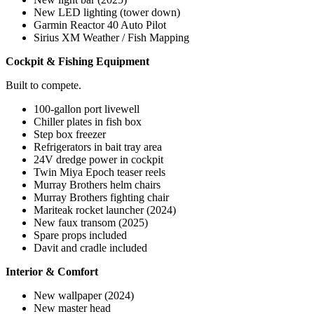
New LED lighting (tower down)
Garmin Reactor 40 Auto Pilot
Sirius XM Weather / Fish Mapping
Cockpit & Fishing Equipment
Built to compete.
100-gallon port livewell
Chiller plates in fish box
Step box freezer
Refrigerators in bait tray area
24V dredge power in cockpit
Twin Miya Epoch teaser reels
Murray Brothers helm chairs
Murray Brothers fighting chair
Mariteak rocket launcher (2024)
New faux transom (2025)
Spare props included
Davit and cradle included
Interior & Comfort
New wallpaper (2024)
New master head