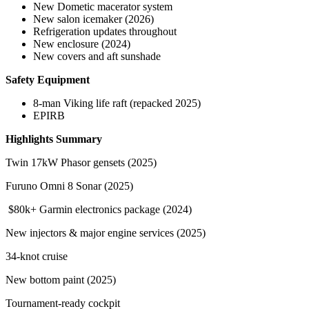
New Dometic macerator system
New salon icemaker (2026)
Refrigeration updates throughout
New enclosure (2024)
New covers and aft sunshade
Safety Equipment
8-man Viking life raft (repacked 2025)
EPIRB
Highlights Summary
Twin 17kW Phasor gensets (2025)
Furuno Omni 8 Sonar (2025)
$80k+ Garmin electronics package (2024)
New injectors & major engine services (2025)
34-knot cruise
New bottom paint (2025)
Tournament-ready cockpit