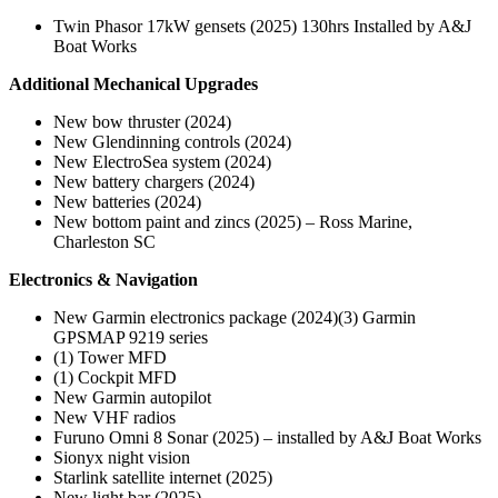
Twin Phasor 17kW gensets (2025) 130hrs Installed by A&J
Boat Works
Additional Mechanical Upgrades
New bow thruster (2024)
New Glendinning controls (2024)
New ElectroSea system (2024)
New battery chargers (2024)
New batteries (2024)
New bottom paint and zincs (2025) – Ross Marine,
Charleston SC
Electronics & Navigation
New Garmin electronics package (2024)(3) Garmin
GPSMAP 9219 series
(1) Tower MFD
(1) Cockpit MFD
New Garmin autopilot
New VHF radios
Furuno Omni 8 Sonar (2025) – installed by A&J Boat Works
Sionyx night vision
Starlink satellite internet (2025)
New light bar (2025)