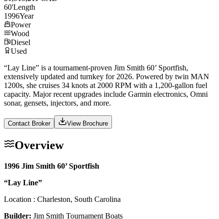
60
'
Length
1996
Year
Power
Wood
Diesel
Used
“Lay Line” is a tournament-proven Jim Smith 60’ Sportfish,
extensively updated and turnkey for 2026. Powered by twin MAN
1200s, she cruises 34 knots at 2000 RPM with a 1,200-gallon fuel
capacity. Major recent upgrades include Garmin electronics, Omni
sonar, gensets, injectors, and more.
Contact Broker
View Brochure
Overview
1996 Jim Smith 60’ Sportfish
“Lay Line”
Location : Charleston, South Carolina
Builder:
Jim Smith Tournament Boats