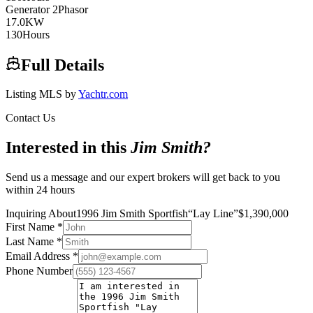
Generator
2
Phasor
17.0
KW
130
Hours
Full Details
Listing MLS by
Yachtr.com
Contact Us
Interested in this
Jim Smith
?
Send us a message and our expert brokers will get back to you
within 24 hours
Inquiring About
1996 Jim Smith Sportfish
“
Lay Line
”
$
1,390,000
First Name
*
Last Name
*
Email Address
*
Phone Number