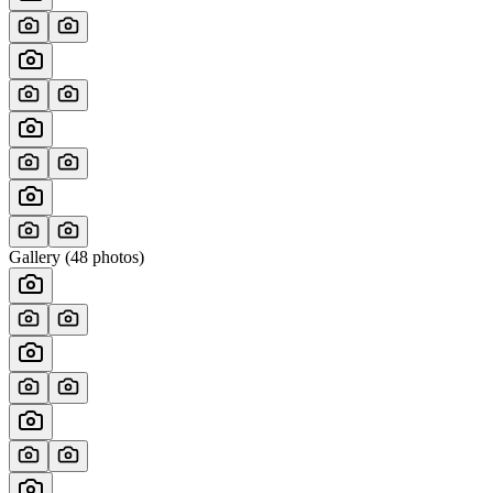
Gallery (
48
photos)