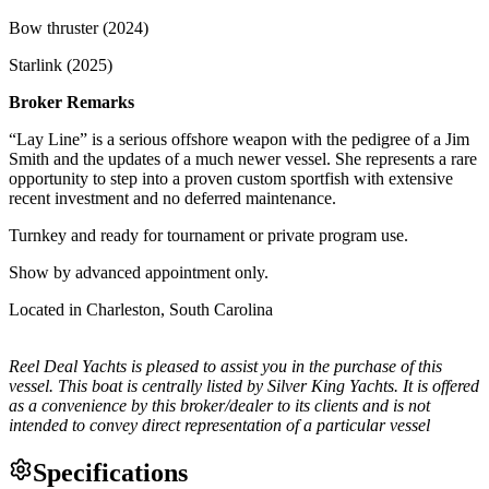
Bow thruster (2024)
Starlink (2025)
Broker Remarks
“Lay Line” is a serious offshore weapon with the pedigree of a Jim
Smith and the updates of a much newer vessel. She represents a rare
opportunity to step into a proven custom sportfish with extensive
recent investment and no deferred maintenance.
Turnkey and ready for tournament or private program use.
Show by advanced appointment only.
Located in Charleston, South Carolina
Reel Deal Yachts is pleased to assist you in the purchase of this
vessel. This boat is centrally listed by Silver King Yachts. It is offered
as a convenience by this broker/dealer to its clients and is not
intended to convey direct representation of a particular vessel
Specifications