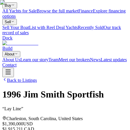
Buy
All Yachts for Sale
Browse the full market
Finance
Explore financing
options
Sell
Sell Your Boat
List with Reel Deal Yachts
Recently Sold
Our track
record of sales
Dock
Build
About
About Us
Learn our story
Team
Meet our brokers
News
Latest updates
Contact
Back to Listings
1996
Jim Smith
Sportfish
“
Lay Line
”
Charleston, South Carolina, United States
$1,390,000
USD
$1,915,211 CAD