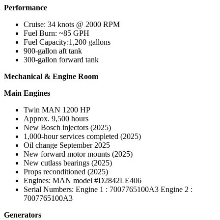
Performance
Cruise: 34 knots @ 2000 RPM
Fuel Burn: ~85 GPH
Fuel Capacity:1,200 gallons
900-gallon aft tank
300-gallon forward tank
Mechanical & Engine Room
Main Engines
Twin MAN 1200 HP
Approx. 9,500 hours
New Bosch injectors (2025)
1,000-hour services completed (2025)
Oil change September 2025
New forward motor mounts (2025)
New cutlass bearings (2025)
Props reconditioned (2025)
Engines: MAN model #D2842LE406
Serial Numbers: Engine 1 : 7007765100A3 Engine 2 :
7007765100A3
Generators