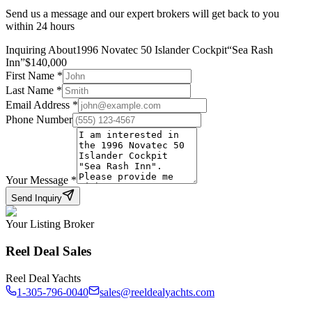
Send us a message and our expert brokers will get back to you
within 24 hours
Inquiring About
1996 Novatec 50 Islander Cockpit
“
Sea Rash
Inn
”
$
140,000
First Name
*
Last Name
*
Email Address
*
Phone Number
Your Message
*
Send Inquiry
Your Listing Broker
Reel Deal Sales
Reel Deal Yachts
1-305-796-0040
sales@reeldealyachts.com