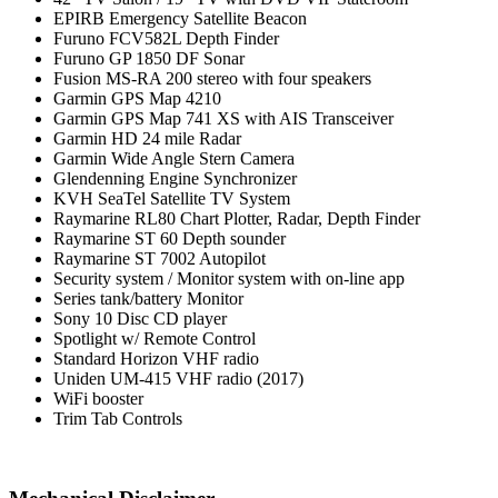
EPIRB Emergency Satellite Beacon
Furuno FCV582L Depth Finder
Furuno GP 1850 DF Sonar
Fusion MS-RA 200 stereo with four speakers
Garmin GPS Map 4210
Garmin GPS Map 741 XS with AIS Transceiver
Garmin HD 24 mile Radar
Garmin Wide Angle Stern Camera
Glendenning Engine Synchronizer
KVH SeaTel Satellite TV System
Raymarine RL80 Chart Plotter, Radar, Depth Finder
Raymarine ST 60 Depth sounder
Raymarine ST 7002 Autopilot
Security system / Monitor system with on-line app
Series tank/battery Monitor
Sony 10 Disc CD player
Spotlight w/ Remote Control
Standard Horizon VHF radio
Uniden UM-415 VHF radio (2017)
WiFi booster
Trim Tab Controls