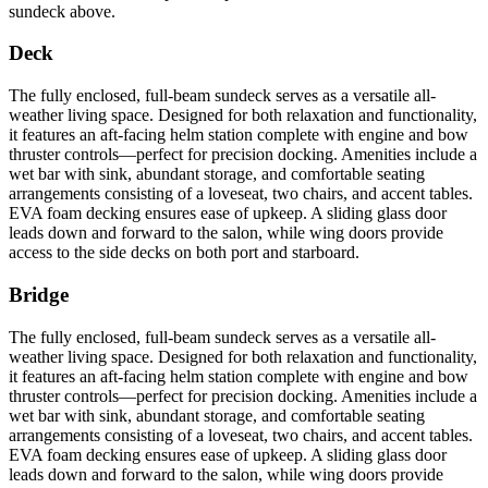
sundeck above.
Deck
The fully enclosed, full-beam sundeck serves as a versatile all-
weather living space. Designed for both relaxation and functionality,
it features an aft-facing helm station complete with engine and bow
thruster controls—perfect for precision docking. Amenities include a
wet bar with sink, abundant storage, and comfortable seating
arrangements consisting of a loveseat, two chairs, and accent tables.
EVA foam decking ensures ease of upkeep. A sliding glass door
leads down and forward to the salon, while wing doors provide
access to the side decks on both port and starboard.
Bridge
The fully enclosed, full-beam sundeck serves as a versatile all-
weather living space. Designed for both relaxation and functionality,
it features an aft-facing helm station complete with engine and bow
thruster controls—perfect for precision docking. Amenities include a
wet bar with sink, abundant storage, and comfortable seating
arrangements consisting of a loveseat, two chairs, and accent tables.
EVA foam decking ensures ease of upkeep. A sliding glass door
leads down and forward to the salon, while wing doors provide