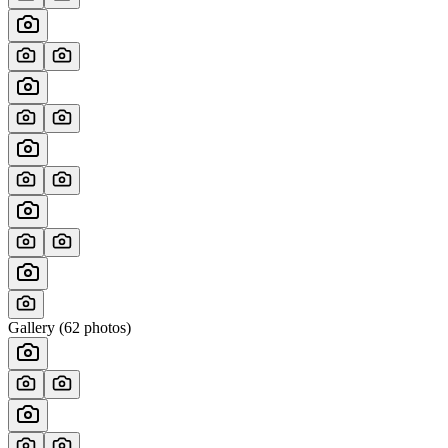
Gallery (
62
photos)