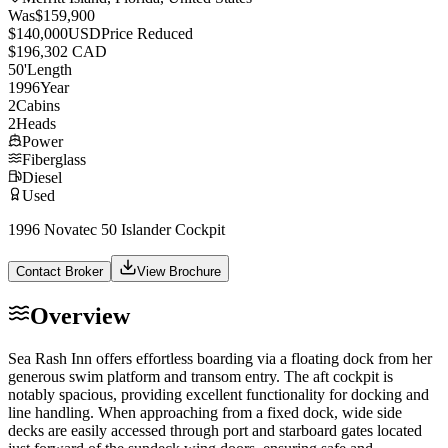
Was
$159,900
$140,000
USD
Price Reduced
$196,302 CAD
50
'
Length
1996
Year
2
Cabins
2
Heads
Power
Fiberglass
Diesel
Used
1996 Novatec 50 Islander Cockpit
Contact Broker
View Brochure
Overview
Sea Rash Inn offers effortless boarding via a floating dock from her
generous swim platform and transom entry. The aft cockpit is
notably spacious, providing excellent functionality for docking and
line handling. When approaching from a fixed dock, wide side
decks are easily accessed through port and starboard gates located