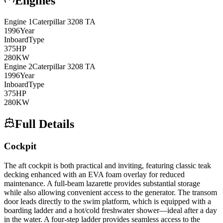
Engines
Engine
1
Caterpillar
3208 TA
1996
Year
Inboard
Type
375
HP
280
KW
Engine
2
Caterpillar
3208 TA
1996
Year
Inboard
Type
375
HP
280
KW
Full Details
Cockpit
The aft cockpit is both practical and inviting, featuring classic teak
decking enhanced with an EVA foam overlay for reduced
maintenance. A full-beam lazarette provides substantial storage
while also allowing convenient access to the generator. The transom
door leads directly to the swim platform, which is equipped with a
boarding ladder and a hot/cold freshwater shower—ideal after a day
in the water. A four-step ladder provides seamless access to the