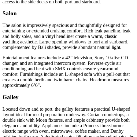
access to the side decks on both port and starboard.
Salon
The salon is impressively spacious and thoughtfully designed for
entertaining or extended cruising comfort. Rich teak paneling, teak
and holly soles, and a vinyl headliner create a warm, classic
yachting aesthetic. Large opening windows to port and starboard,
complemented by Bali shades, provide abundant natural light.
Entertainment features include a 42” television, Sony 10-disc CD
changer, and an integrated intercom system. Reverse-cycle air
conditioning and heat with SMX controls ensure year-round
comfort. Furnishings include an L-shaped sofa with a pull-out that
creates a double berth and twin barrel chairs. Headroom measures
approximately 6’6”.
Galley
Located down and to port, the galley features a practical U-shaped
layout ideal for meal preparation underway. Corian countertops, a
double sink with Moen fixtures, and ample cabinetry provide both
elegance and utility. Appliances include a Princess three-burner
electric range with oven, microwave, coffee maker, and Danby
refrigerator/freezer. A dedicated water filtration system eliminates the