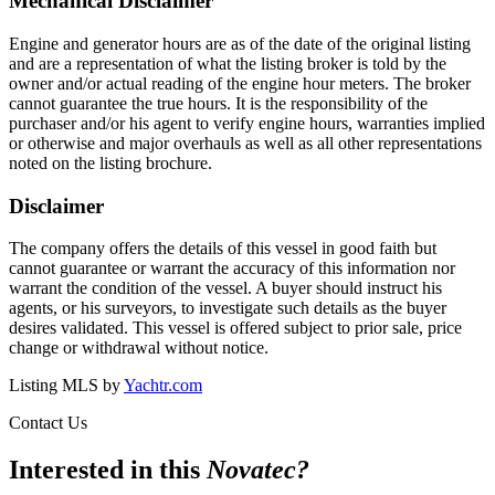
Mechanical Disclaimer
Engine and generator hours are as of the date of the original listing
and are a representation of what the listing broker is told by the
owner and/or actual reading of the engine hour meters. The broker
cannot guarantee the true hours. It is the responsibility of the
purchaser and/or his agent to verify engine hours, warranties implied
or otherwise and major overhauls as well as all other representations
noted on the listing brochure.
Disclaimer
The company offers the details of this vessel in good faith but
cannot guarantee or warrant the accuracy of this information nor
warrant the condition of the vessel. A buyer should instruct his
agents, or his surveyors, to investigate such details as the buyer
desires validated. This vessel is offered subject to prior sale, price
change or withdrawal without notice.
Listing MLS by
Yachtr.com
Contact Us
Interested in this
Novatec
?