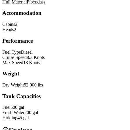
Hull Material
Fiberglass
Accommodation
Cabins
2
Heads
2
Performance
Fuel Type
Diesel
Cruise Speed
8.3
Knots
Max Speed
18
Knots
Weight
Dry Weight
52,000
lbs
Tank Capacities
Fuel
500
gal
Fresh Water
200
gal
Holding
45
gal