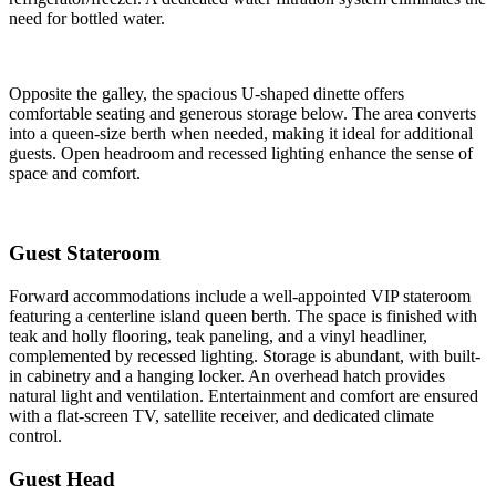
need for bottled water.
Opposite the galley, the spacious U-shaped dinette offers
comfortable seating and generous storage below. The area converts
into a queen-size berth when needed, making it ideal for additional
guests. Open headroom and recessed lighting enhance the sense of
space and comfort.
Guest Stateroom
Forward accommodations include a well-appointed VIP stateroom
featuring a centerline island queen berth. The space is finished with
teak and holly flooring, teak paneling, and a vinyl headliner,
complemented by recessed lighting. Storage is abundant, with built-
in cabinetry and a hanging locker. An overhead hatch provides
natural light and ventilation. Entertainment and comfort are ensured
with a flat-screen TV, satellite receiver, and dedicated climate
control.
Guest Head