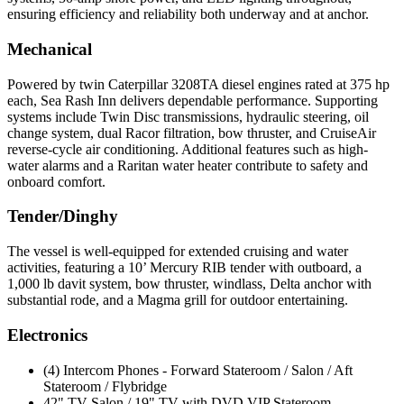
ensuring efficiency and reliability both underway and at anchor.
Mechanical
Powered by twin Caterpillar 3208TA diesel engines rated at 375 hp
each, Sea Rash Inn delivers dependable performance. Supporting
systems include Twin Disc transmissions, hydraulic steering, oil
change system, dual Racor filtration, bow thruster, and CruiseAir
reverse-cycle air conditioning. Additional features such as high-
water alarms and a Raritan water heater contribute to safety and
onboard comfort.
Tender/Dinghy
The vessel is well-equipped for extended cruising and water
activities, featuring a 10’ Mercury RIB tender with outboard, a
1,000 lb davit system, bow thruster, windlass, Delta anchor with
substantial rode, and a Magma grill for outdoor entertaining.
Electronics
(4) Intercom Phones - Forward Stateroom / Salon / Aft
Stateroom / Flybridge
42" TV Salon / 19" TV with DVD VIP Stateroom