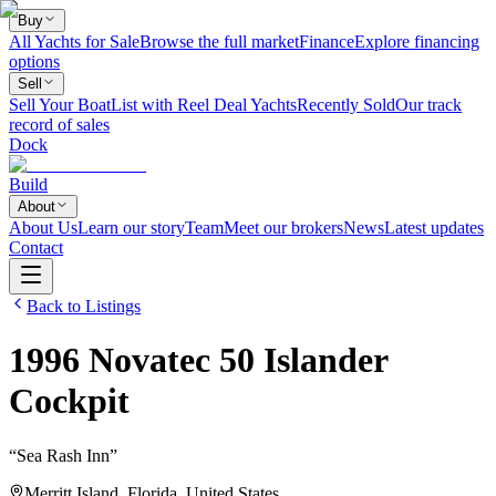
Buy
All Yachts for Sale
Browse the full market
Finance
Explore financing
options
Sell
Sell Your Boat
List with Reel Deal Yachts
Recently Sold
Our track
record of sales
Dock
Build
About
About Us
Learn our story
Team
Meet our brokers
News
Latest updates
Contact
Back to Listings
1996
Novatec
50 Islander
Cockpit
“
Sea Rash Inn
”
Merritt Island, Florida, United States