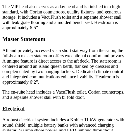
The VIP head also serves as a day head and is finished to a high
standard, with Corian countertops, quality fixtures, and generous
storage. It includes a VacuFlush toilet and a separate shower stall
with teak grate flooring and a molded bench seat. Headroom is
approximately 6’5”.
Master Stateroom
Aft and privately accessed via a short stairway from the salon, the
full-beam master stateroom offers exceptional comfort and privacy.
A unique feature is direct access to the aft deck. The stateroom is
centered around an island queen berth, flanked by dressers and
complemented by two hanging lockers. Dedicated climate control
and integrated communications enhance livability. Headroom is
approximately 6’2”.
The en-suite head includes a VacuFlush toilet, Corian countertops,
and a separate shower stall with bi-fold door.
Electrical
A robust electrical system includes a Kohler 11 kW generator with
sound shield, multiple battery banks with advanced charging
systems, 50-amp shore power, and LED lighting throughout,