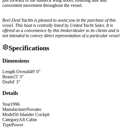
just forward of the sundeck wing doors, ensuring safe and
convenient movement throughout the vessel.
Reel Deal Yachts is pleased to assist you in the purchase of this
vessel. This boat is centrally listed by United Yacht Sales. It is
offered as a convenience by this broker/dealer to its clients and is
not intended to convey direct representation of a particular vessel
Specifications
Dimensions
Length Overall
49
'
0
"
Beam
15
'
3
"
Draft
4
'
3
"
Details
Year
1996
Manufacturer
Novatec
Model
50 Islander Cockpit
Category
Aft Cabin
Type
Power