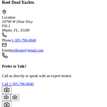
Reel Deal Yachts
Location
19790 W Dixie Hwy
PH-1
Miami, FL, 33180
Phone
1-305-796-0040
Email
reelboats@gmail.com
Prefer to Talk?
Call us directly to speak with an expert broker.
Call
1-305-796-0040