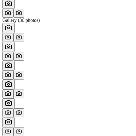
Gallery (
36
photos)