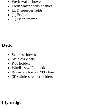
Fresh water shower
Fresh water dockside inlet
LED spreader lights
(1) Fridge
(1) Deep freezer
Deck
Stainless bow rail
Stainless cleats
Rod holders
Windlass w/ foot pedals
Rocna anchor w/ 200' chain
(6) stainless fender holders
Flybridge