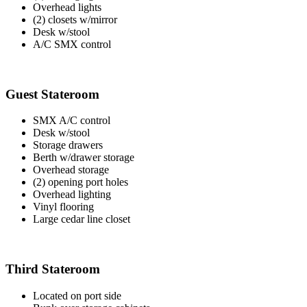
Overhead lights
(2) closets w/mirror
Desk w/stool
A/C SMX control
Guest Stateroom
SMX A/C control
Desk w/stool
Storage drawers
Berth w/drawer storage
Overhead storage
(2) opening port holes
Overhead lighting
Vinyl flooring
Large cedar line closet
Third Stateroom
Located on port side