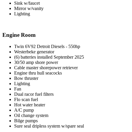
Sink w/faucet
Mirror w/vanity
Lighting
Engine Room
Twin 6V92 Detroit Diesels - 550hp
Westerbeke generator
(6) batteries installed September 2025
30/50 amp shore power
Cable master shorepower retriever
Engine thru hull seacocks
Bow thruster
Lighting
Fan
Dual racor fuel filters
Flo scan fuel
Hot water heater
A/C pump
Oil change system
Bilge pumps
Sure seal dripless system w/spare seal