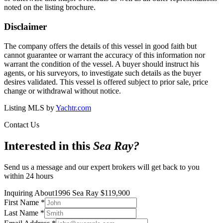
noted on the listing brochure.
Disclaimer
The company offers the details of this vessel in good faith but
cannot guarantee or warrant the accuracy of this information nor
warrant the condition of the vessel. A buyer should instruct his
agents, or his surveyors, to investigate such details as the buyer
desires validated. This vessel is offered subject to prior sale, price
change or withdrawal without notice.
Listing MLS by
Yachtr.com
Contact Us
Interested in this
Sea Ray
?
Send us a message and our expert brokers will get back to you
within 24 hours
Inquiring About
1996 Sea Ray
$
119,900
First Name
*
Last Name
*