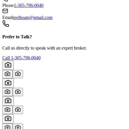
Phone
1-305-796-0040
Email
reelboats@gmail.com
Prefer to Talk?
Call us directly to speak with an expert broker.
Call
1-305-796-0040