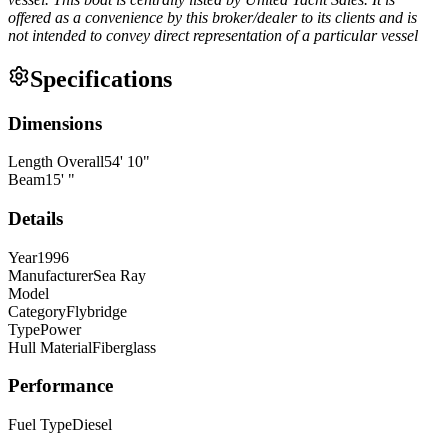
offered as a convenience by this broker/dealer to its clients and is
not intended to convey direct representation of a particular vessel
Specifications
Dimensions
Length Overall
54
'
10
"
Beam
15
'
"
Details
Year
1996
Manufacturer
Sea Ray
Model
Category
Flybridge
Type
Power
Hull Material
Fiberglass
Performance
Fuel Type
Diesel