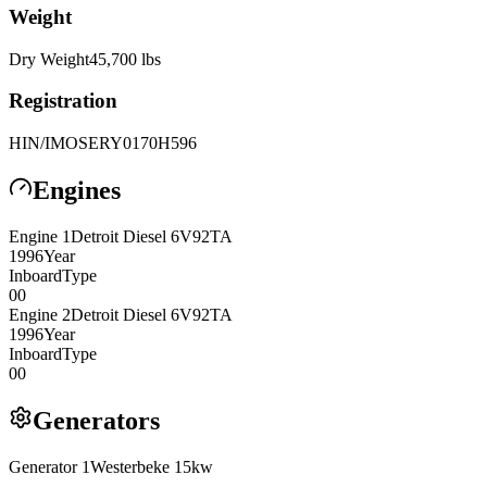
Weight
Dry Weight
45,700
lbs
Registration
HIN/IMO
SERY0170H596
Engines
Engine
1
Detroit Diesel
6V92TA
1996
Year
Inboard
Type
0
0
Engine
2
Detroit Diesel
6V92TA
1996
Year
Inboard
Type
0
0
Generators
Generator
1
Westerbeke
15kw