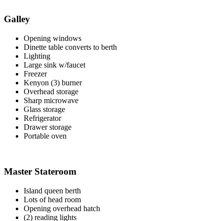
Galley
Opening windows
Dinette table converts to berth
Lighting
Large sink w/faucet
Freezer
Kenyon (3) burner
Overhead storage
Sharp microwave
Glass storage
Refrigerator
Drawer storage
Portable oven
Master Stateroom
Island queen berth
Lots of head room
Opening overhead hatch
(2) reading lights