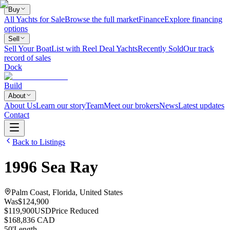
Buy
All Yachts for Sale
Browse the full market
Finance
Explore financing
options
Sell
Sell Your Boat
List with Reel Deal Yachts
Recently Sold
Our track
record of sales
Dock
Build
About
About Us
Learn our story
Team
Meet our brokers
News
Latest updates
Contact
Back to Listings
1996
Sea Ray
Palm Coast, Florida, United States
Was
$124,900
$119,900
USD
Price Reduced
$168,836 CAD
50
'
Length