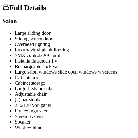
Full Details
Salon
Large sliding door
Sliding screen door
Overhead lighting
Luxury vinyl plank flooring
SMX controls A/C unit
Insignia flatscreen TV
Rechargeable stick vac
Large salon windows slide open windows w/screens
Oak interior
Cabinet storage
Large L-shape sofa
Adjustable chair
(2) bar stools
240/120 volt panel
Fire extinguisher
Stereo System
Speaker
Window blinds