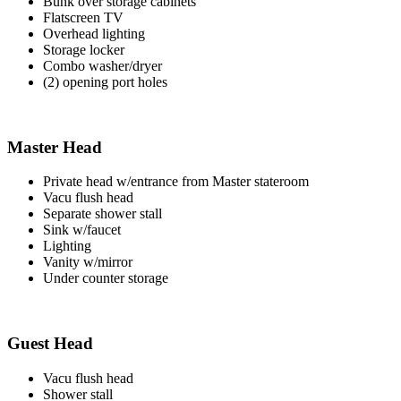
Bunk over storage cabinets
Flatscreen TV
Overhead lighting
Storage locker
Combo washer/dryer
(2) opening port holes
Master Head
Private head w/entrance from Master stateroom
Vacu flush head
Separate shower stall
Sink w/faucet
Lighting
Vanity w/mirror
Under counter storage
Guest Head
Vacu flush head
Shower stall