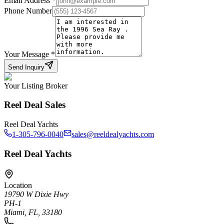
Email Address
*
Phone Number
Your Message
*
Send Inquiry
Your Listing Broker
Reel Deal Sales
Reel Deal Yachts
1-305-796-0040
sales@reeldealyachts.com
Reel Deal Yachts
Location
19790 W Dixie Hwy
PH-1
Miami, FL, 33180