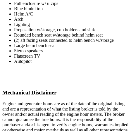
Full enclosure w/ u-zips
Blue bimini top
Helm A/C
Arch
Lighting
Prep station w/storage, cup holders and sink
Rounded bench seat w/storage behind helm seat
(2) aft facing seats connected to helm bench w/storage
Large helm bench seat
Stereo speakers
Flatscreen TV
Autopilot
Mechanical Disclaimer
Engine and generator hours are as of the date of the original listing
and are a representation of what the listing broker is told by the
owner and/or actual reading of the engine hour meters. The broker
cannot guarantee the true hours. It is the responsibility of the
purchaser and/or his agent to verify engine hours, warranties implied
or otherwise and major overhauls as well as all other representations