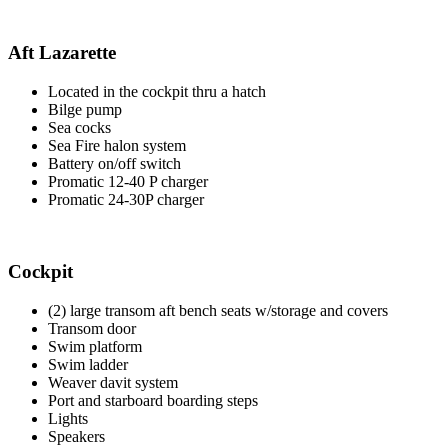
Aft Lazarette
Located in the cockpit thru a hatch
Bilge pump
Sea cocks
Sea Fire halon system
Battery on/off switch
Promatic 12-40 P charger
Promatic 24-30P charger
Cockpit
(2) large transom aft bench seats w/storage and covers
Transom door
Swim platform
Swim ladder
Weaver davit system
Port and starboard boarding steps
Lights
Speakers