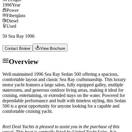
1996
Year
Power
Fiberglass
Diesel
Used
50 Sea Ray 1996
Contact Broker
View Brochure
Overview
Well-maintained 1996 Sea Ray Sedan 500 offering a spacious,
comfortable layout and classic Sea Ray craftsmanship. This luxury
motor yacht features a large salon, fully equipped galley, multiple
staterooms, and generous outdoor living areas, making it ideal for
cruising, entertaining, or extended stays on the water. Powered for
dependable performance and built with timeless styling, this Sedan
500 is a great opportunity for anyone looking for a capable and
comfortable cruising yacht.
Reel Deal Yachts is pleased to assist you in the purchase of this
vessel. This boat is centrally listed by United Yacht Sales. It is