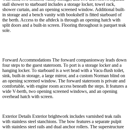
stall shower to starboard includes a storage locker, towel rack,
shower curtain, and an opening screened window. Additional built-
in storage and a bench vanity with bookshelf is fitted starboard of
the berth. Access to the aftdeck is through an opening hatch with
split doors and a built-in screen. Flooring throughout is parquet teak
sole.
Forward Accommodations The forward companionway leads down
four steps to the guest stateroom. To port is a storage locker and a
hanging locker. To starboard is a wet head with a Vacu-flush toilet,
sink, built-in storage, a large mirror, and a custom Norman blind on
an opening screened window. The forward stateroom is private and
comfortable, with engine room access beneath the steps. It features a
wide V-berth, two opening screened windows, and an opening
overhead hatch with screen.
Exterior Details Exterior brightwork includes varnished teak rails
with stainless steel stanchions. The bow features a separate pulpit
with stainless steel rails and dual anchor rollers. The superstructure