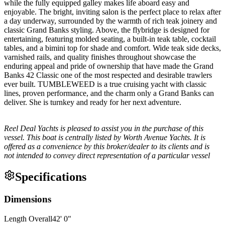
while the fully equipped galley makes life aboard easy and
enjoyable. The bright, inviting salon is the perfect place to relax after
a day underway, surrounded by the warmth of rich teak joinery and
classic Grand Banks styling. Above, the flybridge is designed for
entertaining, featuring molded seating, a built-in teak table, cocktail
tables, and a bimini top for shade and comfort. Wide teak side decks,
varnished rails, and quality finishes throughout showcase the
enduring appeal and pride of ownership that have made the Grand
Banks 42 Classic one of the most respected and desirable trawlers
ever built. TUMBLEWEED is a true cruising yacht with classic
lines, proven performance, and the charm only a Grand Banks can
deliver. She is turnkey and ready for her next adventure.
Reel Deal Yachts is pleased to assist you in the purchase of this
vessel. This boat is centrally listed by Worth Avenue Yachts. It is
offered as a convenience by this broker/dealer to its clients and is
not intended to convey direct representation of a particular vessel
Specifications
Dimensions
Length Overall
42
'
0
"