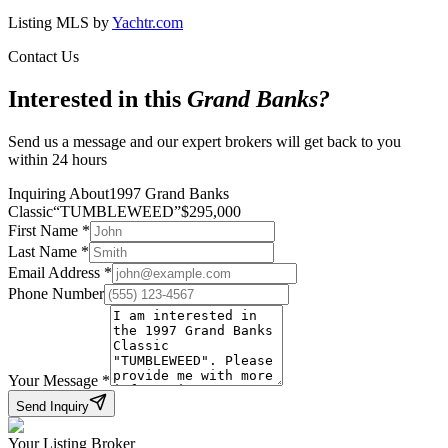
Listing MLS by
Yachtr.com
Contact Us
Interested in this
Grand Banks
?
Send us a message and our expert brokers will get back to you
within 24 hours
Inquiring About
1997 Grand Banks
Classic
“
TUMBLEWEED
”
$
295,000
First Name
*
Last Name
*
Email Address
*
Phone Number
Your Message
*
Send Inquiry
Your Listing Broker