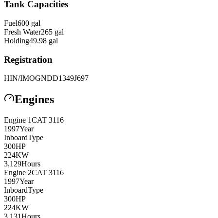
Tank Capacities
Fuel
600
gal
Fresh Water
265
gal
Holding
49.98
gal
Registration
HIN/IMO
GNDD1349J697
Engines
Engine
1
CAT
3116
1997
Year
Inboard
Type
300
HP
224
KW
3,129
Hours
Engine
2
CAT
3116
1997
Year
Inboard
Type
300
HP
224
KW
3,131
Hours