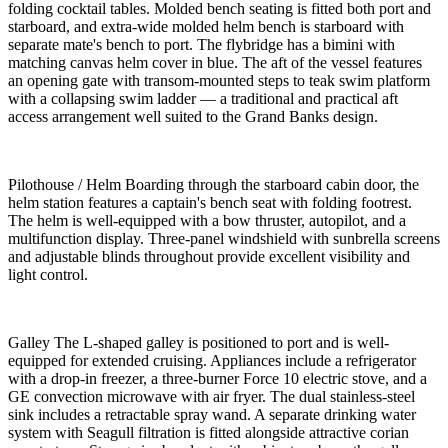
folding cocktail tables. Molded bench seating is fitted both port and
starboard, and extra-wide molded helm bench is starboard with
separate mate's bench to port. The flybridge has a bimini with
matching canvas helm cover in blue. The aft of the vessel features
an opening gate with transom-mounted steps to teak swim platform
with a collapsing swim ladder — a traditional and practical aft
access arrangement well suited to the Grand Banks design.
Pilothouse / Helm Boarding through the starboard cabin door, the
helm station features a captain's bench seat with folding footrest.
The helm is well-equipped with a bow thruster, autopilot, and a
multifunction display. Three-panel windshield with sunbrella screens
and adjustable blinds throughout provide excellent visibility and
light control.
Galley The L-shaped galley is positioned to port and is well-
equipped for extended cruising. Appliances include a refrigerator
with a drop-in freezer, a three-burner Force 10 electric stove, and a
GE convection microwave with air fryer. The dual stainless-steel
sink includes a retractable spray wand. A separate drinking water
system with Seagull filtration is fitted alongside attractive corian