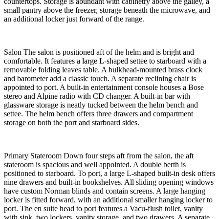
countertops. Storage is abundant with cabinetry above the galley, a
small pantry above the freezer, storage beneath the microwave, and
an additional locker just forward of the range.
Salon The salon is positioned aft of the helm and is bright and
comfortable. It features a large L-shaped settee to starboard with a
removable folding leaves table. A bulkhead-mounted brass clock
and barometer add a classic touch. A separate reclining chair is
appointed to port. A built-in entertainment console houses a Bose
stereo and Alpine radio with CD changer. A built-in bar with
glassware storage is neatly tucked between the helm bench and
settee. The helm bench offers three drawers and compartment
storage on both the port and starboard sides.
Primary Stateroom Down four steps aft from the salon, the aft
stateroom is spacious and well appointed. A double berth is
positioned to starboard. To port, a large L-shaped built-in desk offers
nine drawers and built-in bookshelves. All sliding opening windows
have custom Norman blinds and contain screens. A large hanging
locker is fitted forward, with an additional smaller hanging locker to
port. The en suite head to port features a Vacu-flush toilet, vanity
with sink, two lockers, vanity storage, and two drawers. A separate