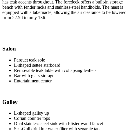
has teak accents throughout. The foredeck offers a built-in storage
bench with fender racks and stainless-steel handholds. The mast is
equipped with a tabernacle, allowing the air clearance to be lowered
from 22.5ft to only 13ft.
Salon
Parquet teak sole
L-shaped settee starboard
Removable teak table with collapsing leaflets
Bar with glass storage
Entertainment center
Galley
L-shaped galley up
Corian counter tops
Dual stainless-steel sink with Pfister wand faucet
Sea-Gull drinking water filter with separate tap