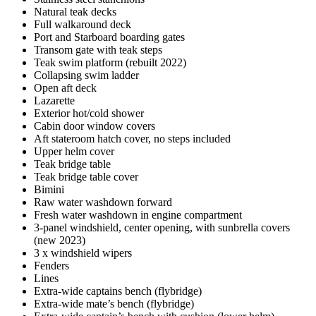
Natural teak decks
Full walkaround deck
Port and Starboard boarding gates
Transom gate with teak steps
Teak swim platform (rebuilt 2022)
Collapsing swim ladder
Open aft deck
Lazarette
Exterior hot/cold shower
Cabin door window covers
Aft stateroom hatch cover, no steps included
Upper helm cover
Teak bridge table
Teak bridge table cover
Bimini
Raw water washdown forward
Fresh water washdown in engine compartment
3-panel windshield, center opening, with sunbrella covers
(new 2023)
3 x windshield wipers
Fenders
Lines
Extra-wide captains bench (flybridge)
Extra-wide mate’s bench (flybridge)