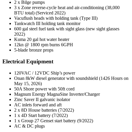
2 x Bilge pumps
3 x Zone reverse-cycle heat and air-conditioning (38,000
BTU total) (Serviced 2022)
Vacuflush heads with holding tank (Type III)
Tankwatch III holding tank monitor
600 gal steel fuel tank with sight glass (new sight glasses
2022)
Kuma 20 gal hot water heater
12kn @ 1800 rpm burns 6GPH
5-blade bronze props
Electrical Equipment
120VAC / 12VDC Ship’s power
Onan 8kW diesel generator with soundshield (1426 Hours on
May 15, 2026)
50A Shore power with 50ft cord
Magnum Energy MagnaSine Inverter/Charger
Zinc Saver II galvanic isolator
AC inlets forward and aft
2 x 8D House batteries (7/2022)
1 x 4D Start battery (7/2022)
1 x Group 27 Genset start battery (9/2022)
AC & DC plugs