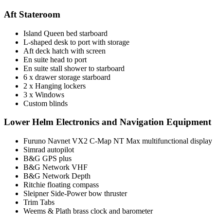
Aft Stateroom
Island Queen bed starboard
L-shaped desk to port with storage
Aft deck hatch with screen
En suite head to port
En suite stall shower to starboard
6 x drawer storage starboard
2 x Hanging lockers
3 x Windows
Custom blinds
Lower Helm Electronics and Navigation Equipment
Furuno Navnet VX2 C-Map NT Max multifunctional display
Simrad autopilot
B&G GPS plus
B&G Network VHF
B&G Network Depth
Ritchie floating compass
Sleipner Side-Power bow thruster
Trim Tabs
Weems & Plath brass clock and barometer