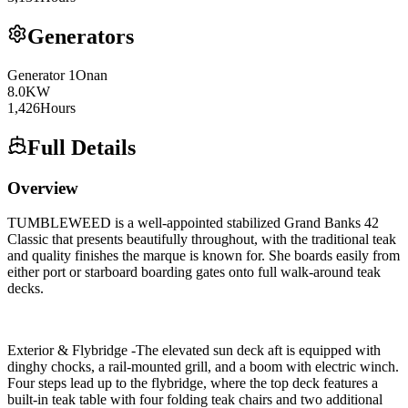
Generators
Generator
1
Onan
8.0
KW
1,426
Hours
Full Details
Overview
TUMBLEWEED is a well-appointed stabilized Grand Banks 42
Classic that presents beautifully throughout, with the traditional teak
and quality finishes the marque is known for. She boards easily from
either port or starboard boarding gates onto full walk-around teak
decks.
Exterior & Flybridge -The elevated sun deck aft is equipped with
dinghy chocks, a rail-mounted grill, and a boom with electric winch.
Four steps lead up to the flybridge, where the top deck features a
built-in teak table with four folding teak chairs and two additional