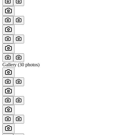
Gallery (
30
photos)