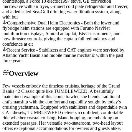
countertops, a Force 10 electric1997 stove, GE convection
microwave with air fryer, Grunert cold plate refrigerator and freezer,
and a dedicated Sea-Gull drinking water filtration system, along
with bui
Comprehensive Dual Helm Electronics - Both the lower and
flybridge helm stations are equipped with Furuno NavNet
multifunction displays, Simrad autopilot, B&G instruments, and
bow thruster controls, giving the captain full redundancy and
confidence at eit
Recent Service - Stabilizers and CAT engines were serviced by
Atlantic Yacht Basin and mobile marine mechanic within the past
three years.
Overview
Few vessels embody the timeless cruising heritage of the Grand
Banks 42 Classic quite like TUMBLEWEED. A beautifully
maintained example of this iconic trawler, she blends traditional
craftsmanship with the comfort and capability sought by today’s
cruising yachtsman. Equipped with stabilizers and dependable twin
CAT diesels, TUMBLEWEED delivers a confident, comfortable
ride whether coastal cruising, island hopping, or embarking on
extended passages. Her versatile two-stateroom, two-head layout
offers exceptional accommodations for owners and guests alike,