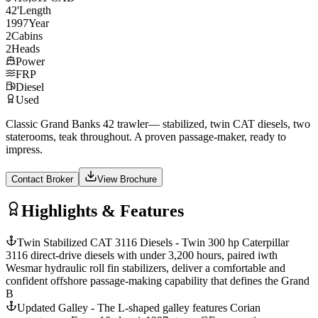
42
'
Length
1997
Year
2
Cabins
2
Heads
Power
FRP
Diesel
Used
Classic Grand Banks 42 trawler— stabilized, twin CAT diesels, two
staterooms, teak throughout. A proven passage-maker, ready to
impress.
Contact Broker
View Brochure
Highlights & Features
Twin Stabilized CAT 3116 Diesels - Twin 300 hp Caterpillar
3116 direct-drive diesels with under 3,200 hours, paired iwth
Wesmar hydraulic roll fin stabilizers, deliver a comfortable and
confident offshore passage-making capability that defines the Grand
B
Updated Galley - The L-shaped galley features Corian