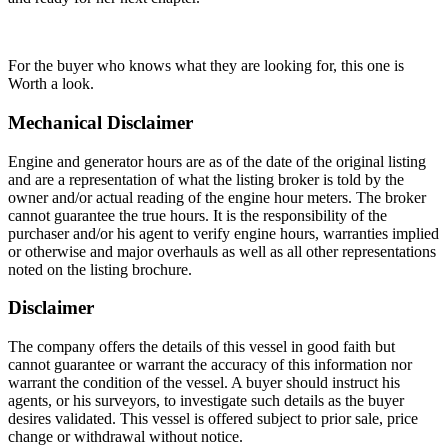
For the buyer who knows what they are looking for, this one is
Worth a look.
Mechanical Disclaimer
Engine and generator hours are as of the date of the original listing
and are a representation of what the listing broker is told by the
owner and/or actual reading of the engine hour meters. The broker
cannot guarantee the true hours. It is the responsibility of the
purchaser and/or his agent to verify engine hours, warranties implied
or otherwise and major overhauls as well as all other representations
noted on the listing brochure.
Disclaimer
The company offers the details of this vessel in good faith but
cannot guarantee or warrant the accuracy of this information nor
warrant the condition of the vessel. A buyer should instruct his
agents, or his surveyors, to investigate such details as the buyer
desires validated. This vessel is offered subject to prior sale, price
change or withdrawal without notice.