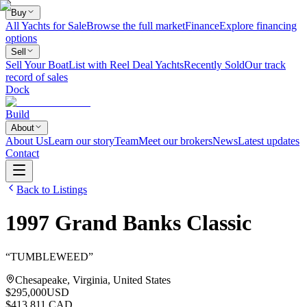
Buy
All Yachts for Sale
Browse the full market
Finance
Explore financing
options
Sell
Sell Your Boat
List with Reel Deal Yachts
Recently Sold
Our track
record of sales
Dock
Build
About
About Us
Learn our story
Team
Meet our brokers
News
Latest updates
Contact
Back to Listings
1997
Grand Banks
Classic
“
TUMBLEWEED
”
Chesapeake, Virginia, United States
$295,000
USD
$413,811 CAD