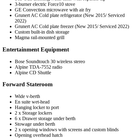
3-burner electric Force10 stove
GE Convection microwave with air fry
Grunert AC Cold plate refrigerator (New 2015/ Serviced
2022)
Grunert AC Cold plate freezer (New 2015/ Serviced 2022)
Custom built-in dish storage
Magma rail-mounted grill
Entertainment Equipment
Bose Soundtouch 30 wireless stereo
Alpine TDA-7552 radio
Alpine CD Shuttle
Forward Stateroom
Wide v-berth
En suite wet-head
Hanging locker to port
2 x Storage lockers
6 x Drawer storage under berth
Stowage under berth
2 x opening windows with screens and custom blinds
Opening overhead hatch