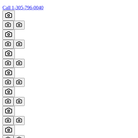
Call
1-305-796-0040