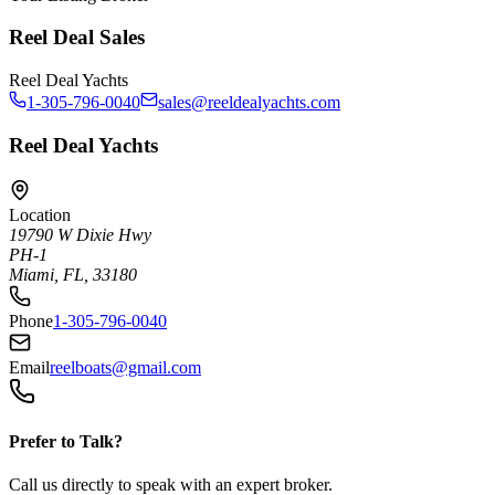
Reel Deal Sales
Reel Deal Yachts
1-305-796-0040
sales@reeldealyachts.com
Reel Deal Yachts
Location
19790 W Dixie Hwy
PH-1
Miami, FL, 33180
Phone
1-305-796-0040
Email
reelboats@gmail.com
Prefer to Talk?
Call us directly to speak with an expert broker.