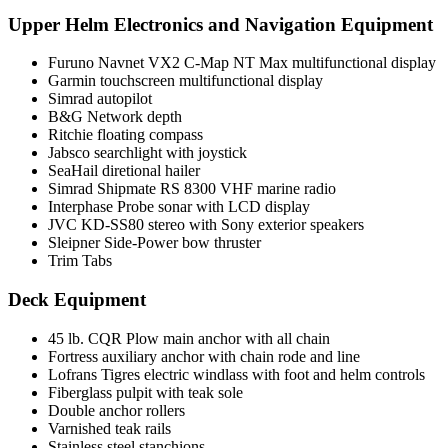
Upper Helm Electronics and Navigation Equipment
Furuno Navnet VX2 C-Map NT Max multifunctional display
Garmin touchscreen multifunctional display
Simrad autopilot
B&G Network depth
Ritchie floating compass
Jabsco searchlight with joystick
SeaHail diretional hailer
Simrad Shipmate RS 8300 VHF marine radio
Interphase Probe sonar with LCD display
JVC KD-SS80 stereo with Sony exterior speakers
Sleipner Side-Power bow thruster
Trim Tabs
Deck Equipment
45 lb. CQR Plow main anchor with all chain
Fortress auxiliary anchor with chain rode and line
Lofrans Tigres electric windlass with foot and helm controls
Fiberglass pulpit with teak sole
Double anchor rollers
Varnished teak rails
Stainless steel stanchions