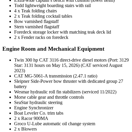
Extra-wide captain’s bench with cushion (lower helm)
Todd lightweight boarding stairs with rail
4 x Teak folding chairs
2 x Teak folding cocktail tables
Bow varnished flagstaff
Stern varnished flagstaff
Foredeck storage locker with matching teak deck lid
2 x Fender racks on foredeck
Engine Room and Mechanical Equipment
Twin 300 hp CAT 3116 direct-drive diesel motors (Port: 3129
Star: 3131 hours on May 15, 2026) (CAT serviced August
2023)
CAT MG-5061-A transmission (2.47.1 ratio)
Sleipner Side-Power bow thruster with dedicated group 27
battery
Wesmar hydraulic roll fin stabilizers (serviced 11/2022)
Morse cable gear and throttle controls
SeaStar hydraulic steering
Engine Synchronizer
Boat Leveler Co. trim tabs
2 x Racor 900MA
Groco U-Lube automatic oil change system
2 x Blowers