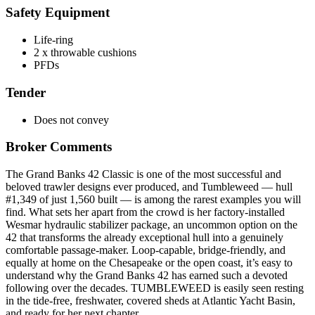
Safety Equipment
Life-ring
2 x throwable cushions
PFDs
Tender
Does not convey
Broker Comments
The Grand Banks 42 Classic is one of the most successful and
beloved trawler designs ever produced, and Tumbleweed — hull
#1,349 of just 1,560 built — is among the rarest examples you will
find. What sets her apart from the crowd is her factory-installed
Wesmar hydraulic stabilizer package, an uncommon option on the
42 that transforms the already exceptional hull into a genuinely
comfortable passage-maker. Loop-capable, bridge-friendly, and
equally at home on the Chesapeake or the open coast, it’s easy to
understand why the Grand Banks 42 has earned such a devoted
following over the decades. TUMBLEWEED is easily seen resting
in the tide-free, freshwater, covered sheds at Atlantic Yacht Basin,
and ready for her next chapter.