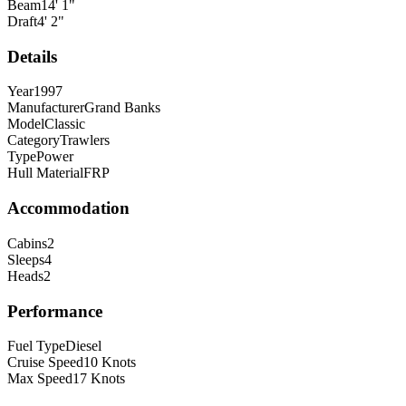
Beam
14
'
1
"
Draft
4
'
2
"
Details
Year
1997
Manufacturer
Grand Banks
Model
Classic
Category
Trawlers
Type
Power
Hull Material
FRP
Accommodation
Cabins
2
Sleeps
4
Heads
2
Performance
Fuel Type
Diesel
Cruise Speed
10
Knots
Max Speed
17
Knots