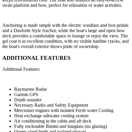
swim platform and bow, perfect for relaxation or water activities.
Anchoring is made simple with the electric windlass and foot pedals
and a Danforth Style Anchor, while the boat's large and open bow
deck provides a comfortable space to lounge or enjoy the view. The
gel coat is in excellent condition, with no visible hairline cracks, and
the boat's overall exterior shows pride of ownership.
ADDITIONAL FEATURES
Additional Features:
Raymarine Radar
Garmin GPS
Depth sounder
Necessary Radio and Safety Equipment
Mercruiser engines with isolated Fresh water Cooling
Heat exchange saltwater cooling system
Air conditioning in the cabin and aft deck
Fully enclosable Bimini and Isinglass (no glazing)
Queen-sized berth and isolated shower