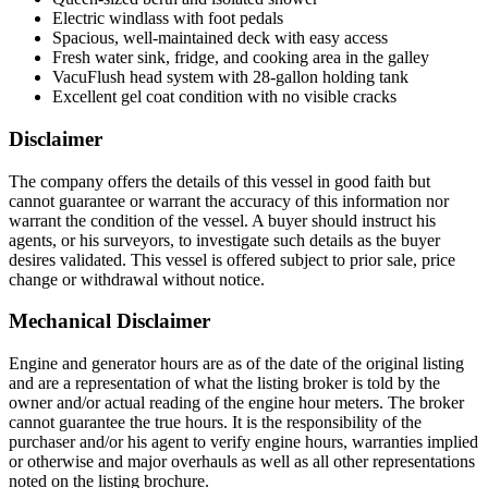
Electric windlass with foot pedals
Spacious, well-maintained deck with easy access
Fresh water sink, fridge, and cooking area in the galley
VacuFlush head system with 28-gallon holding tank
Excellent gel coat condition with no visible cracks
Disclaimer
The company offers the details of this vessel in good faith but
cannot guarantee or warrant the accuracy of this information nor
warrant the condition of the vessel. A buyer should instruct his
agents, or his surveyors, to investigate such details as the buyer
desires validated. This vessel is offered subject to prior sale, price
change or withdrawal without notice.
Mechanical Disclaimer
Engine and generator hours are as of the date of the original listing
and are a representation of what the listing broker is told by the
owner and/or actual reading of the engine hour meters. The broker
cannot guarantee the true hours. It is the responsibility of the
purchaser and/or his agent to verify engine hours, warranties implied
or otherwise and major overhauls as well as all other representations
noted on the listing brochure.