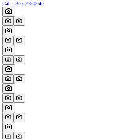
Call
1-305-796-0040