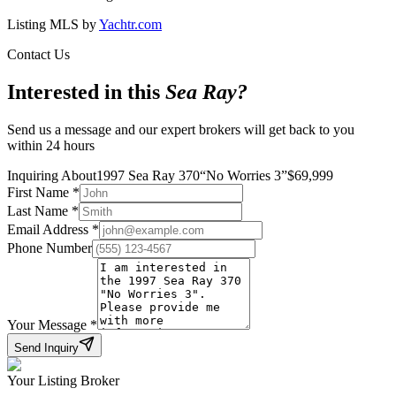
Listing MLS by
Yachtr.com
Contact Us
Interested in this
Sea Ray
?
Send us a message and our expert brokers will get back to you
within 24 hours
Inquiring About
1997 Sea Ray 370
“
No Worries 3
”
$
69,999
First Name
*
Last Name
*
Email Address
*
Phone Number
Your Message
*
Send Inquiry
Your Listing Broker