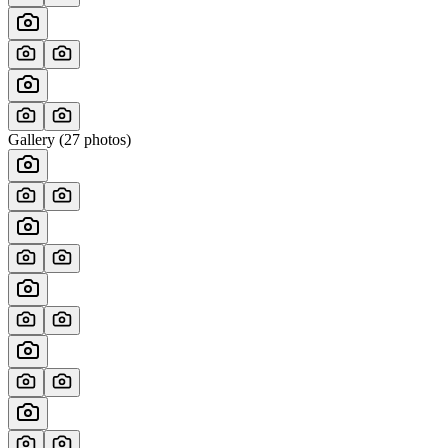
Gallery (
27
photos)