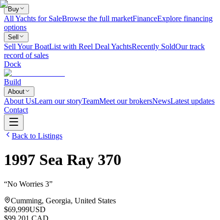
Buy
All Yachts for Sale
Browse the full market
Finance
Explore financing
options
Sell
Sell Your Boat
List with Reel Deal Yachts
Recently Sold
Our track
record of sales
Dock
Build
About
About Us
Learn our story
Team
Meet our brokers
News
Latest updates
Contact
Back to Listings
1997
Sea Ray
370
“
No Worries 3
”
Cumming, Georgia, United States
$69,999
USD
$99,201 CAD