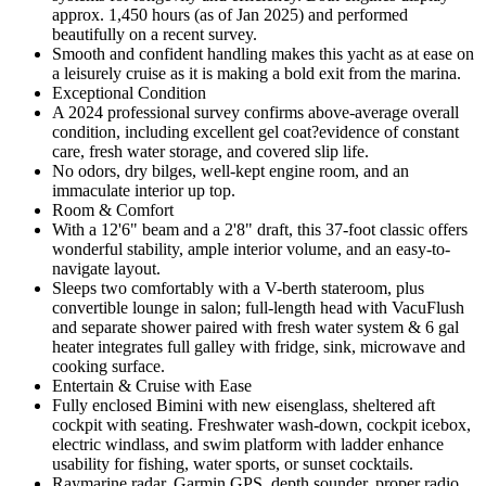
approx. 1,450 hours (as of Jan 2025) and performed
beautifully on a recent survey.
Smooth and confident handling makes this yacht as at ease on
a leisurely cruise as it is making a bold exit from the marina.
Exceptional Condition
A 2024 professional survey confirms above-average overall
condition, including excellent gel coat?evidence of constant
care, fresh water storage, and covered slip life.
No odors, dry bilges, well-kept engine room, and an
immaculate interior up top.
Room & Comfort
With a 12'6" beam and a 2'8" draft, this 37-foot classic offers
wonderful stability, ample interior volume, and an easy-to-
navigate layout.
Sleeps two comfortably with a V-berth stateroom, plus
convertible lounge in salon; full-length head with VacuFlush
and separate shower paired with fresh water system & 6 gal
heater integrates full galley with fridge, sink, microwave and
cooking surface.
Entertain & Cruise with Ease
Fully enclosed Bimini with new eisenglass, sheltered aft
cockpit with seating. Freshwater wash-down, cockpit icebox,
electric windlass, and swim platform with ladder enhance
usability for fishing, water sports, or sunset cocktails.
Raymarine radar, Garmin GPS, depth sounder, proper radio