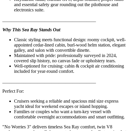
and essential safety gear rounding out the pilothouse and
electronics suite.
________________________________________
Why This Sea Ray Stands Out
Classic styling meets functional design: roomy cockpit, well-
appointed cedar-lined cabin, burl-wood helm station, elegant
galley, and salon with convertible dinette.
Maintained with pride: professionally surveyed in 2024,
covered slip history, no canvas fade or upholstery tears.
Well-optioned for cruising: cabin & cockpit air conditioning
included for year-round comfort.
________________________________________
Perfect For:
Cruisers seeking a reliable and spacious mid size express
yacht ideal for weekend escapes or island hopping.
Families or couples who want a turn-key vessel with
comfortable overnight accommodations and smart outfitting.
"No Worries 3" delivers timeless Sea Ray comfort, twin V8