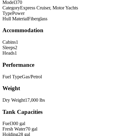
Model
370
Category
Express Cruiser, Motor Yachts
Type
Power
Hull Material
Fiberglass
Accommodation
Cabins
1
Sleeps
2
Heads
1
Performance
Fuel Type
Gas/Petrol
Weight
Dry Weight
17,000
lbs
Tank Capacities
Fuel
300
gal
Fresh Water
70
gal
Holding
28
gal