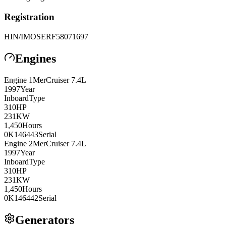
Registration
HIN/IMO
SERF58071697
Engines
Engine
1
MerCruiser
7.4L
1997
Year
Inboard
Type
310
HP
231
KW
1,450
Hours
0K146443
Serial
Engine
2
MerCruiser
7.4L
1997
Year
Inboard
Type
310
HP
231
KW
1,450
Hours
0K146442
Serial
Generators