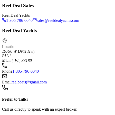
Reel Deal Sales
Reel Deal Yachts
1-305-796-0040
sales@reeldealyachts.com
Reel Deal Yachts
Location
19790 W Dixie Hwy
PH-1
Miami, FL, 33180
Phone
1-305-796-0040
Email
reelboats@gmail.com
Prefer to Talk?
Call us directly to speak with an expert broker.