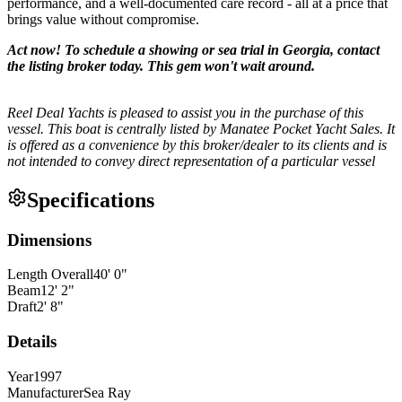
performance, and a well-documented care record - all at a price that
brings value without compromise.
Act now! To schedule a showing or sea trial in Georgia, contact
the listing broker today. This gem won't wait around.
Reel Deal Yachts is pleased to assist you in the purchase of this
vessel. This boat is centrally listed by Manatee Pocket Yacht Sales. It
is offered as a convenience by this broker/dealer to its clients and is
not intended to convey direct representation of a particular vessel
Specifications
Dimensions
Length Overall
40
'
0
"
Beam
12
'
2
"
Draft
2
'
8
"
Details
Year
1997
Manufacturer
Sea Ray