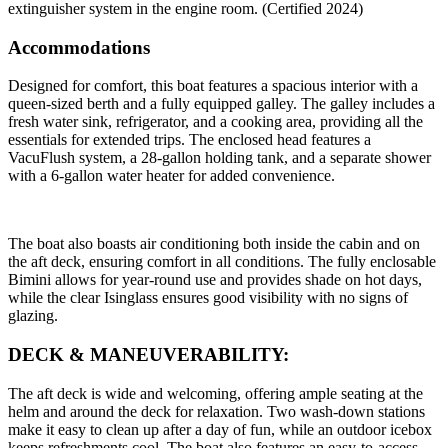
extinguisher system in the engine room. (Certified 2024)
Accommodations
Designed for comfort, this boat features a spacious interior with a
queen-sized berth and a fully equipped galley. The galley includes a
fresh water sink, refrigerator, and a cooking area, providing all the
essentials for extended trips. The enclosed head features a
VacuFlush system, a 28-gallon holding tank, and a separate shower
with a 6-gallon water heater for added convenience.
The boat also boasts air conditioning both inside the cabin and on
the aft deck, ensuring comfort in all conditions. The fully enclosable
Bimini allows for year-round use and provides shade on hot days,
while the clear Isinglass ensures good visibility with no signs of
glazing.
DECK & MANEUVERABILITY:
The aft deck is wide and welcoming, offering ample seating at the
helm and around the deck for relaxation. Two wash-down stations
make it easy to clean up after a day of fun, while an outdoor icebox
keeps refreshments cool. The boat also features an easy-to-access