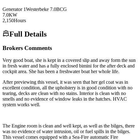
Generator
1
Westerbeke
7.0BCG
7.0
KW
2,150
Hours
Full Details
Brokers Comments
Very good boat, she is kept in a covered slip and away form the sun
in fresh water and has a fully enclosed bimini for the after deck and
cockpit area. She has been a freshwater boat her whole life.
After previewing this vessel, it was seen that her gel coat was in
excellent condition, all the upholstery is in good condition with no
tearing, decks are clean with no stains. Interior is clean with no
smells and no evidence of window leaks in the hatches. HVAC
system works well.
The Engine room is clean and well kept, as well as the bilges, there
was no evidence of water intrusion, oil or fuel spills in the bilges.
This vessel comes equipped with a Sea-Fire automatic Fire