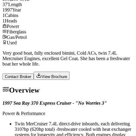
37
'
Length
1997
Year
1
Cabins
1
Heads
Power
Fiberglass
Gas/Petrol
Used
Very good boat, fully enclosed bimini, Cold ACs, twin 7.4L
Mercruiser Engines, excellent Gel Coat. She has been a freshwater
boat her whole life.
Contact Broker
View Brochure
Overview
1997 Sea Ray 370 Express Cruiser - "No Worries 3"
Power & Performance
Twin MerCruiser 7.4L direct-drive inboards, each delivering
310?hp (620hp total) -freshwater cooled with heat exchanger
systems for longevity and efficiency. Both engines display