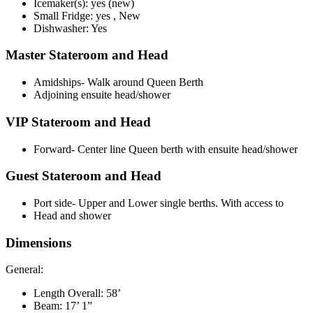
Icemaker(s): yes (new)
Small Fridge: yes , New
Dishwasher: Yes
Master Stateroom and Head
Amidships- Walk around Queen Berth
Adjoining ensuite head/shower
VIP Stateroom and Head
Forward- Center line Queen berth with ensuite head/shower
Guest Stateroom and Head
Port side- Upper and Lower single berths. With access to
Head and shower
Dimensions
General:
Length Overall: 58’
Beam: 17’ 1”