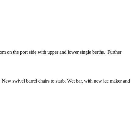
oom on the port side with upper and lower single berths. Further
. New swivel barrel chairs to starb. Wet bar, with new ice maker and