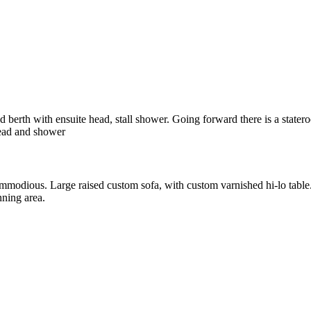
 berth with ensuite head, stall shower. Going forward there is a stater
head and shower
ommodious. Large raised custom sofa, with custom varnished hi-lo table
nning area.