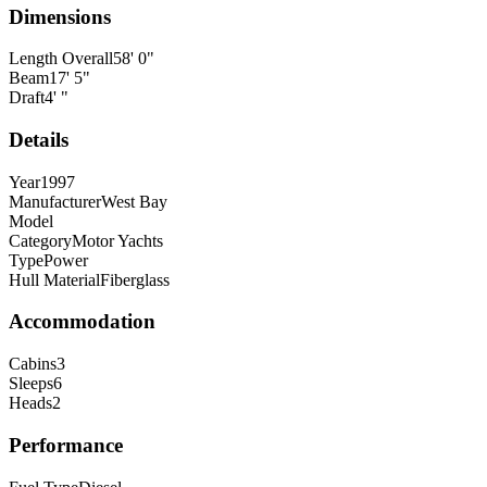
Dimensions
Length Overall
58
'
0
"
Beam
17
'
5
"
Draft
4
'
"
Details
Year
1997
Manufacturer
West Bay
Model
Category
Motor Yachts
Type
Power
Hull Material
Fiberglass
Accommodation
Cabins
3
Sleeps
6
Heads
2
Performance