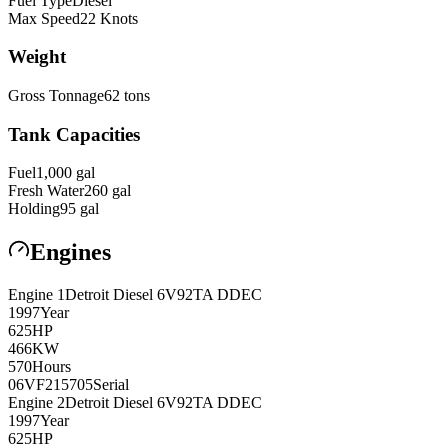
Fuel Type
Diesel
Max Speed
22
Knots
Weight
Gross Tonnage
62
tons
Tank Capacities
Fuel
1,000
gal
Fresh Water
260
gal
Holding
95
gal
Engines
Engine
1
Detroit Diesel
6V92TA DDEC
1997
Year
625
HP
466
KW
570
Hours
06VF215705
Serial
Engine
2
Detroit Diesel
6V92TA DDEC
1997
Year
625
HP