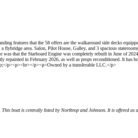
ing features that the 58 offers are the walkaround side decks equipped w
 a flybridge area. Salon, Pilot House, Galley, and 3 spacious stateroo
e was that the Starboard Engine was completely rebuilt in June of 2024
repainted in February 2026, as well as props reconditioned. It has bow 
.&nbsp;</p><p><br></p><p>Owned by a transferable LLC.</p>
. This boat is centrally listed by Northrop and Johnson. It is offered as 