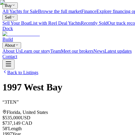
Buy
All Yachts for Sale
Browse the full market
Finance
Explore financing o
Sell
Sell Your Boat
List with Reel Deal Yachts
Recently Sold
Our track reco
Dock
Build
About
About Us
Learn our story
Team
Meet our brokers
News
Latest updates
Contact
Back to Listings
1997
West Bay
“
3TEN
”
Florida, United States
$535,000
USD
$737,149 CAD
58
'
Length
1997
Year