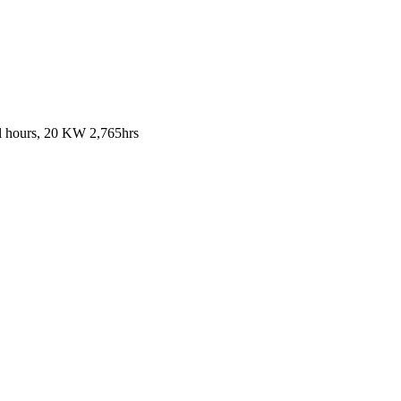
al hours, 20 KW 2,765hrs