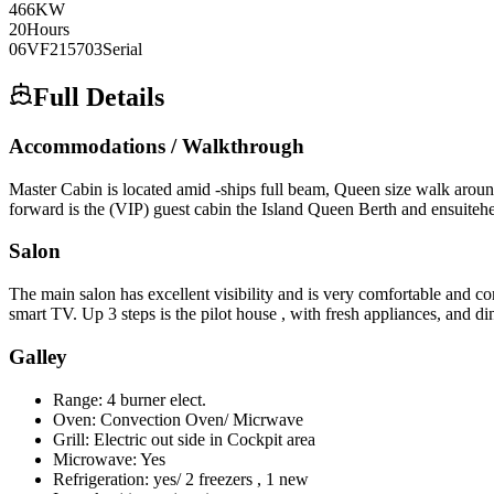
466
KW
20
Hours
06VF215703
Serial
Full Details
Accommodations / Walkthrough
Master Cabin is located amid -ships full beam, Queen size walk around
forward is the (VIP) guest cabin the Island Queen Berth and ensuite
Salon
The main salon has excellent visibility and is very comfortable and c
smart TV. Up 3 steps is the pilot house , with fresh appliances, and di
Galley
Range: 4 burner elect.
Oven: Convection Oven/ Micrwave
Grill: Electric out side in Cockpit area
Microwave: Yes
Refrigeration: yes/ 2 freezers , 1 new