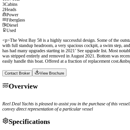
3
Cabins
2
Heads
Power
Fiberglass
Diesel
Used
<p>The West Bay 58 is a highly successful design. Some of the outstand
with full standup headroom, a very spacious cockpit, a swim step, and
has had many upgrades starting in 2021’ See upgrade list. Most notabl
was stripped entirely and removed in August 2021. Bottom was recently 
easily handle this boat. Offered at a fraction of replacement cost
Contact Broker
View Brochure
Overview
Reel Deal Yachts is pleased to assist you in the purchase of this vessel
convey direct representation of a particular vessel
Specifications