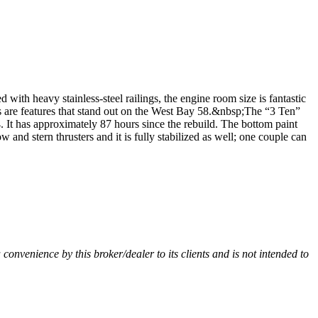
ith heavy stainless-steel railings, the engine room size is fantastic
ms are features that stand out on the West Bay 58.&nbsp;The “3 Ten”
. It has approximately 87 hours since the rebuild. The bottom paint
and stern thrusters and it is fully stabilized as well; one couple can
a convenience by this broker/dealer to its clients and is not intended to