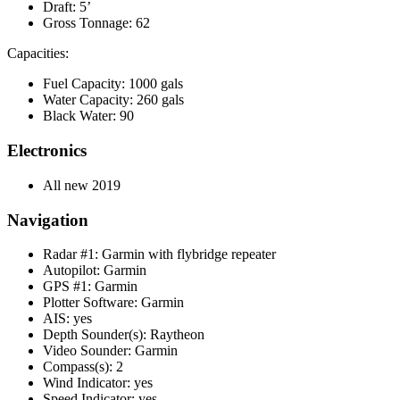
Draft: 5’
Gross Tonnage: 62
Capacities:
Fuel Capacity: 1000 gals
Water Capacity: 260 gals
Black Water: 90
Electronics
All new 2019
Navigation
Radar #1: Garmin with flybridge repeater
Autopilot: Garmin
GPS #1: Garmin
Plotter Software: Garmin
AIS: yes
Depth Sounder(s): Raytheon
Video Sounder: Garmin
Compass(s): 2
Wind Indicator: yes
Speed Indicator: yes