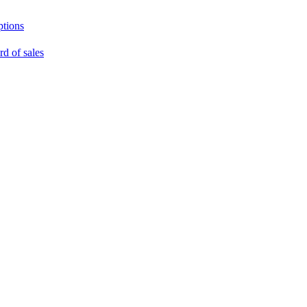
ptions
rd of sales