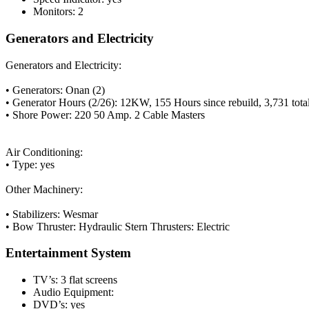
Monitors: 2
Generators and Electricity
Generators and Electricity:
• Generators: Onan (2)
• Generator Hours (2/26): 12KW, 155 Hours since rebuild, 3,731 tot
• Shore Power: 220 50 Amp. 2 Cable Masters
Air Conditioning:
• Type: yes
Other Machinery:
• Stabilizers: Wesmar
• Bow Thruster: Hydraulic
Stern Thrusters: Electric
Entertainment System
TV’s: 3 flat screens
Audio Equipment:
DVD’s: yes