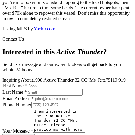
you’re into poker runs or island hopping to the local hotspots, then
“Ms. Rita” is sure to turn some heads. The current owner has spent
over $70k alone to repower this vessel. Don’t miss this opportunity
to own a completely restored classic.
Listing MLS by
Yachtr.com
Contact Us
Interested in this
Active Thunder
?
Send us a message and our expert brokers will get back to you
within 24 hours
Inquiring About
1998 Active Thunder 32 CC
“
Ms. Rita
”
$
119,919
First Name
*
Last Name
*
Email Address
*
Phone Number
Your Message
*