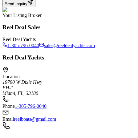
Send Inquiry
Your Listing Broker
Reel Deal Sales
Reel Deal Yachts
1-305-796-0040
sales@reeldealyachts.com
Reel Deal Yachts
Location
19790 W Dixie Hwy
PH-1
Miami, FL, 33180
Phone
1-305-796-0040
Email
reelboats@gmail.com