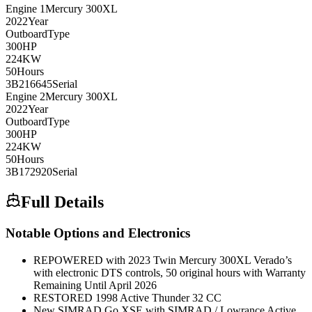
Engine
1
Mercury
300XL
2022
Year
Outboard
Type
300
HP
224
KW
50
Hours
3B216645
Serial
Engine
2
Mercury
300XL
2022
Year
Outboard
Type
300
HP
224
KW
50
Hours
3B172920
Serial
Full Details
Notable Options and Electronics
REPOWERED with 2023 Twin Mercury 300XL Verado’s
with electronic DTS controls, 50 original hours with Warranty
Remaining Until April 2026
RESTORED 1998 Active Thunder 32 CC
New SIMRAD Go XSE with SIMRAD / Lowrance Active