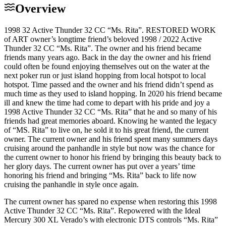
Overview
1998 32 Active Thunder 32 CC “Ms. Rita”. RESTORED WORK
of ART owner’s longtime friend’s beloved 1998 / 2022 Active
Thunder 32 CC “Ms. Rita”. The owner and his friend became
friends many years ago. Back in the day the owner and his friend
could often be found enjoying themselves out on the water at the
next poker run or just island hopping from local hotspot to local
hotspot. Time passed and the owner and his friend didn’t spend as
much time as they used to island hopping. In 2020 his friend became
ill and knew the time had come to depart with his pride and joy a
1998 Active Thunder 32 CC “Ms. Rita” that he and so many of his
friends had great memories aboard. Knowing he wanted the legacy
of “MS. Rita” to live on, he sold it to his great friend, the current
owner. The current owner and his friend spent many summers days
cruising around the panhandle in style but now was the chance for
the current owner to honor his friend by bringing this beauty back to
her glory days. The current owner has put over a years’ time
honoring his friend and bringing “Ms. Rita” back to life now
cruising the panhandle in style once again.
The current owner has spared no expense when restoring this 1998
Active Thunder 32 CC “Ms. Rita”. Repowered with the Ideal
Mercury 300 XL Verado’s with electronic DTS controls “Ms. Rita”