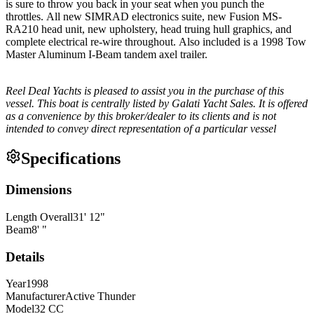
is sure to throw you back in your seat when you punch the
throttles. All new SIMRAD electronics suite, new Fusion MS-
RA210 head unit, new upholstery, head truing hull graphics, and
complete electrical re-wire throughout. Also included is a 1998 Tow
Master Aluminum I-Beam tandem axel trailer.
Reel Deal Yachts is pleased to assist you in the purchase of this
vessel. This boat is centrally listed by Galati Yacht Sales. It is offered
as a convenience by this broker/dealer to its clients and is not
intended to convey direct representation of a particular vessel
Specifications
Dimensions
Length Overall
31
'
12
"
Beam
8
'
"
Details
Year
1998
Manufacturer
Active Thunder
Model
32 CC