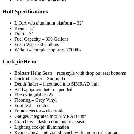
Hull Specifications
L.O.A w/o aluminum platform – 32’
Beam – 8’
Draft – 3’
Fuel Capacity – 300 Gallons
Fresh Water 60 Gallons
Weight – complete approx. 7000lbs
Cockpit/Helm
Bolsters Helm Seats – race style with drop out seat bottoms
Cockpit Cover – Sunbrella
Depth finder – integrated into SIMRAD unit
Aft Equipment hatch – padded
Fire extinguisher (2)
Flooring – Gray Vinyl
Foot rest – molded
Fume detector – electronic
Gauges Integrated into SIMRAD unit
Grab bars – dash mount and rear seat
Lighting cockpit illumination
Rear seating – integrated bench with under seat storage