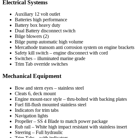
Electrical Systems
Auxiliary 12 volt outlet
Batteries high performance
Battery box heavy duty
Dual Battery disconnect switch
Bilge blowers (2)
Bilge pump automatic high volume
Mercathode transom anti corrosion system on engine brackets
Safety kill switch – engine disconnect with cord
Switches – illuminated marine grade
Trim Tab override switches
Mechanical Equipment
Bow and stern eyes – stainless steel
Cleats 6, deck mount
Engine mount-race style – thru-bolted with backing plates
Fuel fill-flush mounted stainless steel
Indicators for trim tabs
Navigation lights
Propeller – SS 4 Blade to match power package
Rub rail – White high impact resistant with stainless insert
Steering – Full hydraulic
Trim Tabs – with indicators