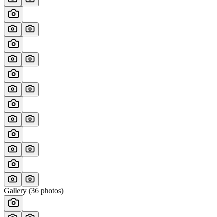
Gallery (
36
photos)