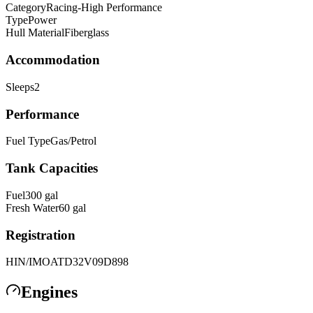
Category
Racing-High Performance
Type
Power
Hull Material
Fiberglass
Accommodation
Sleeps
2
Performance
Fuel Type
Gas/Petrol
Tank Capacities
Fuel
300
gal
Fresh Water
60
gal
Registration
HIN/IMO
ATD32V09D898
Engines