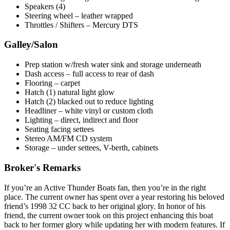
Speakers (4)
Steering wheel – leather wrapped
Throttles / Shifters – Mercury DTS
Galley/Salon
Prep station w/fresh water sink and storage underneath
Dash access – full access to rear of dash
Flooring – carpet
Hatch (1) natural light glow
Hatch (2) blacked out to reduce lighting
Headliner – white vinyl or custom cloth
Lighting – direct, indirect and floor
Seating facing settees
Stereo AM/FM CD system
Storage – under settees, V-berth, cabinets
Broker's Remarks
If you’re an Active Thunder Boats fan, then you’re in the right
place. The current owner has spent over a year restoring his beloved
friend’s 1998 32 CC back to her original glory. In honor of his
friend, the current owner took on this project enhancing this boat
back to her former glory while updating her with modern features. If