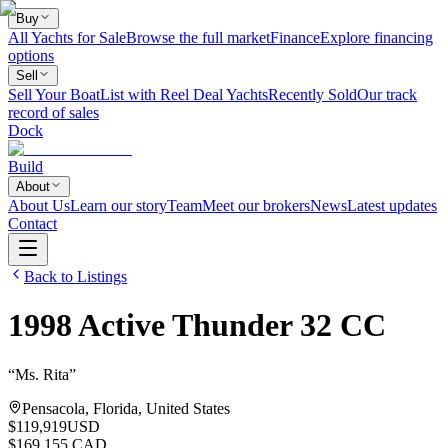
Buy
All Yachts for Sale
Browse the full market
Finance
Explore financing
options
Sell
Sell Your Boat
List with Reel Deal Yachts
Recently Sold
Our track
record of sales
Dock
Build
About
About Us
Learn our story
Team
Meet our brokers
News
Latest updates
Contact
Back to Listings
1998
Active Thunder
32 CC
“
Ms. Rita
”
Pensacola, Florida, United States
$119,919
USD
$169,155 CAD