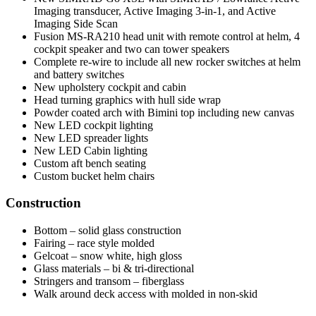
Imaging transducer, Active Imaging 3-in-1, and Active
Imaging Side Scan
Fusion MS-RA210 head unit with remote control at helm, 4
cockpit speaker and two can tower speakers
Complete re-wire to include all new rocker switches at helm
and battery switches
New upholstery cockpit and cabin
Head turning graphics with hull side wrap
Powder coated arch with Bimini top including new canvas
New LED cockpit lighting
New LED spreader lights
New LED Cabin lighting
Custom aft bench seating
Custom bucket helm chairs
Construction
Bottom – solid glass construction
Fairing – race style molded
Gelcoat – snow white, high gloss
Glass materials – bi & tri-directional
Stringers and transom – fiberglass
Walk around deck access with molded in non-skid