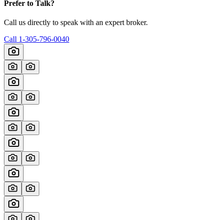
Prefer to Talk?
Call us directly to speak with an expert broker.
Call
1-305-796-0040