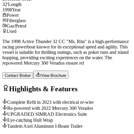
32
'
Length
1998
Year
Power
Fiberglass
Gas/Petrol
Used
The 1998 Active Thunder 32 CC "Ms. Rita" is a high-performance
racing powerboat known for its exceptional speed and agility. This
vessel is suitable for thrilling outings, such as poker runs and island
hopping, providing exciting experiences on the water. The
repowered Mercury 300 Verados ensure rel
Contact Broker
View Brochure
Highlights & Features
Complete Refit in 2023 with electrical re-wire
Re-powered with 2022 Mercury 300 Verados
UPGRADED SIMRAD Electronics Suite
Eye-catching Hull Wrap
Tandem Axel Aluminum I-Beam Trailer