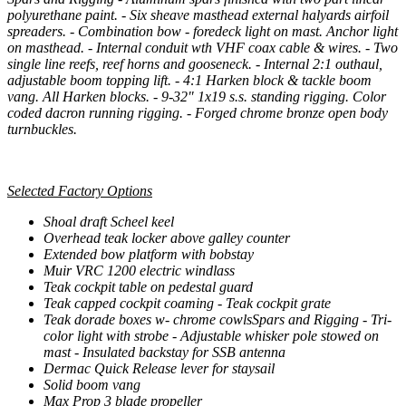
polyurethane paint. - Six sheave masthead external halyards airfoil
spreaders. - Combination bow - foredeck light on mast. Anchor light
on masthead. - Internal conduit wth VHF coax cable & wires. - Two
single line reefs, reef horns and gooseneck. - Internal 2:1 outhaul,
adjustable boom topping lift. - 4:1 Harken block & tackle boom
vang. All Harken blocks. - 9-32" 1x19 s.s. standing rigging. Color
coded dacron running rigging. - Forged chrome bronze open body
turnbuckles.
Selected Factory Options
Shoal draft Scheel keel
Overhead teak locker above galley counter
Extended bow platform with bobstay
Muir VRC 1200 electric windlass
Teak cockpit table on pedestal guard
Teak capped cockpit coaming - Teak cockpit grate
Teak dorade boxes w- chrome cowlsSpars and Rigging - Tri-
color light with strobe - Adjustable whisker pole stowed on
mast - Insulated backstay for SSB antenna
Dermac Quick Release lever for staysail
Solid boom vang
Max Prop 3 blade propeller