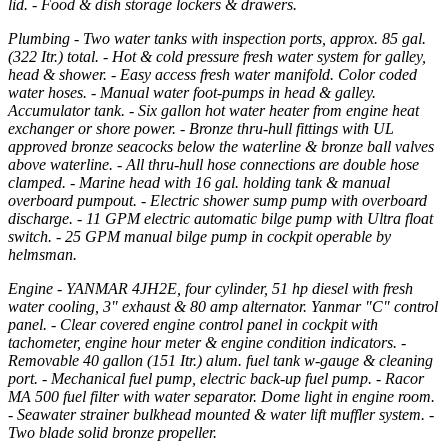
lid. - Food & dish storage lockers & drawers.
Plumbing - Two water tanks with inspection ports, approx. 85 gal.
(322 Itr.) total. - Hot & cold pressure fresh water system for galley,
head & shower. - Easy access fresh water manifold. Color coded
water hoses. - Manual water foot-pumps in head & galley.
Accumulator tank. - Six gallon hot water heater from engine heat
exchanger or shore power. - Bronze thru-hull fittings with UL
approved bronze seacocks below the waterline & bronze ball valves
above waterline. - All thru-hull hose connections are double hose
clamped. - Marine head with 16 gal. holding tank & manual
overboard pumpout. - Electric shower sump pump with overboard
discharge. - 11 GPM electric automatic bilge pump with Ultra float
switch. - 25 GPM manual bilge pump in cockpit operable by
helmsman.
Engine - YANMAR 4JH2E, four cylinder, 51 hp diesel with fresh
water cooling, 3" exhaust & 80 amp alternator. Yanmar "C" control
panel. - Clear covered engine control panel in cockpit with
tachometer, engine hour meter & engine condition indicators. -
Removable 40 gallon (151 Itr.) alum. fuel tank w-gauge & cleaning
port. - Mechanical fuel pump, electric back-up fuel pump. - Racor
MA 500 fuel filter with water separator. Dome light in engine room.
- Seawater strainer bulkhead mounted & water lift muffler system. -
Two blade solid bronze propeller.