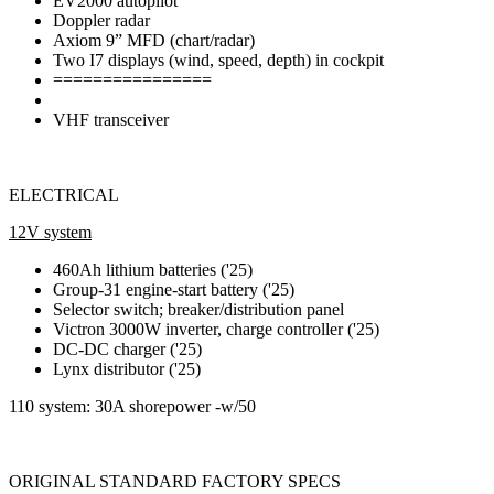
EV2000 autopilot
Doppler radar
Axiom 9” MFD (chart/radar)
Two I7 displays (wind, speed, depth) in cockpit
================
VHF transceiver
ELECTRICAL
12V system
460Ah lithium batteries ('25)
Group-31 engine-start battery ('25)
Selector switch; breaker/distribution panel
Victron 3000W inverter, charge controller ('25)
DC-DC charger ('25)
Lynx distributor ('25)
110 system: 30A shorepower -w/50
ORIGINAL STANDARD FACTORY SPECS