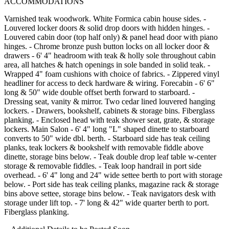
ACCOMMODATIONS
Varnished teak woodwork. White Formica cabin house sides. -
Louvered locker doors & solid drop doors with hidden hinges. -
Louvered cabin door (top half only) & panel head door with piano
hinges. - Chrome bronze push button locks on all locker door &
drawers - 6' 4" headroom with teak & holly sole throughout cabin
area, all hatches & hatch openings in sole banded in solid teak. -
Wrapped 4" foam cushions with choice of fabrics. - Zippered vinyl
headliner for access to deck hardware & wiring. Forecabin - 6' 6"
long & 50" wide double offset berth forward to starboard. -
Dressing seat, vanity & mirror. Two cedar lined louvered hanging
lockers. - Drawers, bookshelf, cabinets & storage bins. Fiberglass
planking. - Enclosed head with teak shower seat, grate, & storage
lockers. Main Salon - 6' 4" long "L" shaped dinette to starboard
converts to 50" wide dbl. berth. - Starboard side has teak ceiling
planks, teak lockers & bookshelf with removable fiddle above
dinette, storage bins below. - Teak double drop leaf table w-center
storage & removable fiddles. - Teak loop handrail in port side
overhead. - 6' 4" long and 24" wide settee berth to port with storage
below. - Port side has teak ceiling planks, magazine rack & storage
bins above settee, storage bins below. - Teak navigators desk with
storage under lift top. - 7' long & 42" wide quarter berth to port.
Fiberglass planking.