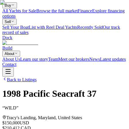
Buy
All Yachts for Sale
Browse the full market
Finance
Explore financing
options
Sell
Sell Your Boat
List with Reel Deal Yachts
Recently Sold
Our track
record of sales
Dock
Build
About
About Us
Learn our story
Team
Meet our brokers
News
Latest updates
Contact
Back to Listings
1998
Pacific Seacraft
37
“
WILD
”
Tracy's Landing, Maryland, United States
$150,000
USD
$210,412 CAD