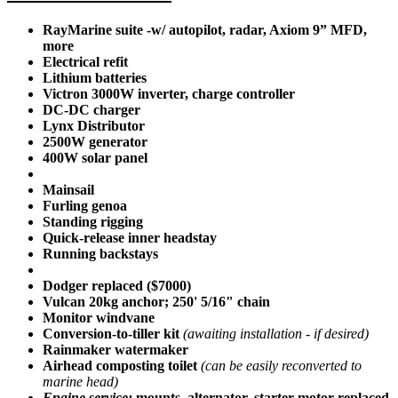
RayMarine suite -w/ autopilot, radar, Axiom 9” MFD,
more
Electrical refit
Lithium batteries
Victron 3000W inverter, charge controller
DC-DC charger
Lynx Distributor
2500W generator
400W solar panel
Mainsail
Furling genoa
Standing rigging
Quick-release inner headstay
Running backstays
Dodger replaced ($7000)
Vulcan 20kg anchor; 250' 5/16" chain
Monitor windvane
Conversion-to-tiller kit
(awaiting installation - if desired)
Rainmaker watermaker
Airhead composting toilet
(can be easily reconverted to
marine head)
Engine service:
mounts, alternator, starter-motor replaced