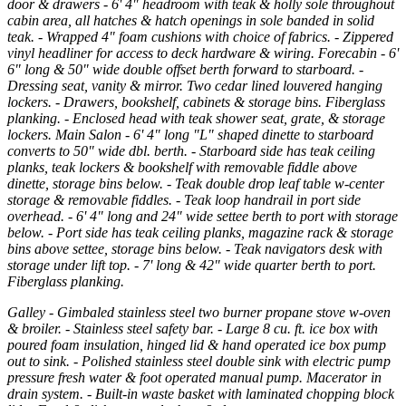
door & drawers - 6' 4" headroom with teak & holly sole throughout
cabin area, all hatches & hatch openings in sole banded in solid
teak. - Wrapped 4" foam cushions with choice of fabrics. - Zippered
vinyl headliner for access to deck hardware & wiring. Forecabin - 6'
6" long & 50" wide double offset berth forward to starboard. -
Dressing seat, vanity & mirror. Two cedar lined louvered hanging
lockers. - Drawers, bookshelf, cabinets & storage bins. Fiberglass
planking. - Enclosed head with teak shower seat, grate, & storage
lockers. Main Salon - 6' 4" long "L" shaped dinette to starboard
converts to 50" wide dbl. berth. - Starboard side has teak ceiling
planks, teak lockers & bookshelf with removable fiddle above
dinette, storage bins below. - Teak double drop leaf table w-center
storage & removable fiddles. - Teak loop handrail in port side
overhead. - 6' 4" long and 24" wide settee berth to port with storage
below. - Port side has teak ceiling planks, magazine rack & storage
bins above settee, storage bins below. - Teak navigators desk with
storage under lift top. - 7' long & 42" wide quarter berth to port.
Fiberglass planking.
Galley - Gimbaled stainless steel two burner propane stove w-oven
& broiler. - Stainless steel safety bar. - Large 8 cu. ft. ice box with
poured foam insulation, hinged lid & hand operated ice box pump
out to sink. - Polished stainless steel double sink with electric pump
pressure fresh water & foot operated manual pump. Macerator in
drain system. - Built-in waste basket with laminated chopping block