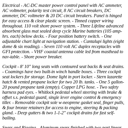
Electrical - AC-DC master power control panel with AC ammeter,
AC voltmeter, polarity test circuit, 8 AC circuit breakers, DC
ammeter, DC voltmeter & 20 DC circuit breakers. Panel is hinged
for easy access & clear plastic screen. - Tinned copper wiring
throughout. 110 volt shore power system. - Three Lifeline advanced
absorbent glass mat sealed deep cycle Marine batteries (105 amp-
hrs. each) below decks. - Four position battery switch. - One
adjustable chart light at navigation station. - Cantalupi lights (eight
dome & six reading). - Seven 110 volt AC duplex receptacles with
GFI protection. - VHF coaxial antenna cable led from masthead to
nav-table. - Shore power breaker.
Cockpit - 8' 10" long seats with contoured seat backs & seat drains.
- Coamings have two built-in winch handle boxes. - Three cockpit
seat lockers for storage. Dome light in port locker. - Stern lazarette
hatch & vented propane locker for two 20 lb. tanks. - One 5 gallon-
20 pound propane tank (empty). Copper LPG hose. - Two safety
harness pad eyes. - Whitlock pedestal wheel steering with brake &
offset s.s. pedestal guard, single lever engine control & emergency
tiller. - Removable cockpit sole w-neoprene gasket seal, finger pulls,
& four bronze retainers for access to engine, steering & packing
gland. - Deep gutters & two 1-1-2" cockpit drains for fast self-
bailing.
Spars and Rigging - Aluminum spars finished with two part linear