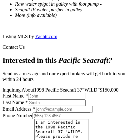
Raw water spigot in galley with foot pump -
Seagull IV water purifier in galley
More (info available)
Listing MLS by
Yachtr.com
Contact Us
Interested in this
Pacific Seacraft
?
Send us a message and our expert brokers will get back to you
within 24 hours
Inquiring About
1998 Pacific Seacraft 37
“
WILD
”
$
150,000
First Name
*
Last Name
*
Email Address
*
Phone Number