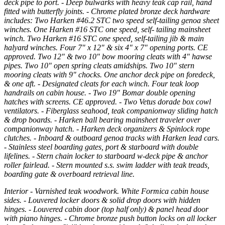
deck pipe to port. - Deep bulwarks with heavy teak cap rail, hand
fitted with butterfly joints. - Chrome plated bronze deck hardware
includes: Two Harken #46.2 STC two speed self-tailing genoa sheet
winches. One Harken #16 STC one speed, self- tailing mainsheet
winch. Two Harken #16 STC one speed, self-tailing jib & main
halyard winches. Four 7" x 12" & six 4" x 7" opening ports. CE
approved. Two 12" & two 10" bow mooring cleats with 4" hawse
pipes. Two 10" open spring cleats amidships. Two 10" stern
mooring cleats with 9" chocks. One anchor deck pipe on foredeck,
& one aft. - Designated cleats for each winch. Four teak loop
handrails on cabin house. - Two 19" Bomar double opening
hatches with screens. CE approved. - Two Vetus dorade box cowl
ventilators. - Fiberglass seahood, teak companionway sliding hatch
& drop boards. - Harken ball bearing mainsheet traveler over
companionway hatch. - Harken deck organizers & Spinlock rope
clutches. - Inboard & outboard genoa tracks with Harken lead cars.
- Stainless steel boarding gates, port & starboard with double
lifelines. - Stern chain locker to starboard w-deck pipe & anchor
roller fairlead. - Stern mounted s.s. swim ladder with teak treads,
boarding gate & overboard retrieval line.
Interior - Varnished teak woodwork. White Formica cabin house
sides. - Louvered locker doors & solid drop doors with hidden
hinges. - Louvered cabin door (top half only) & panel head door
with piano hinges. - Chrome bronze push button locks on all locker