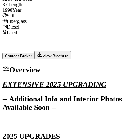
37
'
Length
1998
Year
Sail
Fiberglass
Diesel
Used
.
Contact Broker
View Brochure
Overview
EXTENSIVE 2025 UPGRADING
-- Additional Info and Interior Photos
Available Soon --
2025 UPGRADES