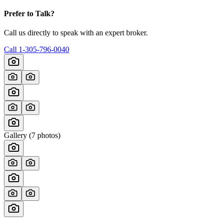
Prefer to Talk?
Call us directly to speak with an expert broker.
Call
1-305-796-0040
Gallery (
7
photos)