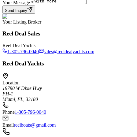
Your Message
*
Send Inquiry
Your Listing Broker
Reel Deal Sales
Reel Deal Yachts
1-305-796-0040
sales@reeldealyachts.com
Reel Deal Yachts
Location
19790 W Dixie Hwy
PH-1
Miami, FL, 33180
Phone
1-305-796-0040
Email
reelboats@gmail.com