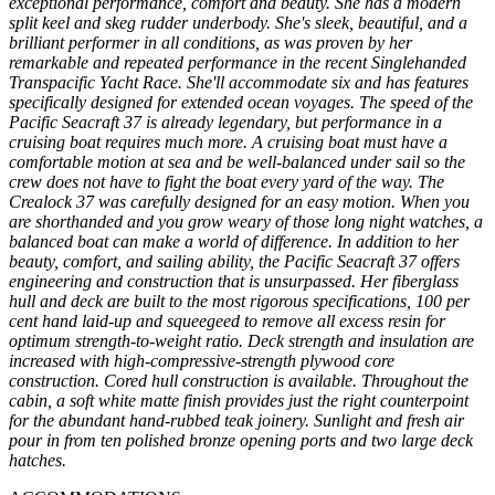
exceptional performance, comfort and beauty. She has a modern
split keel and skeg rudder underbody. She's sleek, beautiful, and a
brilliant performer in all conditions, as was proven by her
remarkable and repeated performance in the recent Singlehanded
Transpacific Yacht Race. She'll accommodate six and has features
specifically designed for extended ocean voyages. The speed of the
Pacific Seacraft 37 is already legendary, but performance in a
cruising boat requires much more. A cruising boat must have a
comfortable motion at sea and be well-balanced under sail so the
crew does not have to fight the boat every yard of the way. The
Crealock 37 was carefully designed for an easy motion. When you
are shorthanded and you grow weary of those long night watches, a
balanced boat can make a world of difference. In addition to her
beauty, comfort, and sailing ability, the Pacific Seacraft 37 offers
engineering and construction that is unsurpassed. Her fiberglass
hull and deck are built to the most rigorous specifications, 100 per
cent hand laid-up and squeegeed to remove all excess resin for
optimum strength-to-weight ratio. Deck strength and insulation are
increased with high-compressive-strength plywood core
construction. Cored hull construction is available. Throughout the
cabin, a soft white matte finish provides just the right counterpoint
for the abundant hand-rubbed teak joinery. Sunlight and fresh air
pour in from ten polished bronze opening ports and two large deck
hatches.