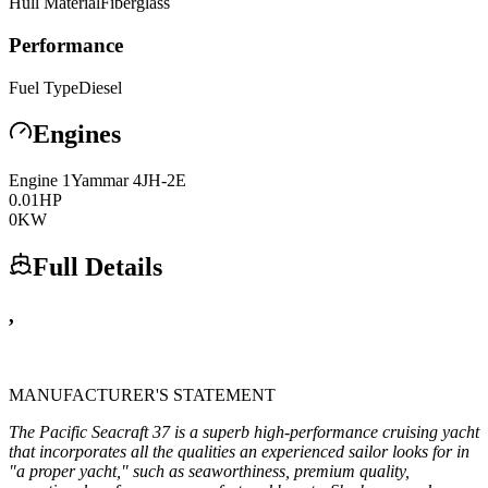
Hull Material
Fiberglass
Performance
Fuel Type
Diesel
Engines
Engine
1
Yammar
4JH-2E
0.01
HP
0
KW
Full Details
,
MANUFACTURER'S STATEMENT
The Pacific Seacraft 37 is a superb high-performance cruising yacht
that incorporates all the qualities an experienced sailor looks for in
"a proper yacht," such as seaworthiness, premium quality,