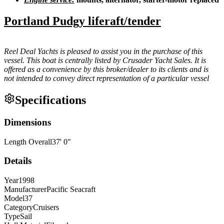
Portland Pudgy liferaft/tender
Reel Deal Yachts is pleased to assist you in the purchase of this
vessel. This boat is centrally listed by Crusader Yacht Sales. It is
offered as a convenience by this broker/dealer to its clients and is
not intended to convey direct representation of a particular vessel
Specifications
Dimensions
Length Overall
37
'
0
"
Details
Year
1998
Manufacturer
Pacific Seacraft
Model
37
Category
Cruisers
Type
Sail