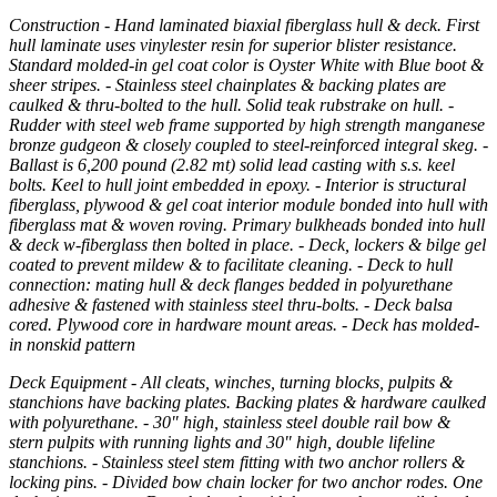
Construction - Hand laminated biaxial fiberglass hull & deck. First
hull laminate uses vinylester resin for superior blister resistance.
Standard molded-in gel coat color is Oyster White with Blue boot &
sheer stripes. - Stainless steel chainplates & backing plates are
caulked & thru-bolted to the hull. Solid teak rubstrake on hull. -
Rudder with steel web frame supported by high strength manganese
bronze gudgeon & closely coupled to steel-reinforced integral skeg. -
Ballast is 6,200 pound (2.82 mt) solid lead casting with s.s. keel
bolts. Keel to hull joint embedded in epoxy. - Interior is structural
fiberglass, plywood & gel coat interior module bonded into hull with
fiberglass mat & woven roving. Primary bulkheads bonded into hull
& deck w-fiberglass then bolted in place. - Deck, lockers & bilge gel
coated to prevent mildew & to facilitate cleaning. - Deck to hull
connection: mating hull & deck flanges bedded in polyurethane
adhesive & fastened with stainless steel thru-bolts. - Deck balsa
cored. Plywood core in hardware mount areas. - Deck has molded-
in nonskid pattern
Deck Equipment - All cleats, winches, turning blocks, pulpits &
stanchions have backing plates. Backing plates & hardware caulked
with polyurethane. - 30" high, stainless steel double rail bow &
stern pulpits with running lights and 30" high, double lifeline
stanchions. - Stainless steel stem fitting with two anchor rollers &
locking pins. - Divided bow chain locker for two anchor rodes. One