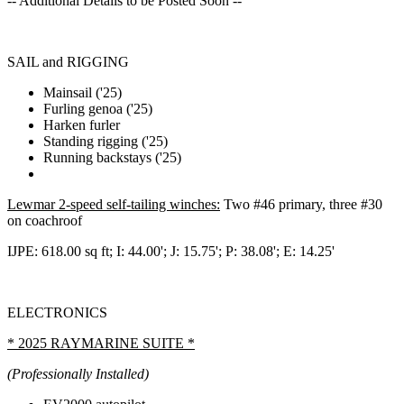
-- Additional Details to be Posted Soon --
SAIL and RIGGING
Mainsail ('25)
Furling genoa ('25)
Harken furler
Standing rigging ('25)
Running backstays ('25)
Lewmar 2-speed self-tailing winches:
Two #46 primary, three #30
on coachroof
IJPE: 618.00 sq ft; I: 44.00'; J: 15.75'; P: 38.08'; E: 14.25'
ELECTRONICS
* 2025 RAYMARINE SUITE *
(Professionally Installed)