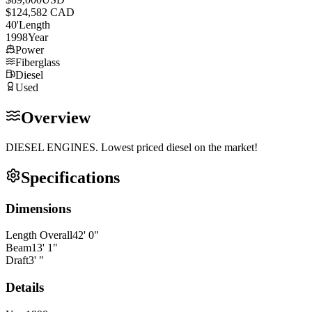
$124,582 CAD
40
'
Length
1998
Year
Power
Fiberglass
Diesel
Used
Overview
DIESEL ENGINES. Lowest priced diesel on the market!
Specifications
Dimensions
Length Overall
42
'
0
"
Beam
13
'
1
"
Draft
3
'
"
Details