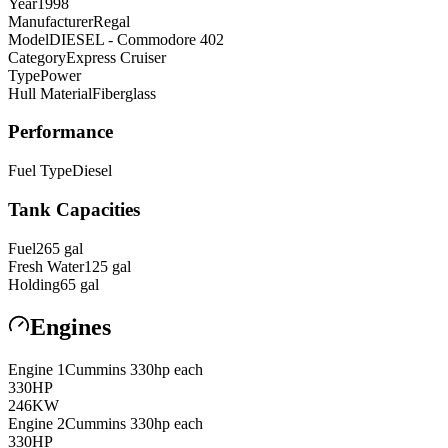
Year
1998
Manufacturer
Regal
Model
DIESEL - Commodore 402
Category
Express Cruiser
Type
Power
Hull Material
Fiberglass
Performance
Fuel Type
Diesel
Tank Capacities
Fuel
265
gal
Fresh Water
125
gal
Holding
65
gal
Engines
Engine
1
Cummins
330hp each
330
HP
246
KW
Engine
2
Cummins
330hp each
330
HP