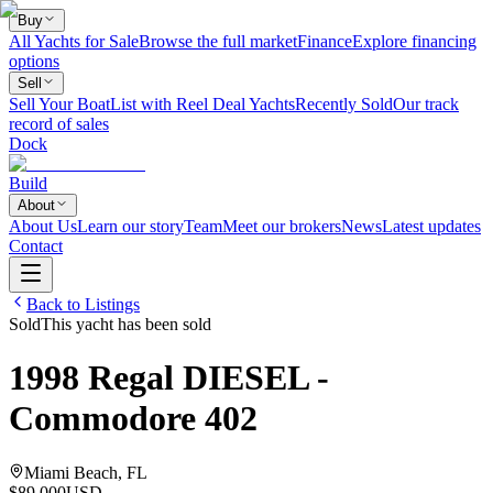
Buy
All Yachts for Sale
Browse the full market
Finance
Explore financing
options
Sell
Sell Your Boat
List with Reel Deal Yachts
Recently Sold
Our track
record of sales
Dock
Build
About
About Us
Learn our story
Team
Meet our brokers
News
Latest updates
Contact
Back to Listings
Sold
This yacht has been sold
1998
Regal
DIESEL -
Commodore 402
Miami Beach, FL
$89,000
USD