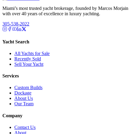
Miami’s most trusted yacht brokerage, founded by Marcos Morjain
with over 40 years of excellence in luxury yachting.
305-538-2022
Yacht Search
All Yachts for Sale
Recently Sold
Sell Your Yacht
Services
Custom Builds
Dockage
About Us
Our Team
Company
Contact Us
About