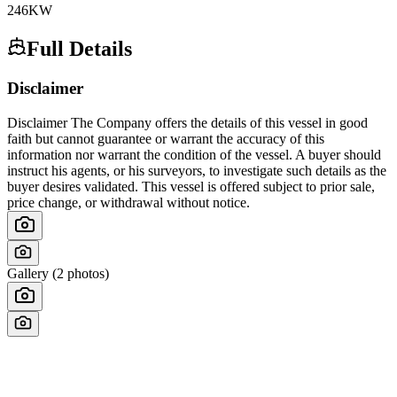
246
KW
Full Details
Disclaimer
Disclaimer The Company offers the details of this vessel in good
faith but cannot guarantee or warrant the accuracy of this
information nor warrant the condition of the vessel. A buyer should
instruct his agents, or his surveyors, to investigate such details as the
buyer desires validated. This vessel is offered subject to prior sale,
price change, or withdrawal without notice.
Gallery (
2
photos)