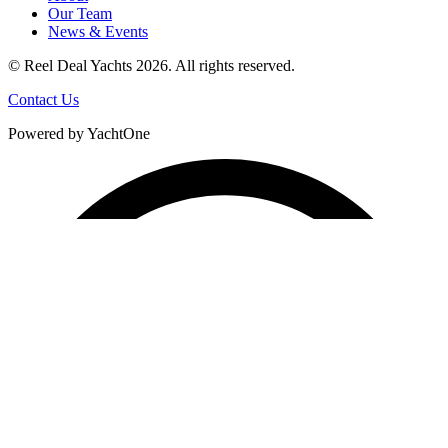
Our Team
News & Events
© Reel Deal Yachts
2026
. All rights reserved.
Contact Us
Powered by YachtOne