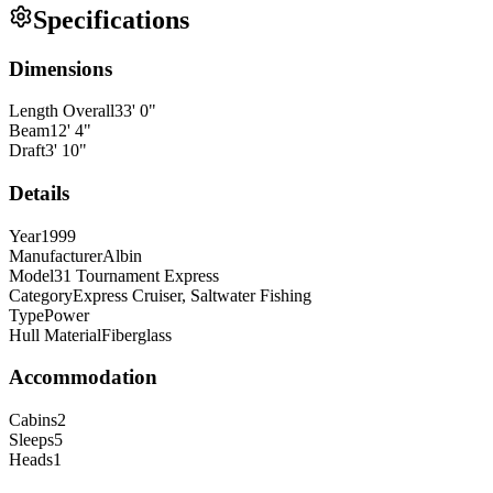
Specifications
Dimensions
Length Overall
33
'
0
"
Beam
12
'
4
"
Draft
3
'
10
"
Details
Year
1999
Manufacturer
Albin
Model
31 Tournament Express
Category
Express Cruiser, Saltwater Fishing
Type
Power
Hull Material
Fiberglass
Accommodation
Cabins
2
Sleeps
5
Heads
1