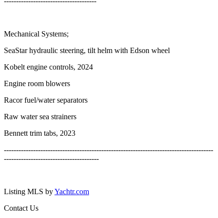
--------------------------------------
Mechanical Systems;
SeaStar hydraulic steering, tilt helm with Edson wheel
Kobelt engine controls, 2024
Engine room blowers
Racor fuel/water separators
Raw water sea strainers
Bennett trim tabs, 2023
--------------------------------------------------------------------------------------
---------------------------------------
Listing MLS by
Yachtr.com
Contact Us