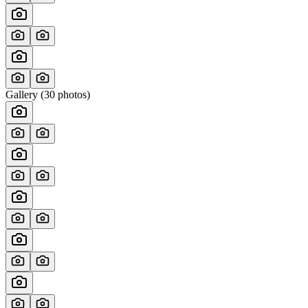
Gallery (
30
photos)