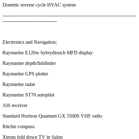
Dometic reverse cycle HVAC system
--------------------------------------------------------------------------------------
-----------------------------------
Electronics and Navigation;
Raymarine E120w hybrydtouch MFD display
Raymarine depth/fishfinder
Raymarine GPS plotter
Raymarine radar
Raymarine ST70 autopilot
AIS receiver
Standard Horizon Quantum GX 5500S VHF radio
Ritchie compass
Xtrons fold down TV in Salon