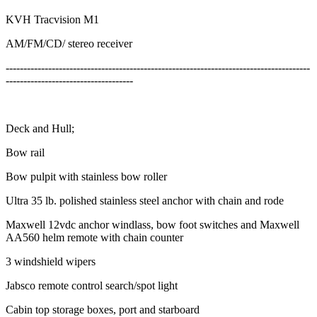
KVH Tracvision M1
AM/FM/CD/ stereo receiver
--------------------------------------------------------------------------------------
------------------------------------
Deck and Hull;
Bow rail
Bow pulpit with stainless bow roller
Ultra 35 lb. polished stainless steel anchor with chain and rode
Maxwell 12vdc anchor windlass, bow foot switches and Maxwell
AA560 helm remote with chain counter
3 windshield wipers
Jabsco remote control search/spot light
Cabin top storage boxes, port and starboard