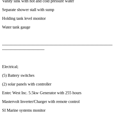
Vanity sink with hot and cold pressure water
Separate shower stall with sump
Holding tank level monitor
Water tank gauge
--------------------------------------------------------------------------------------
---------------------------------
Electrical;
(5) Battery switches
(2) solar panels with controller
Entec West Inc. 5.5kw Generator with 255 hours
Mastervolt Inverter/Charger with remote control
SI Marine systems monitor