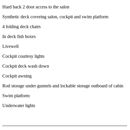
Hard back 2 door access to the salon
Synthetic deck covering salon, cockpit and swim platform
4 folding deck chairs
In deck fish boxes
Livewell
Cockpit courtesy lights
Cockpit deck wash down
Cockpit awning
Rod storage under gunnels and lockable storage outboard of cabin
Swim platform
Underwater lights
--------------------------------------------------------------------------------------