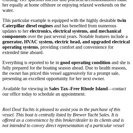
her equally at home offshore or enjoying relaxed weekends on the
water.
This particular example is equipped with the highly desirable
twin
Caterpillar diesel engines
and has benefited from numerous
updates to her
electronics, electrical systems, and mechanical
components
over the past several years. Notable features include a
generator, HVAC system, electric head, and upgraded electrical
operating systems
, providing comfort and convenience for
extended time aboard.
Everything is reported to be in
good operating condition
and she is
fully prepared for the boating season ahead. Due to health reasons,
the owner has priced this vessel aggressively for a prompt sale,
presenting an excellent opportunity for her next owner.
Available for viewing in
Sales Tax–Free Rhode Island
—contact
our office today to schedule an appointment.
Reel Deal Yachts is pleased to assist you in the purchase of this
vessel. This boat is centrally listed by Brewer Yacht Sales. It is
offered as a convenience by this broker/dealer to its clients and is
not intended to convey direct representation of a particular vessel