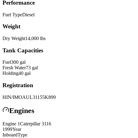
Performance
Fuel Type
Diesel
Weight
Dry Weight
14,000
lbs
Tank Capacities
Fuel
300
gal
Fresh Water
73
gal
Holding
40
gal
Registration
HIN/IMO
AUL31155K899
Engines
Engine
1
Caterpillar
3116
1999
Year
Inboard
Type