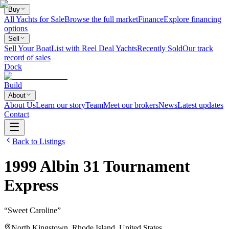
Buy
All Yachts for Sale
Browse the full market
Finance
Explore financing
options
Sell
Sell Your Boat
List with Reel Deal Yachts
Recently Sold
Our track
record of sales
Dock
Build
About
About Us
Learn our story
Team
Meet our brokers
News
Latest updates
Contact
Back to Listings
1999
Albin
31 Tournament
Express
“
Sweet Caroline
”
North Kingstown, Rhode Island, United States