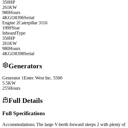
350
HP
261
KW
980
Hours
4KGO8396
Serial
Engine
2
Caterpillar
3116
1999
Year
Inboard
Type
350
HP
261
KW
980
Hours
4KGO8398
Serial
Generators
Generator
1
Entec West Inc.
5500
5.5
KW
255
Hours
Full Details
Full Specifications
Accommodations; The large V-berth forward sleeps 2 with plenty of