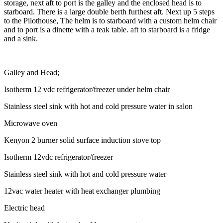
storage, next aft to port is the galley and the enclosed head is to
starboard. There is a large double berth furthest aft. Next up 5 steps
to the Pilothouse, The helm is to starboard with a custom helm chair
and to port is a dinette with a teak table. aft to starboard is a fridge
and a sink.
Galley and Head;
Isotherm 12 vdc refrigerator/freezer under helm chair
Stainless steel sink with hot and cold pressure water in salon
Microwave oven
Kenyon 2 burner solid surface induction stove top
Isotherm 12vdc refrigerator/freezer
Stainless steel sink with hot and cold pressure water
12vac water heater with heat exchanger plumbing
Electric head