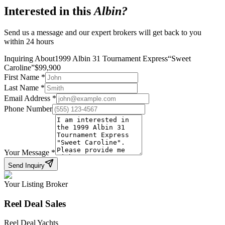
Interested in this
Albin
?
Send us a message and our expert brokers will get back to you
within 24 hours
Inquiring About
1999 Albin 31 Tournament Express
“
Sweet
Caroline
”
$
99,900
First Name
*
Last Name
*
Email Address
*
Phone Number
Your Message
*
Send Inquiry
Your Listing Broker
Reel Deal Sales
Reel Deal Yachts