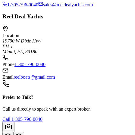
1-305-796-0040
sales@reeldealyachts.com
Reel Deal Yachts
Location
19790 W Dixie Hwy
PH-1
Miami, FL, 33180
Phone
1-305-796-0040
Email
reelboats@gmail.com
Prefer to Talk?
Call us directly to speak with an expert broker.
Call
1-305-796-0040