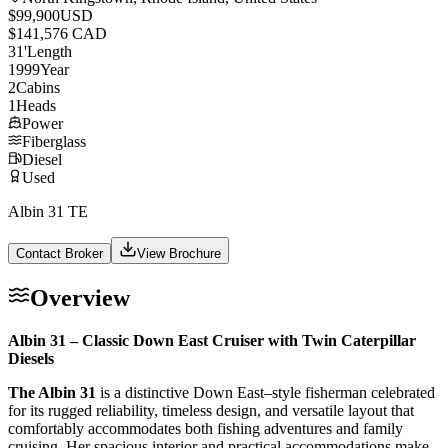
$99,900
USD
$141,576 CAD
31
'
Length
1999
Year
2
Cabins
1
Heads
Power
Fiberglass
Diesel
Used
Albin 31 TE
Contact Broker
View Brochure
Overview
Albin 31 – Classic Down East Cruiser with Twin Caterpillar
Diesels
The Albin 31
is a distinctive Down East–style fisherman celebrated
for its rugged reliability, timeless design, and versatile layout that
comfortably accommodates both fishing adventures and family
cruising. Her spacious interior and practical accommodations make