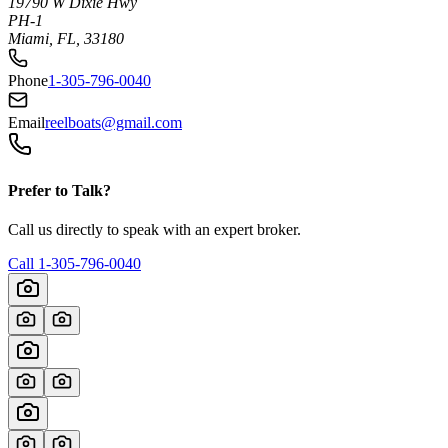
19790 W Dixie Hwy
PH-1
Miami, FL, 33180
Phone
1-305-796-0040
Email
reelboats@gmail.com
Prefer to Talk?
Call us directly to speak with an expert broker.
Call
1-305-796-0040