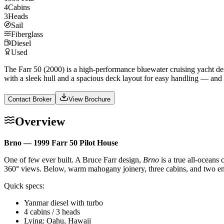
4
Cabins
3
Heads
Sail
Fiberglass
Diesel
Used
The Farr 50 (2000) is a high-performance bluewater cruising yacht des
with a sleek hull and a spacious deck layout for easy handling — and
Contact Broker
View Brochure
Overview
Brno — 1999 Farr 50 Pilot House
One of few ever built. A Bruce Farr design,
Brno
is a true all-oceans
360° views. Below, warm mahogany joinery, three cabins, and two ensu
Quick specs:
Yanmar diesel with turbo
4 cabins / 3 heads
Lying: Oahu, Hawaii