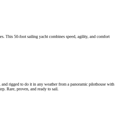
s. This 50-foot sailing yacht combines speed, agility, and comfort
s, and rigged to do it in any weather from a panoramic pilothouse with
p. Rare, proven, and ready to sail.