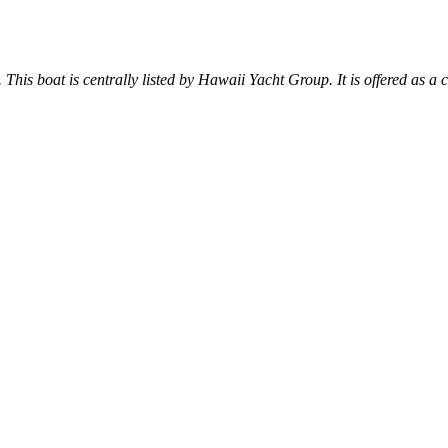
. This boat is centrally listed by Hawaii Yacht Group. It is offered as a 