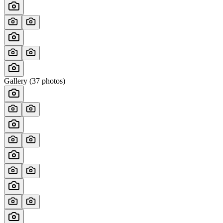
Gallery (
37
photos)