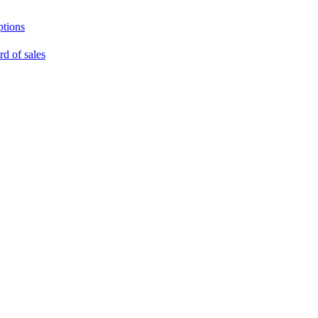
ptions
rd of sales