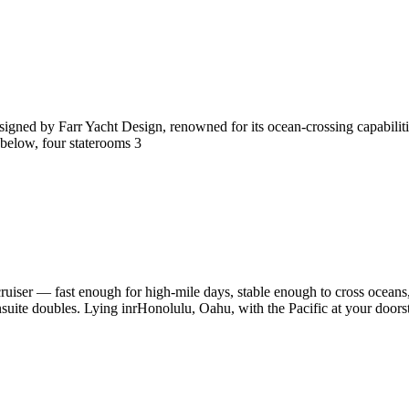
igned by Farr Yacht Design, renowned for its ocean-crossing capabilitie
 below, four staterooms 3
 cruiser — fast enough for high-mile days, stable enough to cross ocean
ite doubles. Lying inrHonolulu, Oahu, with the Pacific at your doorste