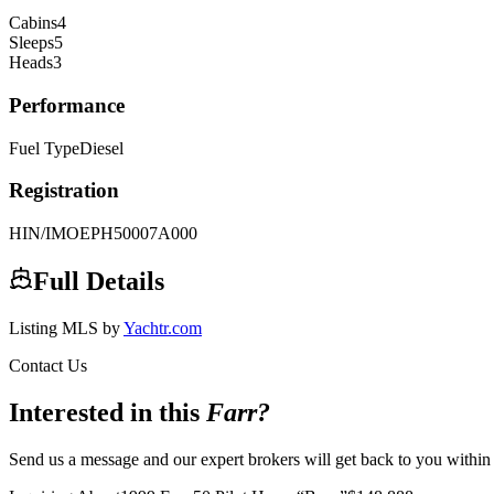
Cabins
4
Sleeps
5
Heads
3
Performance
Fuel Type
Diesel
Registration
HIN/IMO
EPH50007A000
Full Details
Listing MLS by
Yachtr.com
Contact Us
Interested in this
Farr
?
Send us a message and our expert brokers will get back to you within