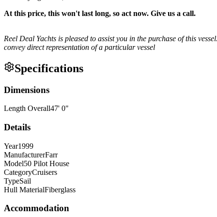
At this price, this won't last long, so act now. Give us a call.
Reel Deal Yachts is pleased to assist you in the purchase of this vessel
convey direct representation of a particular vessel
Specifications
Dimensions
Length Overall
47
'
0
"
Details
Year
1999
Manufacturer
Farr
Model
50 Pilot House
Category
Cruisers
Type
Sail
Hull Material
Fiberglass
Accommodation