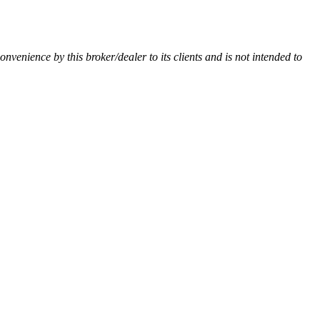
convenience by this broker/dealer to its clients and is not intended to