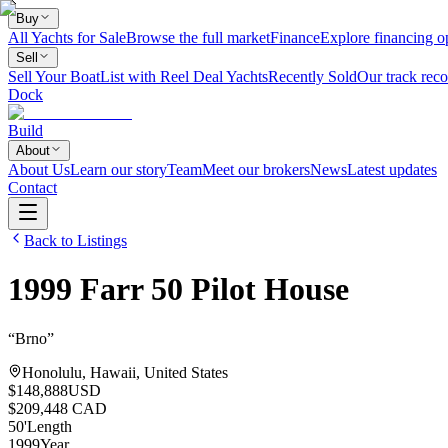
Buy
All Yachts for Sale
Browse the full market
Finance
Explore financing o
Sell
Sell Your Boat
List with Reel Deal Yachts
Recently Sold
Our track reco
Dock
Build
About
About Us
Learn our story
Team
Meet our brokers
News
Latest updates
Contact
Back to Listings
1999
Farr
50 Pilot House
“
Brno
”
Honolulu, Hawaii, United States
$148,888
USD
$209,448 CAD
50
'
Length
1999
Year