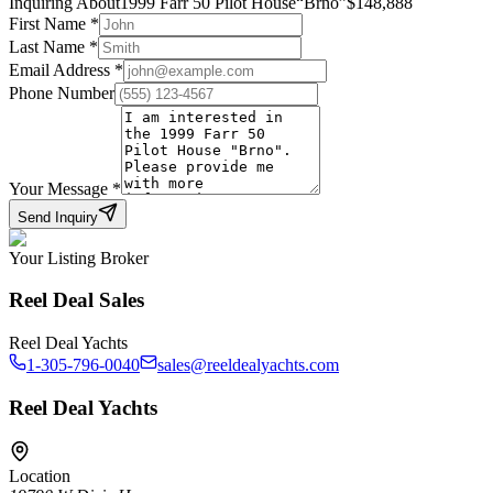
Inquiring About
1999 Farr 50 Pilot House
“
Brno
”
$
148,888
First Name
*
Last Name
*
Email Address
*
Phone Number
Your Message
*
Send Inquiry
Your Listing Broker
Reel Deal Sales
Reel Deal Yachts
1-305-796-0040
sales@reeldealyachts.com
Reel Deal Yachts
Location