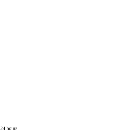
 24 hours