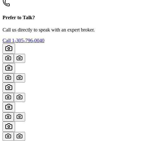
Prefer to Talk?
Call us directly to speak with an expert broker.
Call
1-305-796-0040