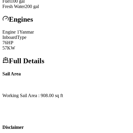
Fuel
100
gal
Fresh Water
200
gal
Engines
Engine
1
Yanmar
Inboard
Type
76
HP
57
KW
Full Details
Sail Area
Working Sail Area : 908.00 sq ft
Disclaimer