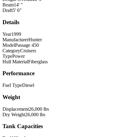
Beam
14
'
"
Draft
5
'
6
"
Details
Year
1999
Manufacturer
Hunter
Model
Passage 450
Category
Cruisers
Type
Power
Hull Material
Fiberglass
Performance
Fuel Type
Diesel
Weight
Displacement
26,000
lbs
Dry Weight
26,000
lbs
Tank Capacities