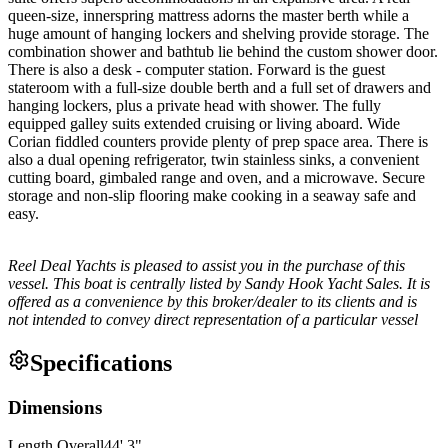
queen-size, innerspring mattress adorns the master berth while a
huge amount of hanging lockers and shelving provide storage. The
combination shower and bathtub lie behind the custom shower door.
There is also a desk - computer station. Forward is the guest
stateroom with a full-size double berth and a full set of drawers and
hanging lockers, plus a private head with shower. The fully
equipped galley suits extended cruising or living aboard. Wide
Corian fiddled counters provide plenty of prep space area. There is
also a dual opening refrigerator, twin stainless sinks, a convenient
cutting board, gimbaled range and oven, and a microwave. Secure
storage and non-slip flooring make cooking in a seaway safe and
easy.
Reel Deal Yachts is pleased to assist you in the purchase of this
vessel. This boat is centrally listed by Sandy Hook Yacht Sales. It is
offered as a convenience by this broker/dealer to its clients and is
not intended to convey direct representation of a particular vessel
Specifications
Dimensions
Length Overall
44
'
3
"