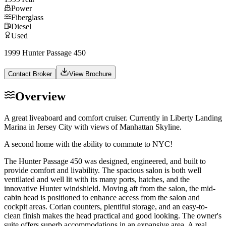
Power
Fiberglass
Diesel
Used
1999 Hunter Passage 450
Contact Broker
View Brochure
Overview
A great liveaboard and comfort cruiser. Currently in Liberty Landing
Marina in Jersey City with views of Manhattan Skyline.
A second home with the ability to commute to NYC!
The Hunter Passage 450 was designed, engineered, and built to
provide comfort and livability. The spacious salon is both well
ventilated and well lit with its many ports, hatches, and the
innovative Hunter windshield. Moving aft from the salon, the mid-
cabin head is positioned to enhance access from the salon and
cockpit areas. Corian counters, plentiful storage, and an easy-to-
clean finish makes the head practical and good looking. The owner's
suite offers superb accommodations in an expansive area. A real