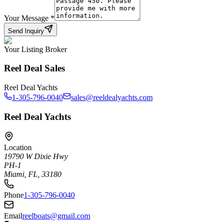
Your Message
*
Send Inquiry
Your Listing Broker
Reel Deal Sales
Reel Deal Yachts
1-305-796-0040
sales@reeldealyachts.com
Reel Deal Yachts
Location
19790 W Dixie Hwy
PH-1
Miami, FL, 33180
Phone
1-305-796-0040
Email
reelboats@gmail.com