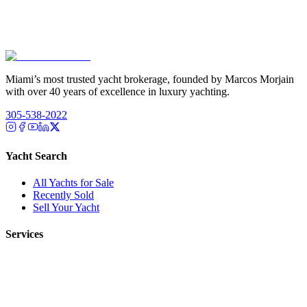
Miami’s most trusted yacht brokerage, founded by Marcos Morjain
with over 40 years of excellence in luxury yachting.
305-538-2022
Yacht Search
All Yachts for Sale
Recently Sold
Sell Your Yacht
Services
Custom Builds
Dockage
About Us
Our Team