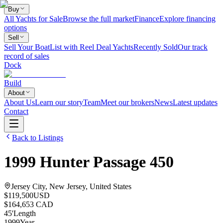
Buy
All Yachts for Sale
Browse the full market
Finance
Explore financing
options
Sell
Sell Your Boat
List with Reel Deal Yachts
Recently Sold
Our track
record of sales
Dock
Build
About
About Us
Learn our story
Team
Meet our brokers
News
Latest updates
Contact
Back to Listings
1999
Hunter
Passage 450
Jersey City, New Jersey, United States
$119,500
USD
$164,653 CAD
45
'
Length
1999
Year