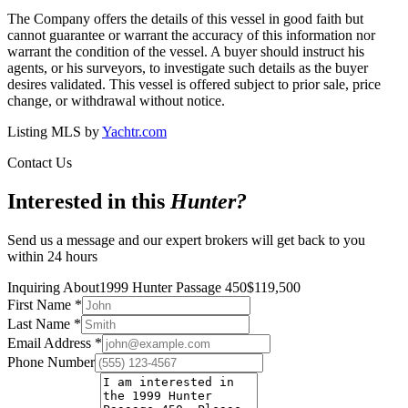
The Company offers the details of this vessel in good faith but
cannot guarantee or warrant the accuracy of this information nor
warrant the condition of the vessel. A buyer should instruct his
agents, or his surveyors, to investigate such details as the buyer
desires validated. This vessel is offered subject to prior sale, price
change, or withdrawal without notice.
Listing MLS by
Yachtr.com
Contact Us
Interested in this
Hunter
?
Send us a message and our expert brokers will get back to you
within 24 hours
Inquiring About
1999 Hunter Passage 450
$
119,500
First Name
*
Last Name
*
Email Address
*
Phone Number