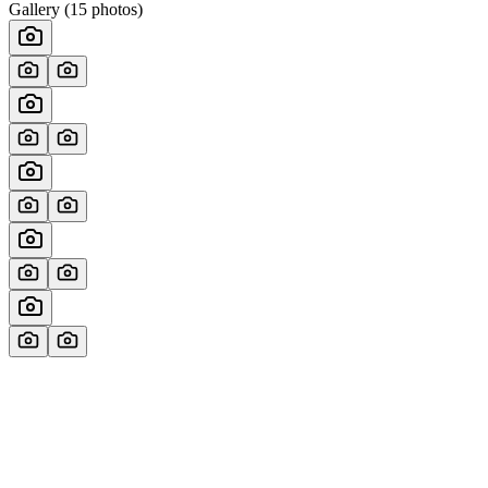
Gallery (
15
photos)