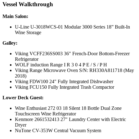
Vessel Walkthrough
Main Salon:
U-Line U-3018WCS-01 Modular 3000 Series 18” Built-In
Wine Storage
Galley:
Viking VCFF236SS003 36" French-Door Bottom-Freezer
Refrigerator
WOLF induction Range I R 3 0 4 P E / S / P H
Viking Range Microwave Oven S/N: RH330A811718 (May
2018)
Viking FDW100 24" Fully Integrated Dishwasher
Viking FCU150 Fully Integrated Trash Compactor
Lower Deck Guest:
Wine Enthusiast 272 03 18 Silent 18 Bottle Dual Zone
Touchscreen Wine Refrigerator
Kenmore 2661532413 27" Laundry Center with Electric
Dryer
NuTone CV-353W Central Vacuum System