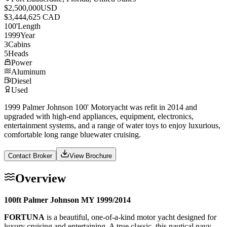
$2,500,000
USD
$3,444,625 CAD
100
'
Length
1999
Year
3
Cabins
5
Heads
Power
Aluminum
Diesel
Used
1999 Palmer Johnson 100' Motoryacht was refit in 2014 and
upgraded with high-end appliances, equipment, electronics,
entertainment systems, and a range of water toys to enjoy luxurious,
comfortable long range bluewater cruising.
Contact Broker
View Brochure
Overview
100ft Palmer Johnson MY 1999/2014
FORTUNA
is a beautiful, one-of-a-kind motor yacht designed for
luxury cruising and entertaining. A true classic, this nautical navy-