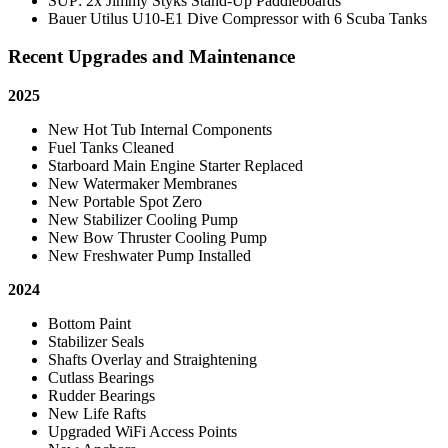
SUP: 2x Jimmy Styks Stand-Up Paddleboards
Bauer Utilus U10-E1 Dive Compressor with 6 Scuba Tanks
Recent Upgrades and Maintenance
2025
New Hot Tub Internal Components
Fuel Tanks Cleaned
Starboard Main Engine Starter Replaced
New Watermaker Membranes
New Portable Spot Zero
New Stabilizer Cooling Pump
New Bow Thruster Cooling Pump
New Freshwater Pump Installed
2024
Bottom Paint
Stabilizer Seals
Shafts Overlay and Straightening
Cutlass Bearings
Rudder Bearings
New Life Rafts
Upgraded WiFi Access Points