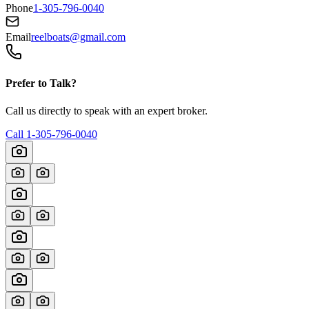
Phone
1-305-796-0040
Email
reelboats@gmail.com
Prefer to Talk?
Call us directly to speak with an expert broker.
Call
1-305-796-0040