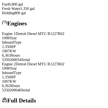
Fuel
6,800
gal
Fresh Water
1,350
gal
Holding
800
gal
Engines
Engine
1
Detroit Diesel
MTU R1227R02
1998
Year
Inboard
Type
1,350
HP
1007
KW
6,363
Hours
5350200054
Serial
Engine
2
Detroit Diesel
MTU R1227R02
1998
Year
Inboard
Type
1,350
HP
1007
KW
6,363
Hours
5350200046
Serial
Full Details