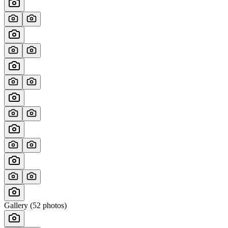
Gallery (
52
photos)