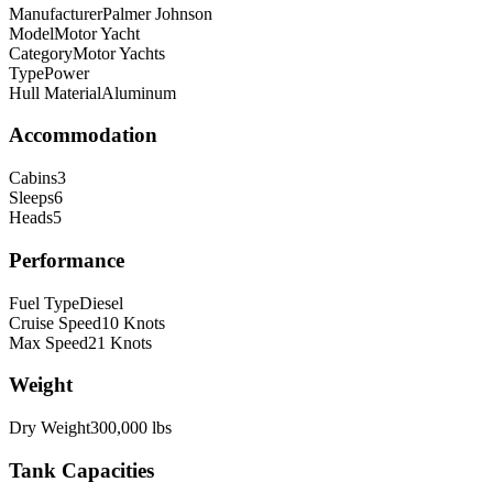
Manufacturer
Palmer Johnson
Model
Motor Yacht
Category
Motor Yachts
Type
Power
Hull Material
Aluminum
Accommodation
Cabins
3
Sleeps
6
Heads
5
Performance
Fuel Type
Diesel
Cruise Speed
10
Knots
Max Speed
21
Knots
Weight
Dry Weight
300,000
lbs
Tank Capacities