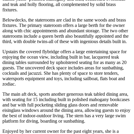
and teak and holly flooring, all complemented by solid brass
fixtures.
Belowdecks, the staterooms are clad in the same woods and brass
fixtures. The primary stateroom offers a large berth for the owner
along with chic appointments and abundant storage. The two other
staterooms include a queen berth also beautifully appointed and the
third, with double twins-all of these with ingenious details built in.
Upstairs the covered flybridge offers a large entertaining space for
enjoying the ocean view, including built in bar, lacquered teak
dining tables surrounded by upholstered seating for as many as 20
guests. The uncovered deck space includes areas for sunbathing,
cocktails and jacuzzi. She has plenty of space to store tenders,
watersports equipment and toys, including sailboat, flats boat and
zodiac.
The main aft deck, sports another generous teak tabled dining area,
with seating for 15 including built in polished mahogany bookcases
and bar with full pocketing sliding glass doors and removable
eisinglass windows around the dining area, allowing guests to enjoy
the best of indoor-outdoor living. The stern has a very large swim
platform for diving, boarding or sunbathing.
Enjoyed by her current owner for the past eight years, she is a