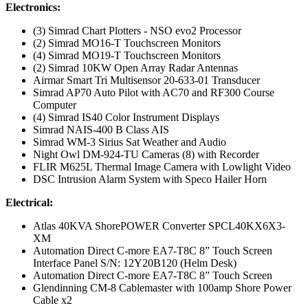
Electronics:
(3) Simrad Chart Plotters - NSO evo2 Processor
(2) Simrad MO16-T Touchscreen Monitors
(4) Simrad MO19-T Touchscreen Monitors
(2) Simrad 10KW Open Array Radar Antennas
Airmar Smart Tri Multisensor 20-633-01 Transducer
Simrad AP70 Auto Pilot with AC70 and RF300 Course
Computer
(4) Simrad IS40 Color Instrument Displays
Simrad NAIS-400 B Class AIS
Simrad WM-3 Sirius Sat Weather and Audio
Night Owl DM-924-TU Cameras (8) with Recorder
FLIR M625L Thermal Image Camera with Lowlight Video
DSC Intrusion Alarm System with Speco Hailer Horn
Electrical:
Atlas 40KVA ShorePOWER Converter SPCL40KX6X3-
XM
Automation Direct C-more EA7-T8C 8” Touch Screen
Interface Panel S/N: 12Y20B120 (Helm Desk)
Automation Direct C-more EA7-T8C 8” Touch Screen
Glendinning CM-8 Cablemaster with 100amp Shore Power
Cable x2