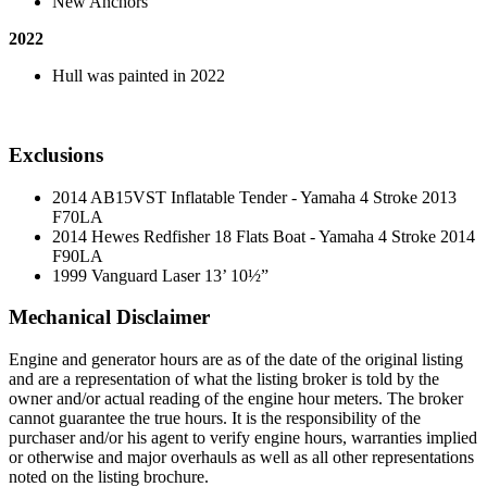
New Anchors
2022
Hull was painted in 2022
Exclusions
2014 AB15VST Inflatable Tender - Yamaha 4 Stroke 2013
F70LA
2014 Hewes Redfisher 18 Flats Boat - Yamaha 4 Stroke 2014
F90LA
1999 Vanguard Laser 13’ 10½”
Mechanical Disclaimer
Engine and generator hours are as of the date of the original listing
and are a representation of what the listing broker is told by the
owner and/or actual reading of the engine hour meters. The broker
cannot guarantee the true hours. It is the responsibility of the
purchaser and/or his agent to verify engine hours, warranties implied
or otherwise and major overhauls as well as all other representations
noted on the listing brochure.