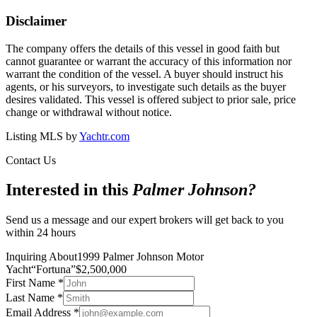
Disclaimer
The company offers the details of this vessel in good faith but
cannot guarantee or warrant the accuracy of this information nor
warrant the condition of the vessel. A buyer should instruct his
agents, or his surveyors, to investigate such details as the buyer
desires validated. This vessel is offered subject to prior sale, price
change or withdrawal without notice.
Listing MLS by
Yachtr.com
Contact Us
Interested in this
Palmer Johnson
?
Send us a message and our expert brokers will get back to you
within 24 hours
Inquiring About
1999 Palmer Johnson Motor
Yacht
“
Fortuna
”
$
2,500,000
First Name
*
Last Name
*
Email Address
*