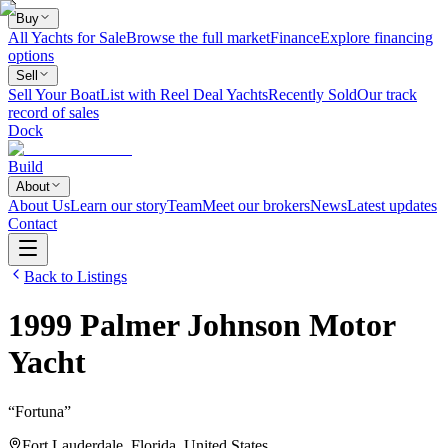
Buy
All Yachts for Sale
Browse the full market
Finance
Explore financing
options
Sell
Sell Your Boat
List with Reel Deal Yachts
Recently Sold
Our track
record of sales
Dock
Build
About
About Us
Learn our story
Team
Meet our brokers
News
Latest updates
Contact
Back to Listings
1999
Palmer Johnson
Motor
Yacht
“
Fortuna
”
Fort Lauderdale, Florida, United States