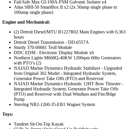
Fail-Safe Max GI-100A-FSM Galvanic Isolator x4
Atlas SBII-50 SmartBox II x2 (2x 50amp single phase to
100amp single phase)
Engine and Mechanical:
(2) Detroit Diesel/MTU R1227R02 Main Engines with 6,363
hours
Detroit Diesel Transmission - DD-6557A
Sturdy 370-00681 Troll Module
DDC EDM - Electronic Display Module x6
Northern Lights M668Q-40KW 1200rpm 60hz Generators
with PTO’s (2)
NAIAD Marine Dynamics Hydraulic Stabilizer - Upgraded
from Original 302 Model - Integrated Hydraulic System,
Generator Power Take Offs (PTO) and Reservoir
NAIAD Marine Dynamics Hydraulic 12HT Bow Thruster -
Integrated Hydraulic System, Generator Power Take Offs
(PTO) and Reservoir with Dual Windlass and Fire/Bilge
Pump
Steering NB2-1260-35-EB1 Wagner System
Toys:
Tandem Sit-On-Top Kayak