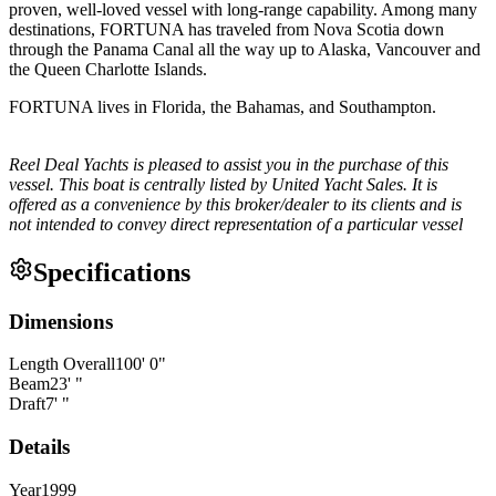
proven, well-loved vessel with long-range capability. Among many
destinations, FORTUNA has traveled from Nova Scotia down
through the Panama Canal all the way up to Alaska, Vancouver and
the Queen Charlotte Islands.
FORTUNA lives in Florida, the Bahamas, and Southampton.
Reel Deal Yachts is pleased to assist you in the purchase of this
vessel. This boat is centrally listed by United Yacht Sales. It is
offered as a convenience by this broker/dealer to its clients and is
not intended to convey direct representation of a particular vessel
Specifications
Dimensions
Length Overall
100
'
0
"
Beam
23
'
"
Draft
7
'
"
Details
Year
1999