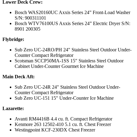
Lower Deck Crew:
Bosch WAS20160UC Axxis Series 24” Front-Load Washer
S/N: 900311101
Bosch WTV76100US Axxis Series 24” Electric Dryer S/N:
8901 200305
Flybridge:
Sub Zero UC-24RO/PH 24" Stainless Steel Outdoor Under-
Counter Compact Refrigerator
Scotsman SCCP50MA-1SS 15" Stainless Steel Outdoor
Cabinet Under-Counter Gourmet Ice Machine
Main Deck Aft:
Sub Zero UC-24R 24" Stainless Steel Outdoor Under-
Counter Compact Refrigerator
Sub Zero UC-151 15" Under-Counter Ice Machine
Lazarette:
Avanti RM4416B 4.4 cu. ft. Compact Refrigerator
Kenmore 263 12502-410 5.1 cu. ft. Chest Freezer
Westingpoint KCF-230DX Chest Freezer