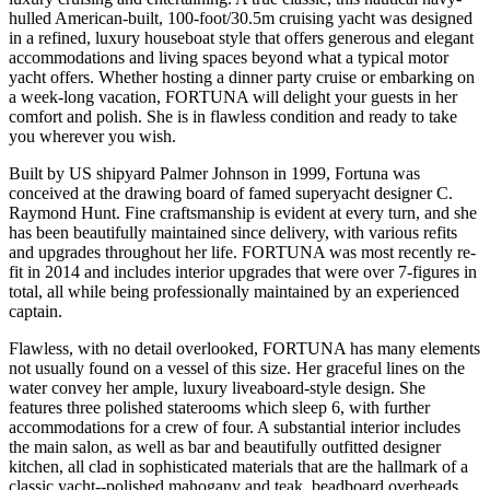
hulled American-built, 100-foot/30.5m cruising yacht was designed
in a refined, luxury houseboat style that offers generous and elegant
accommodations and living spaces beyond what a typical motor
yacht offers. Whether hosting a dinner party cruise or embarking on
a week-long vacation, FORTUNA will delight your guests in her
comfort and polish. She is in flawless condition and ready to take
you wherever you wish.
Built by US shipyard Palmer Johnson in 1999, Fortuna was
conceived at the drawing board of famed superyacht designer C.
Raymond Hunt. Fine craftsmanship is evident at every turn, and she
has been beautifully maintained since delivery, with various refits
and upgrades throughout her life. FORTUNA was most recently re-
fit in 2014 and includes interior upgrades that were over 7-figures in
total, all while being professionally maintained by an experienced
captain.
Flawless, with no detail overlooked, FORTUNA has many elements
not usually found on a vessel of this size. Her graceful lines on the
water convey her ample, luxury liveaboard-style design. She
features three polished staterooms which sleep 6, with further
accommodations for a crew of four. A substantial interior includes
the main salon, as well as bar and beautifully outfitted designer
kitchen, all clad in sophisticated materials that are the hallmark of a
classic yacht--polished mahogany and teak, beadboard overheads