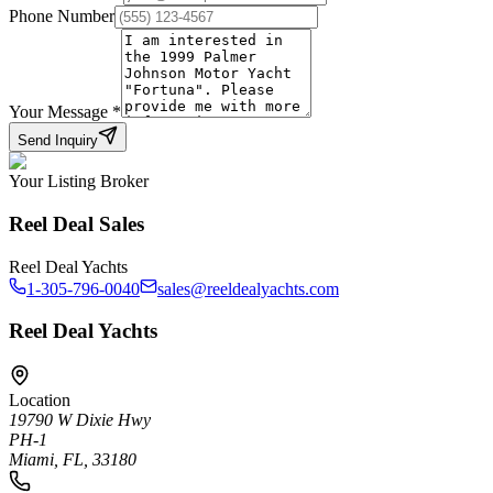
Phone Number
Your Message
*
Send Inquiry
Your Listing Broker
Reel Deal Sales
Reel Deal Yachts
1-305-796-0040
sales@reeldealyachts.com
Reel Deal Yachts
Location
19790 W Dixie Hwy
PH-1
Miami, FL, 33180