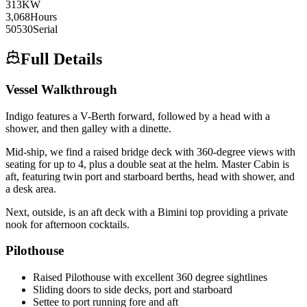
313
KW
3,068
Hours
50530
Serial
Full Details
Vessel Walkthrough
Indigo features a V-Berth forward, followed by a head with a
shower, and then galley with a dinette.
Mid-ship, we find a raised bridge deck with 360-degree views with
seating for up to 4, plus a double seat at the helm. Master Cabin is
aft, featuring twin port and starboard berths, head with shower, and
a desk area.
Next, outside, is an aft deck with a Bimini top providing a private
nook for afternoon cocktails.
Pilothouse
Raised Pilothouse with excellent 360 degree sightlines
Sliding doors to side decks, port and starboard
Settee to port running fore and aft