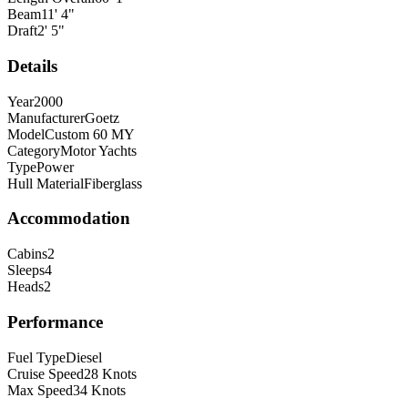
Beam
11
'
4
"
Draft
2
'
5
"
Details
Year
2000
Manufacturer
Goetz
Model
Custom 60 MY
Category
Motor Yachts
Type
Power
Hull Material
Fiberglass
Accommodation
Cabins
2
Sleeps
4
Heads
2
Performance
Fuel Type
Diesel
Cruise Speed
28
Knots
Max Speed
34
Knots