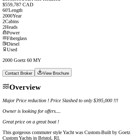
$559,787 CAD
60
'
Length
2000
Year
2
Cabins
2
Heads
Power
Fiberglass
Diesel
Used
2000 Goetz 60 MY
Contact Broker
View Brochure
Overview
Major Price reduction ! Price Slashed to only $395,000 !!!
Owner is looking for offers....
Great price on a great boat !
This gorgeous commuter style Yacht was Custom-Built by Goetz
Custom Yachts in Bristol, RI.