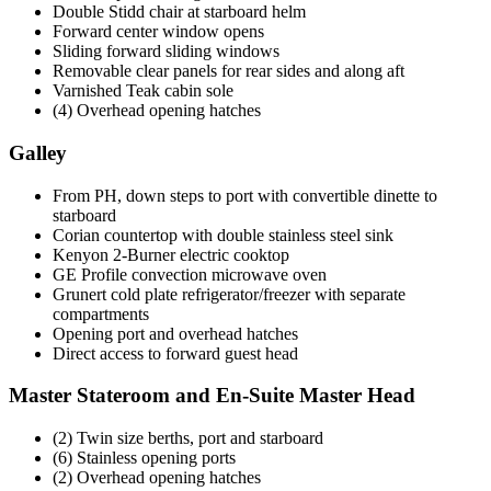
Double Stidd chair at starboard helm
Forward center window opens
Sliding forward sliding windows
Removable clear panels for rear sides and along aft
Varnished Teak cabin sole
(4) Overhead opening hatches
Galley
From PH, down steps to port with convertible dinette to
starboard
Corian countertop with double stainless steel sink
Kenyon 2-Burner electric cooktop
GE Profile convection microwave oven
Grunert cold plate refrigerator/freezer with separate
compartments
Opening port and overhead hatches
Direct access to forward guest head
Master Stateroom and En-Suite Master Head
(2) Twin size berths, port and starboard
(6) Stainless opening ports
(2) Overhead opening hatches