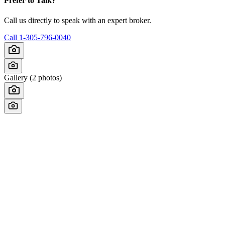
Prefer to Talk?
Call us directly to speak with an expert broker.
Call
1-305-796-0040
Gallery (
2
photos)