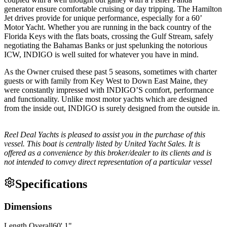
generator ensure comfortable cruising or day tripping. The Hamilton
Jet drives provide for unique performance, especially for a 60’
Motor Yacht. Whether you are running in the back country of the
Florida Keys with the flats boats, crossing the Gulf Stream, safely
negotiating the Bahamas Banks or just spelunking the notorious
ICW, INDIGO is well suited for whatever you have in mind.
As the Owner cruised these past 5 seasons, sometimes with charter
guests or with family from Key West to Down East Maine, they
were constantly impressed with INDIGO’S comfort, performance
and functionality. Unlike most motor yachts which are designed
from the inside out, INDIGO is surely designed from the outside in.
Reel Deal Yachts is pleased to assist you in the purchase of this
vessel. This boat is centrally listed by United Yacht Sales. It is
offered as a convenience by this broker/dealer to its clients and is
not intended to convey direct representation of a particular vessel
Specifications
Dimensions
Length Overall
60
'
1
"