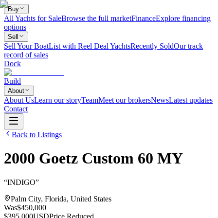
Buy
All Yachts for Sale
Browse the full market
Finance
Explore financing
options
Sell
Sell Your Boat
List with Reel Deal Yachts
Recently Sold
Our track
record of sales
Dock
Build
About
About Us
Learn our story
Team
Meet our brokers
News
Latest updates
Contact
Back to Listings
2000
Goetz
Custom 60 MY
“
INDIGO
”
Palm City, Florida, United States
Was
$450,000
$395,000
USD
Price Reduced