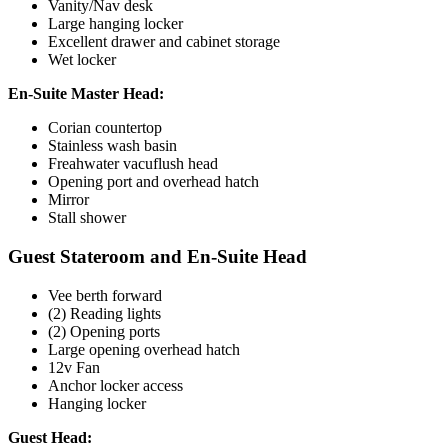
Vanity/Nav desk
Large hanging locker
Excellent drawer and cabinet storage
Wet locker
En-Suite Master Head:
Corian countertop
Stainless wash basin
Freahwater vacuflush head
Opening port and overhead hatch
Mirror
Stall shower
Guest Stateroom and En-Suite Head
Vee berth forward
(2) Reading lights
(2) Opening ports
Large opening overhead hatch
12v Fan
Anchor locker access
Hanging locker
Guest Head: