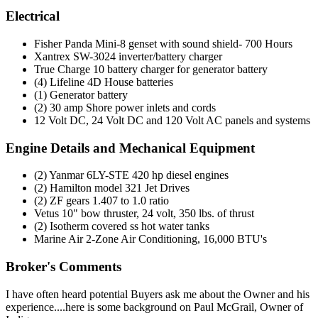
Electrical
Fisher Panda Mini-8 genset with sound shield- 700 Hours
Xantrex SW-3024 inverter/battery charger
True Charge 10 battery charger for generator battery
(4) Lifeline 4D House batteries
(1) Generator battery
(2) 30 amp Shore power inlets and cords
12 Volt DC, 24 Volt DC and 120 Volt AC panels and systems
Engine Details and Mechanical Equipment
(2) Yanmar 6LY-STE 420 hp diesel engines
(2) Hamilton model 321 Jet Drives
(2) ZF gears 1.407 to 1.0 ratio
Vetus 10" bow thruster, 24 volt, 350 lbs. of thrust
(2) Isotherm covered ss hot water tanks
Marine Air 2-Zone Air Conditioning, 16,000 BTU's
Broker's Comments
I have often heard potential Buyers ask me about the Owner and his
experience....here is some background on Paul McGrail, Owner of