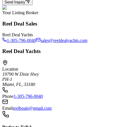
Send Inquiry
Your Listing Broker
Reel Deal Sales
Reel Deal Yachts
1-305-796-0040
sales@reeldealyachts.com
Reel Deal Yachts
Location
19790 W Dixie Hwy
PH-1
Miami, FL, 33180
Phone
1-305-796-0040
Email
reelboats@gmail.com