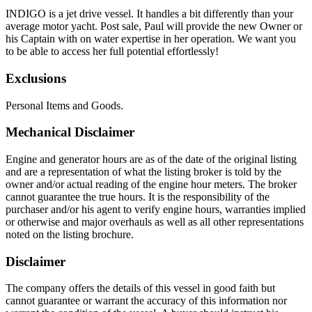
INDIGO is a jet drive vessel. It handles a bit differently than your
average motor yacht. Post sale, Paul will provide the new Owner or
his Captain with on water expertise in her operation. We want you
to be able to access her full potential effortlessly!
Exclusions
Personal Items and Goods.
Mechanical Disclaimer
Engine and generator hours are as of the date of the original listing
and are a representation of what the listing broker is told by the
owner and/or actual reading of the engine hour meters. The broker
cannot guarantee the true hours. It is the responsibility of the
purchaser and/or his agent to verify engine hours, warranties implied
or otherwise and major overhauls as well as all other representations
noted on the listing brochure.
Disclaimer
The company offers the details of this vessel in good faith but
cannot guarantee or warrant the accuracy of this information nor