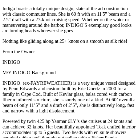
Indigo boasts a totally unique design; state of the art construction
with classic commuter lines. She is 60 ft with an 11'5" beam and a
2.5" draft with a 27-knot cruising speed. Whether on the water or
maneuvering around the harbor, INDIGO'S exemplary good looks
are turning heads wherever she goes.
Nothing like gliding along at 25+ knots on a smooth as silk ride!
From the Owner.....
INDIGO
M/Y INDIGO Background
INDIGO, (ex-FAYREWEATHER) is a very unique vessel designed
by Penn Edwards and custom built by Eric Goertz in 2000 for a
family in Cape Cod. Built of Kevlar glass, balsa cored with carbon
fiber reinforced structure, she is surely one of a kind. At 60’ overall a
beam of only 11’5” and a draft of 2’5”, she is distinctively long, fast
and narrow with a light displacement.
Powered by twin 425 hp Yanmar 6LY’s she cruises at 24 knots and
can achieve 32 knots. Her beautifully appointed Teak crafted interior
accommodates up to 5 guests. Two heads with en-suite showers
coupled with a well thought out galley with a Fisher Panda