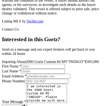
warrant the condition of the vessel. A buyer should instruct his
agents, or his surveyors, to investigate such details as the buyer
desires validated. This vessel is offered subject to prior sale, price
change or withdrawal without notice.
Listing MLS by
Yachtr.com
Contact Us
Interested in this
Goetz
?
Send us a message and our expert brokers will get back to you
within 24 hours
Inquiring About
2000 Goetz Custom 60 MY
“
INDIGO
”
$
395,000
First Name
*
Last Name
*
Email Address
*
Phone Number
Your Message
*