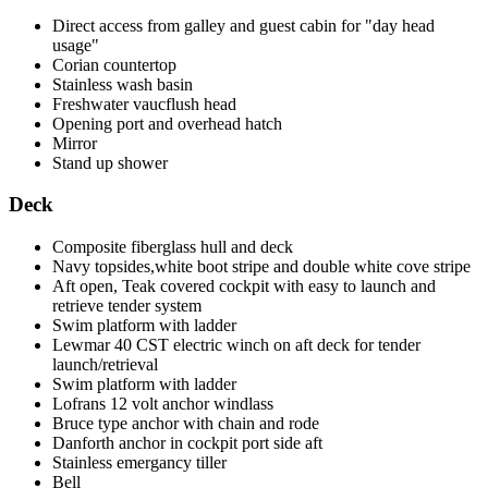
Direct access from galley and guest cabin for "day head
usage"
Corian countertop
Stainless wash basin
Freshwater vaucflush head
Opening port and overhead hatch
Mirror
Stand up shower
Deck
Composite fiberglass hull and deck
Navy topsides,white boot stripe and double white cove stripe
Aft open, Teak covered cockpit with easy to launch and
retrieve tender system
Swim platform with ladder
Lewmar 40 CST electric winch on aft deck for tender
launch/retrieval
Swim platform with ladder
Lofrans 12 volt anchor windlass
Bruce type anchor with chain and rode
Danforth anchor in cockpit port side aft
Stainless emergancy tiller
Bell