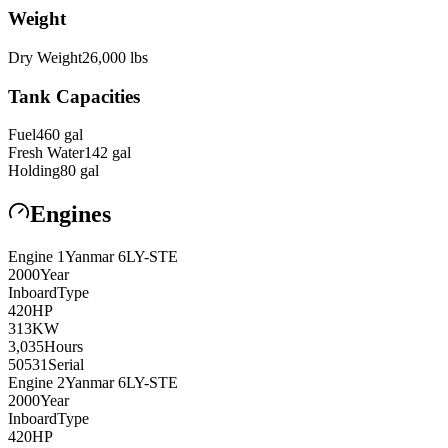
Weight
Dry Weight
26,000
lbs
Tank Capacities
Fuel
460
gal
Fresh Water
142
gal
Holding
80
gal
Engines
Engine
1
Yanmar
6LY-STE
2000
Year
Inboard
Type
420
HP
313
KW
3,035
Hours
50531
Serial
Engine
2
Yanmar
6LY-STE
2000
Year
Inboard
Type
420
HP