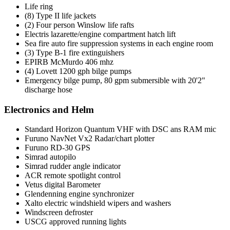
Life ring
(8) Type II life jackets
(2) Four person Winslow life rafts
Electris lazarette/engine compartment hatch lift
Sea fire auto fire suppression systems in each engine room
(3) Type B-1 fire extinguishers
EPIRB McMurdo 406 mhz
(4) Lovett 1200 gph bilge pumps
Emergency bilge pump, 80 gpm submersible with 20'2"
discharge hose
Electronics and Helm
Standard Horizon Quantum VHF with DSC ans RAM mic
Furuno NavNet Vx2 Radar/chart plotter
Furuno RD-30 GPS
Simrad autopilo
Simrad rudder angle indicator
ACR remote spotlight control
Vetus digital Barometer
Glendenning engine synchronizer
Xalto electric windshield wipers and washers
Windscreen defroster
USCG approved running lights