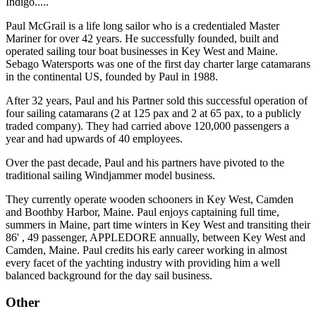
Indigo.....
Paul McGrail is a life long sailor who is a credentialed Master
Mariner for over 42 years. He successfully founded, built and
operated sailing tour boat businesses in Key West and Maine.
Sebago Watersports was one of the first day charter large catamarans
in the continental US, founded by Paul in 1988.
After 32 years, Paul and his Partner sold this successful operation of
four sailing catamarans (2 at 125 pax and 2 at 65 pax, to a publicly
traded company). They had carried above 120,000 passengers a
year and had upwards of 40 employees.
Over the past decade, Paul and his partners have pivoted to the
traditional sailing Windjammer model business.
They currently operate wooden schooners in Key West, Camden
and Boothby Harbor, Maine. Paul enjoys captaining full time,
summers in Maine, part time winters in Key West and transiting their
86' , 49 passenger, APPLEDORE annually, between Key West and
Camden, Maine. Paul credits his early career working in almost
every facet of the yachting industry with providing him a well
balanced background for the day sail business.
Other