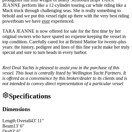
JEANNE perform like a 12-cylinder touring car while riding like a
Mack truck through challenging seas. She is really something to
behold and we put this vessel right up there with the very best riding
powerboats we have
ever
experienced.
TARA JEANNE is now offered for sale for the first time by her
original owners who have spared no expense keeping the vessel in
top condition. Carefully cared for at Bristol Marine for twenty-plus
years: the history, pedigree and lines of this fine yacht make her truly
special and sure to turn heads in every harbor.
Reel Deal Yachts is pleased to assist you in the purchase of this
vessel. This boat is centrally listed by Wellington Yacht Partners. It
is offered as a convenience by this broker/dealer to its clients and is
not intended to convey direct representation of a particular vessel
Specifications
Dimensions
Length Overall
43
'
11
"
Beam
13
'
6
"
Draft
3
'
6
"