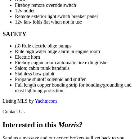
Fireboy remote override switch
12v outlet
Remote exterior light switch breaker panel
12v fan- folds flat when not in use
SAFETY
(3) Rule electric bilge pumps
Rule high water bilge alarm in engine room
Electric horn
Fireboy engine room automatic fire extinguisher
Salon; cabin trunk handrails
Stainless bow pulpit
Propane shutoff solenoid and sniffer
Full length copper bonding strip for bonding/grounding and
mast lightning protection
Listing MLS by
Yachtr.com
Contact Us
Interested in this
Morris
?
Send us a message and our expert brokers will get back to you