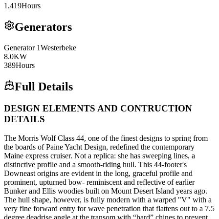
1,419
Hours
Generators
Generator
1
Westerbeke
8.0
KW
389
Hours
Full Details
DESIGN ELEMENTS AND CONTRUCTION
DETAILS
The Morris Wolf Class 44, one of the finest designs to spring from
the boards of Paine Yacht Design, redefined the contemporary
Maine express cruiser. Not a replica: she has sweeping lines, a
distinctive profile and a smooth-riding hull. This 44-footer's
Downeast origins are evident in the long, graceful profile and
prominent, upturned bow- reminiscent and reflective of earlier
Bunker and Ellis woodies built on Mount Desert Island years ago.
The hull shape, however, is fully modern with a warped "V" with a
very fine forward entry for wave penetration that flattens out to a 7.5
degree deadrise angle at the transom with “hard” chines to prevent