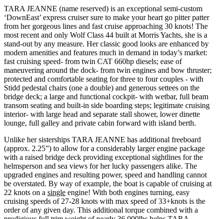
TARA JEANNE (name reserved) is an exceptional semi-custom
‘DownEast’ express cruiser sure to make your heart go pitter patter
from her gorgeous lines and fast cruise approaching 30 knots! The
most recent and only Wolf Class 44 built at Morris Yachts, she is a
stand-out by any measure. Her classic good looks are enhanced by
modern amenities and features much in demand in today’s market:
fast cruising speed- from twin CAT 660hp diesels; ease of
maneuvering around the dock- from twin engines and bow thruster;
protected and comfortable seating for three to four couples - with
Stidd pedestal chairs (one a double) and generous settees on the
bridge deck; a large and functional cockpit- with wetbar, full beam
transom seating and built-in side boarding steps; legitimate cruising
interior- with large head and separate stall shower, lower dinette
lounge, full galley and private cabin forward with island berth.
Unlike her sisterships TARA JEANNE has additional freeboard
(approx. 2.25”) to allow for a considerably larger engine package
with a raised bridge deck providing exceptional sightlines for the
helmsperson and sea views for her lucky passengers alike. The
upgraded engines and resulting power, speed and handling cannot
be overstated. By way of example, the boat is capable of cruising at
22 knots on a
single
engine! With both engines turning, easy
cruising speeds of 27-28 knots with max speed of 33+knots is the
order of any given day. This additional torque combined with a
prodigious full trim weight of nearly 36,000lbs helps TARA