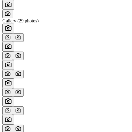
Gallery (
29
photos)