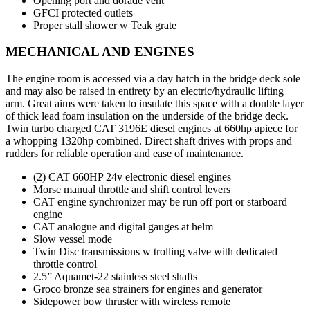
Opening port and dorade vent
GFCI protected outlets
Proper stall shower w Teak grate
MECHANICAL AND ENGINES
The engine room is accessed via a day hatch in the bridge deck sole
and may also be raised in entirety by an electric/hydraulic lifting
arm. Great aims were taken to insulate this space with a double layer
of thick lead foam insulation on the underside of the bridge deck.
Twin turbo charged CAT 3196E diesel engines at 660hp apiece for
a whopping 1320hp combined. Direct shaft drives with props and
rudders for reliable operation and ease of maintenance.
(2) CAT 660HP 24v electronic diesel engines
Morse manual throttle and shift control levers
CAT engine synchronizer may be run off port or starboard
engine
CAT analogue and digital gauges at helm
Slow vessel mode
Twin Disc transmissions w trolling valve with dedicated
throttle control
2.5” Aquamet-22 stainless steel shafts
Groco bronze sea strainers for engines and generator
Sidepower bow thruster with wireless remote