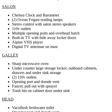
SALON
Chelsea Clock and Barometer
(2) Ocean Frigast reading lamps
Stereo control with salon stereo speakers
110v outlets
Multiple opening ports and overhead hatch
Built-in TV with hide away locker doors
Alpine VHS player
Digital TV antennae on mast
GALLEY
Sharp microwave oven
Under counter large storage locker; outboard cabinets,
drawers and under sink storage
(2) 110v outlets
Opening port and dorade vent
Faucet; pull out with sprayer
Trash bin on cabinet door under sink
HEAD
Vacuflush freshwater toilet