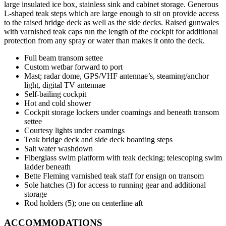
large insulated ice box, stainless sink and cabinet storage. Generous
L-shaped teak steps which are large enough to sit on provide access
to the raised bridge deck as well as the side decks. Raised gunwales
with varnished teak caps run the length of the cockpit for additional
protection from any spray or water than makes it onto the deck.
Full beam transom settee
Custom wetbar forward to port
Mast; radar dome, GPS/VHF antennae’s, steaming/anchor
light, digital TV antennae
Self-bailing cockpit
Hot and cold shower
Cockpit storage lockers under coamings and beneath transom
settee
Courtesy lights under coamings
Teak bridge deck and side deck boarding steps
Salt water washdown
Fiberglass swim platform with teak decking; telescoping swim
ladder beneath
Bette Fleming varnished teak staff for ensign on transom
Sole hatches (3) for access to running gear and additional
storage
Rod holders (5); one on centerline aft
ACCOMMODATIONS