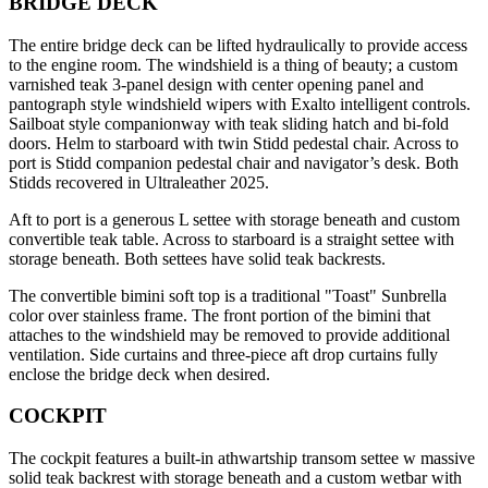
BRIDGE DECK
The entire bridge deck can be lifted hydraulically to provide access
to the engine room. The windshield is a thing of beauty; a custom
varnished teak 3-panel design with center opening panel and
pantograph style windshield wipers with Exalto intelligent controls.
Sailboat style companionway with teak sliding hatch and bi-fold
doors. Helm to starboard with twin Stidd pedestal chair. Across to
port is Stidd companion pedestal chair and navigator’s desk. Both
Stidds recovered in Ultraleather 2025.
Aft to port is a generous L settee with storage beneath and custom
convertible teak table. Across to starboard is a straight settee with
storage beneath. Both settees have solid teak backrests.
The convertible bimini soft top is a traditional "Toast" Sunbrella
color over stainless frame. The front portion of the bimini that
attaches to the windshield may be removed to provide additional
ventilation. Side curtains and three-piece aft drop curtains fully
enclose the bridge deck when desired.
COCKPIT
The cockpit features a built-in athwartship transom settee w massive
solid teak backrest with storage beneath and a custom wetbar with