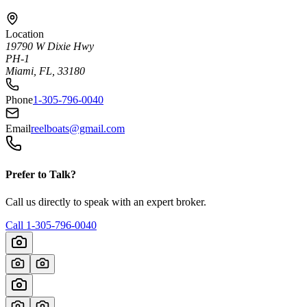
Location
19790 W Dixie Hwy
PH-1
Miami, FL, 33180
Phone
1-305-796-0040
Email
reelboats@gmail.com
Prefer to Talk?
Call us directly to speak with an expert broker.
Call
1-305-796-0040