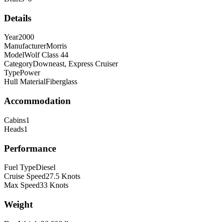
Details
Year
2000
Manufacturer
Morris
Model
Wolf Class 44
Category
Downeast, Express Cruiser
Type
Power
Hull Material
Fiberglass
Accommodation
Cabins
1
Heads
1
Performance
Fuel Type
Diesel
Cruise Speed
27.5
Knots
Max Speed
33
Knots
Weight