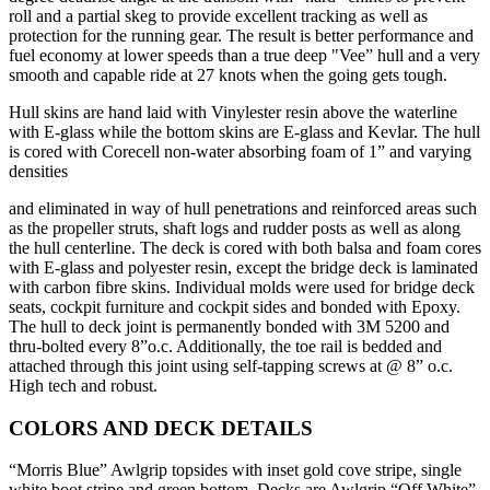
roll and a partial skeg to provide excellent tracking as well as
protection for the running gear. The result is better performance and
fuel economy at lower speeds than a true deep "Vee” hull and a very
smooth and capable ride at 27 knots when the going gets tough.
Hull skins are hand laid with Vinylester resin above the waterline
with E-glass while the bottom skins are E-glass and Kevlar. The hull
is cored with Corecell non-water absorbing foam of 1” and varying
densities
and eliminated in way of hull penetrations and reinforced areas such
as the propeller struts, shaft logs and rudder posts as well as along
the hull centerline. The deck is cored with both balsa and foam cores
with E-glass and polyester resin, except the bridge deck is laminated
with carbon fibre skins. Individual molds were used for bridge deck
seats, cockpit furniture and cockpit sides and bonded with Epoxy.
The hull to deck joint is permanently bonded with 3M 5200 and
thru-bolted every 8”o.c. Additionally, the toe rail is bedded and
attached through this joint using self-tapping screws at @ 8” o.c.
High tech and robust.
COLORS AND DECK DETAILS
“Morris Blue” Awlgrip topsides with inset gold cove stripe, single
white boot stripe and green bottom. Decks are Awlgrip “Off White”