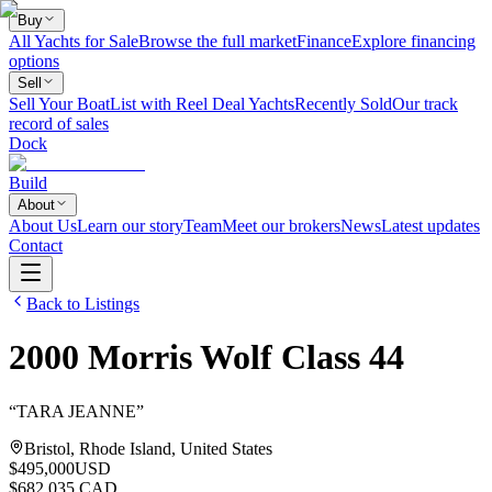
Buy
All Yachts for Sale
Browse the full market
Finance
Explore financing
options
Sell
Sell Your Boat
List with Reel Deal Yachts
Recently Sold
Our track
record of sales
Dock
Build
About
About Us
Learn our story
Team
Meet our brokers
News
Latest updates
Contact
Back to Listings
2000
Morris
Wolf Class 44
“
TARA JEANNE
”
Bristol, Rhode Island, United States
$495,000
USD
$682,035 CAD