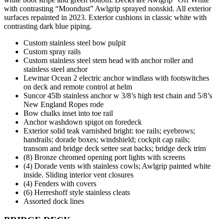
with contrasting “Moondust” Awlgrip sprayed nonskid. All exterior
surfaces repainted in 2023. Exterior cushions in classic white with
contrasting dark blue piping.
Custom stainless steel bow pulpit
Custom spray rails
Custom stainless steel stem head with anchor roller and
stainless steel anchor
Lewmar Ocean 2 electric anchor windlass with footswitches
on deck and remote control at helm
Suncor 45lb stainless anchor w 3/8’s high test chain and 5/8’s
New England Ropes rode
Bow chalks inset into toe rail
Anchor washdown spigot on foredeck
Exterior solid teak varnished bright: toe rails; eyebrows;
handrails; dorade boxes; windshield; cockpit cap rails;
transom and bridge deck settee seat backs; bridge deck trim
(8) Bronze chromed opening port lights with screens
(4) Dorade vents with stainless cowls; Awlgrip painted white
inside. Sliding interior vent closures
(4) Fenders with covers
(6) Herreshoff style stainless cleats
Assorted dock lines