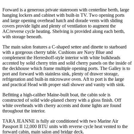
Forward is a generous private stateroom with centerline berth, large
hanging lockers and cabinet with built-in TV. Two opening ports
and large opening overhead hatch and dorade vents with sliding
covers provide light and plenty of ventilation to augment the
AC/reverse cycle heating. Shelving is provided along each berth,
with storage beneath.
The main salon features a C-shaped settee and dinette to starboard
with a gorgeous cherry table. Cushions are Navy Blue and
complement the Herreshoff-style interior with white bulkheads
accented by solid cherry trim and solid cherry panels on the inside of
the deckhouse which frame multiple opening ports. The Galley is to
port and forward with stainless sink, plenty of drawer storage,
refrigeration and built-in microwave oven. Aft to port is the large
and practical Head with proper stall shower and vanity with sink.
Befitting a high-caliber Maine-built boat, the cabin sole is
constructed of solid wide-planed cherry with a gloss finish. Off
white overheads with cherry accents and dome lights are found
throughout the interior.
TARA JEANNE is fully air conditioned with two Marine Air
Passport II 12,000 BTU units with reverse cycle heat vented to the
forward cabin, main salon and bridge deck.