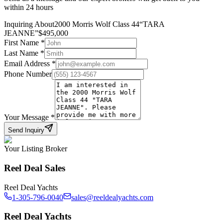
within 24 hours
Inquiring About
2000 Morris Wolf Class 44
“
TARA
JEANNE
”
$
495,000
First Name
*
Last Name
*
Email Address
*
Phone Number
Your Message
*
Send Inquiry
Your Listing Broker
Reel Deal Sales
Reel Deal Yachts
1-305-796-0040
sales@reeldealyachts.com
Reel Deal Yachts