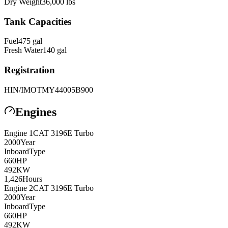
Dry Weight
36,000
lbs
Tank Capacities
Fuel
475
gal
Fresh Water
140
gal
Registration
HIN/IMO
TMY44005B900
Engines
Engine
1
CAT
3196E Turbo
2000
Year
Inboard
Type
660
HP
492
KW
1,426
Hours
Engine
2
CAT
3196E Turbo
2000
Year
Inboard
Type
660
HP
492
KW