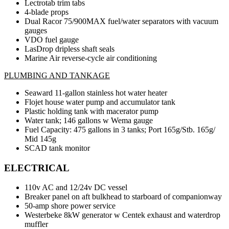
Lectrotab trim tabs
4-blade props
Dual Racor 75/900MAX fuel/water separators with vacuum
gauges
VDO fuel gauge
LasDrop dripless shaft seals
Marine Air reverse-cycle air conditioning
PLUMBING AND TANKAGE
Seaward 11-gallon stainless hot water heater
Flojet house water pump and accumulator tank
Plastic holding tank with macerator pump
Water tank; 146 gallons w Wema gauge
Fuel Capacity: 475 gallons in 3 tanks; Port 165g/Stb. 165g/
Mid 145g
SCAD tank monitor
ELECTRICAL
110v AC and 12/24v DC vessel
Breaker panel on aft bulkhead to starboard of companionway
50-amp shore power service
Westerbeke 8kW generator w Centek exhaust and waterdrop
muffler