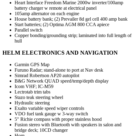
Heart Interface Freedom Marine 2000w inverter/100amp
battery charger w remote at electrical panel
105amp alternator on each engine
House battery bank; (2) Prevailer 8d gel cell 400 amp bank
Start batteries; (2) Optima AGM 800 CCA apiece
Parallel switch
Copper bonding/grounding strip; laminated into full length of
hull
HELM ELECTRONICS AND NAVIGATION
Garmin GPS Map
Furuno Radar; stand-alone to port at Nav desk
Simrad Robertson AP20 autopilot
B&G Network QUAD speed/temp/depth display
Icom VHF; IC-M59
Lectrotab trim tabs
Stazo teak steering wheel
Hydraulic steering
Exalto variable speed wiper controls
VDO fuel tank gauge w 3-way switch
5" Richie compass with proper stainless hood
Fusion stereo with Bluetooth with speakers in salon and
bridge deck; 10CD changer
Horn