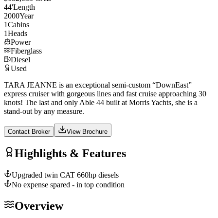
44
'
Length
2000
Year
1
Cabins
1
Heads
Power
Fiberglass
Diesel
Used
TARA JEANNE is an exceptional semi-custom “DownEast”
express cruiser with gorgeous lines and fast cruise approaching 30
knots! The last and only Able 44 built at Morris Yachts, she is a
stand-out by any measure.
Contact Broker
View Brochure
Highlights & Features
Upgraded twin CAT 660hp diesels
No expense spared - in top condition
Overview