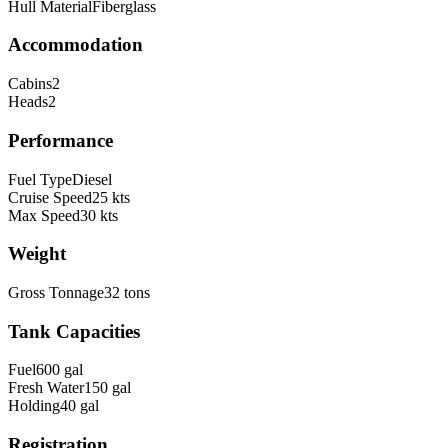
Hull Material
Fiberglass
Accommodation
Cabins
2
Heads
2
Performance
Fuel Type
Diesel
Cruise Speed
25
kts
Max Speed
30
kts
Weight
Gross Tonnage
32
tons
Tank Capacities
Fuel
600
gal
Fresh Water
150
gal
Holding
40
gal
Registration