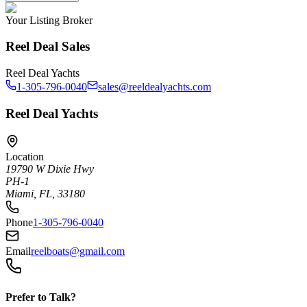
Your Listing Broker
Reel Deal Sales
Reel Deal Yachts
1-305-796-0040
sales@reeldealyachts.com
Reel Deal Yachts
Location
19790 W Dixie Hwy
PH-1
Miami, FL, 33180
Phone
1-305-796-0040
Email
reelboats@gmail.com
Prefer to Talk?