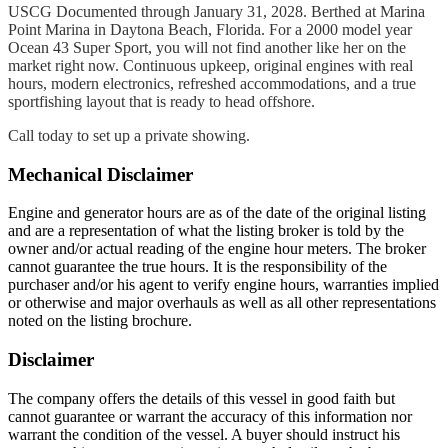
USCG Documented through January 31, 2028. Berthed at Marina
Point Marina in Daytona Beach, Florida. For a 2000 model year
Ocean 43 Super Sport, you will not find another like her on the
market right now. Continuous upkeep, original engines with real
hours, modern electronics, refreshed accommodations, and a true
sportfishing layout that is ready to head offshore.
Call today to set up a private showing.
Mechanical Disclaimer
Engine and generator hours are as of the date of the original listing
and are a representation of what the listing broker is told by the
owner and/or actual reading of the engine hour meters. The broker
cannot guarantee the true hours. It is the responsibility of the
purchaser and/or his agent to verify engine hours, warranties implied
or otherwise and major overhauls as well as all other representations
noted on the listing brochure.
Disclaimer
The company offers the details of this vessel in good faith but
cannot guarantee or warrant the accuracy of this information nor
warrant the condition of the vessel. A buyer should instruct his