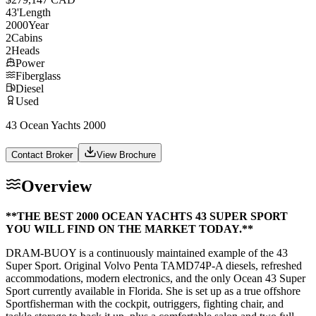
43
'
Length
2000
Year
2
Cabins
2
Heads
Power
Fiberglass
Diesel
Used
43 Ocean Yachts 2000
Contact Broker
View Brochure
Overview
**THE BEST 2000 OCEAN YACHTS 43 SUPER SPORT
YOU WILL FIND ON THE MARKET TODAY.**
DRAM-BUOY is a continuously maintained example of the 43
Super Sport. Original Volvo Penta TAMD74P-A diesels, refreshed
accommodations, modern electronics, and the only Ocean 43 Super
Sport currently available in Florida. She is set up as a true offshore
Sportfisherman with the cockpit, outriggers, fighting chair, and