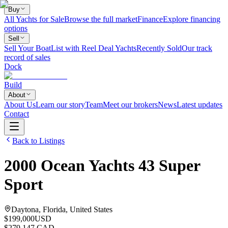
Buy
All Yachts for Sale
Browse the full market
Finance
Explore financing
options
Sell
Sell Your Boat
List with Reel Deal Yachts
Recently Sold
Our track
record of sales
Dock
Build
About
About Us
Learn our story
Team
Meet our brokers
News
Latest updates
Contact
Back to Listings
2000
Ocean Yachts
43 Super
Sport
Daytona, Florida, United States
$199,000
USD
$279,147 CAD