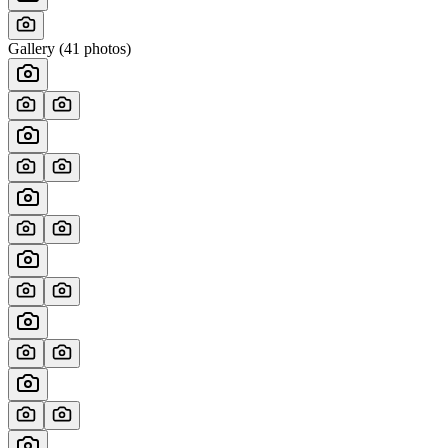
Gallery (
41
photos)