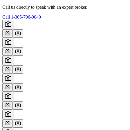
Call us directly to speak with an expert broker.
Call
1-305-796-0040