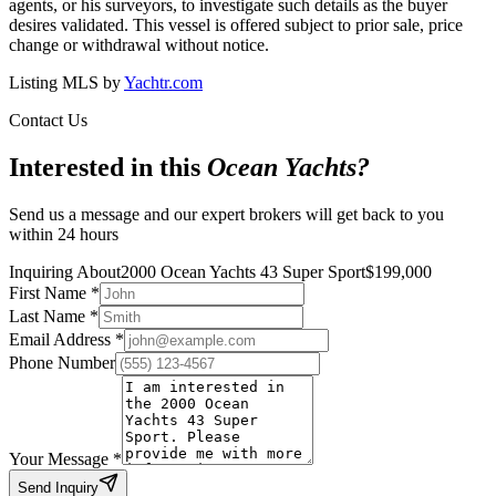
agents, or his surveyors, to investigate such details as the buyer
desires validated. This vessel is offered subject to prior sale, price
change or withdrawal without notice.
Listing MLS by
Yachtr.com
Contact Us
Interested in this
Ocean Yachts
?
Send us a message and our expert brokers will get back to you
within 24 hours
Inquiring About
2000 Ocean Yachts 43 Super Sport
$
199,000
First Name
*
Last Name
*
Email Address
*
Phone Number
Your Message
*
Send Inquiry