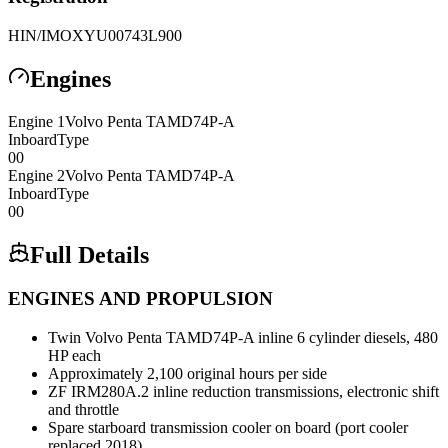
HIN/IMO
XYU00743L900
Engines
Engine
1
Volvo Penta
TAMD74P-A
Inboard
Type
0
0
Engine
2
Volvo Penta
TAMD74P-A
Inboard
Type
0
0
Full Details
ENGINES AND PROPULSION
Twin Volvo Penta TAMD74P-A inline 6 cylinder diesels, 480
HP each
Approximately 2,100 original hours per side
ZF IRM280A.2 inline reduction transmissions, electronic shift
and throttle
Spare starboard transmission cooler on board (port cooler
replaced 2018)