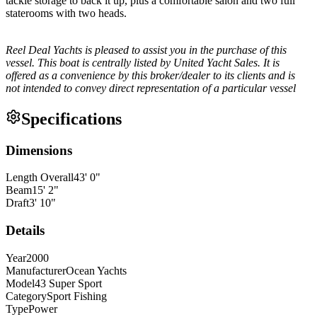
tackle storage to back it up, plus a comfortable salon and two full
staterooms with two heads.
Reel Deal Yachts is pleased to assist you in the purchase of this
vessel. This boat is centrally listed by United Yacht Sales. It is
offered as a convenience by this broker/dealer to its clients and is
not intended to convey direct representation of a particular vessel
Specifications
Dimensions
Length Overall
43
'
0
"
Beam
15
'
2
"
Draft
3
'
10
"
Details
Year
2000
Manufacturer
Ocean Yachts
Model
43 Super Sport
Category
Sport Fishing
Type
Power