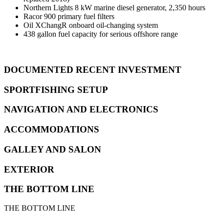
Northern Lights 8 kW marine diesel generator, 2,350 hours
Racor 900 primary fuel filters
Oil XChangR onboard oil-changing system
438 gallon fuel capacity for serious offshore range
DOCUMENTED RECENT INVESTMENT
SPORTFISHING SETUP
NAVIGATION AND ELECTRONICS
ACCOMMODATIONS
GALLEY AND SALON
EXTERIOR
THE BOTTOM LINE
THE BOTTOM LINE